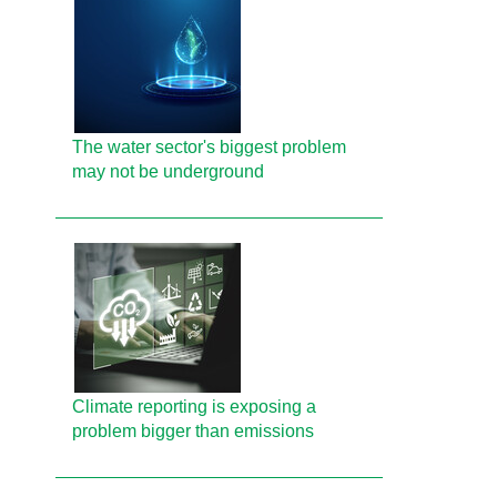
The water sector's biggest problem
may not be underground
Climate reporting is exposing a
problem bigger than emissions