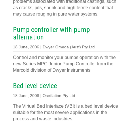
problems associated with traditional castings, such
as cracks, pits, shrink and high ferrite content that
may cause rouging in pure water systems.
Pump controller with pump
alternation
18 June, 2006 | Dwyer Omega (Aust) Pty Ltd
Control and monitor your pumps operation with the
new Series MPC Junior Pump Controller from the
Mercoid division of Dwyer Instruments.
Bed level device
18 June, 2006 | Oscillation Pty Ltd
The Virtual Bed Interface (VBI) is a bed level device
suitable for the most severe applications in the
process and waste industries.