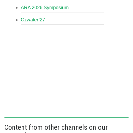
ARA 2026 Symposium
Ozwater’27
Content from other channels on our