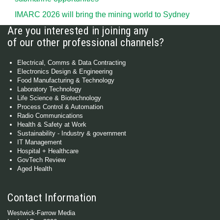
IMARC 2026 will bring the mining world to Sydney
Are you interested in joining any
of our other professional channels?
Electrical, Comms & Data Contracting
Electronics Design & Engineering
Food Manufacturing & Technology
Laboratory Technology
Life Science & Biotechnology
Process Control & Automation
Radio Communications
Health & Safety at Work
Sustainability - Industry & government
IT Management
Hospital + Healthcare
GovTech Review
Aged Health
Contact Information
Westwick-Farrow Media