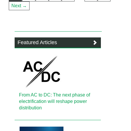
Next →
Featured Articles
From AC to DC: The next phase of
electrification will reshape power
distribution