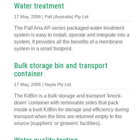
Water treatment
17 May, 2006 | Pall (Australia) Pty Ltd
The Pall Aria AP-series packaged water treatment
system is easy to install, operate and integrate into a
system. It provides all the benefits of a membrane
system in a small footprint.
Bulk storage bin and transport
container
17 May, 2006 | Nayla Pty Ltd
The KitBin is a bulk storage and transport 'knock-
down' container with removable sides that pack
inside a built KitBin for storage and efficiency during
transport when the bins are returned empty to the
source (suppliers' or growers' facilities).