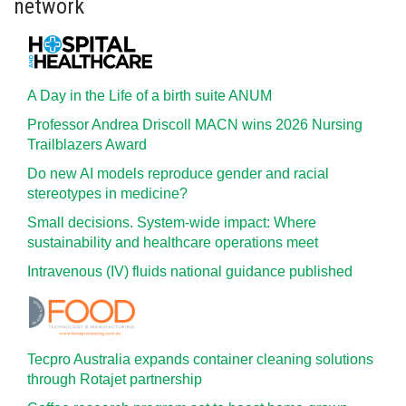
network
A Day in the Life of a birth suite ANUM
Professor Andrea Driscoll MACN wins 2026 Nursing
Trailblazers Award
Do new AI models reproduce gender and racial
stereotypes in medicine?
Small decisions. System-wide impact: Where
sustainability and healthcare operations meet
Intravenous (IV) fluids national guidance published
Tecpro Australia expands container cleaning solutions
through Rotajet partnership