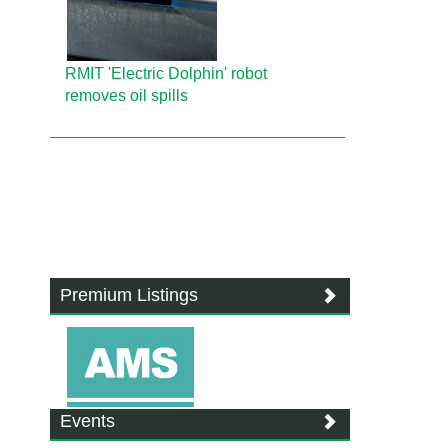
RMIT 'Electric Dolphin' robot
removes oil spills
Premium Listings
Events