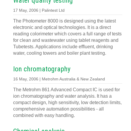
Water quality testing
17 May, 2006 | Palintest Ltd
The Photometer 8000 is designed using the latest
electronic and optical technologies. It is a direct
reading colorimeter which covers a full range of tests
for clean and wastewater using tablet reagents and
Tubetests. Applications include effluent, drinking
water, cooling towers and boiler plant testing.
Ion chromatography
16 May, 2006 | Metrohm Australia & New Zealand
The Metrohm 861 Advanced Compact IC is used for
ion chromatography and water analysis. It has a
compact design, high sensitivity, low detection limits,
comprehensive automation possibilities - all
combined with easy handling.