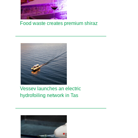
Food waste creates premium shiraz
Vessev launches an electric
hydrofoiling network in Tas