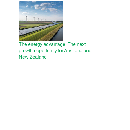
The energy advantage: The next
growth opportunity for Australia and
New Zealand