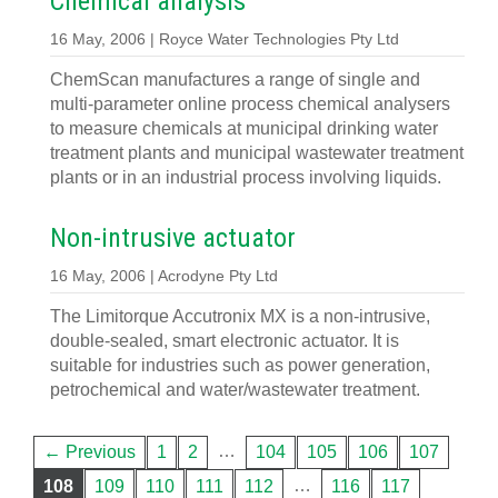
Chemical analysis
16 May, 2006 | Royce Water Technologies Pty Ltd
ChemScan manufactures a range of single and
multi-parameter online process chemical analysers
to measure chemicals at municipal drinking water
treatment plants and municipal wastewater treatment
plants or in an industrial process involving liquids.
Non-intrusive actuator
16 May, 2006 | Acrodyne Pty Ltd
The Limitorque Accutronix MX is a non-intrusive,
double-sealed, smart electronic actuator. It is
suitable for industries such as power generation,
petrochemical and water/wastewater treatment.
…
← Previous
1
2
104
105
106
107
…
108
109
110
111
112
116
117