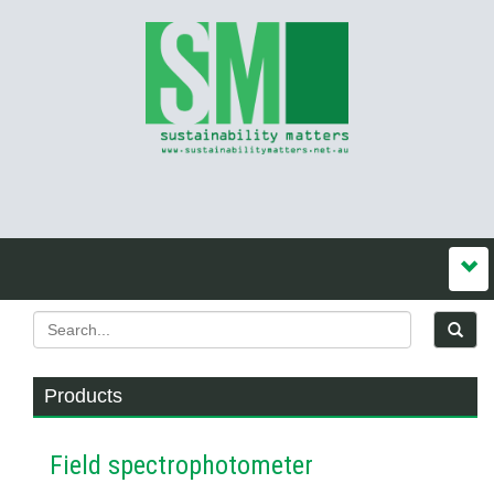
Products
Field spectrophotometer