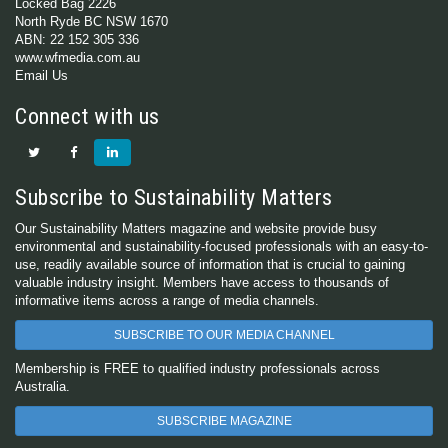
Locked Bag 2226
North Ryde BC NSW 1670
ABN: 22 152 305 336
www.wfmedia.com.au
Email Us
Connect with us
Subscribe to Sustainability Matters
Our Sustainability Matters magazine and website provide busy
environmental and sustainability-focused professionals with an easy-to-
use, readily available source of information that is crucial to gaining
valuable industry insight. Members have access to thousands of
informative items across a range of media channels.
SUBSCRIBE TO OUR MEDIA CHANNEL
Membership is FREE to qualified industry professionals across
Australia.
SUBSCRIBE MAGAZINE