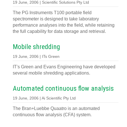
19 June, 2006 | Scientific Solutions Pty Ltd
The PG Instruments T100 portable field
spectrometer is designed to take laboratory
performance analyses into the field, while retaining
the full capability for data storage and retrieval.
Mobile shredding
19 June, 2006 | ITs Green
IT's Green and Evans Engineering have developed
several mobile shredding applications.
Automated continuous flow analysis
19 June, 2006 | Ai Scientific Pty Ltd
The Bran+Luebbe Quaatro is an automated
continuous flow analysis (CFA) system.