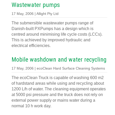
Wastewater pumps
17 May, 2006 | Allight Pty Ltd
The submersible wastewater pumps range of
Danish-built PXPumps has a design which is
centred around minimising life cycle costs (LCCs).
This is achieved by improved hydraulic and
electrical efficiencies.
Mobile washdown and water recycling
17 May, 2006 | ecoClean Hard Surface Cleaning Systems
The ecoClean Truck is capable of washing 600 m2
of hardstand areas while using and recycling about
1200 L/h of water. The cleaning equipment operates
at 5000 psi pressure and the truck does not rely on
external power supply or mains water during a
normal 10 h work day.