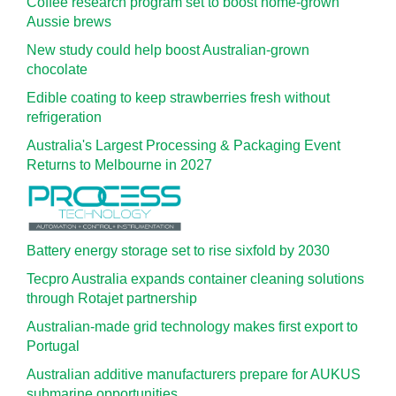
Coffee research program set to boost home-grown
Aussie brews
New study could help boost Australian-grown
chocolate
Edible coating to keep strawberries fresh without
refrigeration
Australia's Largest Processing & Packaging Event
Returns to Melbourne in 2027
Battery energy storage set to rise sixfold by 2030
Tecpro Australia expands container cleaning solutions
through Rotajet partnership
Australian-made grid technology makes first export to
Portugal
Australian additive manufacturers prepare for AUKUS
submarine opportunities