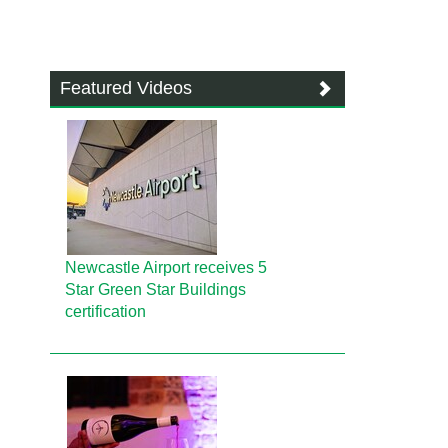
Featured Videos
Newcastle Airport receives 5
Star Green Star Buildings
certification