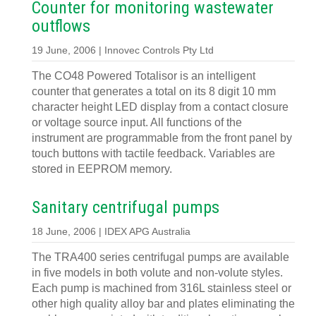
Counter for monitoring wastewater
outflows
19 June, 2006 | Innovec Controls Pty Ltd
The CO48 Powered Totalisor is an intelligent
counter that generates a total on its 8 digit 10 mm
character height LED display from a contact closure
or voltage source input. All functions of the
instrument are programmable from the front panel by
touch buttons with tactile feedback. Variables are
stored in EEPROM memory.
Sanitary centrifugal pumps
18 June, 2006 | IDEX APG Australia
The TRA400 series centrifugal pumps are available
in five models in both volute and non-volute styles.
Each pump is machined from 316L stainless steel or
other high quality alloy bar and plates eliminating the