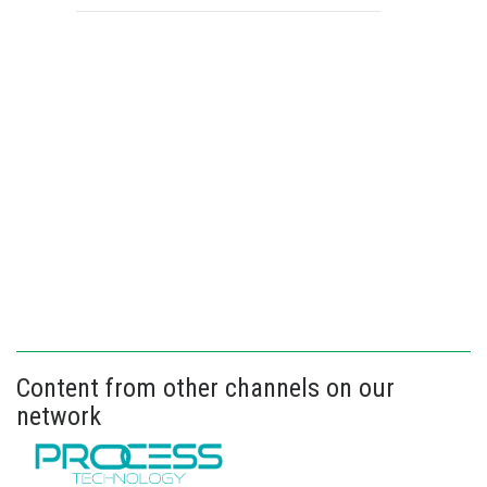
Content from other channels on our
network