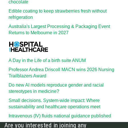
chocolate
Edible coating to keep strawberries fresh without
refrigeration
Australia's Largest Processing & Packaging Event
Returns to Melbourne in 2027
A Day in the Life of a birth suite ANUM
Professor Andrea Driscoll MACN wins 2026 Nursing
Trailblazers Award
Do new AI models reproduce gender and racial
stereotypes in medicine?
Small decisions. System-wide impact: Where
sustainability and healthcare operations meet
Intravenous (IV) fluids national guidance published
Are you interested in joining any