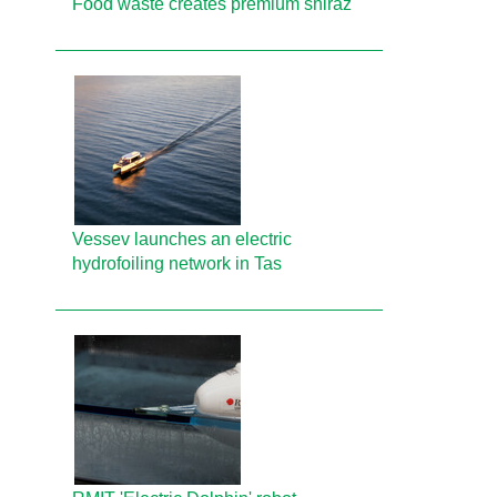
Food waste creates premium shiraz
Vessev launches an electric
hydrofoiling network in Tas