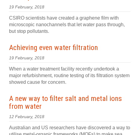
19 February, 2018
CSIRO scientists have created a graphene film with
microscopic nanochannels that let water pass through,
but stop pollutants.
Achieving even water filtration
19 February, 2018
When a water treatment facility recently undertook a
major refurbishment, routine testing of its filtration system
showed cause for concern.
A new way to filter salt and metal ions
from water
12 February, 2018
Australian and US researchers have discovered a way to
utilise metal-organic frameworks (MOFs) to make sea