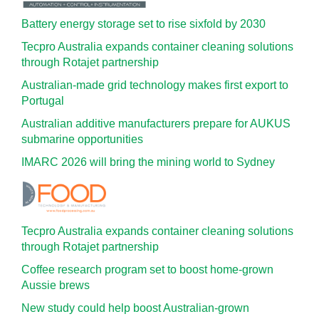
Battery energy storage set to rise sixfold by 2030
Tecpro Australia expands container cleaning solutions
through Rotajet partnership
Australian-made grid technology makes first export to
Portugal
Australian additive manufacturers prepare for AUKUS
submarine opportunities
IMARC 2026 will bring the mining world to Sydney
Tecpro Australia expands container cleaning solutions
through Rotajet partnership
Coffee research program set to boost home-grown
Aussie brews
New study could help boost Australian-grown