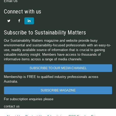
Email Us
Connect with us
Subscribe to Sustainability Matters
Our Sustainability Matters magazine and website provide busy
environmental and sustainability-focused professionals with an easy-to-
use, readily available source of information that is crucial to gaining
valuable industry insight. Members have access to thousands of
informative items across a range of media channels.
SUBSCRIBE TO OUR MEDIA CHANNEL
Membership is FREE to qualified industry professionals across
Australia.
SUBSCRIBE MAGAZINE
For subscription enquiries please
contact us