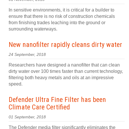
In sensitive environments, it is critical for a builder to
ensure that there is no risk of construction chemicals
from finishing trades leaching into the ground or
surrounding waterways.
New nanofilter rapidly cleans dirty water
24 September, 2018
Researchers have designed a nanofilter that can clean
dirty water over 100 times faster than current technology,
filtering both heavy metals and oils at an impressive
speed.
Defender Ultra Fine Filter has been
Climate Care Certified
01 September, 2018
The Defender media filter significantly eliminates the