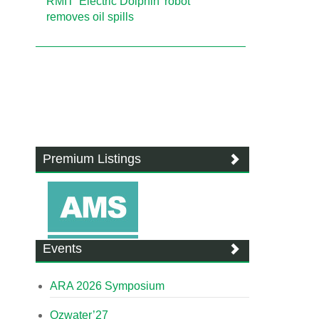
RMIT 'Electric Dolphin' robot
removes oil spills
Premium Listings
Events
ARA 2026 Symposium
Ozwater’27