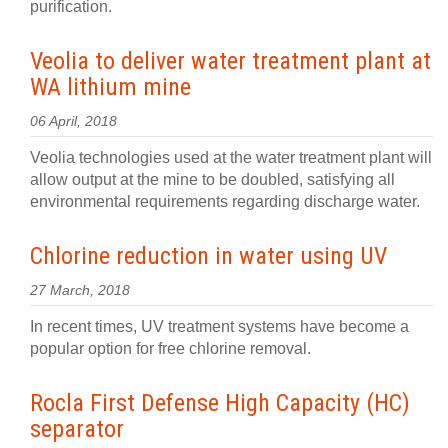
purification.
Veolia to deliver water treatment plant at
WA lithium mine
06 April, 2018
Veolia technologies used at the water treatment plant will
allow output at the mine to be doubled, satisfying all
environmental requirements regarding discharge water.
Chlorine reduction in water using UV
27 March, 2018
In recent times, UV treatment systems have become a
popular option for free chlorine removal.
Rocla First Defense High Capacity (HC)
separator