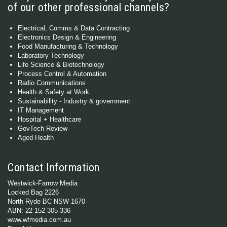
of our other professional channels?
Electrical, Comms & Data Contracting
Electronics Design & Engineering
Food Manufacturing & Technology
Laboratory Technology
Life Science & Biotechnology
Process Control & Automation
Radio Communications
Health & Safety at Work
Sustainability - Industry & government
IT Management
Hospital + Healthcare
GovTech Review
Aged Health
Contact Information
Westwick-Farrow Media
Locked Bag 2226
North Ryde BC NSW 1670
ABN: 22 152 305 336
www.wfmedia.com.au