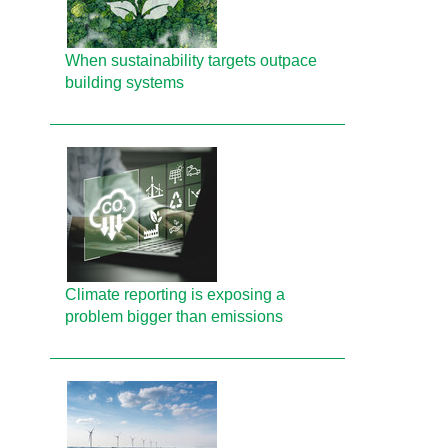
When sustainability targets outpace
building systems
Climate reporting is exposing a
problem bigger than emissions