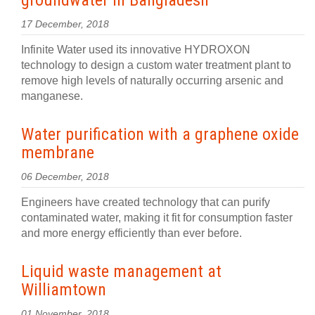
groundwater in Bangladesh
17 December, 2018
Infinite Water used its innovative HYDROXON
technology to design a custom water treatment plant to
remove high levels of naturally occurring arsenic and
manganese.
Water purification with a graphene oxide
membrane
06 December, 2018
Engineers have created technology that can purify
contaminated water, making it fit for consumption faster
and more energy efficiently than ever before.
Liquid waste management at
Williamtown
01 November, 2018