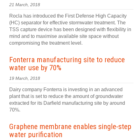
21 March, 2018
Rocla has introduced the First Defense High Capacity
(HC) separator for effective stormwater treatment. The
TSS capture device has been designed with flexibility in
mind and to maximise available site space without
compromising the treatment level.
Fonterra manufacturing site to reduce
water use by 70%
19 March, 2018
Dairy company Fonterra is investing in an advanced
plant that is set to reduce the amount of groundwater
extracted for its Darfield manufacturing site by around
70%.
Graphene membrane enables single-step
water purification