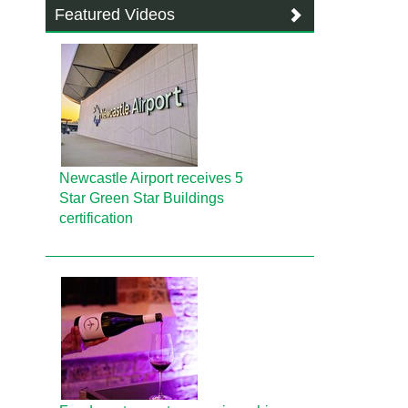
Featured Videos
Newcastle Airport receives 5
Star Green Star Buildings
certification