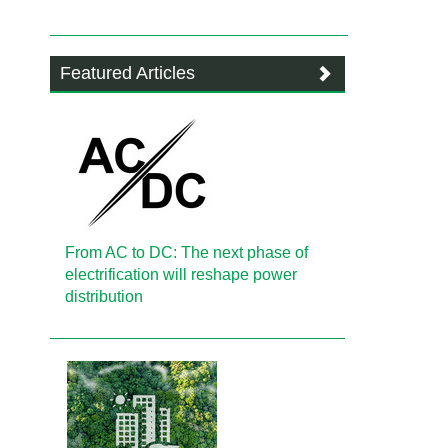
Featured Articles
From AC to DC: The next phase of
electrification will reshape power
distribution