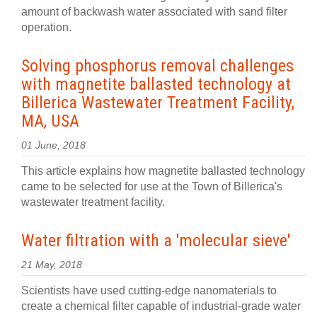
amount of backwash water associated with sand filter
operation.
Solving phosphorus removal challenges
with magnetite ballasted technology at
Billerica Wastewater Treatment Facility,
MA, USA
01 June, 2018
This article explains how magnetite ballasted technology
came to be selected for use at the Town of Billerica's
wastewater treatment facility.
Water filtration with a 'molecular sieve'
21 May, 2018
Scientists have used cutting-edge nanomaterials to
create a chemical filter capable of industrial-grade water