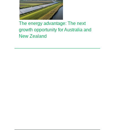
The energy advantage: The next
growth opportunity for Australia and
New Zealand