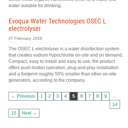
water suitable for drinking.
Evoqua Water Technologies OSEC L
electrolyser
07 February, 2018
The OSEC L electrolyser is a water disinfection system
that creates sodium hypochlorite on-site and on demand.
Compact, easy to install and easy to use, the product
offers push-button operation, plug-and-play installation
and a footprint roughly 50% smaller than other on-site
generators, according to the company.
…
← Previous
1
2
3
4
5
6
7
8
9
14
15
Next →