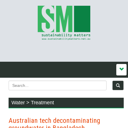
Water > Treatment
Australian tech decontaminating