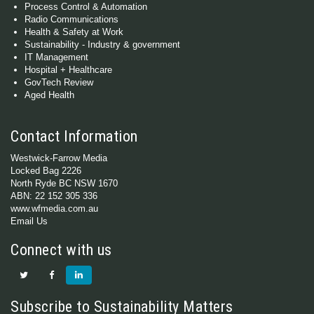
Process Control & Automation
Radio Communications
Health & Safety at Work
Sustainability - Industry & government
IT Management
Hospital + Healthcare
GovTech Review
Aged Health
Contact Information
Westwick-Farrow Media
Locked Bag 2226
North Ryde BC NSW 1670
ABN: 22 152 305 336
www.wfmedia.com.au
Email Us
Connect with us
Subscribe to Sustainability Matters