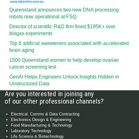
Queensland announces two new DNA processing
robots now operational at FSQ
Director of scientific R&D firm fined $195K+ over
biogas experiments
Top 6 artificial sweeteners associated with accelerated
brain aging
1500 Queensland women to help develop ovarian
cancer screening test
GenAI Helps Engineers Unlock Insights Hidden in
Unstructured Data
Are you interested in joining any
of our other professional channels?
Electrical, Comms & Data Contracting
Electronics Design & Engineering
Food Manufacturing & Technology
Laboratory Technology
Life Science & Biotechnology