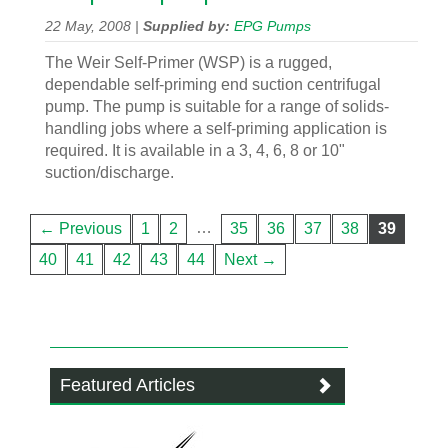
22 May, 2008 |
Supplied by:
EPG Pumps
The Weir Self-Primer (WSP) is a rugged,
dependable self-priming end suction centrifugal
pump. The pump is suitable for a range of solids-
handling jobs where a self-priming application is
required. It is available in a 3, 4, 6, 8 or 10"
suction/discharge.
…
← Previous
1
2
35
36
37
38
39
40
41
42
43
44
Next →
Featured Articles