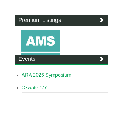
Premium Listings
Events
ARA 2026 Symposium
Ozwater’27