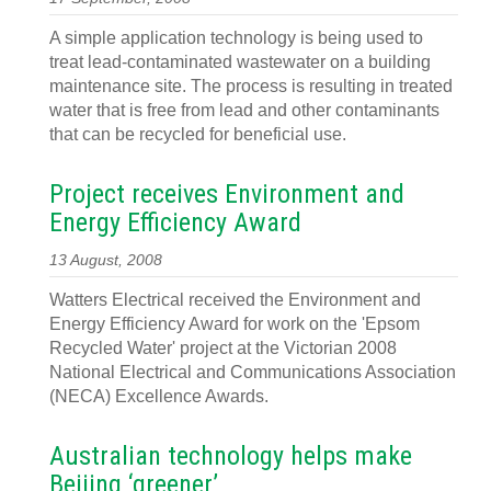
A simple application technology is being used to
treat lead-contaminated wastewater on a building
maintenance site. The process is resulting in treated
water that is free from lead and other contaminants
that can be recycled for beneficial use.
Project receives Environment and
Energy Efficiency Award
13 August, 2008
Watters Electrical received the Environment and
Energy Efficiency Award for work on the 'Epsom
Recycled Water' project at the Victorian 2008
National Electrical and Communications Association
(NECA) Excellence Awards.
Australian technology helps make
Beijing ‘greener’