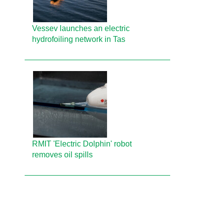
Vessev launches an electric
hydrofoiling network in Tas
RMIT 'Electric Dolphin' robot
removes oil spills