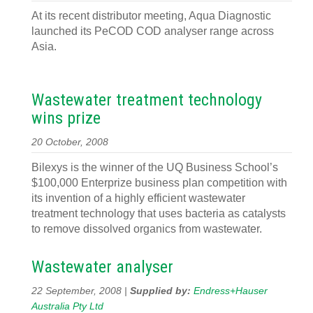
At its recent distributor meeting, Aqua Diagnostic
launched its PeCOD COD analyser range across
Asia.
Wastewater treatment technology
wins prize
20 October, 2008
Bilexys is the winner of the UQ Business School’s
$100,000 Enterprize business plan competition with
its invention of a highly efficient wastewater
treatment technology that uses bacteria as catalysts
to remove dissolved organics from wastewater.
Wastewater analyser
22 September, 2008 |
Supplied by:
Endress+Hauser
Australia Pty Ltd