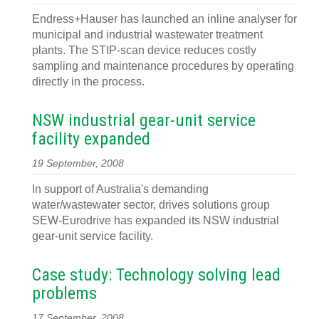
Endress+Hauser has launched an inline analyser for
municipal and industrial wastewater treatment
plants. The STIP-scan device reduces costly
sampling and maintenance procedures by operating
directly in the process.
NSW industrial gear-unit service
facility expanded
19 September, 2008
In support of Australia's demanding
water/wastewater sector, drives solutions group
SEW-Eurodrive has expanded its NSW industrial
gear-unit service facility.
Case study: Technology solving lead
problems
17 September, 2008