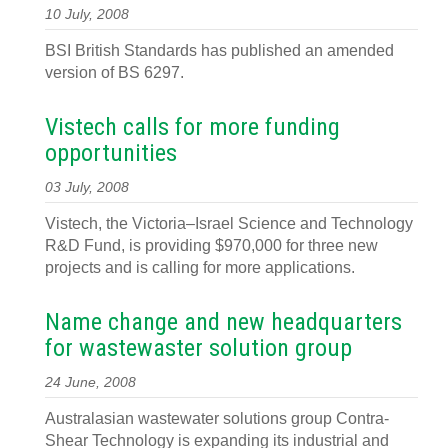
10 July, 2008
BSI British Standards has published an amended
version of BS 6297.
Vistech calls for more funding
opportunities
03 July, 2008
Vistech, the Victoria–Israel Science and Technology
R&D Fund, is providing $970,000 for three new
projects and is calling for more applications.
Name change and new headquarters
for wastewaster solution group
24 June, 2008
Australasian wastewater solutions group Contra-
Shear Technology is expanding its industrial and