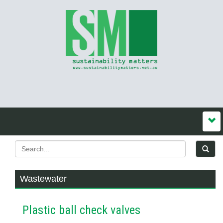
Wastewater
Plastic ball check valves