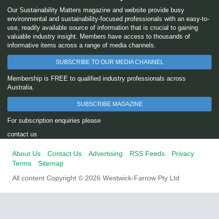
Our Sustainability Matters magazine and website provide busy
environmental and sustainability-focused professionals with an easy-to-
use, readily available source of information that is crucial to gaining
valuable industry insight. Members have access to thousands of
informative items across a range of media channels.
SUBSCRIBE TO OUR MEDIA CHANNEL
Membership is FREE to qualified industry professionals across
Australia.
SUBSCRIBE MAGAZINE
For subscription enquiries please
contact us
About Us
Contact Us
Advertising
RSS Feeds
Privacy
Terms
Sitemap
All content Copyright © 2026 Westwick-Farrow Pty Ltd