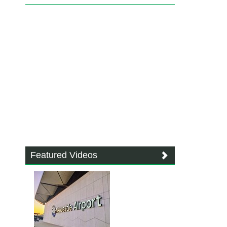
Featured Videos