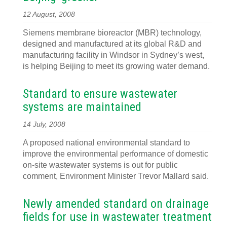
12 August, 2008
Siemens membrane bioreactor (MBR) technology,
designed and manufactured at its global R&D and
manufacturing facility in Windsor in Sydney’s west,
is helping Beijing to meet its growing water demand.
Standard to ensure wastewater
systems are maintained
14 July, 2008
A proposed national environmental standard to
improve the environmental performance of domestic
on-site wastewater systems is out for public
comment, Environment Minister Trevor Mallard said.
Newly amended standard on drainage
fields for use in wastewater treatment