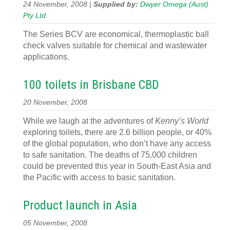
24 November, 2008 |
Supplied by:
Dwyer Omega (Aust)
Pty Ltd
The Series BCV are economical, thermoplastic ball
check valves suitable for chemical and wastewater
applications.
100 toilets in Brisbane CBD
20 November, 2008
While we laugh at the adventures of
Kenny’s World
exploring toilets, there are 2.6 billion people, or 40%
of the global population, who don’t have any access
to safe sanitation. The deaths of 75,000 children
could be prevented this year in South-East Asia and
the Pacific with access to basic sanitation.
Product launch in Asia
05 November, 2008