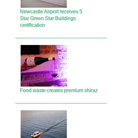
Newcastle Airport receives 5
Star Green Star Buildings
certification
Food waste creates premium shiraz