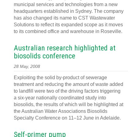
municipal services and technologies from a new
headquarters established in Sydney. The company
has also changed its name to CST Wastewater
Solutions to reflect its expanded scope as it moves
to its combined office and warehouse in Roseville.
Australian research highlighted at
biosolids conference
28 May, 2008
Exploiting the solid by-product of sewerage
treatment and reducing the amount of waste added
to landfill were two of the driving factors triggering
a six-year nationally coordinated study into
biosolids, the results of which will be highlighted at
the Australian Water Associations Biosolids
Specialty Conference on 11–12 June in Adelaide.
Self-primer pump