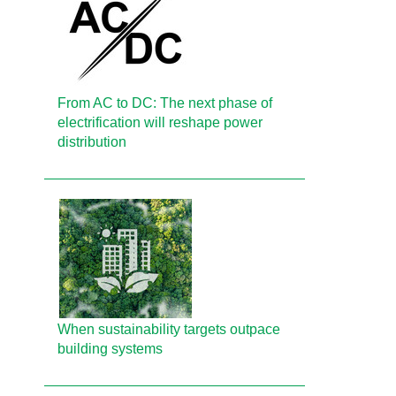
From AC to DC: The next phase of
electrification will reshape power
distribution
When sustainability targets outpace
building systems