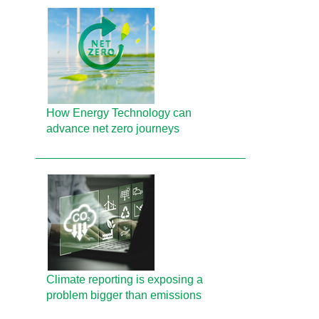
How Energy Technology can
advance net zero journeys
Climate reporting is exposing a
problem bigger than emissions