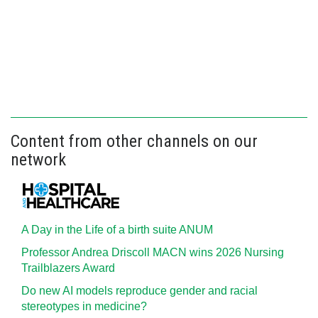
Content from other channels on our
network
A Day in the Life of a birth suite ANUM
Professor Andrea Driscoll MACN wins 2026 Nursing
Trailblazers Award
Do new AI models reproduce gender and racial
stereotypes in medicine?