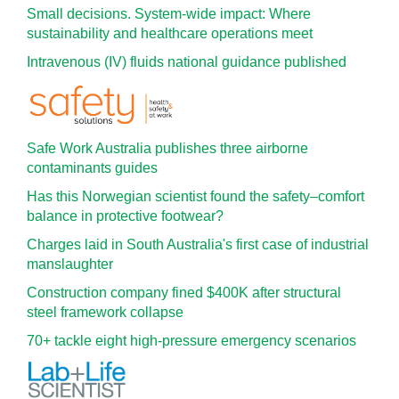
Small decisions. System-wide impact: Where
sustainability and healthcare operations meet
Intravenous (IV) fluids national guidance published
Safe Work Australia publishes three airborne
contaminants guides
Has this Norwegian scientist found the safety–comfort
balance in protective footwear?
Charges laid in South Australia's first case of industrial
manslaughter
Construction company fined $400K after structural
steel framework collapse
70+ tackle eight high-pressure emergency scenarios