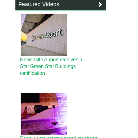
Featured Videos
Newcastle Airport receives 5
Star Green Star Buildings
certification