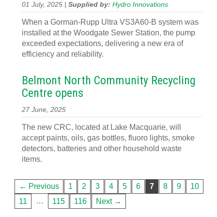
01 July, 2025 |
Supplied by:
Hydro Innovations
When a Gorman-Rupp Ultra VS3A60-B system was
installed at the Woodgate Sewer Station, the pump
exceeded expectations, delivering a new era of
efficiency and reliability.
Belmont North Community Recycling
Centre opens
27 June, 2025
The new CRC, located at Lake Macquarie, will
accept paints, oils, gas bottles, fluoro lights, smoke
detectors, batteries and other household waste
items.
← Previous
1
2
3
4
5
6
7
8
9
10
…
11
115
116
Next →