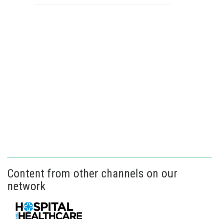
Content from other channels on our
network