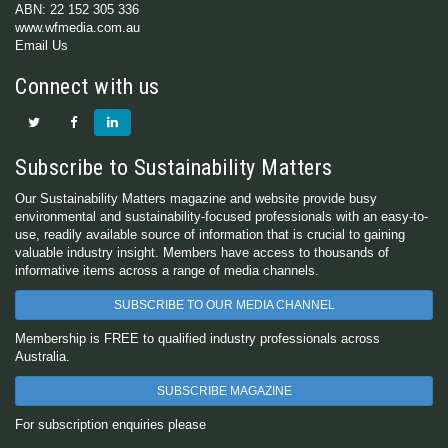
ABN: 22 152 305 336
www.wfmedia.com.au
Email Us
Connect with us
Subscribe to Sustainability Matters
Our Sustainability Matters magazine and website provide busy
environmental and sustainability-focused professionals with an easy-to-
use, readily available source of information that is crucial to gaining
valuable industry insight. Members have access to thousands of
informative items across a range of media channels.
SUBSCRIBE TO OUR MEDIA CHANNEL
Membership is FREE to qualified industry professionals across
Australia.
SUBSCRIBE MAGAZINE
For subscription enquiries please