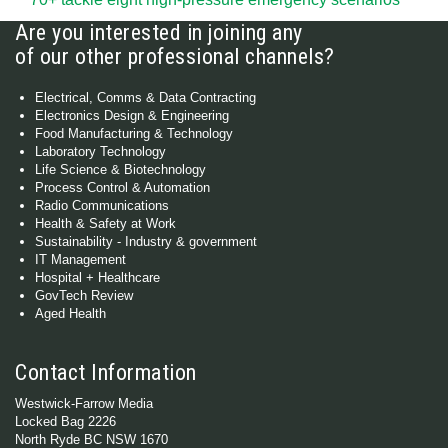
Are you interested in joining any
of our other professional channels?
Electrical, Comms & Data Contracting
Electronics Design & Engineering
Food Manufacturing & Technology
Laboratory Technology
Life Science & Biotechnology
Process Control & Automation
Radio Communications
Health & Safety at Work
Sustainability - Industry & government
IT Management
Hospital + Healthcare
GovTech Review
Aged Health
Contact Information
Westwick-Farrow Media
Locked Bag 2226
North Ryde BC NSW 1670