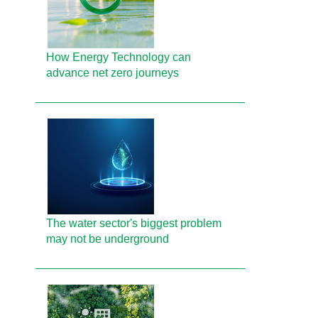
How Energy Technology can
advance net zero journeys
The water sector's biggest problem
may not be underground