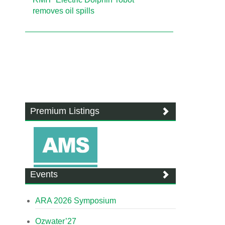
removes oil spills
Premium Listings
Events
ARA 2026 Symposium
Ozwater’27