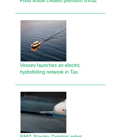
Food waste creates premium shiraz
Vessev launches an electric
hydrofoiling network in Tas
RMIT 'Electric Dolphin' robot