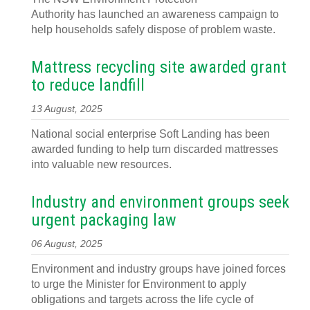
Authority has launched an awareness campaign to
help households safely dispose of problem waste.
Mattress recycling site awarded grant
to reduce landfill
13 August, 2025
National social enterprise Soft Landing has been
awarded funding to help turn discarded mattresses
into valuable new resources.
Industry and environment groups seek
urgent packaging law
06 August, 2025
Environment and industry groups have joined forces
to urge the Minister for Environment to apply
obligations and targets across the life cycle of