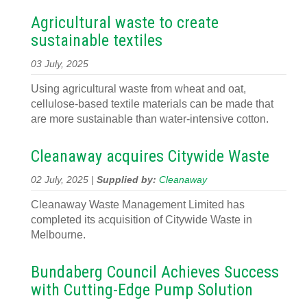
Agricultural waste to create
sustainable textiles
03 July, 2025
Using agricultural waste from wheat and oat,
cellulose-based textile materials can be made that
are more sustainable than water-intensive cotton.
Cleanaway acquires Citywide Waste
02 July, 2025 |
Supplied by:
Cleanaway
Cleanaway Waste Management Limited has
completed its acquisition of Citywide Waste in
Melbourne.
Bundaberg Council Achieves Success
with Cutting-Edge Pump Solution