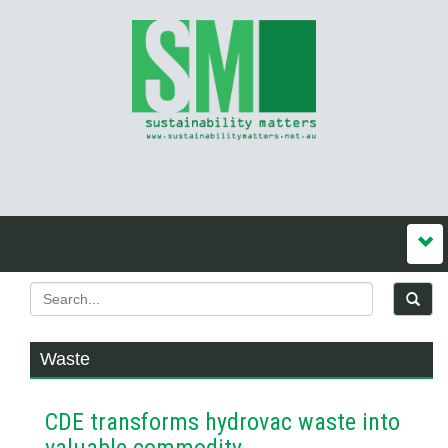
Waste
CDE transforms hydrovac waste into