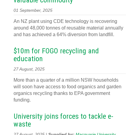
valuable commodity
01 September, 2025
An NZ plant using CDE technology is recovering
around 48,000 tonnes of reusable material annually
and has achieved a 64% diversion from landfill.
$10m for FOGO recycling and
education
27 August, 2025
More than a quarter of a million NSW households
will soon have access to food organics and garden
organics recycling thanks to EPA government
funding.
University joins forces to tackle e-
waste
27 August, 2025 |
Supplied by:
Macquarie University