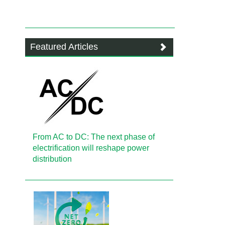
Featured Articles
From AC to DC: The next phase of
electrification will reshape power
distribution