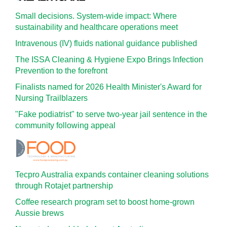
Small decisions. System-wide impact: Where
sustainability and healthcare operations meet
Intravenous (IV) fluids national guidance published
The ISSA Cleaning & Hygiene Expo Brings Infection
Prevention to the forefront
Finalists named for 2026 Health Minister's Award for
Nursing Trailblazers
"Fake podiatrist" to serve two-year jail sentence in the
community following appeal
Tecpro Australia expands container cleaning solutions
through Rotajet partnership
Coffee research program set to boost home-grown
Aussie brews