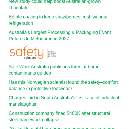
New study could help boost Australian-grown
chocolate
Edible coating to keep strawberries fresh without
refrigeration
Australia's Largest Processing & Packaging Event
Returns to Melbourne in 2027
Safe Work Australia publishes three airborne
contaminants guides
Has this Norwegian scientist found the safety–comfort
balance in protective footwear?
Charges laid in South Australia's first case of industrial
manslaughter
Construction company fined $400K after structural
steel framework collapse
70+ tackle eight high-pressure emergency scenarios