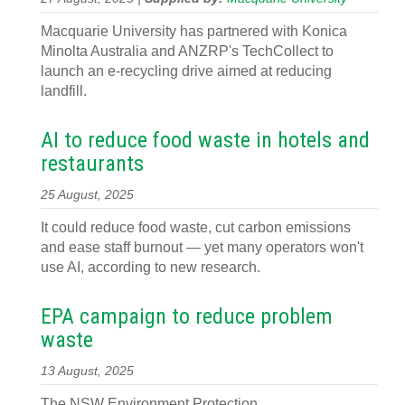
Macquarie University has partnered with Konica
Minolta Australia and ANZRP's TechCollect to
launch an e-recycling drive aimed at reducing
landfill.
AI to reduce food waste in hotels and
restaurants
25 August, 2025
It could reduce food waste, cut carbon emissions
and ease staff burnout — yet many operators won't
use AI, according to new research.
EPA campaign to reduce problem
waste
13 August, 2025
The NSW Environment Protection