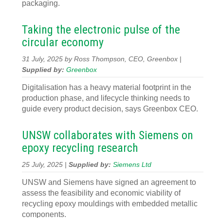
packaging.
Taking the electronic pulse of the
circular economy
31 July, 2025 by Ross Thompson, CEO, Greenbox |
Supplied by:
Greenbox
Digitalisation has a heavy material footprint in the
production phase, and lifecycle thinking needs to
guide every product decision, says Greenbox CEO.
UNSW collaborates with Siemens on
epoxy recycling research
25 July, 2025 |
Supplied by:
Siemens Ltd
UNSW and Siemens have signed an agreement to
assess the feasibility and economic viability of
recycling epoxy mouldings with embedded metallic
components.