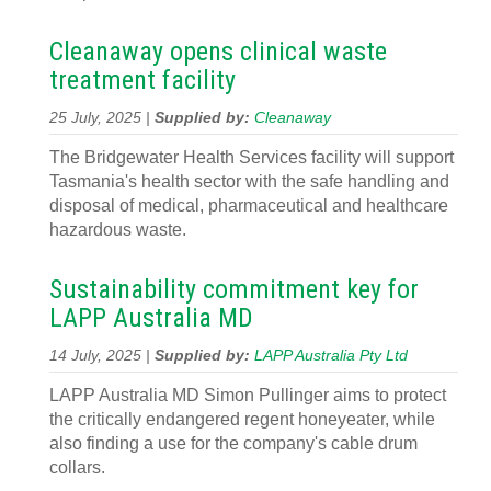
Cleanaway opens clinical waste
treatment facility
25 July, 2025 |
Supplied by:
Cleanaway
The Bridgewater Health Services facility will support
Tasmania's health sector with the safe handling and
disposal of medical, pharmaceutical and healthcare
hazardous waste.
Sustainability commitment key for
LAPP Australia MD
14 July, 2025 |
Supplied by:
LAPP Australia Pty Ltd
LAPP Australia MD Simon Pullinger aims to protect
the critically endangered regent honeyeater, while
also finding a use for the company's cable drum
collars.