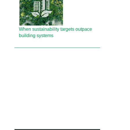
When sustainability targets outpace
building systems