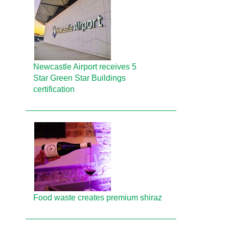
Newcastle Airport receives 5
Star Green Star Buildings
certification
Food waste creates premium shiraz