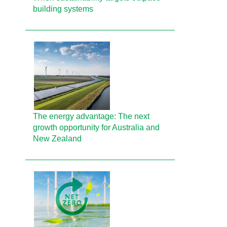
building systems
The energy advantage: The next
growth opportunity for Australia and
New Zealand