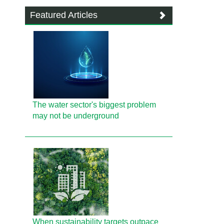
Featured Articles
The water sector's biggest problem
may not be underground
When sustainability targets outpace