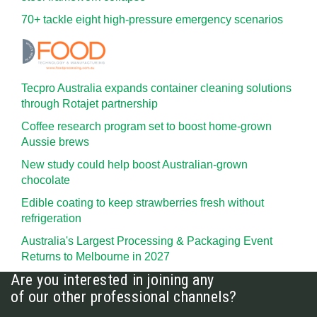
70+ tackle eight high-pressure emergency scenarios
Tecpro Australia expands container cleaning solutions
through Rotajet partnership
Coffee research program set to boost home-grown
Aussie brews
New study could help boost Australian-grown
chocolate
Edible coating to keep strawberries fresh without
refrigeration
Australia's Largest Processing & Packaging Event
Returns to Melbourne in 2027
Are you interested in joining any
of our other professional channels?