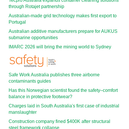
Tecpro Australia expands container cleaning solutions
through Rotajet partnership
Australian-made grid technology makes first export to
Portugal
Australian additive manufacturers prepare for AUKUS
submarine opportunities
IMARC 2026 will bring the mining world to Sydney
Safe Work Australia publishes three airborne
contaminants guides
Has this Norwegian scientist found the safety–comfort
balance in protective footwear?
Charges laid in South Australia's first case of industrial
manslaughter
Construction company fined $400K after structural
steel framework collapse