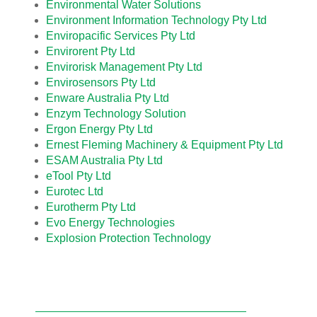
Environmental Water Solutions
Environment Information Technology Pty Ltd
Enviropacific Services Pty Ltd
Envirorent Pty Ltd
Envirorisk Management Pty Ltd
Envirosensors Pty Ltd
Enware Australia Pty Ltd
Enzym Technology Solution
Ergon Energy Pty Ltd
Ernest Fleming Machinery & Equipment Pty Ltd
ESAM Australia Pty Ltd
eTool Pty Ltd
Eurotec Ltd
Eurotherm Pty Ltd
Evo Energy Technologies
Explosion Protection Technology