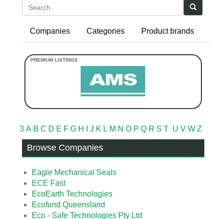
Search
Companies
Categories
Product brands
3
A
B
C
D
E
F
G
H
I
J
K
L
M
N
O
P
Q
R
S
T
U
V
W
Z
Browse Companies
Eagle Mechanical Seals
ECE Fast
EcoEarth Technologies
Ecofund Queensland
Eco - Safe Technologies Pty Ltd