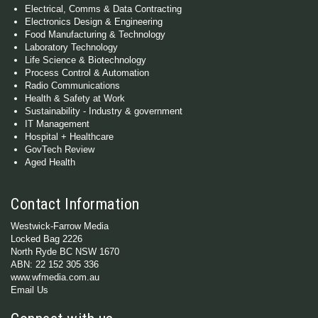
Electrical, Comms & Data Contracting
Electronics Design & Engineering
Food Manufacturing & Technology
Laboratory Technology
Life Science & Biotechnology
Process Control & Automation
Radio Communications
Health & Safety at Work
Sustainability - Industry & government
IT Management
Hospital + Healthcare
GovTech Review
Aged Health
Contact Information
Westwick-Farrow Media
Locked Bag 2226
North Ryde BC NSW 1670
ABN: 22 152 305 336
www.wfmedia.com.au
Email Us