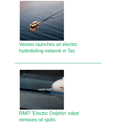
Vessev launches an electric
hydrofoiling network in Tas
RMIT 'Electric Dolphin' robot
removes oil spills