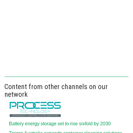
Content from other channels on our
network
Battery energy storage set to rise sixfold by 2030