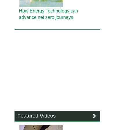
How Energy Technology can
advance net zero journeys
Featured Videos