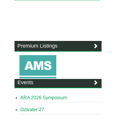
Premium Listings
Events
ARA 2026 Symposium
Ozwater’27