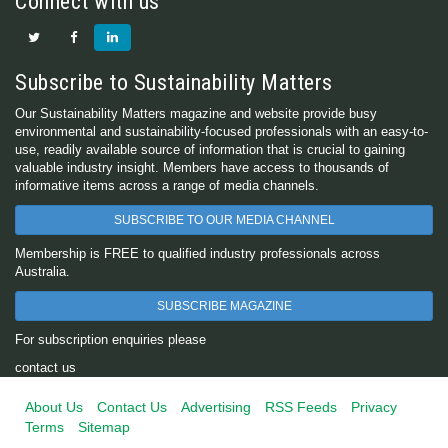
Connect with us
Subscribe to Sustainability Matters
Our Sustainability Matters magazine and website provide busy
environmental and sustainability-focused professionals with an easy-to-
use, readily available source of information that is crucial to gaining
valuable industry insight. Members have access to thousands of
informative items across a range of media channels.
SUBSCRIBE TO OUR MEDIA CHANNEL
Membership is FREE to qualified industry professionals across
Australia.
SUBSCRIBE MAGAZINE
For subscription enquiries please
contact us
About Us
Contact Us
Advertising
RSS Feeds
Privacy
Terms
Sitemap