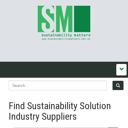
Find Sustainability Solution
Industry Suppliers