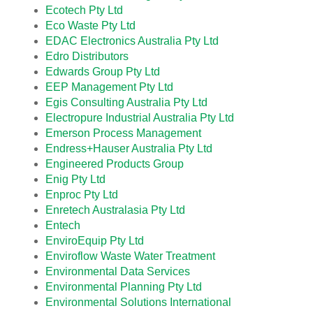
Ecotech Pty Ltd
Eco Waste Pty Ltd
EDAC Electronics Australia Pty Ltd
Edro Distributors
Edwards Group Pty Ltd
EEP Management Pty Ltd
Egis Consulting Australia Pty Ltd
Electropure Industrial Australia Pty Ltd
Emerson Process Management
Endress+Hauser Australia Pty Ltd
Engineered Products Group
Enig Pty Ltd
Enproc Pty Ltd
Enretech Australasia Pty Ltd
Entech
EnviroEquip Pty Ltd
Enviroflow Waste Water Treatment
Environmental Data Services
Environmental Planning Pty Ltd
Environmental Solutions International