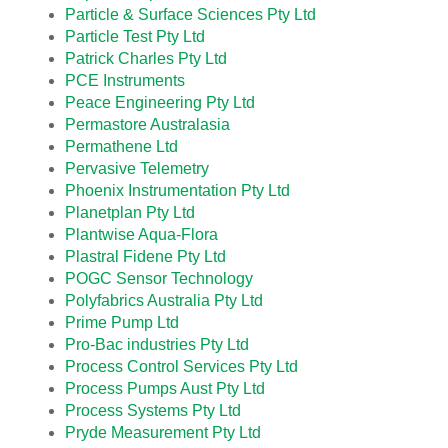
Particle & Surface Sciences Pty Ltd
Particle Test Pty Ltd
Patrick Charles Pty Ltd
PCE Instruments
Peace Engineering Pty Ltd
Permastore Australasia
Permathene Ltd
Pervasive Telemetry
Phoenix Instrumentation Pty Ltd
Planetplan Pty Ltd
Plantwise Aqua-Flora
Plastral Fidene Pty Ltd
POGC Sensor Technology
Polyfabrics Australia Pty Ltd
Prime Pump Ltd
Pro-Bac industries Pty Ltd
Process Control Services Pty Ltd
Process Pumps Aust Pty Ltd
Process Systems Pty Ltd
Pryde Measurement Pty Ltd