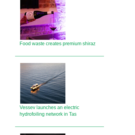
Food waste creates premium shiraz
Vessev launches an electric
hydrofoiling network in Tas