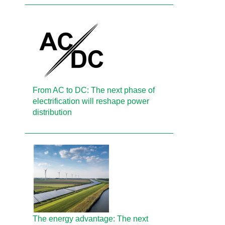
From AC to DC: The next phase of
electrification will reshape power
distribution
The energy advantage: The next