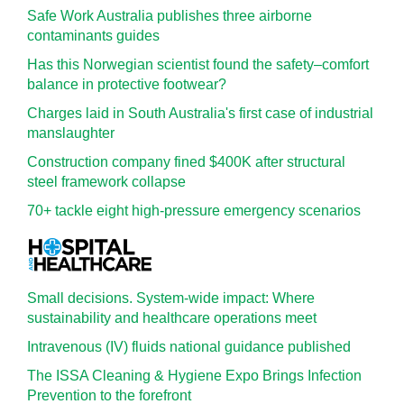
Safe Work Australia publishes three airborne
contaminants guides
Has this Norwegian scientist found the safety–comfort
balance in protective footwear?
Charges laid in South Australia's first case of industrial
manslaughter
Construction company fined $400K after structural
steel framework collapse
70+ tackle eight high-pressure emergency scenarios
Small decisions. System-wide impact: Where
sustainability and healthcare operations meet
Intravenous (IV) fluids national guidance published
The ISSA Cleaning & Hygiene Expo Brings Infection
Prevention to the forefront