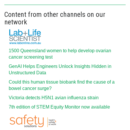
Content from other channels on our
network
1500 Queensland women to help develop ovarian
cancer screening test
GenAI Helps Engineers Unlock Insights Hidden in
Unstructured Data
Could this human tissue biobank find the cause of a
bowel cancer surge?
Victoria detects H5N1 avian influenza strain
7th edition of STEM Equity Monitor now available