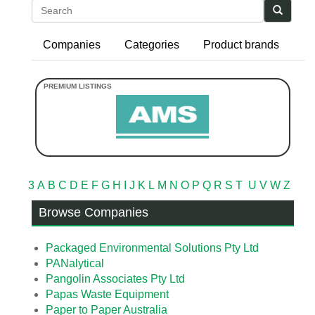
Search
Companies
Categories
Product brands
3
A
B
C
D
E
F
G
H
I
J
K
L
M
N
O
P
Q
R
S
T
U
V
W
Z
Browse Companies
Packaged Environmental Solutions Pty Ltd
PANalytical
Pangolin Associates Pty Ltd
Papas Waste Equipment
Paper to Paper Australia