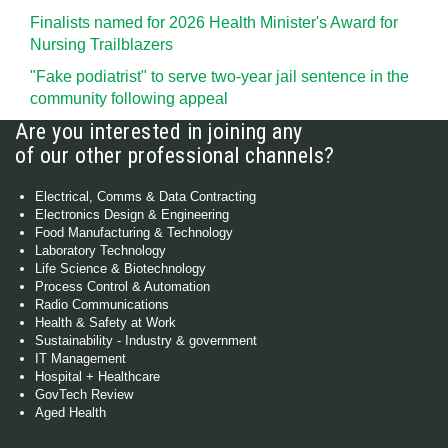
Finalists named for 2026 Health Minister's Award for
Nursing Trailblazers
"Fake podiatrist" to serve two-year jail sentence in the
community following appeal
Are you interested in joining any
of our other professional channels?
Electrical, Comms & Data Contracting
Electronics Design & Engineering
Food Manufacturing & Technology
Laboratory Technology
Life Science & Biotechnology
Process Control & Automation
Radio Communications
Health & Safety at Work
Sustainability - Industry & government
IT Management
Hospital + Healthcare
GovTech Review
Aged Health