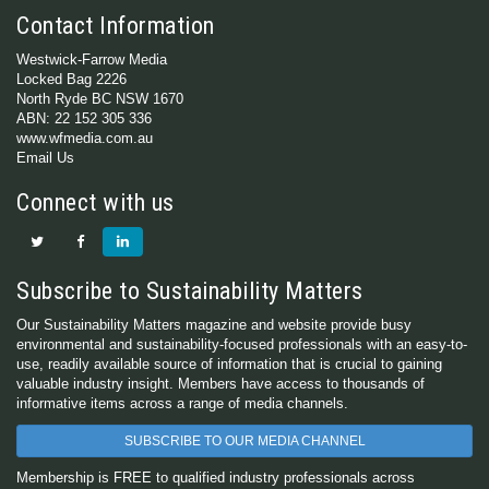
Contact Information
Westwick-Farrow Media
Locked Bag 2226
North Ryde BC NSW 1670
ABN: 22 152 305 336
www.wfmedia.com.au
Email Us
Connect with us
Subscribe to Sustainability Matters
Our Sustainability Matters magazine and website provide busy
environmental and sustainability-focused professionals with an easy-to-
use, readily available source of information that is crucial to gaining
valuable industry insight. Members have access to thousands of
informative items across a range of media channels.
SUBSCRIBE TO OUR MEDIA CHANNEL
Membership is FREE to qualified industry professionals across