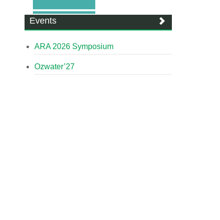
Events
ARA 2026 Symposium
Ozwater’27