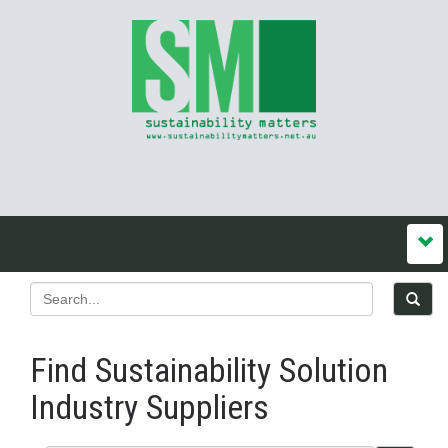
Find Sustainability Solution
Industry Suppliers