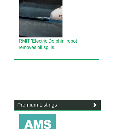
RMIT 'Electric Dolphin' robot
removes oil spills
Premium Listings