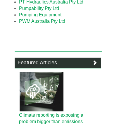
PT Hydraulics Australia Pty Ltd
Pumpability Pty Ltd
Pumping Equipment
PWM Australia Pty Ltd
Featured Articles
Climate reporting is exposing a
problem bigger than emissions