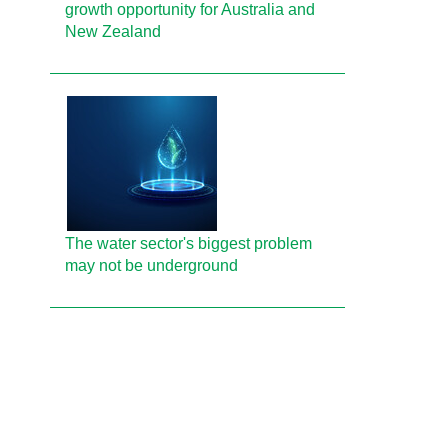
growth opportunity for Australia and
New Zealand
The water sector's biggest problem
may not be underground