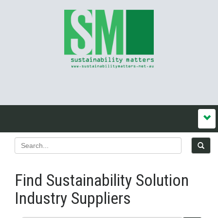
Find Sustainability Solution
Industry Suppliers