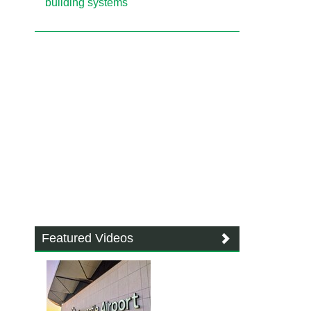
building systems
Featured Videos