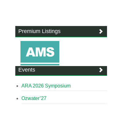
Premium Listings
Events
ARA 2026 Symposium
Ozwater’27