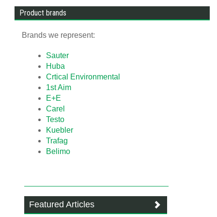
Product brands
Brands we represent:
Sauter
Huba
Crtical Environmental
1st Aim
E+E
Carel
Testo
Kuebler
Trafag
Belimo
Featured Articles