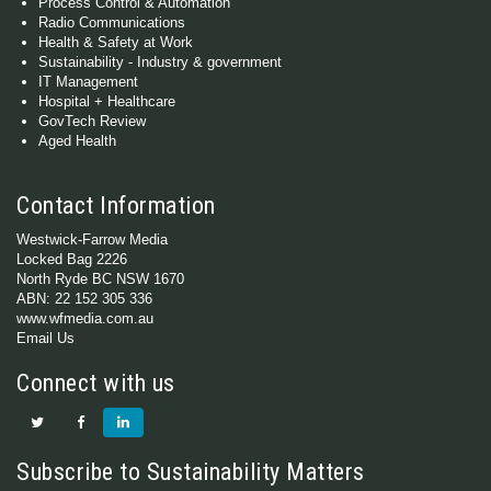
Process Control & Automation
Radio Communications
Health & Safety at Work
Sustainability - Industry & government
IT Management
Hospital + Healthcare
GovTech Review
Aged Health
Contact Information
Westwick-Farrow Media
Locked Bag 2226
North Ryde BC NSW 1670
ABN: 22 152 305 336
www.wfmedia.com.au
Email Us
Connect with us
Subscribe to Sustainability Matters