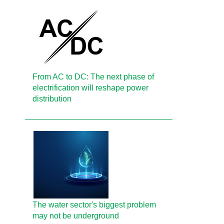
From AC to DC: The next phase of
electrification will reshape power
distribution
The water sector's biggest problem
may not be underground