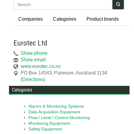
Search
Companies
Categories
Product brands
Eurotec Ltd
Show phone
Show email
www.eurotec.co.nz
PO Box 14543
,
Panmure, Auckland
1134
(
Directions
)
Categories
Alarms & Monitoring Systems
Data Acquisition Equipment
Flow / Level / Control Monitoring
Monitoring Equipment
Safety Equipment