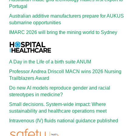
Portugal
Australian additive manufacturers prepare for AUKUS
submarine opportunities
IMARC 2026 will bring the mining world to Sydney
A Day in the Life of a birth suite ANUM
Professor Andrea Driscoll MACN wins 2026 Nursing
Trailblazers Award
Do new AI models reproduce gender and racial
stereotypes in medicine?
Small decisions. System-wide impact: Where
sustainability and healthcare operations meet
Intravenous (IV) fluids national guidance published