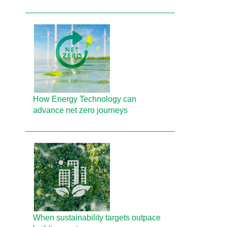
How Energy Technology can
advance net zero journeys
When sustainability targets outpace