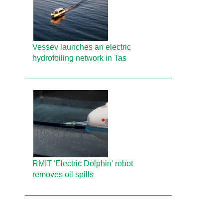
Vessev launches an electric
hydrofoiling network in Tas
RMIT 'Electric Dolphin' robot
removes oil spills