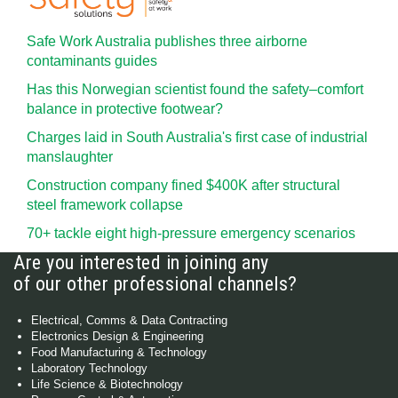
Safe Work Australia publishes three airborne
contaminants guides
Has this Norwegian scientist found the safety–comfort
balance in protective footwear?
Charges laid in South Australia's first case of industrial
manslaughter
Construction company fined $400K after structural
steel framework collapse
70+ tackle eight high-pressure emergency scenarios
Are you interested in joining any
of our other professional channels?
Electrical, Comms & Data Contracting
Electronics Design & Engineering
Food Manufacturing & Technology
Laboratory Technology
Life Science & Biotechnology