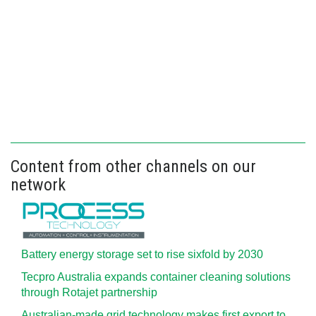
Content from other channels on our
network
Battery energy storage set to rise sixfold by 2030
Tecpro Australia expands container cleaning solutions
through Rotajet partnership
Australian-made grid technology makes first export to