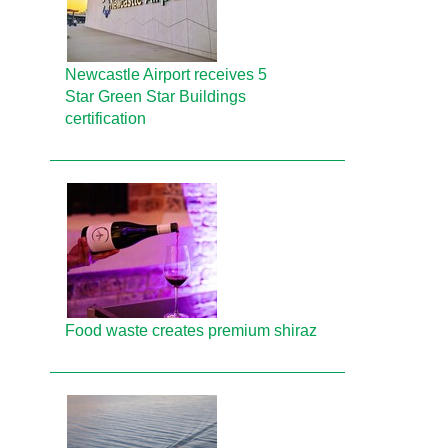
Newcastle Airport receives 5
Star Green Star Buildings
certification
Food waste creates premium shiraz