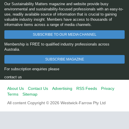
Our Sustainability Matters magazine and website provide busy
environmental and sustainability-focused professionals with an easy-to-
use, readily available source of information that is crucial to gaining
valuable industry insight. Members have access to thousands of
informative items across a range of media channels.
SUBSCRIBE TO OUR MEDIA CHANNEL
Membership is FREE to qualified industry professionals across
Australia.
SUBSCRIBE MAGAZINE
For subscription enquiries please
contact us
About Us
Contact Us
Advertising
RSS Feeds
Privacy
Terms
Sitemap
All content Copyright © 2026 Westwick-Farrow Pty Ltd