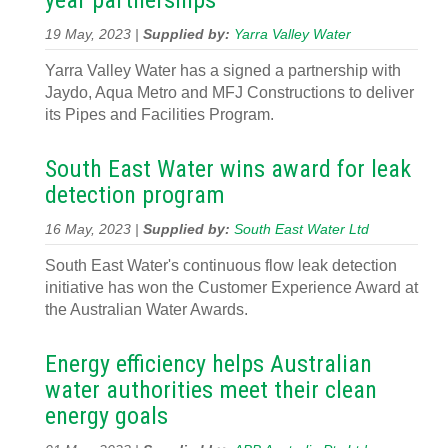
year partnerships
19 May, 2023 |
Supplied by:
Yarra Valley Water
Yarra Valley Water has a signed a partnership with
Jaydo, Aqua Metro and MFJ Constructions to deliver
its Pipes and Facilities Program.
South East Water wins award for leak
detection program
16 May, 2023 |
Supplied by:
South East Water Ltd
South East Water's continuous flow leak detection
initiative has won the Customer Experience Award at
the Australian Water Awards.
Energy efficiency helps Australian
water authorities meet their clean
energy goals