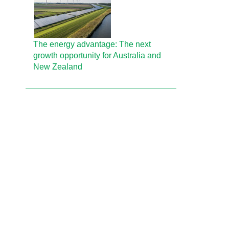
The energy advantage: The next
growth opportunity for Australia and
New Zealand