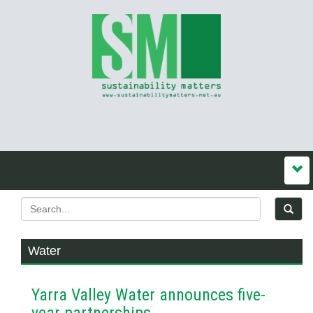
Water
Yarra Valley Water announces five-