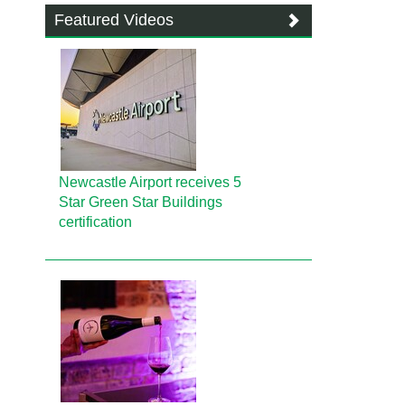
Featured Videos
Newcastle Airport receives 5
Star Green Star Buildings
certification