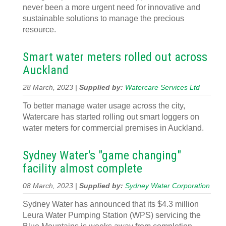
never been a more urgent need for innovative and
sustainable solutions to manage the precious
resource.
Smart water meters rolled out across
Auckland
28 March, 2023 |
Supplied by:
Watercare Services Ltd
To better manage water usage across the city,
Watercare has started rolling out smart loggers on
water meters for commercial premises in Auckland.
Sydney Water's "game changing"
facility almost complete
08 March, 2023 |
Supplied by:
Sydney Water Corporation
Sydney Water has announced that its $4.3 million
Leura Water Pumping Station (WPS) servicing the