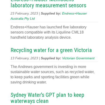
laboratory measurement sensors
23 February, 2023 |
Supplied by:
Endress+Hauser
Australia Pty Ltd
Endress+Hauser has launched five laboratory
sensors compatible with its Liquiline CML18
handheld laboratory analysis device.
Recycling water for a green Victoria
13 February, 2023 |
Supplied by:
Victorian Government
The Andrews government is investing in more
sustainable water sources, such as recycled water,
to keep parks and sporting facilities green while
saving drinking water.
Sydney Water's GPT plan to keep
waterways clean