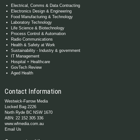
Electrical, Comms & Data Contracting
Electronics Design & Engineering
Food Manufacturing & Technology
Laboratory Technology
Life Science & Biotechnology
Process Control & Automation
Radio Communications
Health & Safety at Work
Sustainability - Industry & government
IT Management
Hospital + Healthcare
GovTech Review
Aged Health
Contact Information
Westwick-Farrow Media
Locked Bag 2226
North Ryde BC NSW 1670
ABN: 22 152 305 336
www.wfmedia.com.au
Email Us