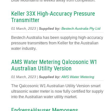
Blue Mountains is weeks away from completion.
Keller 33X High-Accuracy Pressure
Transmitter
01 March, 2023 |
Supplied by:
Bestech Australia Pty Ltd
Bestech Australia has been supplying high-accuracy
pressure transmitters from Keller for the Australian
water industry.
AMS Water Metering Qalcosonic W1
Australian Utility Version
01 March, 2023 |
Supplied by:
AMS Water Metering
The Qalcosonic W1 Australian Utility Version smart
ultrasonic water meter is now fully certified for supply
into the Australian water utility market.
Endress+Hauser Memosens