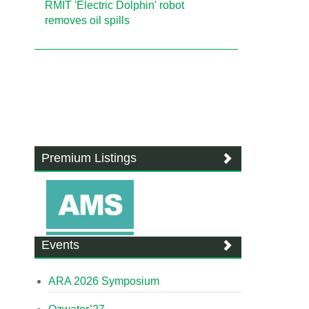
RMIT 'Electric Dolphin' robot
removes oil spills
Premium Listings
Events
ARA 2026 Symposium