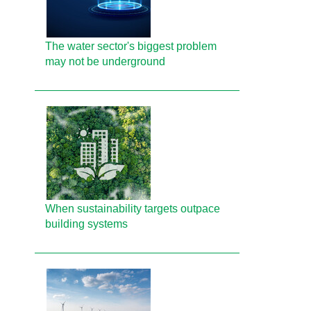
The water sector's biggest problem
may not be underground
When sustainability targets outpace
building systems