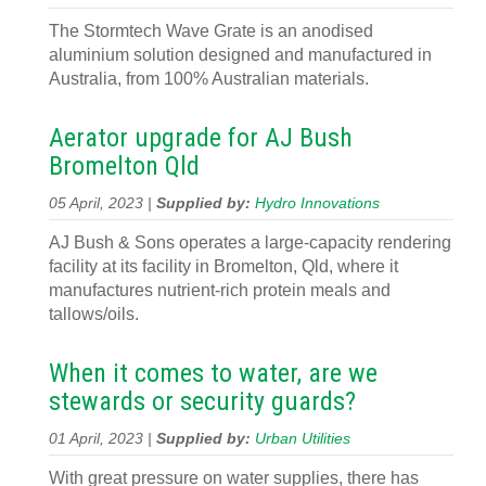
The Stormtech Wave Grate is an anodised
aluminium solution designed and manufactured in
Australia, from 100% Australian materials.
Aerator upgrade for AJ Bush
Bromelton Qld
05 April, 2023 |
Supplied by:
Hydro Innovations
AJ Bush & Sons operates a large-capacity rendering
facility at its facility in Bromelton, Qld, where it
manufactures nutrient-rich protein meals and
tallows/oils.
When it comes to water, are we
stewards or security guards?
01 April, 2023 |
Supplied by:
Urban Utilities
With great pressure on water supplies, there has