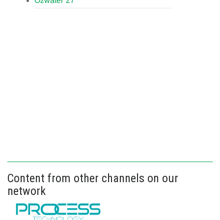
Ozwater’27
Content from other channels on our
network