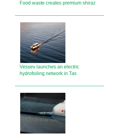
Food waste creates premium shiraz
Vessev launches an electric
hydrofoiling network in Tas