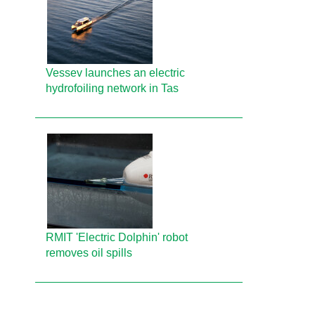
Vessev launches an electric
hydrofoiling network in Tas
RMIT 'Electric Dolphin' robot
removes oil spills