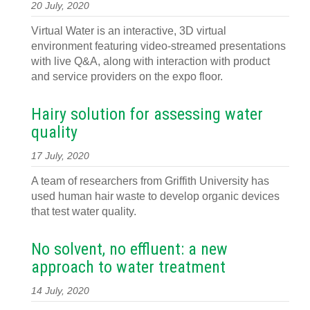
20 July, 2020
Virtual Water is an interactive, 3D virtual
environment featuring video-streamed presentations
with live Q&A, along with interaction with product
and service providers on the expo floor.
Hairy solution for assessing water
quality
17 July, 2020
A team of researchers from Griffith University has
used human hair waste to develop organic devices
that test water quality.
No solvent, no effluent: a new
approach to water treatment
14 July, 2020