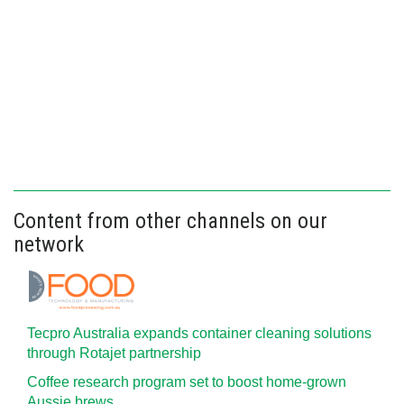
Content from other channels on our
network
Tecpro Australia expands container cleaning solutions
through Rotajet partnership
Coffee research program set to boost home-grown
Aussie brews