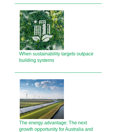
When sustainability targets outpace
building systems
The energy advantage: The next
growth opportunity for Australia and