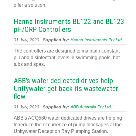
offer a solution.
Hanna Instruments BL122 and BL123
pH/ORP Controllers
01 July, 2020 |
Supplied by:
Hanna Instruments Pty Ltd
The controllers are designed to maintain constant
pH and disinfectant levels in swimming pools, hot
tubs and spas.
ABB's water dedicated drives help
Unitywater get back its wastewater
flow
01 July, 2020 |
Supplied by:
ABB Australia Pty Ltd
ABB's ACQ580 water dedicated drives are helping
to reduce the occurrence of pump blockages at the
Unitywater Deception Bay Pumping Station.