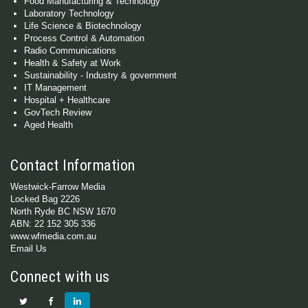
Food Manufacturing & Technology
Laboratory Technology
Life Science & Biotechnology
Process Control & Automation
Radio Communications
Health & Safety at Work
Sustainability - Industry & government
IT Management
Hospital + Healthcare
GovTech Review
Aged Health
Contact Information
Westwick-Farrow Media
Locked Bag 2226
North Ryde BC NSW 1670
ABN: 22 152 305 336
www.wfmedia.com.au
Email Us
Connect with us