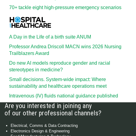
70+ tackle eight high-pressure emergency scenarios
A Day in the Life of a birth suite ANUM
Professor Andrea Driscoll MACN wins 2026 Nursing
Trailblazers Award
Do new AI models reproduce gender and racial
stereotypes in medicine?
Small decisions. System-wide impact: Where
sustainability and healthcare operations meet
Intravenous (IV) fluids national guidance published
Are you interested in joining any
of our other professional channels?
Electrical, Comms & Data Contracting
Electronics Design & Engineering