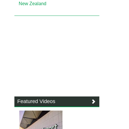
New Zealand
Featured Videos