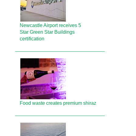
Newcastle Airport receives 5
Star Green Star Buildings
certification
Food waste creates premium shiraz