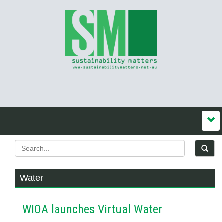
Water
WIOA launches Virtual Water