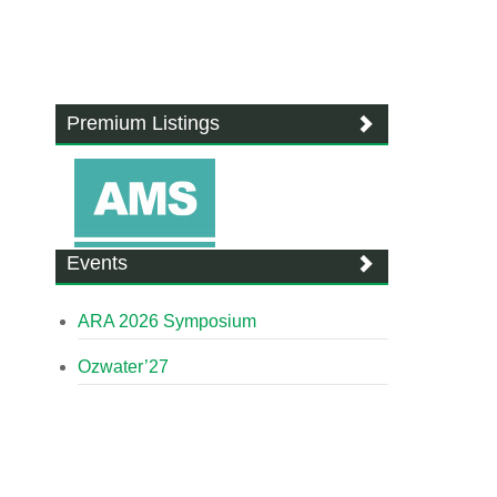
Premium Listings
Events
ARA 2026 Symposium
Ozwater’27