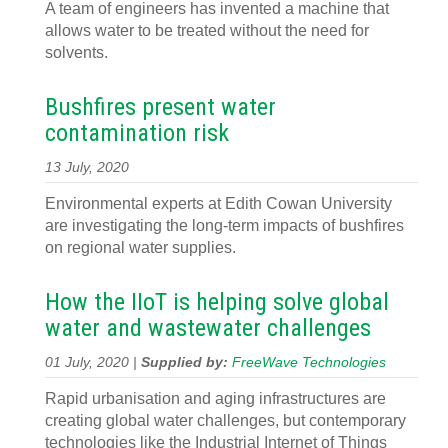
A team of engineers has invented a machine that
allows water to be treated without the need for
solvents.
Bushfires present water
contamination risk
13 July, 2020
Environmental experts at Edith Cowan University
are investigating the long-term impacts of bushfires
on regional water supplies.
How the IIoT is helping solve global
water and wastewater challenges
01 July, 2020 |
Supplied by:
FreeWave Technologies
Rapid urbanisation and aging infrastructures are
creating global water challenges, but contemporary
technologies like the Industrial Internet of Things