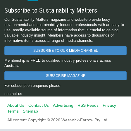
Subscribe to Sustainability Matters
Our Sustainability Matters magazine and website provide busy
environmental and sustainability-focused professionals with an easy-to-
use, readily available source of information that is crucial to gaining
valuable industry insight. Members have access to thousands of
informative items across a range of media channels.
SUBSCRIBE TO OUR MEDIA CHANNEL
Membership is FREE to qualified industry professionals across
Australia.
SUBSCRIBE MAGAZINE
For subscription enquiries please
contact us
About Us
Contact Us
Advertising
RSS Feeds
Privacy
Terms
Sitemap
All content Copyright © 2026 Westwick-Farrow Pty Ltd