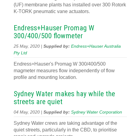
(UF) membrane plants has installed over 300 Rotork
K-TORK pneumatic vane actuators.
Endress+Hauser Promag W
300/400/500 flowmeter
25 May, 2020 |
Supplied by:
Endress+Hauser Australia
Pty Ltd
Endress+Hauser's Promag W 300/400/500
magmeter measures flow independently of flow
profile and mounting location.
Sydney Water makes hay while the
streets are quiet
04 May, 2020 |
Supplied by:
Sydney Water Corporation
Sydney Water crews are taking advantage of the
quiet streets, particularly in the CBD, to prioritise