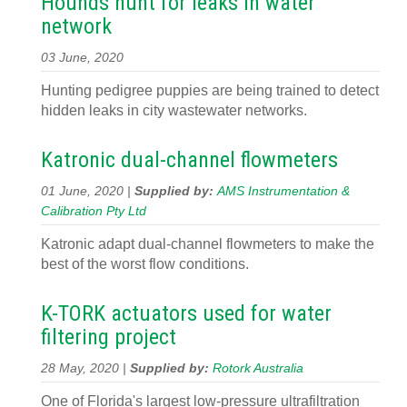
Hounds hunt for leaks in water
network
03 June, 2020
Hunting pedigree puppies are being trained to detect
hidden leaks in city wastewater networks.
Katronic dual-channel flowmeters
01 June, 2020 |
Supplied by:
AMS Instrumentation &
Calibration Pty Ltd
Katronic adapt dual-channel flowmeters to make the
best of the worst flow conditions.
K-TORK actuators used for water
filtering project
28 May, 2020 |
Supplied by:
Rotork Australia
One of Florida's largest low-pressure ultrafiltration