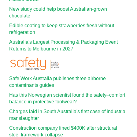
New study could help boost Australian-grown
chocolate
Edible coating to keep strawberries fresh without
refrigeration
Australia's Largest Processing & Packaging Event
Returns to Melbourne in 2027
Safe Work Australia publishes three airborne
contaminants guides
Has this Norwegian scientist found the safety–comfort
balance in protective footwear?
Charges laid in South Australia's first case of industrial
manslaughter
Construction company fined $400K after structural
steel framework collapse