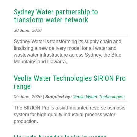
Sydney Water partnership to
transform water network
30 June, 2020
Sydney Water is transforming its supply chain and
finalising a new delivery model for all water and
wastewater infrastructure across Sydney, the Blue
Mountains and Illawarra.
Veolia Water Technologies SIRION Pro
range
09 June, 2020 |
Supplied by:
Veolia Water Technologies
The SIRION Pro is a skid-mounted reverse osmosis
system for high-quality industrial-process water
production.