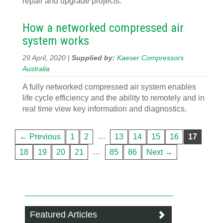
repair and upgrade projects.
How a networked compressed air
system works
29 April, 2020 |
Supplied by:
Kaeser Compressors
Australia
A fully networked compressed air system enables
life cycle efficiency and the ability to remotely and in
real time view key information and diagnostics.
…
← Previous
1
2
13
14
15
16
17
…
18
19
20
21
85
86
Next →
Featured Articles