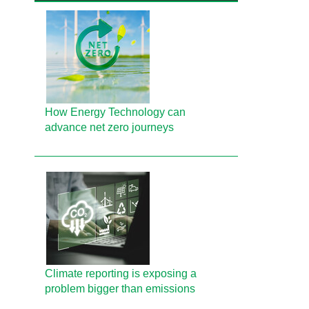
How Energy Technology can
advance net zero journeys
Climate reporting is exposing a
problem bigger than emissions