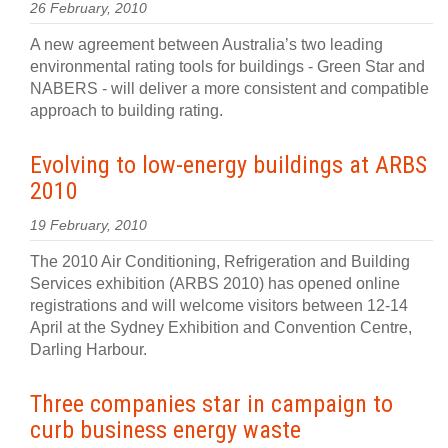
26 February, 2010
A new agreement between Australia’s two leading
environmental rating tools for buildings - Green Star and
NABERS - will deliver a more consistent and compatible
approach to building rating.
Evolving to low-energy buildings at ARBS
2010
19 February, 2010
The 2010 Air Conditioning, Refrigeration and Building
Services exhibition (ARBS 2010) has opened online
registrations and will welcome visitors between 12-14
April at the Sydney Exhibition and Convention Centre,
Darling Harbour.
Three companies star in campaign to
curb business energy waste