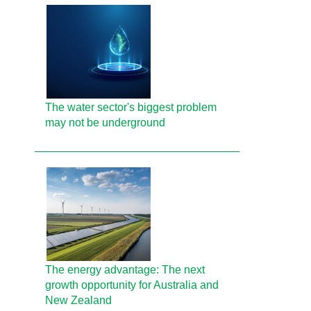
The water sector's biggest problem
may not be underground
The energy advantage: The next
growth opportunity for Australia and
New Zealand