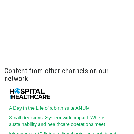
Content from other channels on our
network
A Day in the Life of a birth suite ANUM
Small decisions. System-wide impact: Where
sustainability and healthcare operations meet
Intravenous (IV) fluids national guidance published