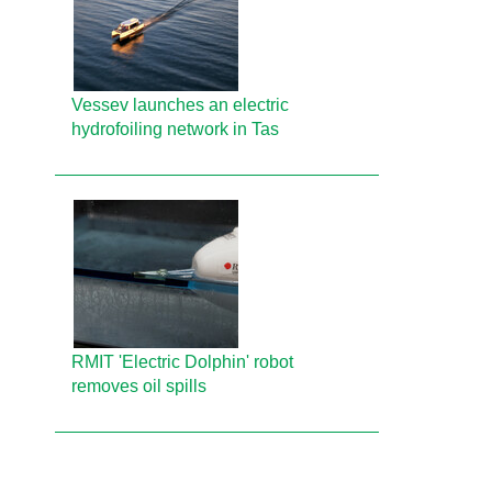
Vessev launches an electric
hydrofoiling network in Tas
RMIT 'Electric Dolphin' robot
removes oil spills