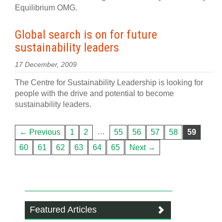
Equilibrium OMG.
Global search is on for future
sustainability leaders
17 December, 2009
The Centre for Sustainability Leadership is looking for
people with the drive and potential to become
sustainability leaders.
…
← Previous
1
2
55
56
57
58
59
60
61
62
63
64
65
Next →
Featured Articles