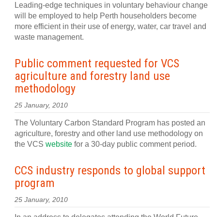
Leading-edge techniques in voluntary behaviour change
will be employed to help Perth householders become
more efficient in their use of energy, water, car travel and
waste management.
Public comment requested for VCS
agriculture and forestry land use
methodology
25 January, 2010
The Voluntary Carbon Standard Program has posted an
agriculture, forestry and other land use methodology on
the VCS
website
for a 30-day public comment period.
CCS industry responds to global support
program
25 January, 2010