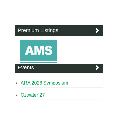
Premium Listings
Events
ARA 2026 Symposium
Ozwater’27