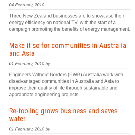
04 February, 2010
Three New Zealand businesses are to showcase their
energy efficiency on national TV, with the start of a
campaign promoting the benefits of energy management.
Make it so for communities in Australia
and Asia
01 February, 2010 by
Engineers Without Borders (EWB) Australia work with
disadvantaged communities in Australia and Asia to
improve their quality of life through sustainable and
appropriate engineering projects.
Re-tooling grows business and saves
water
01 February, 2010 by