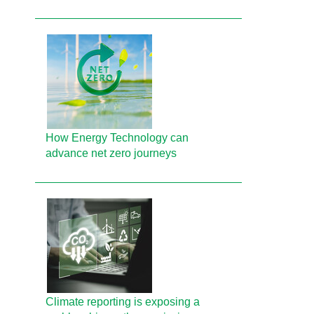
How Energy Technology can
advance net zero journeys
Climate reporting is exposing a