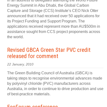
In an address to delegates attending the World Future
Energy Summit in Abu Dhabi, the Global Carbon
Capture and Storage (CCS) Institute’s CEO Nick Otter
announced that it had received over 50 applications for
its Project Funding and Support Program. The
applications received represent more than AU$500m in
assistance sought from CCS project proponents across
the world.
Revised GBCA Green Star PVC credit
released for comment
22 January, 2010
The Green Building Council of Australia (GBCA) is
taking steps to recognise environmental advances made
by polyvinyl chloride (PVC) manufacturers across
Australia, in order to continue to drive production and use
of best-practice materials.