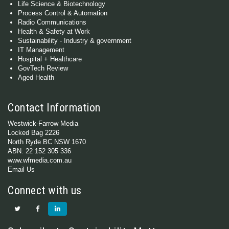
Life Science & Biotechnology
Process Control & Automation
Radio Communications
Health & Safety at Work
Sustainability - Industry & government
IT Management
Hospital + Healthcare
GovTech Review
Aged Health
Contact Information
Westwick-Farrow Media
Locked Bag 2226
North Ryde BC NSW 1670
ABN: 22 152 305 336
www.wfmedia.com.au
Email Us
Connect with us