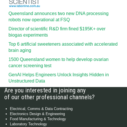
Queensland announces two new DNA processing
robots now operational at FSQ
Director of scientific R&D firm fined $195K+ over
biogas experiments
Top 6 artificial sweeteners associated with accelerated
brain aging
1500 Queensland women to help develop ovarian
cancer screening test
GenAI Helps Engineers Unlock Insights Hidden in
Unstructured Data
Are you interested in joining any
of our other professional channels?
Electrical, Comms & Data Contracting
Electronics Design & Engineering
Food Manufacturing & Technology
Laboratory Technology