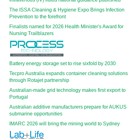
The ISSA Cleaning & Hygiene Expo Brings Infection
Prevention to the forefront
Finalists named for 2026 Health Minister's Award for
Nursing Trailblazers
Battery energy storage set to rise sixfold by 2030
Tecpro Australia expands container cleaning solutions
through Rotajet partnership
Australian-made grid technology makes first export to
Portugal
Australian additive manufacturers prepare for AUKUS
submarine opportunities
IMARC 2026 will bring the mining world to Sydney