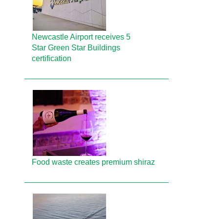
Newcastle Airport receives 5
Star Green Star Buildings
certification
Food waste creates premium shiraz