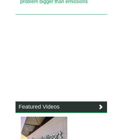
problem bigger than emissions
Featured Videos