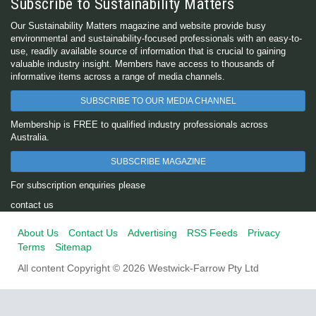
Subscribe to Sustainability Matters
Our Sustainability Matters magazine and website provide busy
environmental and sustainability-focused professionals with an easy-to-
use, readily available source of information that is crucial to gaining
valuable industry insight. Members have access to thousands of
informative items across a range of media channels.
SUBSCRIBE TO OUR MEDIA CHANNEL
Membership is FREE to qualified industry professionals across
Australia.
SUBSCRIBE MAGAZINE
For subscription enquiries please
contact us
About Us
Contact Us
Advertising
RSS Feeds
Privacy
Terms
Sitemap
All content Copyright © 2026 Westwick-Farrow Pty Ltd