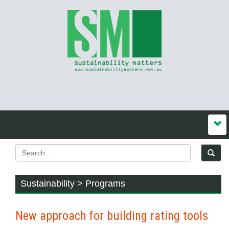
Sustainability > Programs
New approach for building rating tools