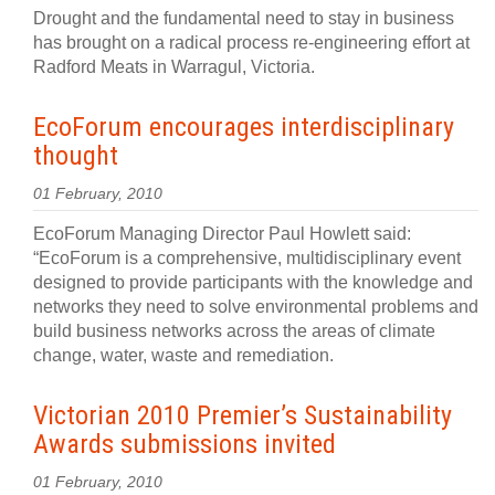
Drought and the fundamental need to stay in business
has brought on a radical process re-engineering effort at
Radford Meats in Warragul, Victoria.
EcoForum encourages interdisciplinary
thought
01 February, 2010
EcoForum Managing Director Paul Howlett said:
“EcoForum is a comprehensive, multidisciplinary event
designed to provide participants with the knowledge and
networks they need to solve environmental problems and
build business networks across the areas of climate
change, water, waste and remediation.
Victorian 2010 Premier’s Sustainability
Awards submissions invited
01 February, 2010