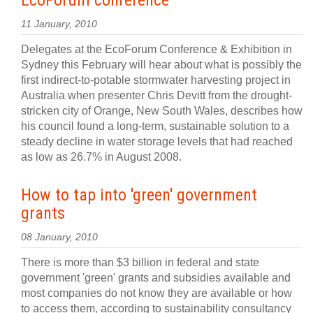
EcoForum conference
11 January, 2010
Delegates at the EcoForum Conference & Exhibition in
Sydney this February will hear about what is possibly the
first indirect-to-potable stormwater harvesting project in
Australia when presenter Chris Devitt from the drought-
stricken city of Orange, New South Wales, describes how
his council found a long-term, sustainable solution to a
steady decline in water storage levels that had reached
as low as 26.7% in August 2008.
How to tap into 'green' government
grants
08 January, 2010
There is more than $3 billion in federal and state
government 'green' grants and subsidies available and
most companies do not know they are available or how
to access them, according to sustainability consultancy