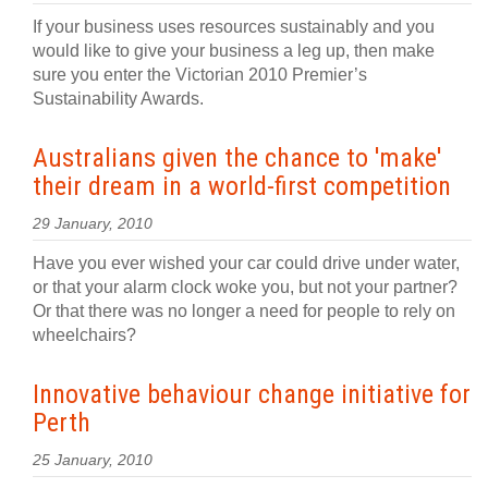
If your business uses resources sustainably and you
would like to give your business a leg up, then make
sure you enter the Victorian 2010 Premier’s
Sustainability Awards.
Australians given the chance to 'make'
their dream in a world-first competition
29 January, 2010
Have you ever wished your car could drive under water,
or that your alarm clock woke you, but not your partner?
Or that there was no longer a need for people to rely on
wheelchairs?
Innovative behaviour change initiative for
Perth
25 January, 2010