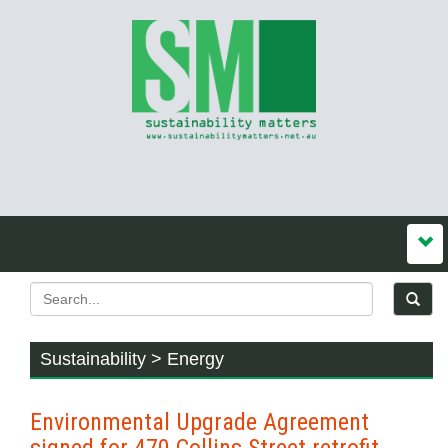
Sustainability > Energy
Environmental Upgrade Agreement