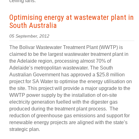
ceiling fans.
Optimising energy at wastewater plant in
South Australia
05 September, 2012
The Bolivar Wastewater Treatment Plant (WWTP) is
claimed to be the largest wastewater treatment plant in
the Adelaide region, processing almost 70% of
Adelaide’s metropolitan wastewater. The South
Australian Government has approved a $25.8 million
project for SA Water to optimise the energy utilisation on
the site. This project will provide a major upgrade to the
WWTP power supply by the installation of on-site
electricity generation fuelled with the digester gas
produced during the treatment plant process. The
reduction of greenhouse gas emissions and support for
renewable energy projects are aligned with the state’s
strategic plan.