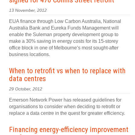
signed for 470 Collins Street retrofit
13 November, 2012
EUA finance through Low Carbon Australia, National
Australia Bank and Eureka Funds Management will
enable the Suleman property development group to
make a 30% saving in energy costs for its 15-storey
office block in one of Melbourne’s most sought-after
business locations.
When to retrofit vs when to replace with
data centres
29 October, 2012
Emerson Network Power has released guidelines for
organisations to consider when deciding to retrofit or
replace a data centre in the quest for greater efficiency.
Financing energy-efficiency improvement