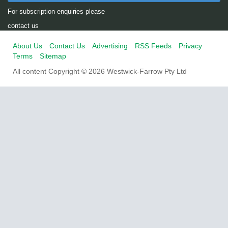
For subscription enquiries please
contact us
About Us
Contact Us
Advertising
RSS Feeds
Privacy
Terms
Sitemap
All content Copyright © 2026 Westwick-Farrow Pty Ltd