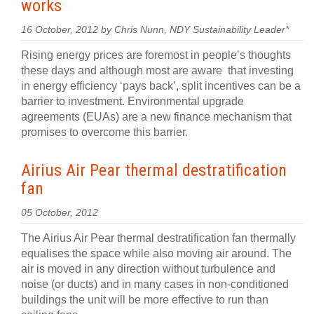
works
16 October, 2012 by Chris Nunn, NDY Sustainability Leader*
Rising energy prices are foremost in people’s thoughts
these days and although most are aware that investing
in energy efficiency ‘pays back’, split incentives can be a
barrier to investment. Environmental upgrade
agreements (EUAs) are a new finance mechanism that
promises to overcome this barrier.
Airius Air Pear thermal destratification
fan
05 October, 2012
The Airius Air Pear thermal destratification fan thermally
equalises the space while also moving air around. The
air is moved in any direction without turbulence and
noise (or ducts) and in many cases in non-conditioned
buildings the unit will be more effective to run than