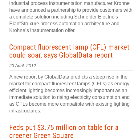
industrial process instrumentation manufacturer Krohne
have announced a partnership to provide customers with
a complete solution including Schneider Electric’s
PlantStruxure process automation architecture and
Krohne’s instrumentation offer.
Compact fluorescent lamp (CFL) market
could soar, says GlobalData report
23 April, 2012
A new report by GlobalData predicts a steep rise in the
market for compact fluorescent lamps (CFLs) as energy-
efficient lighting becomes increasingly important as an
immediate solution to rising electricity consumption and
as CFLs become more compatible with existing lighting
infrastructures.
Feds put $3.75 million on table for a
greener Green Square