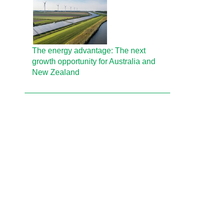
The energy advantage: The next
growth opportunity for Australia and
New Zealand