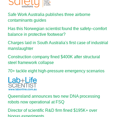
Safe Work Australia publishes three airborne
contaminants guides
Has this Norwegian scientist found the safety–comfort
balance in protective footwear?
Charges laid in South Australia's first case of industrial
manslaughter
Construction company fined $400K after structural
steel framework collapse
70+ tackle eight high-pressure emergency scenarios
Queensland announces two new DNA processing
robots now operational at FSQ
Director of scientific R&D firm fined $195K+ over
biogas experiments