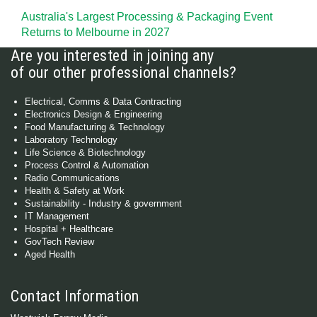
Australia's Largest Processing & Packaging Event
Returns to Melbourne in 2027
Are you interested in joining any
of our other professional channels?
Electrical, Comms & Data Contracting
Electronics Design & Engineering
Food Manufacturing & Technology
Laboratory Technology
Life Science & Biotechnology
Process Control & Automation
Radio Communications
Health & Safety at Work
Sustainability - Industry & government
IT Management
Hospital + Healthcare
GovTech Review
Aged Health
Contact Information