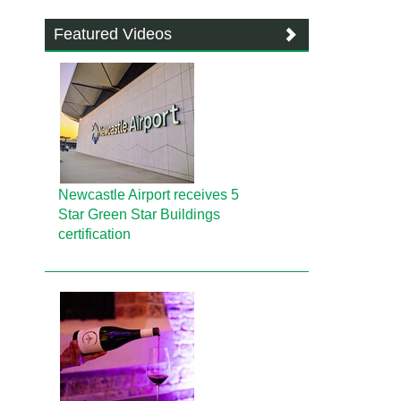
Featured Videos
Newcastle Airport receives 5
Star Green Star Buildings
certification