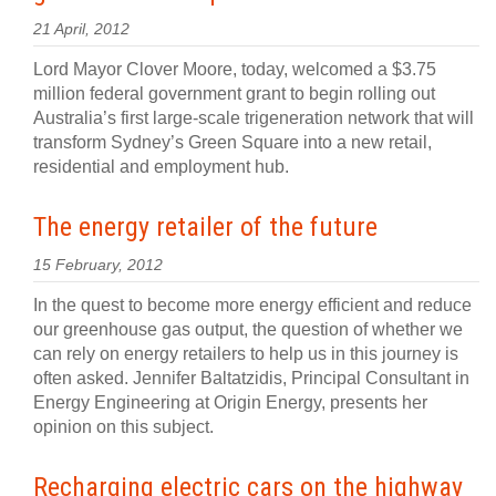
21 April, 2012
Lord Mayor Clover Moore, today, welcomed a $3.75
million federal government grant to begin rolling out
Australia’s first large-scale trigeneration network that will
transform Sydney’s Green Square into a new retail,
residential and employment hub.
The energy retailer of the future
15 February, 2012
In the quest to become more energy efficient and reduce
our greenhouse gas output, the question of whether we
can rely on energy retailers to help us in this journey is
often asked. Jennifer Baltatzidis, Principal Consultant in
Energy Engineering at Origin Energy, presents her
opinion on this subject.
Recharging electric cars on the highway