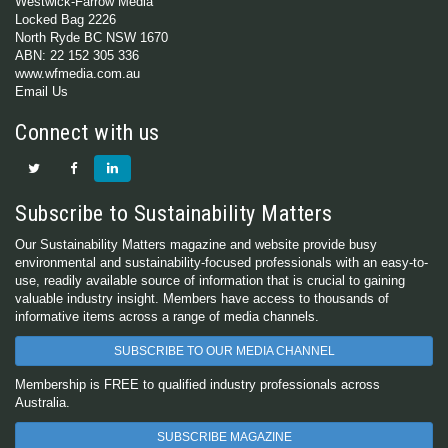
Westwick-Farrow Media
Locked Bag 2226
North Ryde BC NSW 1670
ABN: 22 152 305 336
www.wfmedia.com.au
Email Us
Connect with us
Subscribe to Sustainability Matters
Our Sustainability Matters magazine and website provide busy
environmental and sustainability-focused professionals with an easy-to-
use, readily available source of information that is crucial to gaining
valuable industry insight. Members have access to thousands of
informative items across a range of media channels.
SUBSCRIBE TO OUR MEDIA CHANNEL
Membership is FREE to qualified industry professionals across
Australia.
SUBSCRIBE MAGAZINE