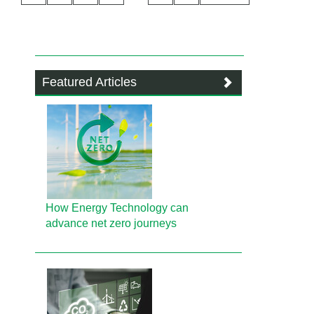
Featured Articles
How Energy Technology can
advance net zero journeys