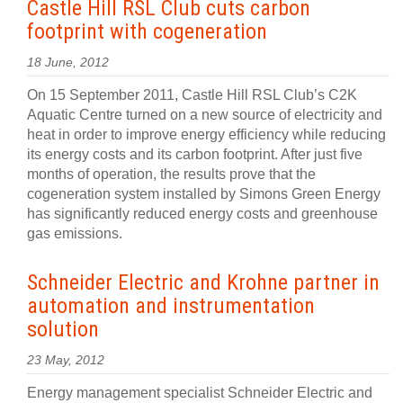
Castle Hill RSL Club cuts carbon
footprint with cogeneration
18 June, 2012
On 15 September 2011, Castle Hill RSL Club’s C2K
Aquatic Centre turned on a new source of electricity and
heat in order to improve energy efficiency while reducing
its energy costs and its carbon footprint. After just five
months of operation, the results prove that the
cogeneration system installed by Simons Green Energy
has significantly reduced energy costs and greenhouse
gas emissions.
Schneider Electric and Krohne partner in
automation and instrumentation
solution
23 May, 2012
Energy management specialist Schneider Electric and