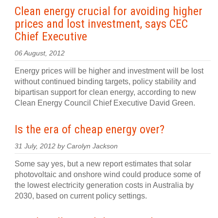
Clean energy crucial for avoiding higher
prices and lost investment, says CEC
Chief Executive
06 August, 2012
Energy prices will be higher and investment will be lost
without continued binding targets, policy stability and
bipartisan support for clean energy, according to new
Clean Energy Council Chief Executive David Green.
Is the era of cheap energy over?
31 July, 2012 by Carolyn Jackson
Some say yes, but a new report estimates that solar
photovoltaic and onshore wind could produce some of
the lowest electricity generation costs in Australia by
2030, based on current policy settings.