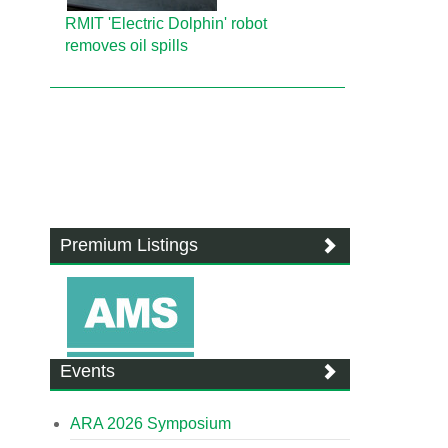
RMIT 'Electric Dolphin' robot
removes oil spills
Premium Listings
Events
ARA 2026 Symposium