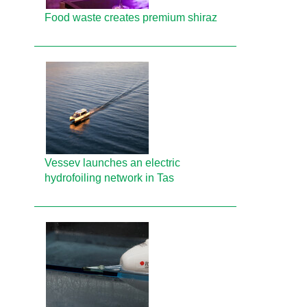
Food waste creates premium shiraz
Vessev launches an electric
hydrofoiling network in Tas