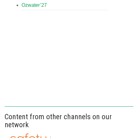
Ozwater’27
Content from other channels on our
network