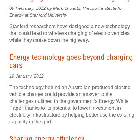
09 February, 2012 by Mark Shwartz, Precourt Institute for
Energy at Stanford University
Stanford researchers have designed a new technology
that could lead to wireless charging of electric vehicles
while they cruise down the highway.
Energy technology goes beyond charging
cars
19 January, 2012
The technology behind an Australian-produced electric
vehicle charger could provide an answer to the
challenges outlined in the government’s Energy White
Paper, thanks to its potential to lower investment in
electricity infrastructure by helping better use the existing
capacity in the grid.
Sharing energy efficiency