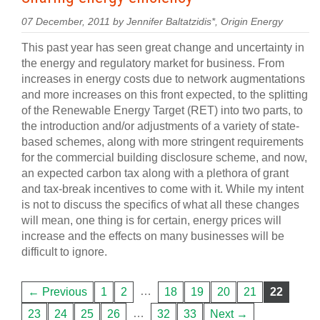
07 December, 2011 by Jennifer Baltatzidis*, Origin Energy
This past year has seen great change and uncertainty in
the energy and regulatory market for business. From
increases in energy costs due to network augmentations
and more increases on this front expected, to the splitting
of the Renewable Energy Target (RET) into two parts, to
the introduction and/or adjustments of a variety of state-
based schemes, along with more stringent requirements
for the commercial building disclosure scheme, and now,
an expected carbon tax along with a plethora of grant
and tax-break incentives to come with it. While my intent
is not to discuss the specifics of what all these changes
will mean, one thing is for certain, energy prices will
increase and the effects on many businesses will be
difficult to ignore.
…
← Previous
1
2
18
19
20
21
22
…
23
24
25
26
32
33
Next →