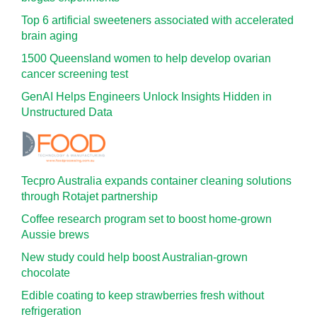
Top 6 artificial sweeteners associated with accelerated
brain aging
1500 Queensland women to help develop ovarian
cancer screening test
GenAI Helps Engineers Unlock Insights Hidden in
Unstructured Data
Tecpro Australia expands container cleaning solutions
through Rotajet partnership
Coffee research program set to boost home-grown
Aussie brews
New study could help boost Australian-grown
chocolate
Edible coating to keep strawberries fresh without
refrigeration