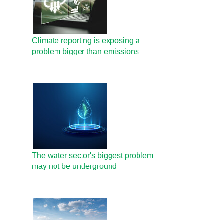
Climate reporting is exposing a
problem bigger than emissions
The water sector's biggest problem
may not be underground