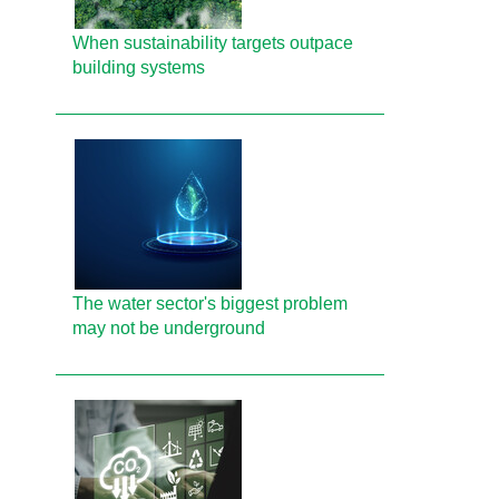
When sustainability targets outpace
building systems
The water sector's biggest problem
may not be underground