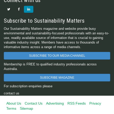
Connect with us
Subscribe to Sustainability Matters
Our Sustainability Matters magazine and website provide busy
environmental and sustainability-focused professionals with an easy-to-
use, readily available source of information that is crucial to gaining
valuable industry insight. Members have access to thousands of
informative items across a range of media channels.
SUBSCRIBE TO OUR MEDIA CHANNEL
Membership is FREE to qualified industry professionals across
Australia.
SUBSCRIBE MAGAZINE
For subscription enquiries please
contact us
About Us
Contact Us
Advertising
RSS Feeds
Privacy
Terms
Sitemap