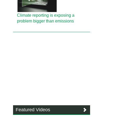
Climate reporting is exposing a
problem bigger than emissions
Featured Videos