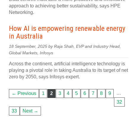
approach to achieving better sustainability, says HPE
Networking.
How AI is empowering renewable energy
in Australia
18 September, 2025 by Raja Shah, EVP and Industry Head,
Global Markets, Infosys
Across the continent, artificial intelligence technology is
playing a pivotal role in taking Australia to its target of net
zero by 2050, says Infosys expert.
…
← Previous
1
2
3
4
5
6
7
8
9
32
33
Next →