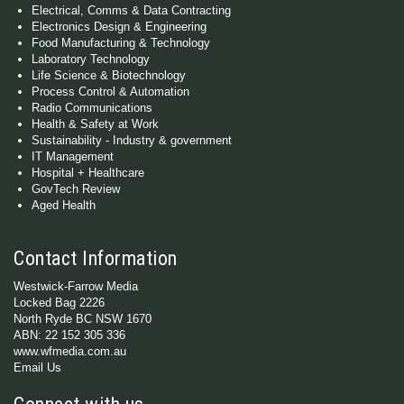
Electrical, Comms & Data Contracting
Electronics Design & Engineering
Food Manufacturing & Technology
Laboratory Technology
Life Science & Biotechnology
Process Control & Automation
Radio Communications
Health & Safety at Work
Sustainability - Industry & government
IT Management
Hospital + Healthcare
GovTech Review
Aged Health
Contact Information
Westwick-Farrow Media
Locked Bag 2226
North Ryde BC NSW 1670
ABN: 22 152 305 336
www.wfmedia.com.au
Email Us