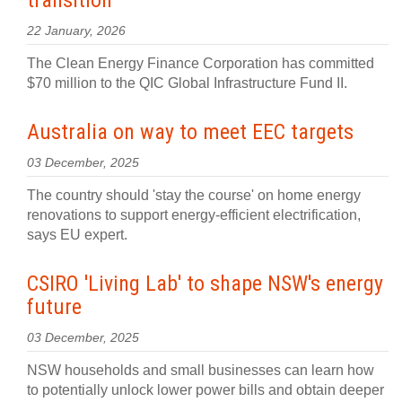
transition
22 January, 2026
The Clean Energy Finance Corporation has committed
$70 million to the QIC Global Infrastructure Fund II.
Australia on way to meet EEC targets
03 December, 2025
The country should 'stay the course' on home energy
renovations to support energy-efficient electrification,
says EU expert.
CSIRO 'Living Lab' to shape NSW's energy
future
03 December, 2025
NSW households and small businesses can learn how
to potentially unlock lower power bills and obtain deeper