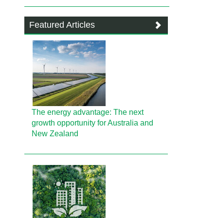
Featured Articles
The energy advantage: The next
growth opportunity for Australia and
New Zealand