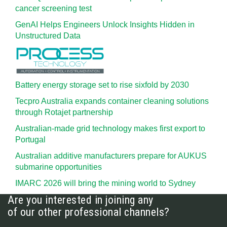
cancer screening test
GenAI Helps Engineers Unlock Insights Hidden in
Unstructured Data
Battery energy storage set to rise sixfold by 2030
Tecpro Australia expands container cleaning solutions
through Rotajet partnership
Australian-made grid technology makes first export to
Portugal
Australian additive manufacturers prepare for AUKUS
submarine opportunities
IMARC 2026 will bring the mining world to Sydney
Are you interested in joining any
of our other professional channels?