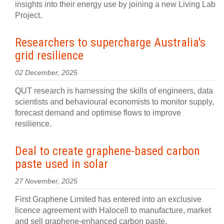
insights into their energy use by joining a new Living Lab
Project.
Researchers to supercharge Australia's
grid resilience
02 December, 2025
QUT research is harnessing the skills of engineers, data
scientists and behavioural economists to monitor supply,
forecast demand and optimise flows to improve
resilience.
Deal to create graphene-based carbon
paste used in solar
27 November, 2025
First Graphene Limited has entered into an exclusive
licence agreement with Halocell to manufacture, market
and sell graphene-enhanced carbon paste.