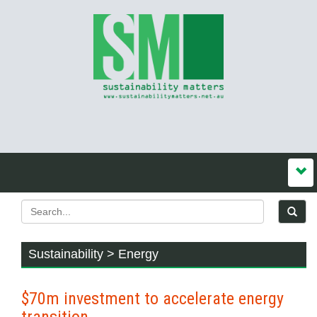
Sustainability > Energy
$70m investment to accelerate energy