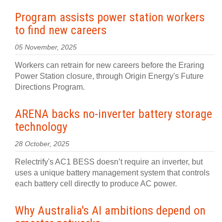
Program assists power station workers
to find new careers
05 November, 2025
Workers can retrain for new careers before the Eraring
Power Station closure, through Origin Energy's Future
Directions Program.
ARENA backs no‍-‍inverter battery storage
technology
28 October, 2025
Relectrify's AC1 BESS doesn’t require an inverter, but
uses a unique battery management system that controls
each battery cell directly to produce AC power.
Why Australia's AI ambitions depend on