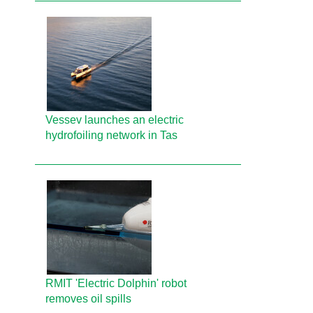
Vessev launches an electric
hydrofoiling network in Tas
RMIT 'Electric Dolphin' robot
removes oil spills