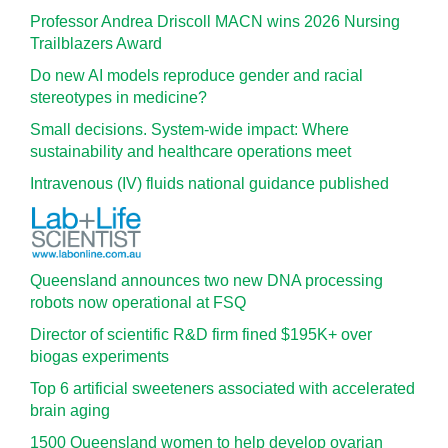
Professor Andrea Driscoll MACN wins 2026 Nursing
Trailblazers Award
Do new AI models reproduce gender and racial
stereotypes in medicine?
Small decisions. System-wide impact: Where
sustainability and healthcare operations meet
Intravenous (IV) fluids national guidance published
Queensland announces two new DNA processing
robots now operational at FSQ
Director of scientific R&D firm fined $195K+ over
biogas experiments
Top 6 artificial sweeteners associated with accelerated
brain aging
1500 Queensland women to help develop ovarian