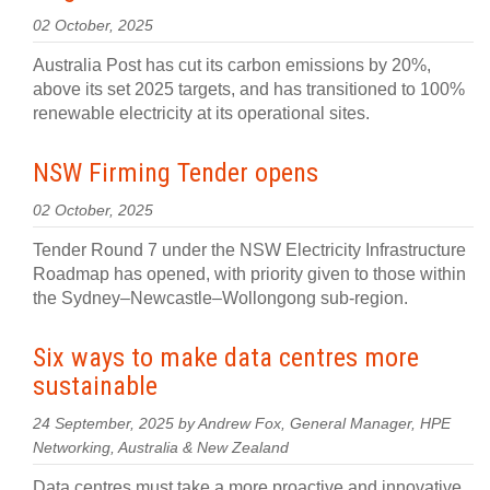
02 October, 2025
Australia Post has cut its carbon emissions by 20%,
above its set 2025 targets, and has transitioned to 100%
renewable electricity at its operational sites.
NSW Firming Tender opens
02 October, 2025
Tender Round 7 under the NSW Electricity Infrastructure
Roadmap has opened, with priority given to those within
the Sydney–Newcastle–Wollongong sub-region.
Six ways to make data centres more
sustainable
24 September, 2025 by Andrew Fox, General Manager, HPE
Networking, Australia & New Zealand
Data centres must take a more proactive and innovative