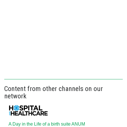
Content from other channels on our
network
A Day in the Life of a birth suite ANUM