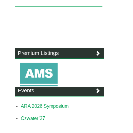
Premium Listings
Events
ARA 2026 Symposium
Ozwater’27