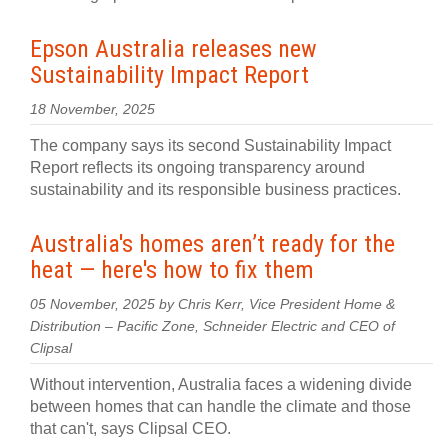
Epson Australia releases new
Sustainability Impact Report
18 November, 2025
The company says its second Sustainability Impact
Report reflects its ongoing transparency around
sustainability and its responsible business practices.
Australia's homes aren’t ready for the
heat — here's how to fix them
05 November, 2025 by Chris Kerr, Vice President Home &
Distribution – Pacific Zone, Schneider Electric and CEO of
Clipsal
Without intervention, Australia faces a widening divide
between homes that can handle the climate and those
that can't, says Clipsal CEO.