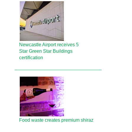
Newcastle Airport receives 5
Star Green Star Buildings
certification
Food waste creates premium shiraz