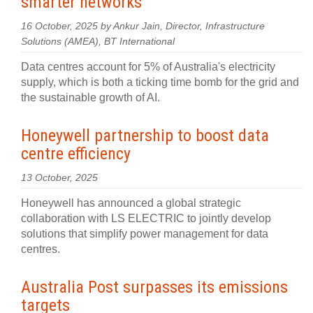
smarter networks
16 October, 2025 by Ankur Jain, Director, Infrastructure
Solutions (AMEA), BT International
Data centres account for 5% of Australia's electricity
supply, which is both a ticking time bomb for the grid and
the sustainable growth of AI.
Honeywell partnership to boost data
centre efficiency
13 October, 2025
Honeywell has announced a global strategic
collaboration with LS ELECTRIC to jointly develop
solutions that simplify power management for data
centres.
Australia Post surpasses its emissions
targets