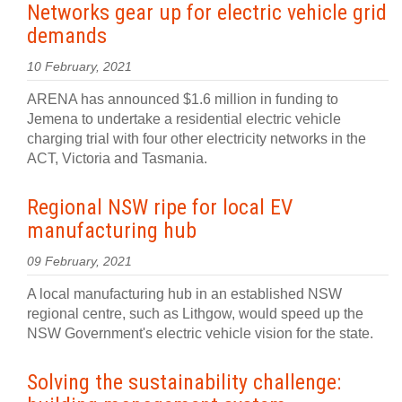
Networks gear up for electric vehicle grid
demands
10 February, 2021
ARENA has announced $1.6 million in funding to
Jemena to undertake a residential electric vehicle
charging trial with four other electricity networks in the
ACT, Victoria and Tasmania.
Regional NSW ripe for local EV
manufacturing hub
09 February, 2021
A local manufacturing hub in an established NSW
regional centre, such as Lithgow, would speed up the
NSW Government's electric vehicle vision for the state.
Solving the sustainability challenge: