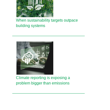
When sustainability targets outpace
building systems
Climate reporting is exposing a
problem bigger than emissions