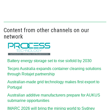
Content from other channels on our
network
Battery energy storage set to rise sixfold by 2030
Tecpro Australia expands container cleaning solutions
through Rotajet partnership
Australian-made grid technology makes first export to
Portugal
Australian additive manufacturers prepare for AUKUS
submarine opportunities
IMARC 2026 will bring the mining world to Sydney