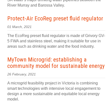
River Murray and Barossa Valley.
Protect-Air EcoReg preset fluid regulator
01 March, 2021
The EcoReg preset fluid regulator is made of Grivory GV-
5 FWA and stainless steel, making it suitable for use in
areas such as drinking water and the food industry.
MyTown Microgrid: establishing a
community model for sustainable energy
26 February, 2021
A microgrid feasibility project in Victoria is combining
smart technologies with intensive local engagement to
design a more sustainable and equitable local energy
model.