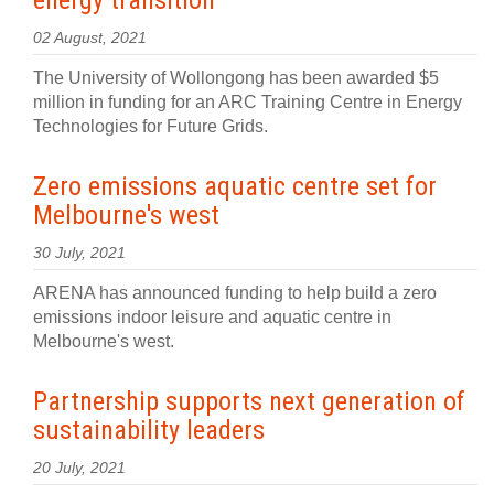
energy transition
02 August, 2021
The University of Wollongong has been awarded $5
million in funding for an ARC Training Centre in Energy
Technologies for Future Grids.
Zero emissions aquatic centre set for
Melbourne's west
30 July, 2021
ARENA has announced funding to help build a zero
emissions indoor leisure and aquatic centre in
Melbourne's west.
Partnership supports next generation of
sustainability leaders
20 July, 2021