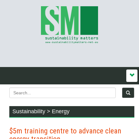
Sustainability > Energy
$5m training centre to advance clean