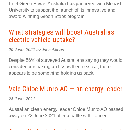
Enel Green Power Australia has partnered with Monash
University to support the launch of its innovative and
award-winning Green Steps program.
What strategies will boost Australia's
electric vehicle uptake?
29 June, 2021 by Jane Allman
Despite 56% of surveyed Australians saying they would
consider purchasing an EV as their next car, there
appears to be something holding us back.
Vale Chloe Munro AO — an energy leader
28 June, 2021
Australian clean energy leader Chloe Munro AO passed
away on 22 June 2021 after a battle with cancer.