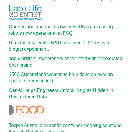
Queensland announces two new DNA processing
robots now operational at FSQ
Director of scientific R&D firm fined $195K+ over
biogas experiments
Top 6 artificial sweeteners associated with accelerated
brain aging
1500 Queensland women to help develop ovarian
cancer screening test
GenAI Helps Engineers Unlock Insights Hidden in
Unstructured Data
Tecpro Australia expands container cleaning solutions
through Rotajet partnership