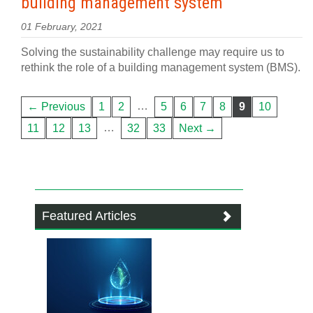
building management system
01 February, 2021
Solving the sustainability challenge may require us to
rethink the role of a building management system (BMS).
…
← Previous
1
2
5
6
7
8
9
10
…
11
12
13
32
33
Next →
Featured Articles