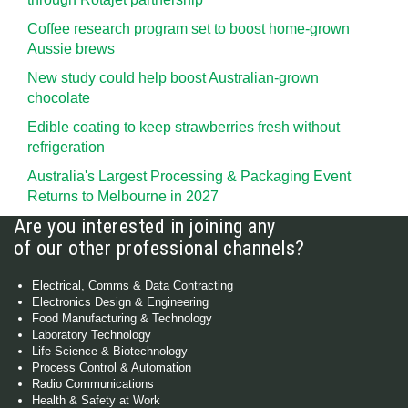
Coffee research program set to boost home-grown
Aussie brews
New study could help boost Australian-grown
chocolate
Edible coating to keep strawberries fresh without
refrigeration
Australia's Largest Processing & Packaging Event
Returns to Melbourne in 2027
Are you interested in joining any
of our other professional channels?
Electrical, Comms & Data Contracting
Electronics Design & Engineering
Food Manufacturing & Technology
Laboratory Technology
Life Science & Biotechnology
Process Control & Automation
Radio Communications
Health & Safety at Work