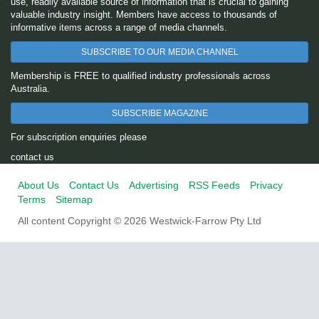
use, readily available source of information that is crucial to gaining
valuable industry insight. Members have access to thousands of
informative items across a range of media channels.
SUBSCRIBE TO OUR MEDIA CHANNEL
Membership is FREE to qualified industry professionals across
Australia.
SUBSCRIBE MAGAZINE
For subscription enquiries please
contact us
About Us
Contact Us
Advertising
RSS Feeds
Privacy
Terms
Sitemap
All content Copyright © 2026 Westwick-Farrow Pty Ltd