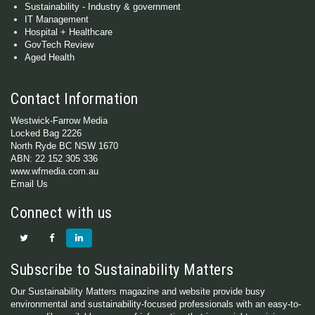
Sustainability - Industry & government
IT Management
Hospital + Healthcare
GovTech Review
Aged Health
Contact Information
Westwick-Farrow Media
Locked Bag 2226
North Ryde BC NSW 1670
ABN: 22 152 305 336
www.wfmedia.com.au
Email Us
Connect with us
Subscribe to Sustainability Matters
Our Sustainability Matters magazine and website provide busy
environmental and sustainability-focused professionals with an easy-to-