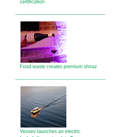
certification
Food waste creates premium shiraz
Vessev launches an electric