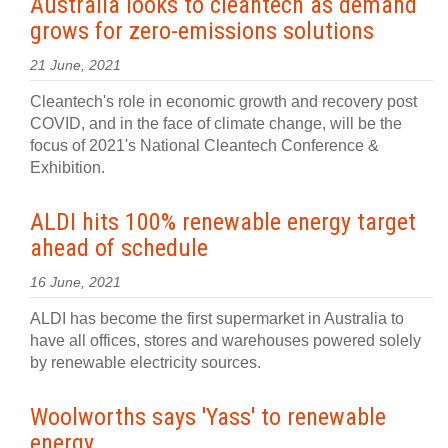
Australia looks to cleantech as demand
grows for zero-emissions solutions
21 June, 2021
Cleantech's role in economic growth and recovery post
COVID, and in the face of climate change, will be the
focus of 2021's National Cleantech Conference &
Exhibition.
ALDI hits 100% renewable energy target
ahead of schedule
16 June, 2021
ALDI has become the first supermarket in Australia to
have all offices, stores and warehouses powered solely
by renewable electricity sources.
Woolworths says 'Yass' to renewable
energy