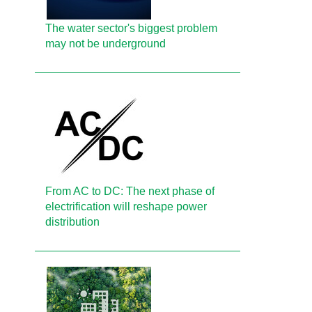
The water sector's biggest problem
may not be underground
From AC to DC: The next phase of
electrification will reshape power
distribution