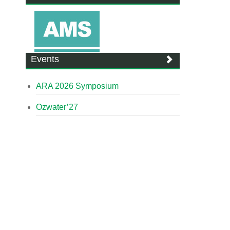
Events
ARA 2026 Symposium
Ozwater’27