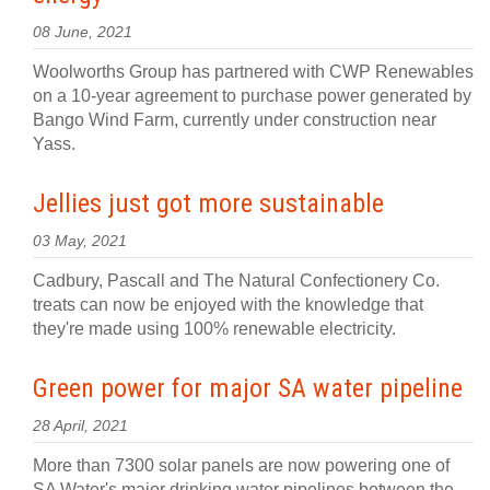
08 June, 2021
Woolworths Group has partnered with CWP Renewables
on a 10-year agreement to purchase power generated by
Bango Wind Farm, currently under construction near
Yass.
Jellies just got more sustainable
03 May, 2021
Cadbury, Pascall and The Natural Confectionery Co.
treats can now be enjoyed with the knowledge that
they're made using 100% renewable electricity.
Green power for major SA water pipeline
28 April, 2021
More than 7300 solar panels are now powering one of
SA Water's major drinking water pipelines between the