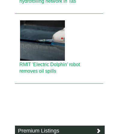
hydrofoiling network in Tas
RMIT 'Electric Dolphin' robot
removes oil spills
Premium Listings