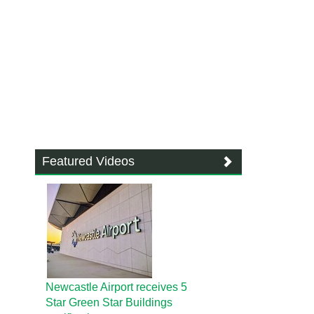
Featured Videos
Newcastle Airport receives 5
Star Green Star Buildings