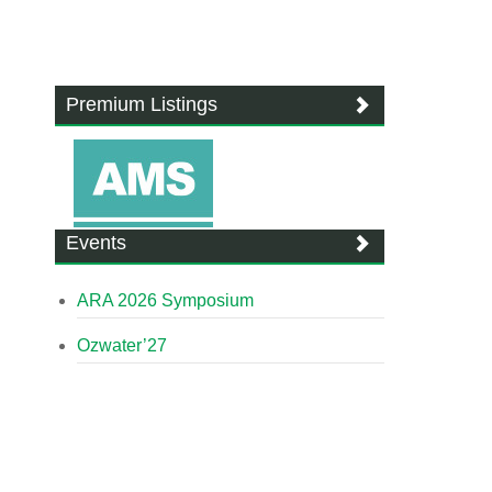
Premium Listings
Events
ARA 2026 Symposium
Ozwater’27