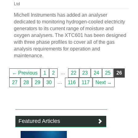
Ltd
Michell Instruments has added an analyser
dedicated to monitoring hydrogen-cooled electricity
generators to its current range of moisture and
oxygen analysers. The XTC601 has been designed
with three phase profiles to cover all of the gas
analysis requirements for operation and
maintenance.
…
← Previous
1
2
22
23
24
25
26
…
27
28
29
30
116
117
Next →
Featured Articles