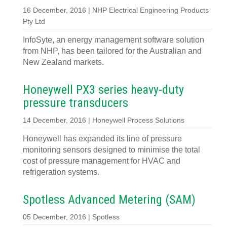
16 December, 2016 | NHP Electrical Engineering Products
Pty Ltd
InfoSyte, an energy management software solution
from NHP, has been tailored for the Australian and
New Zealand markets.
Honeywell PX3 series heavy-duty
pressure transducers
14 December, 2016 | Honeywell Process Solutions
Honeywell has expanded its line of pressure
monitoring sensors designed to minimise the total
cost of pressure management for HVAC and
refrigeration systems.
Spotless Advanced Metering (SAM)
05 December, 2016 | Spotless