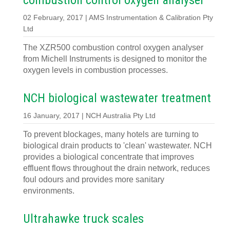
combustion control oxygen analyser
02 February, 2017 | AMS Instrumentation & Calibration Pty
Ltd
The XZR500 combustion control oxygen analyser
from Michell Instruments is designed to monitor the
oxygen levels in combustion processes.
NCH biological wastewater treatment
16 January, 2017 | NCH Australia Pty Ltd
To prevent blockages, many hotels are turning to
biological drain products to 'clean' wastewater. NCH
provides a biological concentrate that improves
effluent flows throughout the drain network, reduces
foul odours and provides more sanitary
environments.
Ultrahawke truck scales