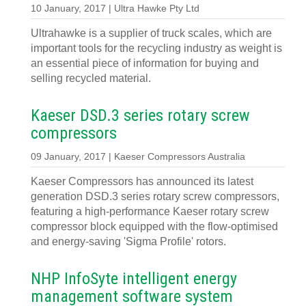
10 January, 2017 | Ultra Hawke Pty Ltd
Ultrahawke is a supplier of truck scales, which are
important tools for the recycling industry as weight is
an essential piece of information for buying and
selling recycled material.
Kaeser DSD.3 series rotary screw
compressors
09 January, 2017 | Kaeser Compressors Australia
Kaeser Compressors has announced its latest
generation DSD.3 series rotary screw compressors,
featuring a high-performance Kaeser rotary screw
compressor block equipped with the flow-optimised
and energy-saving 'Sigma Profile' rotors.
NHP InfoSyte intelligent energy
management software system