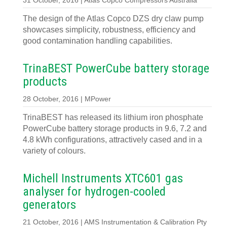
31 October, 2016 | Atlas Copco Compressors Australia
The design of the Atlas Copco DZS dry claw pump
showcases simplicity, robustness, efficiency and
good contamination handling capabilities.
TrinaBEST PowerCube battery storage
products
28 October, 2016 | MPower
TrinaBEST has released its lithium iron phosphate
PowerCube battery storage products in 9.6, 7.2 and
4.8 kWh configurations, attractively cased and in a
variety of colours.
Michell Instruments XTC601 gas
analyser for hydrogen-cooled
generators
21 October, 2016 | AMS Instrumentation & Calibration Pty