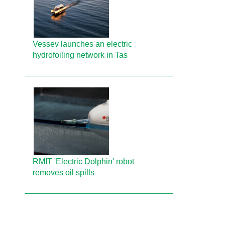
Vessev launches an electric
hydrofoiling network in Tas
RMIT 'Electric Dolphin' robot
removes oil spills