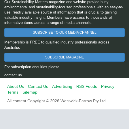
Our Sustainability Matters magazine and website provide busy
environmental and sustainability-focused professionals with an easy-to-
use, readily available source of information that is crucial to gaining
valuable industry insight. Members have access to thousands of
informative items across a range of media channels.
SUBSCRIBE TO OUR MEDIA CHANNEL
Membership is FREE to qualified industry professionals across
Australia.
SUBSCRIBE MAGAZINE
For subscription enquiries please
contact us
About Us
Contact Us
Advertising
RSS Feeds
Privacy
Terms
Sitemap
All content Copyright © 2026 Westwick-Farrow Pty Ltd