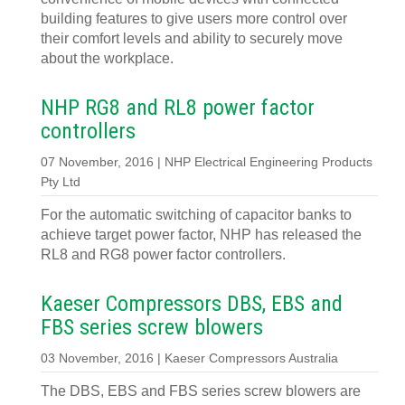
building features to give users more control over
their comfort levels and ability to securely move
about the workplace.
NHP RG8 and RL8 power factor
controllers
07 November, 2016 | NHP Electrical Engineering Products
Pty Ltd
For the automatic switching of capacitor banks to
achieve target power factor, NHP has released the
RL8 and RG8 power factor controllers.
Kaeser Compressors DBS, EBS and
FBS series screw blowers
03 November, 2016 | Kaeser Compressors Australia
The DBS, EBS and FBS series screw blowers are