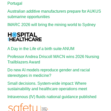
Portugal
Australian additive manufacturers prepare for AUKUS
submarine opportunities
IMARC 2026 will bring the mining world to Sydney
A Day in the Life of a birth suite ANUM
Professor Andrea Driscoll MACN wins 2026 Nursing
Trailblazers Award
Do new AI models reproduce gender and racial
stereotypes in medicine?
Small decisions. System-wide impact: Where
sustainability and healthcare operations meet
Intravenous (IV) fluids national guidance published