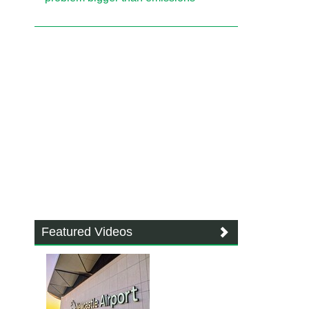
Featured Videos