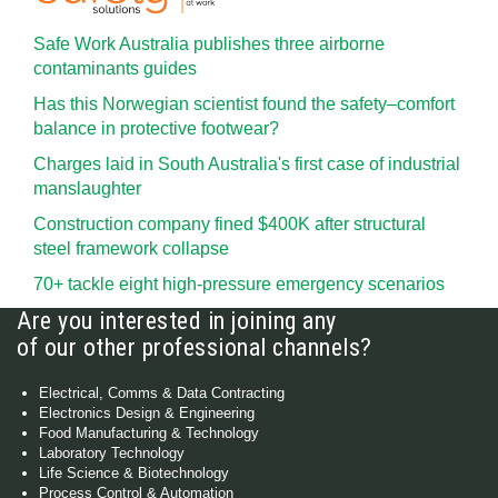
Safe Work Australia publishes three airborne
contaminants guides
Has this Norwegian scientist found the safety–comfort
balance in protective footwear?
Charges laid in South Australia's first case of industrial
manslaughter
Construction company fined $400K after structural
steel framework collapse
70+ tackle eight high-pressure emergency scenarios
Are you interested in joining any
of our other professional channels?
Electrical, Comms & Data Contracting
Electronics Design & Engineering
Food Manufacturing & Technology
Laboratory Technology
Life Science & Biotechnology
Process Control & Automation