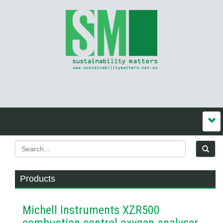
Products
Michell Instruments XZR500