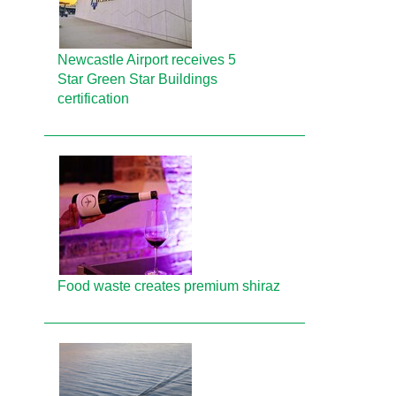
Newcastle Airport receives 5
Star Green Star Buildings
certification
Food waste creates premium shiraz