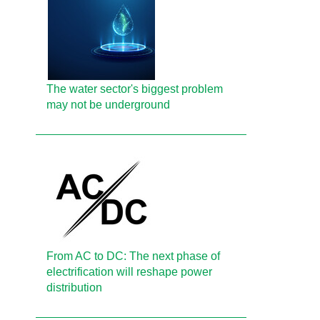
The water sector's biggest problem
may not be underground
From AC to DC: The next phase of
electrification will reshape power
distribution