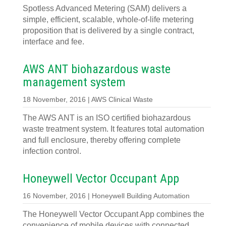
Spotless Advanced Metering (SAM) delivers a
simple, efficient, scalable, whole-of-life metering
proposition that is delivered by a single contract,
interface and fee.
AWS ANT biohazardous waste
management system
18 November, 2016 | AWS Clinical Waste
The AWS ANT is an ISO certified biohazardous
waste treatment system. It features total automation
and full enclosure, thereby offering complete
infection control.
Honeywell Vector Occupant App
16 November, 2016 | Honeywell Building Automation
The Honeywell Vector Occupant App combines the
convenience of mobile devices with connected