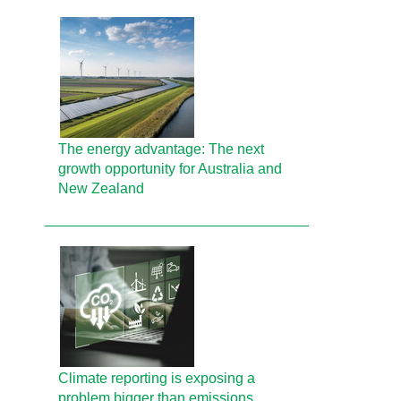
The energy advantage: The next
growth opportunity for Australia and
New Zealand
Climate reporting is exposing a
problem bigger than emissions