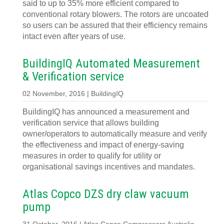
said to up to 35% more efficient compared to
conventional rotary blowers. The rotors are uncoated
so users can be assured that their efficiency remains
intact even after years of use.
BuildingIQ Automated Measurement
& Verification service
02 November, 2016 | BuildingIQ
BuildingIQ has announced a measurement and
verification service that allows building
owner/operators to automatically measure and verify
the effectiveness and impact of energy-saving
measures in order to qualify for utility or
organisational savings incentives and mandates.
Atlas Copco DZS dry claw vacuum
pump