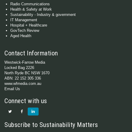
Radio Communications
Health & Safety at Work
Sustainability - Industry & government
IT Management
Hospital + Healthcare
GovTech Review
Aged Health
Contact Information
Westwick-Farrow Media
Locked Bag 2226
North Ryde BC NSW 1670
ABN: 22 152 305 336
www.wfmedia.com.au
Email Us
Connect with us
Subscribe to Sustainability Matters