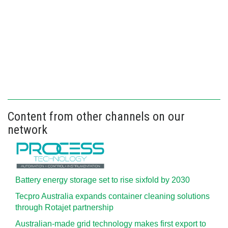
Content from other channels on our
network
Battery energy storage set to rise sixfold by 2030
Tecpro Australia expands container cleaning solutions
through Rotajet partnership
Australian-made grid technology makes first export to