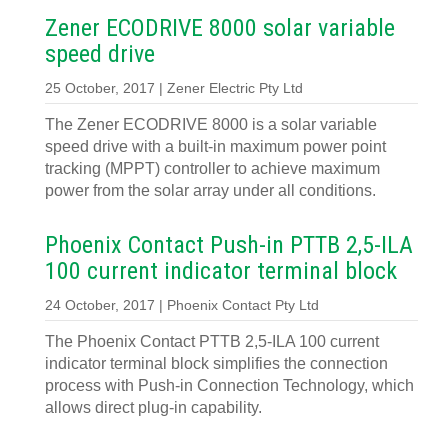
Zener ECODRIVE 8000 solar variable
speed drive
25 October, 2017 | Zener Electric Pty Ltd
The Zener ECODRIVE 8000 is a solar variable
speed drive with a built-in maximum power point
tracking (MPPT) controller to achieve maximum
power from the solar array under all conditions.
Phoenix Contact Push-in PTTB 2,5-ILA
100 current indicator terminal block
24 October, 2017 | Phoenix Contact Pty Ltd
The Phoenix Contact PTTB 2,5-ILA 100 current
indicator terminal block simplifies the connection
process with Push-in Connection Technology, which
allows direct plug-in capability.