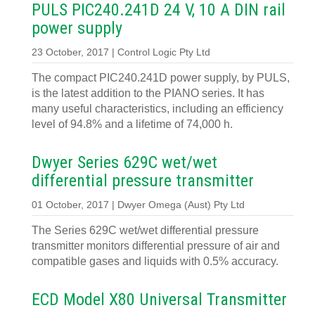
PULS PIC240.241D 24 V, 10 A DIN rail
power supply
23 October, 2017 | Control Logic Pty Ltd
The compact PIC240.241D power supply, by PULS,
is the latest addition to the PIANO series. It has
many useful characteristics, including an efficiency
level of 94.8% and a lifetime of 74,000 h.
Dwyer Series 629C wet/wet
differential pressure transmitter
01 October, 2017 | Dwyer Omega (Aust) Pty Ltd
The Series 629C wet/wet differential pressure
transmitter monitors differential pressure of air and
compatible gases and liquids with 0.5% accuracy.
ECD Model X80 Universal Transmitter