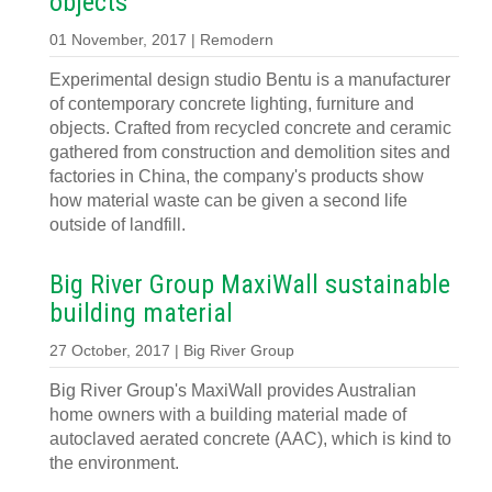
objects
01 November, 2017 | Remodern
Experimental design studio Bentu is a manufacturer
of contemporary concrete lighting, furniture and
objects. Crafted from recycled concrete and ceramic
gathered from construction and demolition sites and
factories in China, the company's products show
how material waste can be given a second life
outside of landfill.
Big River Group MaxiWall sustainable
building material
27 October, 2017 | Big River Group
Big River Group's MaxiWall provides Australian
home owners with a building material made of
autoclaved aerated concrete (AAC), which is kind to
the environment.