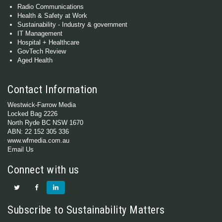
Radio Communications
Health & Safety at Work
Sustainability - Industry & government
IT Management
Hospital + Healthcare
GovTech Review
Aged Health
Contact Information
Westwick-Farrow Media
Locked Bag 2226
North Ryde BC NSW 1670
ABN: 22 152 305 336
www.wfmedia.com.au
Email Us
Connect with us
Subscribe to Sustainability Matters