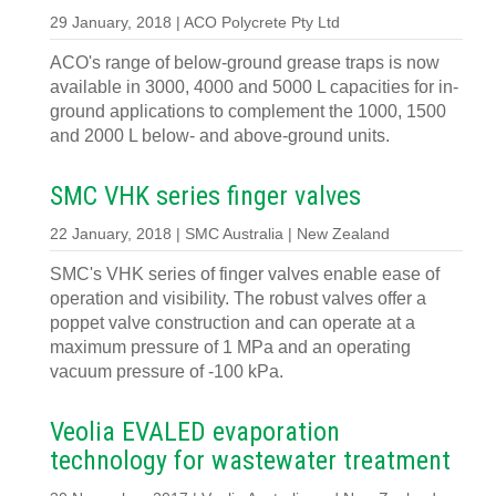
29 January, 2018 | ACO Polycrete Pty Ltd
ACO's range of below-ground grease traps is now
available in 3000, 4000 and 5000 L capacities for in-
ground applications to complement the 1000, 1500
and 2000 L below- and above-ground units.
SMC VHK series finger valves
22 January, 2018 | SMC Australia | New Zealand
SMC's VHK series of finger valves enable ease of
operation and visibility. The robust valves offer a
poppet valve construction and can operate at a
maximum pressure of 1 MPa and an operating
vacuum pressure of -100 kPa.
Veolia EVALED evaporation
technology for wastewater treatment