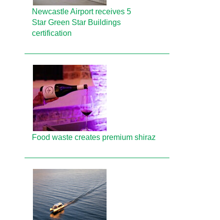
Newcastle Airport receives 5
Star Green Star Buildings
certification
Food waste creates premium shiraz