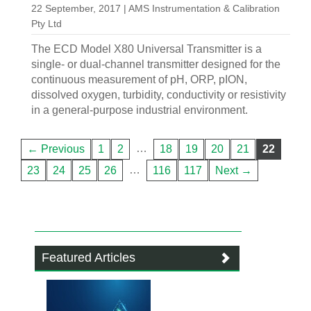
22 September, 2017 | AMS Instrumentation & Calibration
Pty Ltd
The ECD Model X80 Universal Transmitter is a
single- or dual-channel transmitter designed for the
continuous measurement of pH, ORP, pION,
dissolved oxygen, turbidity, conductivity or resistivity
in a general-purpose industrial environment.
…
← Previous
1
2
18
19
20
21
22
…
23
24
25
26
116
117
Next →
Featured Articles