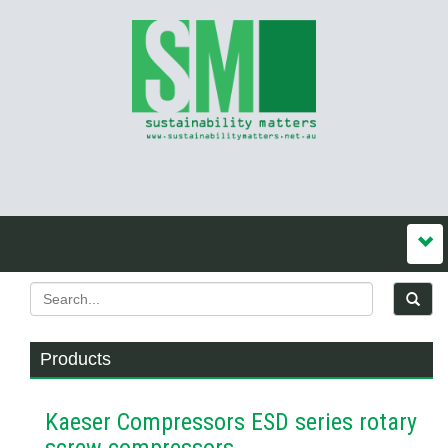
Products
Kaeser Compressors ESD series rotary