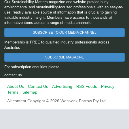
Our Sustainability Matters magazine and website provide busy
environmental and sustainability-focused professionals with an easy-to-
use, readily available source of information that is crucial to gaining
valuable industry insight. Members have access to thousands of
informative items across a range of media channels.
SUBSCRIBE TO OUR MEDIA CHANNEL
Membership is FREE to qualified industry professionals across
Australia.
SUBSCRIBE MAGAZINE
For subscription enquiries please
contact us
About Us
Contact Us
Advertising
RSS Feeds
Privacy
Terms
Sitemap
All content Copyright © 2026 Westwick-Farrow Pty Ltd