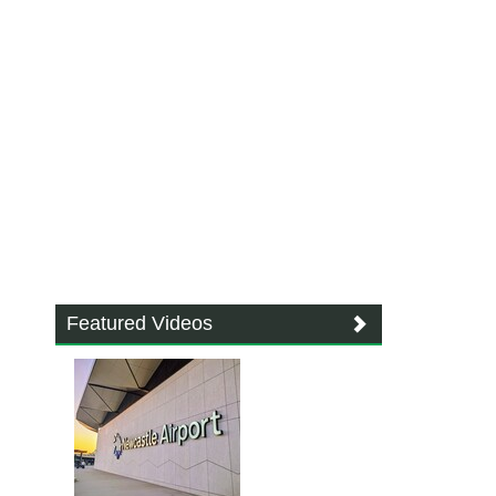
Featured Videos