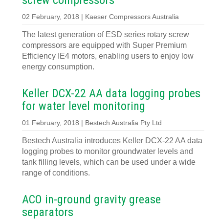
screw compressors
02 February, 2018 | Kaeser Compressors Australia
The latest generation of ESD series rotary screw
compressors are equipped with Super Premium
Efficiency IE4 motors, enabling users to enjoy low
energy consumption.
Keller DCX-22 AA data logging probes
for water level monitoring
01 February, 2018 | Bestech Australia Pty Ltd
Bestech Australia introduces Keller DCX-22 AA data
logging probes to monitor groundwater levels and
tank filling levels, which can be used under a wide
range of conditions.
ACO in-ground gravity grease
separators