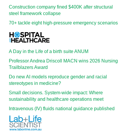
Construction company fined $400K after structural
steel framework collapse
70+ tackle eight high-pressure emergency scenarios
A Day in the Life of a birth suite ANUM
Professor Andrea Driscoll MACN wins 2026 Nursing
Trailblazers Award
Do new AI models reproduce gender and racial
stereotypes in medicine?
Small decisions. System-wide impact: Where
sustainability and healthcare operations meet
Intravenous (IV) fluids national guidance published