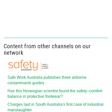
Content from other channels on our
network
Safe Work Australia publishes three airborne
contaminants guides
Has this Norwegian scientist found the safety–comfort
balance in protective footwear?
Charges laid in South Australia's first case of industrial
manslaughter