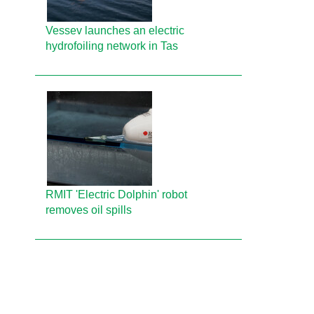
Vessev launches an electric
hydrofoiling network in Tas
RMIT 'Electric Dolphin' robot
removes oil spills