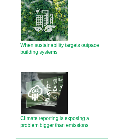
When sustainability targets outpace
building systems
Climate reporting is exposing a
problem bigger than emissions