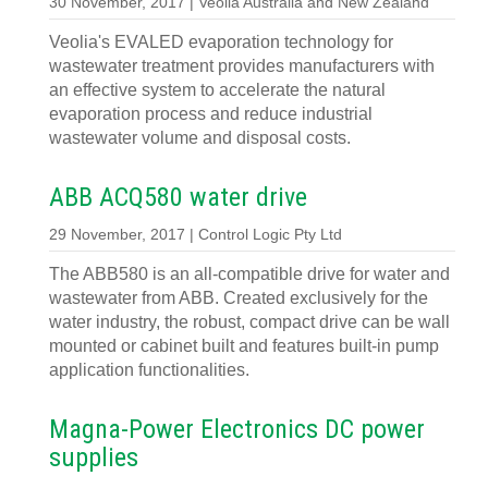
30 November, 2017 | Veolia Australia and New Zealand
Veolia's EVALED evaporation technology for
wastewater treatment provides manufacturers with
an effective system to accelerate the natural
evaporation process and reduce industrial
wastewater volume and disposal costs.
ABB ACQ580 water drive
29 November, 2017 | Control Logic Pty Ltd
The ABB580 is an all-compatible drive for water and
wastewater from ABB. Created exclusively for the
water industry, the robust, compact drive can be wall
mounted or cabinet built and features built-in pump
application functionalities.
Magna-Power Electronics DC power
supplies