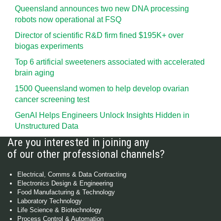
Queensland announces two new DNA processing
robots now operational at FSQ
Director of scientific R&D firm fined $195K+ over
biogas experiments
Top 6 artificial sweeteners associated with accelerated
brain aging
1500 Queensland women to help develop ovarian
cancer screening test
GenAI Helps Engineers Unlock Insights Hidden in
Unstructured Data
Are you interested in joining any
of our other professional channels?
Electrical, Comms & Data Contracting
Electronics Design & Engineering
Food Manufacturing & Technology
Laboratory Technology
Life Science & Biotechnology
Process Control & Automation