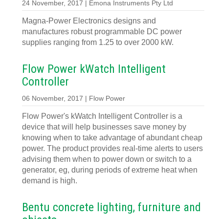
24 November, 2017 | Emona Instruments Pty Ltd
Magna-Power Electronics designs and
manufactures robust programmable DC power
supplies ranging from 1.25 to over 2000 kW.
Flow Power kWatch Intelligent
Controller
06 November, 2017 | Flow Power
Flow Power's kWatch Intelligent Controller is a
device that will help businesses save money by
knowing when to take advantage of abundant cheap
power. The product provides real-time alerts to users
advising them when to power down or switch to a
generator, eg, during periods of extreme heat when
demand is high.
Bentu concrete lighting, furniture and