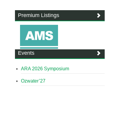
Premium Listings
Events
ARA 2026 Symposium
Ozwater’27