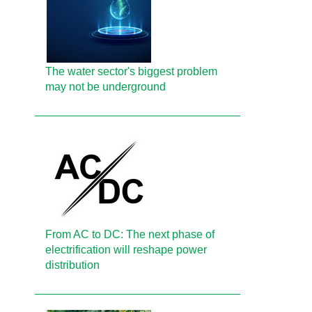
The water sector's biggest problem
may not be underground
From AC to DC: The next phase of
electrification will reshape power
distribution