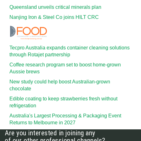
Queensland unveils critical minerals plan
Nanjing Iron & Steel Co joins HILT CRC
Tecpro Australia expands container cleaning solutions
through Rotajet partnership
Coffee research program set to boost home-grown
Aussie brews
New study could help boost Australian-grown
chocolate
Edible coating to keep strawberries fresh without
refrigeration
Australia's Largest Processing & Packaging Event
Returns to Melbourne in 2027
Are you interested in joining any
of our other professional channels?