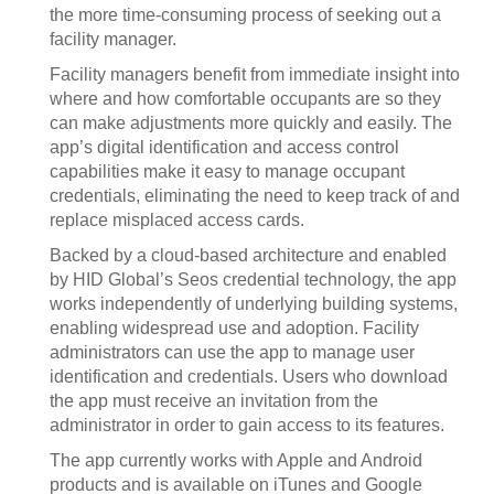
the more time-consuming process of seeking out a
facility manager.
Facility managers benefit from immediate insight into
where and how comfortable occupants are so they
can make adjustments more quickly and easily. The
app’s digital identification and access control
capabilities make it easy to manage occupant
credentials, eliminating the need to keep track of and
replace misplaced access cards.
Backed by a cloud-based architecture and enabled
by HID Global’s Seos credential technology, the app
works independently of underlying building systems,
enabling widespread use and adoption. Facility
administrators can use the app to manage user
identification and credentials. Users who download
the app must receive an invitation from the
administrator in order to gain access to its features.
The app currently works with Apple and Android
products and is available on iTunes and Google