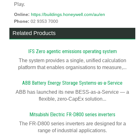
Play.
Online:
https://buildings.honeywell.com/au/en
Phone:
02 9353 7000
Related Products
IFS Zero agentic emissions operating system
The system provides a single, unified calculation
platform that enables organisations to measure,...
ABB Battery Energy Storage Systems-as-a-Service
ABB has launched its new BESS-as-a-Service — a
flexible, zero-CapEx solution...
Mitsubishi Electric FR-D800 series inverters
The FR-D800 series inverters are designed for a
range of industrial applications.