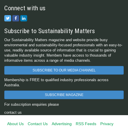
Connect with us
Subscribe to Sustainability Matters
Our Sustainability Matters magazine and website provide busy
environmental and sustainability-focused professionals with an easy-to-
use, readily available source of information that is crucial to gaining
valuable industry insight. Members have access to thousands of
informative items across a range of media channels.
SUBSCRIBE TO OUR MEDIA CHANNEL
Membership is FREE to qualified industry professionals across
Australia.
SUBSCRIBE MAGAZINE
For subscription enquiries please
contact us
About Us
Contact Us
Advertising
RSS Feeds
Privacy