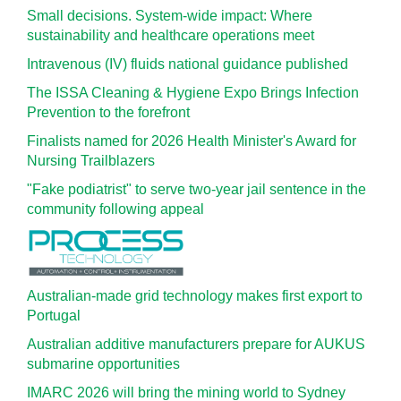
Small decisions. System-wide impact: Where
sustainability and healthcare operations meet
Intravenous (IV) fluids national guidance published
The ISSA Cleaning & Hygiene Expo Brings Infection
Prevention to the forefront
Finalists named for 2026 Health Minister's Award for
Nursing Trailblazers
"Fake podiatrist" to serve two-year jail sentence in the
community following appeal
Australian-made grid technology makes first export to
Portugal
Australian additive manufacturers prepare for AUKUS
submarine opportunities
IMARC 2026 will bring the mining world to Sydney