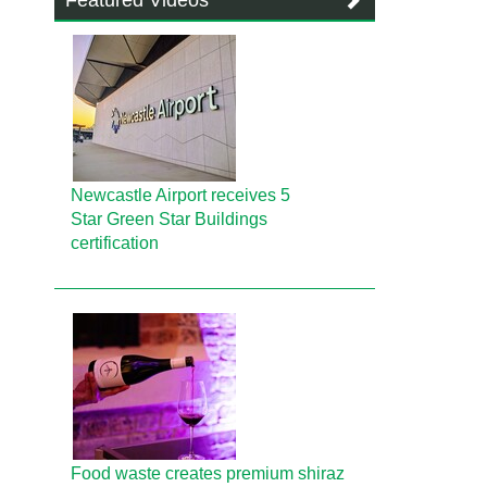
Featured Videos
Newcastle Airport receives 5
Star Green Star Buildings
certification
Food waste creates premium shiraz