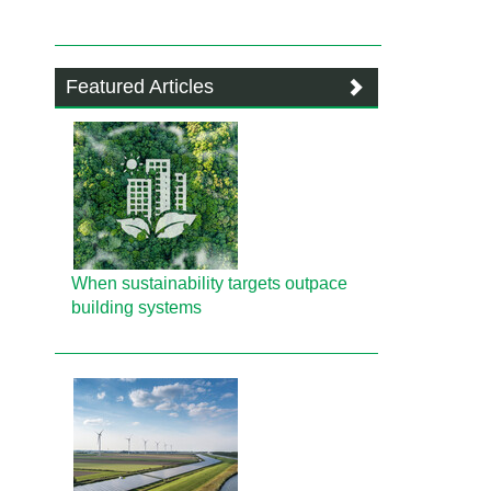
Featured Articles
When sustainability targets outpace
building systems