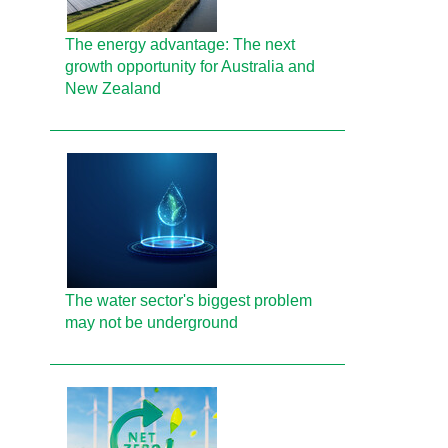
The energy advantage: The next
growth opportunity for Australia and
New Zealand
The water sector's biggest problem
may not be underground