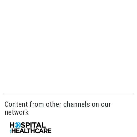
Content from other channels on our
network