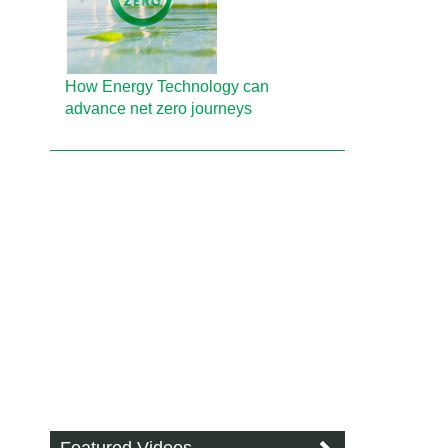
How Energy Technology can
advance net zero journeys