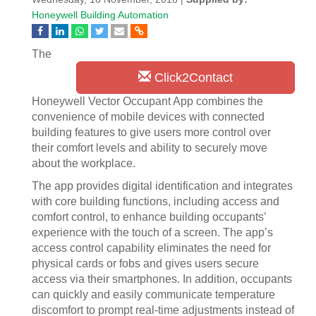
Honeywell Building Automation
The
Click2Contact
Honeywell Vector Occupant App combines the
convenience of mobile devices with connected
building features to give users more control over
their comfort levels and ability to securely move
about the workplace.
The app provides digital identification and integrates
with core building functions, including access and
comfort control, to enhance building occupants’
experience with the touch of a screen. The app’s
access control capability eliminates the need for
physical cards or fobs and gives users secure
access via their smartphones. In addition, occupants
can quickly and easily communicate temperature
discomfort to prompt real-time adjustments instead of