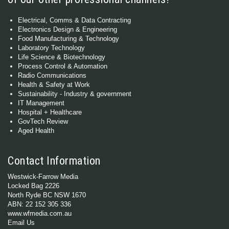
Electrical, Comms & Data Contracting
Electronics Design & Engineering
Food Manufacturing & Technology
Laboratory Technology
Life Science & Biotechnology
Process Control & Automation
Radio Communications
Health & Safety at Work
Sustainability - Industry & government
IT Management
Hospital + Healthcare
GovTech Review
Aged Health
Contact Information
Westwick-Farrow Media
Locked Bag 2226
North Ryde BC NSW 1670
ABN: 22 152 305 336
www.wfmedia.com.au
Email Us