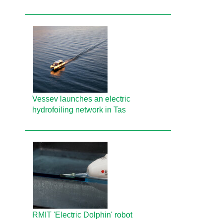
Vessev launches an electric
hydrofoiling network in Tas
RMIT 'Electric Dolphin' robot