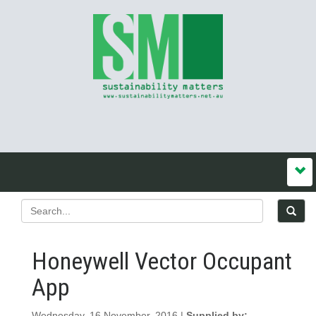
Honeywell Vector Occupant
App
Wednesday, 16 November, 2016 |
Supplied by: