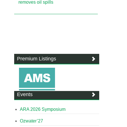
removes oil spills
Premium Listings
Events
ARA 2026 Symposium
Ozwater’27