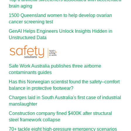
brain aging
1500 Queensland women to help develop ovarian
cancer screening test
GenAI Helps Engineers Unlock Insights Hidden in
Unstructured Data
Safe Work Australia publishes three airborne
contaminants guides
Has this Norwegian scientist found the safety–comfort
balance in protective footwear?
Charges laid in South Australia's first case of industrial
manslaughter
Construction company fined $400K after structural
steel framework collapse
70+ tackle eight high-pressure emergency scenarios