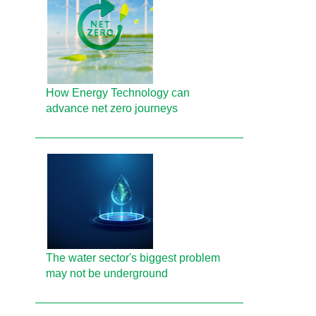
How Energy Technology can
advance net zero journeys
The water sector's biggest problem
may not be underground