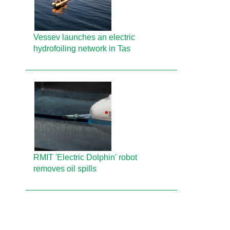
Vessev launches an electric
hydrofoiling network in Tas
RMIT 'Electric Dolphin' robot
removes oil spills