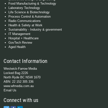
Food Manufacturing & Technology
Laboratory Technology
Life Science & Biotechnology
Process Control & Automation
Radio Communications
Health & Safety at Work
Sustainability - Industry & government
IT Management
Hospital + Healthcare
GovTech Review
Aged Health
Contact Information
Westwick-Farrow Media
Locked Bag 2226
North Ryde BC NSW 1670
ABN: 22 152 305 336
www.wfmedia.com.au
Email Us
Connect with us