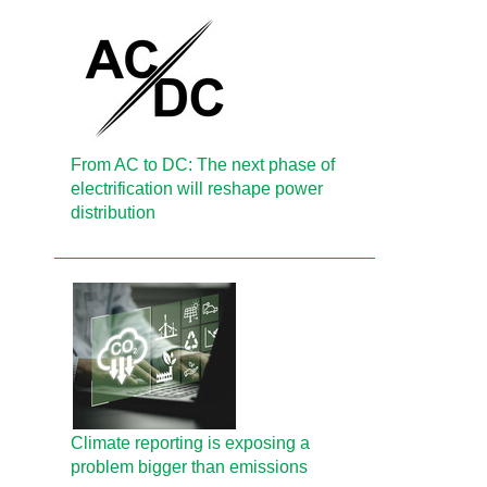
From AC to DC: The next phase of
electrification will reshape power
distribution
Climate reporting is exposing a
problem bigger than emissions