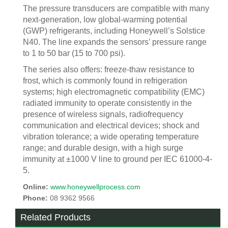
The pressure transducers are compatible with many
next-generation, low global-warming potential
(GWP) refrigerants, including Honeywell’s Solstice
N40. The line expands the sensors’ pressure range
to 1 to 50 bar (15 to 700 psi).
The series also offers: freeze-thaw resistance to
frost, which is commonly found in refrigeration
systems; high electromagnetic compatibility (EMC)
radiated immunity to operate consistently in the
presence of wireless signals, radiofrequency
communication and electrical devices; shock and
vibration tolerance; a wide operating temperature
range; and durable design, with a high surge
immunity at ±1000 V line to ground per IEC 61000-4-
5.
Online:
www.honeywellprocess.com
Phone:
08 9362 9566
Related Products