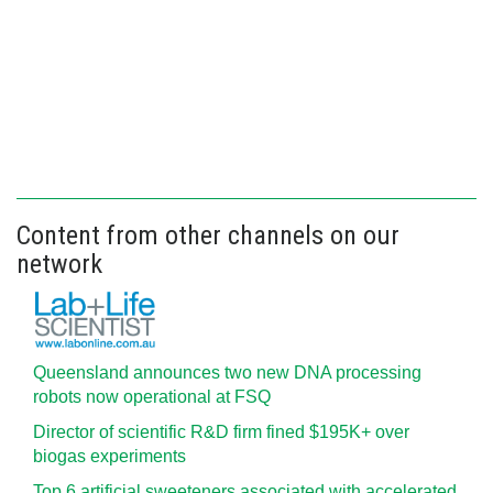
Content from other channels on our
network
Queensland announces two new DNA processing
robots now operational at FSQ
Director of scientific R&D firm fined $195K+ over
biogas experiments
Top 6 artificial sweeteners associated with accelerated