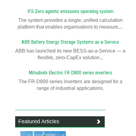
IFS Zero agentic emissions operating system
The system provides a single, unified calculation
platform that enables organisations to measure,...
ABB Battery Energy Storage Systems-as-a-Service
ABB has launched its new BESS-as-a-Service — a
flexible, zero-CapEx solution...
Mitsubishi Electric FR-D800 series inverters
The FR-D800 series inverters are designed for a
range of industrial applications.
Featured Articles