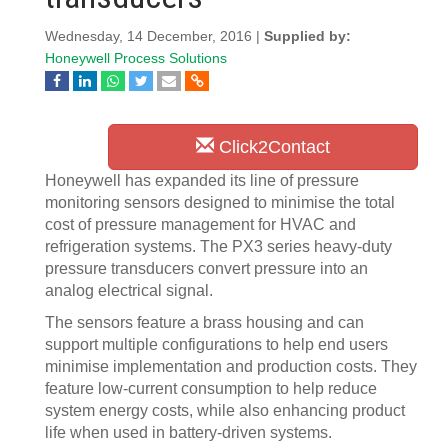
Wednesday, 14 December, 2016 |
Supplied by:
Honeywell Process Solutions
Click2Contact
Honeywell has expanded its line of pressure
monitoring sensors designed to minimise the total
cost of pressure management for HVAC and
refrigeration systems. The PX3 series heavy-duty
pressure transducers convert pressure into an
analog electrical signal.
The sensors feature a brass housing and can
support multiple configurations to help end users
minimise implementation and production costs. They
feature low-current consumption to help reduce
system energy costs, while also enhancing product
life when used in battery-driven systems.