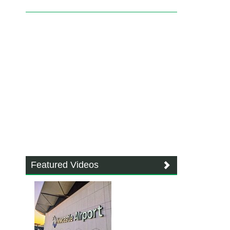
Featured Videos