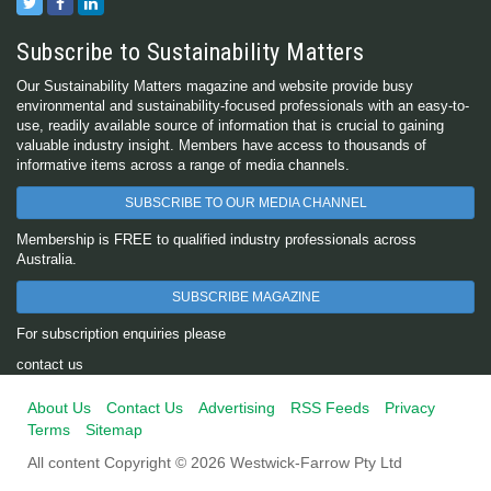
Subscribe to Sustainability Matters
Our Sustainability Matters magazine and website provide busy
environmental and sustainability-focused professionals with an easy-to-
use, readily available source of information that is crucial to gaining
valuable industry insight. Members have access to thousands of
informative items across a range of media channels.
SUBSCRIBE TO OUR MEDIA CHANNEL
Membership is FREE to qualified industry professionals across
Australia.
SUBSCRIBE MAGAZINE
For subscription enquiries please
contact us
About Us
Contact Us
Advertising
RSS Feeds
Privacy
Terms
Sitemap
All content Copyright © 2026 Westwick-Farrow Pty Ltd