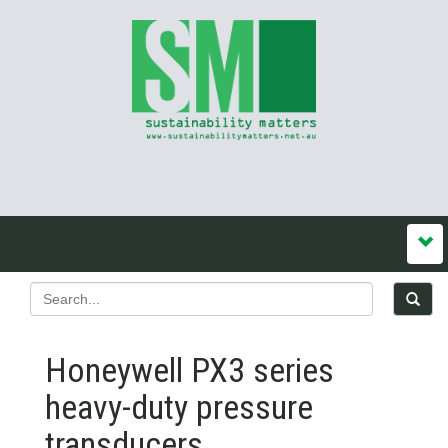
Honeywell PX3 series
heavy-duty pressure
transducers