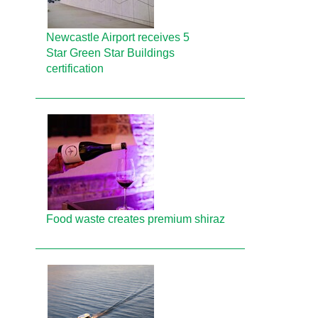
Newcastle Airport receives 5
Star Green Star Buildings
certification
Food waste creates premium shiraz