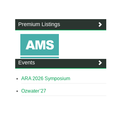
Premium Listings
Events
ARA 2026 Symposium
Ozwater’27