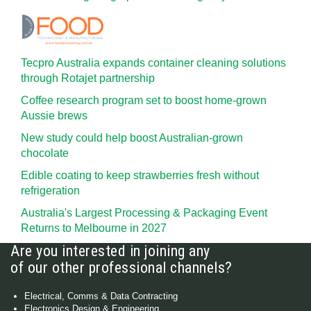
Tecpro Australia expands container cleaning solutions
through Rotajet partnership
Coffee research program set to boost home-grown
Aussie brews
New study could help boost Australian-grown
chocolate
Edible coating to keep strawberries fresh without
refrigeration
Australia's Largest Processing & Packaging Event
Returns to Melbourne in 2027
Are you interested in joining any
of our other professional channels?
Electrical, Comms & Data Contracting
Electronics Design & Engineering