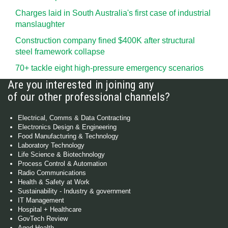
Charges laid in South Australia's first case of industrial
manslaughter
Construction company fined $400K after structural
steel framework collapse
70+ tackle eight high-pressure emergency scenarios
Are you interested in joining any
of our other professional channels?
Electrical, Comms & Data Contracting
Electronics Design & Engineering
Food Manufacturing & Technology
Laboratory Technology
Life Science & Biotechnology
Process Control & Automation
Radio Communications
Health & Safety at Work
Sustainability - Industry & government
IT Management
Hospital + Healthcare
GovTech Review
Aged Health