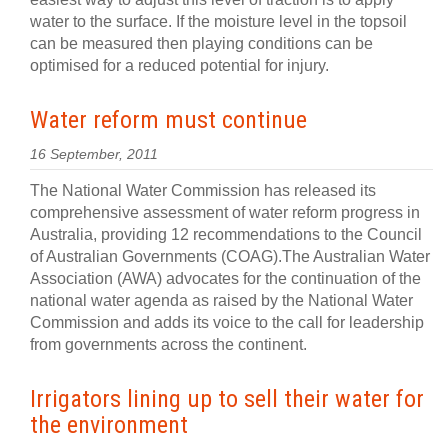
water to the surface. If the moisture level in the topsoil
can be measured then playing conditions can be
optimised for a reduced potential for injury.
Water reform must continue
16 September, 2011
The National Water Commission has released its
comprehensive assessment of water reform progress in
Australia, providing 12 recommendations to the Council
of Australian Governments (COAG).The Australian Water
Association (AWA) advocates for the continuation of the
national water agenda as raised by the National Water
Commission and adds its voice to the call for leadership
from governments across the continent.
Irrigators lining up to sell their water for
the environment