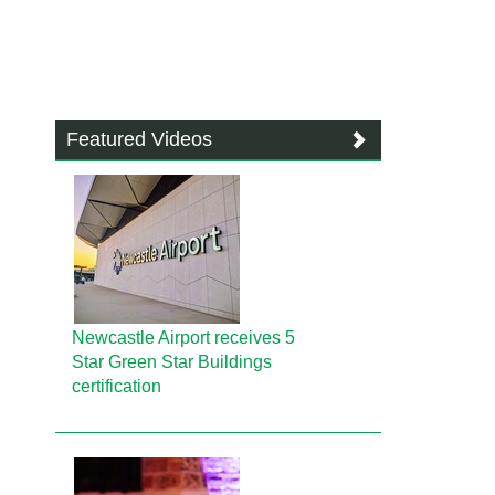
Featured Videos
Newcastle Airport receives 5
Star Green Star Buildings
certification