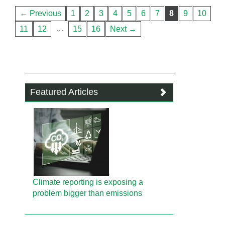
← Previous
1
2
3
4
5
6
7
8
9
10
…
11
12
15
16
Next →
Featured Articles
Climate reporting is exposing a
problem bigger than emissions