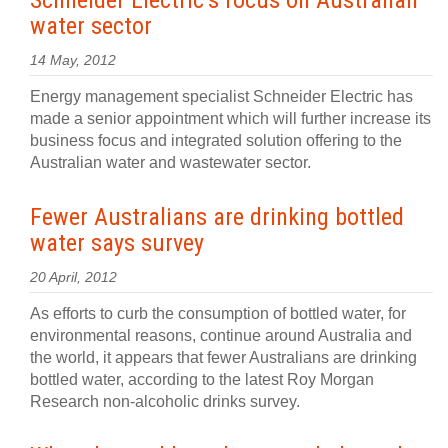
Schneider Electric’s focus on Australian
water sector
14 May, 2012
Energy management specialist Schneider Electric has
made a senior appointment which will further increase its
business focus and integrated solution offering to the
Australian water and wastewater sector.
Fewer Australians are drinking bottled
water says survey
20 April, 2012
As efforts to curb the consumption of bottled water, for
environmental reasons, continue around Australia and
the world, it appears that fewer Australians are drinking
bottled water, according to the latest Roy Morgan
Research non-alcoholic drinks survey.