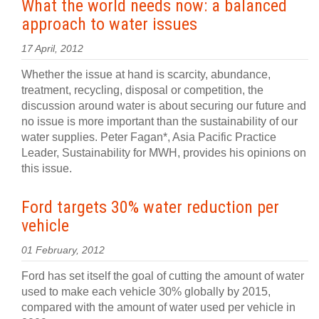
What the world needs now: a balanced
approach to water issues
17 April, 2012
Whether the issue at hand is scarcity, abundance,
treatment, recycling, disposal or competition, the
discussion around water is about securing our future and
no issue is more important than the sustainability of our
water supplies. Peter Fagan*, Asia Pacific Practice
Leader, Sustainability for MWH, provides his opinions on
this issue.
Ford targets 30% water reduction per
vehicle
01 February, 2012
Ford has set itself the goal of cutting the amount of water
used to make each vehicle 30% globally by 2015,
compared with the amount of water used per vehicle in