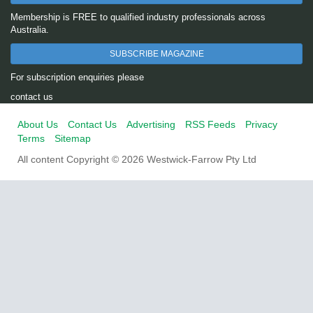
Membership is FREE to qualified industry professionals across
Australia.
SUBSCRIBE MAGAZINE
For subscription enquiries please
contact us
About Us
Contact Us
Advertising
RSS Feeds
Privacy
Terms
Sitemap
All content Copyright © 2026 Westwick-Farrow Pty Ltd