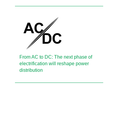
From AC to DC: The next phase of
electrification will reshape power
distribution