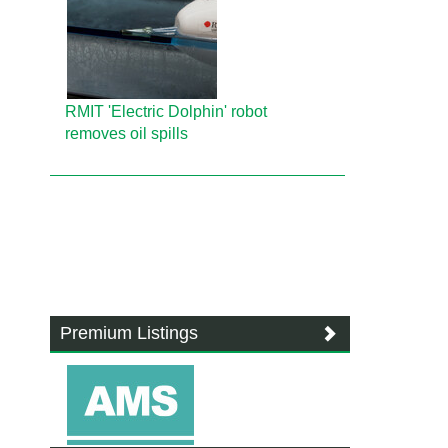
RMIT 'Electric Dolphin' robot
removes oil spills
Premium Listings