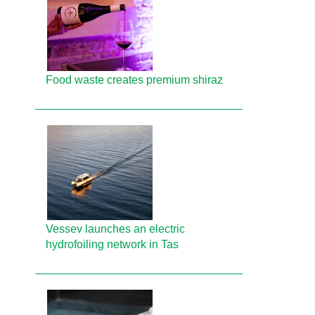
Food waste creates premium shiraz
Vessev launches an electric
hydrofoiling network in Tas