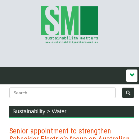
Sustainability > Water
Senior appointment to strengthen