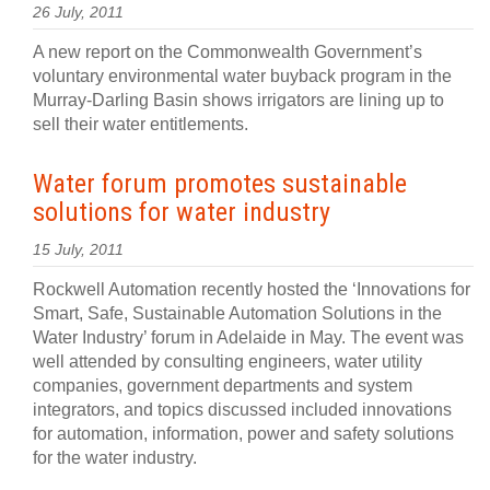
26 July, 2011
A new report on the Commonwealth Government’s
voluntary environmental water buyback program in the
Murray-Darling Basin shows irrigators are lining up to
sell their water entitlements.
Water forum promotes sustainable
solutions for water industry
15 July, 2011
Rockwell Automation recently hosted the ‘Innovations for
Smart, Safe, Sustainable Automation Solutions in the
Water Industry’ forum in Adelaide in May. The event was
well attended by consulting engineers, water utility
companies, government departments and system
integrators, and topics discussed included innovations
for automation, information, power and safety solutions
for the water industry.