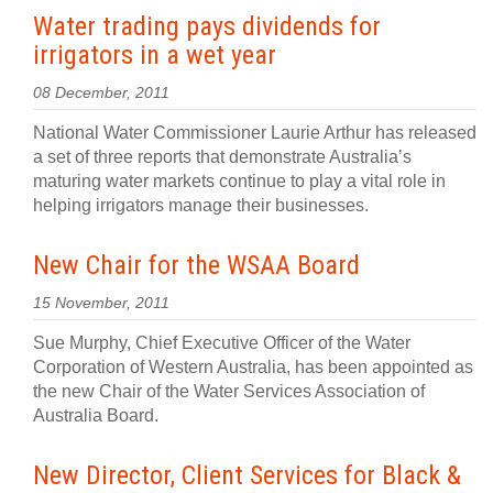
Water trading pays dividends for
irrigators in a wet year
08 December, 2011
National Water Commissioner Laurie Arthur has released
a set of three reports that demonstrate Australia’s
maturing water markets continue to play a vital role in
helping irrigators manage their businesses.
New Chair for the WSAA Board
15 November, 2011
Sue Murphy, Chief Executive Officer of the Water
Corporation of Western Australia, has been appointed as
the new Chair of the Water Services Association of
Australia Board.
New Director, Client Services for Black &