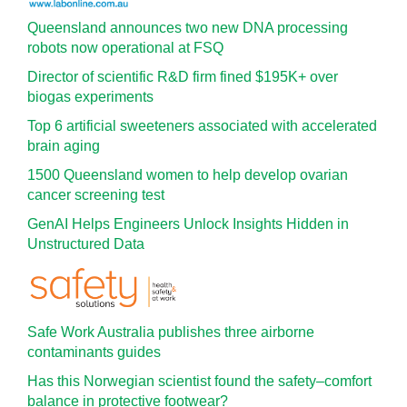
Queensland announces two new DNA processing
robots now operational at FSQ
Director of scientific R&D firm fined $195K+ over
biogas experiments
Top 6 artificial sweeteners associated with accelerated
brain aging
1500 Queensland women to help develop ovarian
cancer screening test
GenAI Helps Engineers Unlock Insights Hidden in
Unstructured Data
Safe Work Australia publishes three airborne
contaminants guides
Has this Norwegian scientist found the safety–comfort
balance in protective footwear?