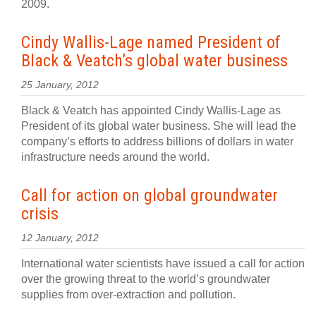
2009.
Cindy Wallis-Lage named President of
Black & Veatch’s global water business
25 January, 2012
Black & Veatch has appointed Cindy Wallis-Lage as
President of its global water business. She will lead the
company’s efforts to address billions of dollars in water
infrastructure needs around the world.
Call for action on global groundwater
crisis
12 January, 2012
International water scientists have issued a call for action
over the growing threat to the world’s groundwater
supplies from over-extraction and pollution.