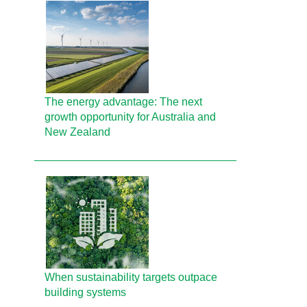
The energy advantage: The next
growth opportunity for Australia and
New Zealand
When sustainability targets outpace
building systems