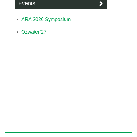
Events
ARA 2026 Symposium
Ozwater’27