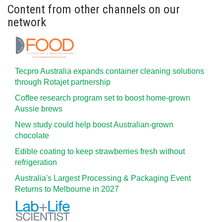
Content from other channels on our
network
Tecpro Australia expands container cleaning solutions
through Rotajet partnership
Coffee research program set to boost home-grown
Aussie brews
New study could help boost Australian-grown
chocolate
Edible coating to keep strawberries fresh without
refrigeration
Australia's Largest Processing & Packaging Event
Returns to Melbourne in 2027