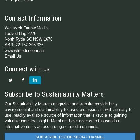
Contact Information
Westwick-Farrow Media
Locked Bag 2226
North Ryde BC NSW 1670
ABN: 22 152 305 336
www.wfmedia.com.au
Email Us
Connect with us
Subscribe to Sustainability Matters
Our Sustainability Matters magazine and website provide busy
environmental and sustainability-focused professionals with an easy-to-
use, readily available source of information that is crucial to gaining
valuable industry insight. Members have access to thousands of
informative items across a range of media channels.
SUBSCRIBE TO OUR MEDIA CHANNEL