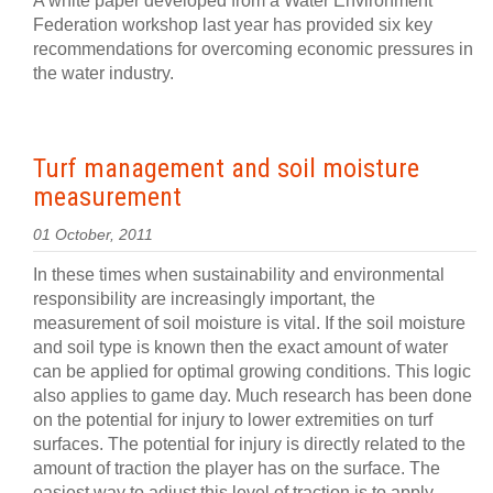
A white paper developed from a Water Environment
Federation workshop last year has provided six key
recommendations for overcoming economic pressures in
the water industry.
Turf management and soil moisture
measurement
01 October, 2011
In these times when sustainability and environmental
responsibility are increasingly important, the
measurement of soil moisture is vital. If the soil moisture
and soil type is known then the exact amount of water
can be applied for optimal growing conditions. This logic
also applies to game day. Much research has been done
on the potential for injury to lower extremities on turf
surfaces. The potential for injury is directly related to the
amount of traction the player has on the surface. The
easiest way to adjust this level of traction is to apply