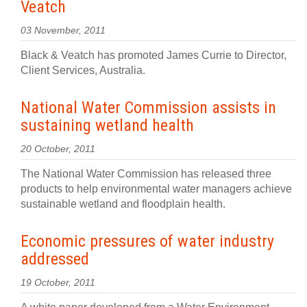
Veatch
03 November, 2011
Black & Veatch has promoted James Currie to Director,
Client Services, Australia.
National Water Commission assists in
sustaining wetland health
20 October, 2011
The National Water Commission has released three
products to help environmental water managers achieve
sustainable wetland and floodplain health.
Economic pressures of water industry
addressed
19 October, 2011