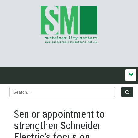
Senior appointment to
strengthen Schneider
Electric’s focus on