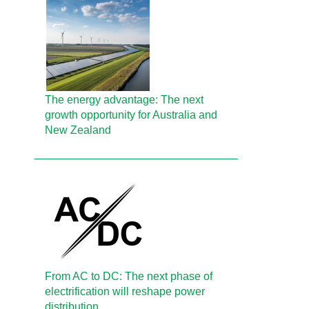
The energy advantage: The next
growth opportunity for Australia and
New Zealand
From AC to DC: The next phase of
electrification will reshape power
distribution