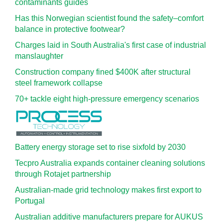
contaminants guides
Has this Norwegian scientist found the safety–comfort
balance in protective footwear?
Charges laid in South Australia's first case of industrial
manslaughter
Construction company fined $400K after structural
steel framework collapse
70+ tackle eight high-pressure emergency scenarios
Battery energy storage set to rise sixfold by 2030
Tecpro Australia expands container cleaning solutions
through Rotajet partnership
Australian-made grid technology makes first export to
Portugal
Australian additive manufacturers prepare for AUKUS