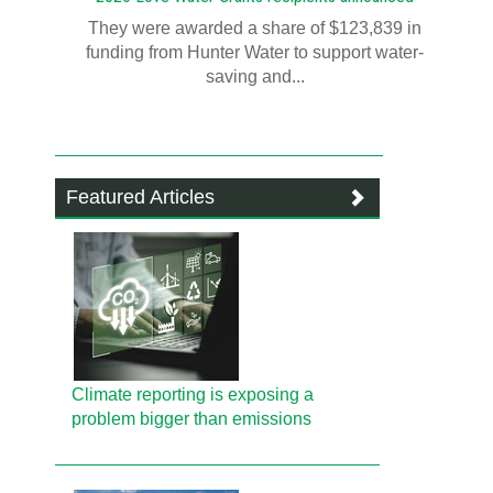
They were awarded a share of $123,839 in
funding from Hunter Water to support water-
saving and...
Featured Articles
Climate reporting is exposing a
problem bigger than emissions