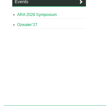
Events
ARA 2026 Symposium
Ozwater’27