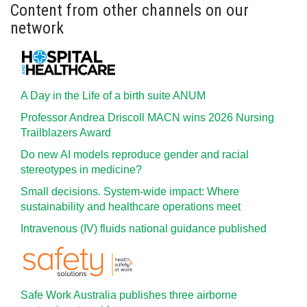
Content from other channels on our
network
A Day in the Life of a birth suite ANUM
Professor Andrea Driscoll MACN wins 2026 Nursing
Trailblazers Award
Do new AI models reproduce gender and racial
stereotypes in medicine?
Small decisions. System-wide impact: Where
sustainability and healthcare operations meet
Intravenous (IV) fluids national guidance published
Safe Work Australia publishes three airborne