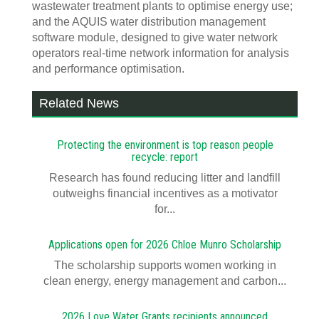
wastewater treatment plants to optimise energy use;
and the AQUIS water distribution management
software module, designed to give water network
operators real-time network information for analysis
and performance optimisation.
Related News
Protecting the environment is top reason people
recycle: report
Research has found reducing litter and landfill
outweighs financial incentives as a motivator
for...
Applications open for 2026 Chloe Munro Scholarship
T​​​​he scholarship supports women working in
clean energy, energy management and carbon...
2026 Love Water Grants recipients announced