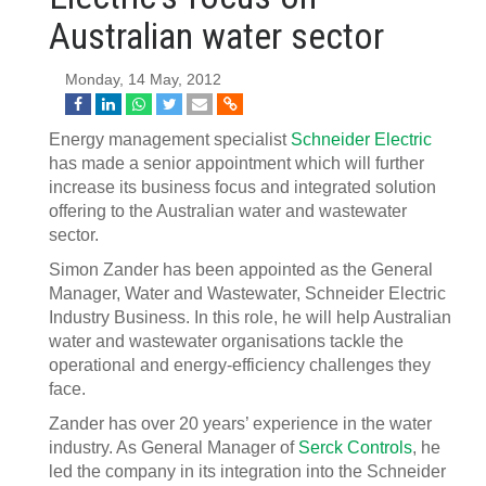
Australian water sector
Monday, 14 May, 2012
Energy management specialist
Schneider Electric
has made a senior appointment which will further
increase its business focus and integrated solution
offering to the Australian water and wastewater
sector.
Simon Zander has been appointed as the General
Manager, Water and Wastewater, Schneider Electric
Industry Business. In this role, he will help Australian
water and wastewater organisations tackle the
operational and energy-efficiency challenges they
face.
Zander has over 20 years’ experience in the water
industry. As General Manager of
Serck Controls
, he
led the company in its integration into the Schneider