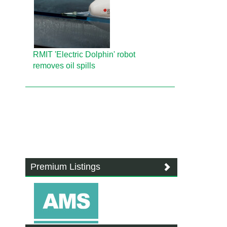
RMIT 'Electric Dolphin' robot
removes oil spills
Premium Listings