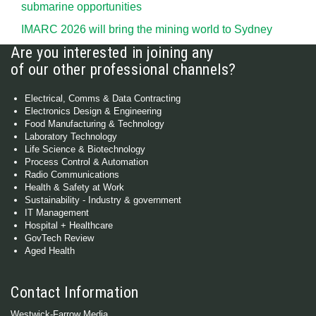
submarine opportunities
IMARC 2026 will bring the mining world to Sydney
Are you interested in joining any
of our other professional channels?
Electrical, Comms & Data Contracting
Electronics Design & Engineering
Food Manufacturing & Technology
Laboratory Technology
Life Science & Biotechnology
Process Control & Automation
Radio Communications
Health & Safety at Work
Sustainability - Industry & government
IT Management
Hospital + Healthcare
GovTech Review
Aged Health
Contact Information
Westwick-Farrow Media