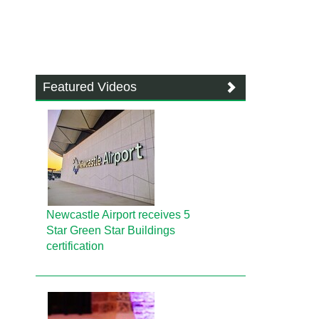
Featured Videos
Newcastle Airport receives 5
Star Green Star Buildings
certification