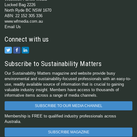
Locked Bag 2226
North Ryde BC NSW 1670
ABN: 22 152 305 336
www.wfmedia.com.au
Email Us
Connect with us
Subscribe to Sustainability Matters
Our Sustainability Matters magazine and website provide busy
environmental and sustainability-focused professionals with an easy-to-
use, readily available source of information that is crucial to gaining
valuable industry insight. Members have access to thousands of
informative items across a range of media channels.
SUBSCRIBE TO OUR MEDIA CHANNEL
Membership is FREE to qualified industry professionals across
Australia.
SUBSCRIBE MAGAZINE