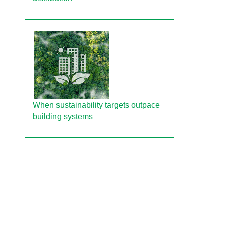
When sustainability targets outpace
building systems