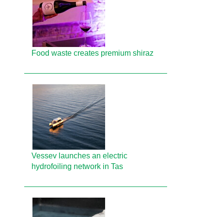
Food waste creates premium shiraz
Vessev launches an electric
hydrofoiling network in Tas