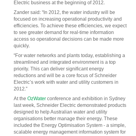
Electric business at the beginning of 2012.
Zander said: “In 2012, the water industry will be
focused on increasing operational productivity and
efficiencies. To achieve these efficiencies, we expect
to see greater demand for real-time information
access so operational decisions can be made more
quickly.
“For water networks and plants today, establishing a
streamlined and integrated environment is a top
priority. This can deliver significant energy
reductions and will be a core focus of Schneider
Electric’s work with water and utility customers in
2012.”
At the
OzWater
conference and exhibition in Sydney
last week, Schneider Electric demonstrated products
designed to help Australian water and utility
organisations better manage their energy. These
included the Energy Optimisation System - a simple,
scalable energy management information system for