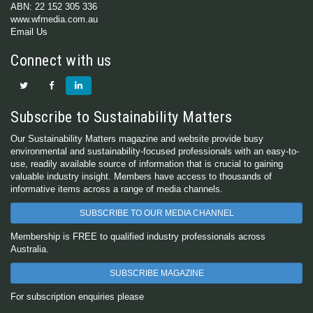
ABN: 22 152 305 336
www.wfmedia.com.au
Email Us
Connect with us
Subscribe to Sustainability Matters
Our Sustainability Matters magazine and website provide busy
environmental and sustainability-focused professionals with an easy-to-
use, readily available source of information that is crucial to gaining
valuable industry insight. Members have access to thousands of
informative items across a range of media channels.
SUBSCRIBE TO OUR MEDIA CHANNEL
Membership is FREE to qualified industry professionals across
Australia.
SUBSCRIBE MAGAZINE
For subscription enquiries please