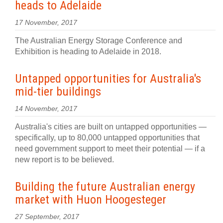
heads to Adelaide
17 November, 2017
The Australian Energy Storage Conference and
Exhibition is heading to Adelaide in 2018.
Untapped opportunities for Australia's
mid-tier buildings
14 November, 2017
Australia's cities are built on untapped opportunities —
specifically, up to 80,000 untapped opportunities that
need government support to meet their potential — if a
new report is to be believed.
Building the future Australian energy
market with Huon Hoogesteger
27 September, 2017