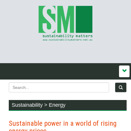
Sustainability > Energy
Sustainable power in a world of rising