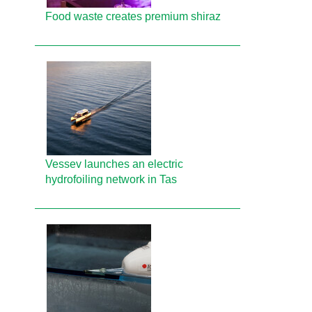
Food waste creates premium shiraz
Vessev launches an electric
hydrofoiling network in Tas