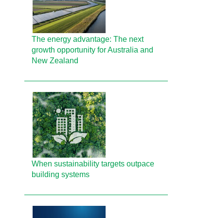
The energy advantage: The next
growth opportunity for Australia and
New Zealand
When sustainability targets outpace
building systems