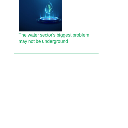
The water sector's biggest problem
may not be underground