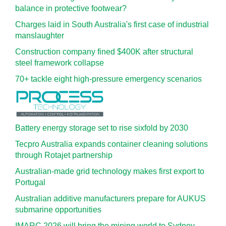
balance in protective footwear?
Charges laid in South Australia's first case of industrial
manslaughter
Construction company fined $400K after structural
steel framework collapse
70+ tackle eight high-pressure emergency scenarios
Battery energy storage set to rise sixfold by 2030
Tecpro Australia expands container cleaning solutions
through Rotajet partnership
Australian-made grid technology makes first export to
Portugal
Australian additive manufacturers prepare for AUKUS
submarine opportunities
IMARC 2026 will bring the mining world to Sydney