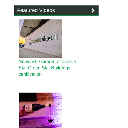
Featured Videos
Newcastle Airport receives 5
Star Green Star Buildings
certification