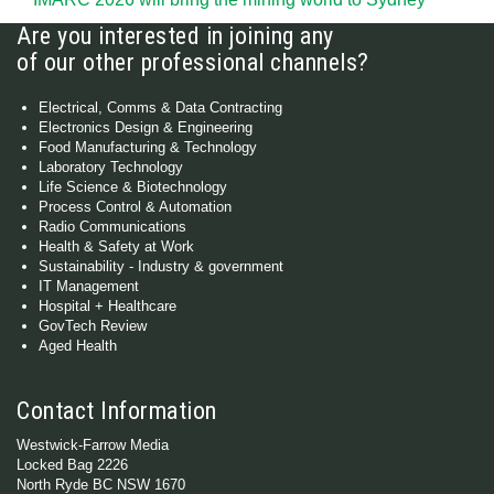
Are you interested in joining any
of our other professional channels?
Electrical, Comms & Data Contracting
Electronics Design & Engineering
Food Manufacturing & Technology
Laboratory Technology
Life Science & Biotechnology
Process Control & Automation
Radio Communications
Health & Safety at Work
Sustainability - Industry & government
IT Management
Hospital + Healthcare
GovTech Review
Aged Health
Contact Information
Westwick-Farrow Media
Locked Bag 2226
North Ryde BC NSW 1670