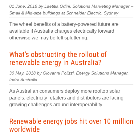
01 June, 2018 by Laetitia Odini, Solutions Marketing Manager –
Small & Mid-size buildings at Schneider Electric, Sydney
The wheel benefits of a battery-powered future are
available if Australia charges electrically forward
otherwise we may be left spluttering.
What's obstructing the rollout of
renewable energy in Australia?
30 May, 2018 by Giovanni Polizzi, Energy Solutions Manager,
Indra Australia
As Australian consumers deploy more rooftop solar
panels, electricity retailers and distributors are facing
growing challenges around interoperability.
Renewable energy jobs hit over 10 million
worldwide