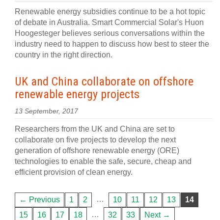
Renewable energy subsidies continue to be a hot topic
of debate in Australia. Smart Commercial Solar's Huon
Hoogesteger believes serious conversations within the
industry need to happen to discuss how best to steer the
country in the right direction.
UK and China collaborate on offshore
renewable energy projects
13 September, 2017
Researchers from the UK and China are set to
collaborate on five projects to develop the next
generation of offshore renewable energy (ORE)
technologies to enable the safe, secure, cheap and
efficient provision of clean energy.
…
← Previous
1
2
10
11
12
13
14
…
15
16
17
18
32
33
Next →