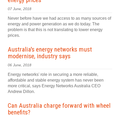
energy prices
07 June, 2018
Never before have we had access to as many sources of
energy and power generation as we do today. The
problem is that this is not translating to lower energy
prices.
Australia's energy networks must
modernise, industry says
06 June, 2018
Energy networks' role in securing a more reliable,
affordable and stable energy system has never been
more critical, says Energy Networks Australia CEO
Andrew Dillon.
Can Australia charge forward with wheel
benefits?