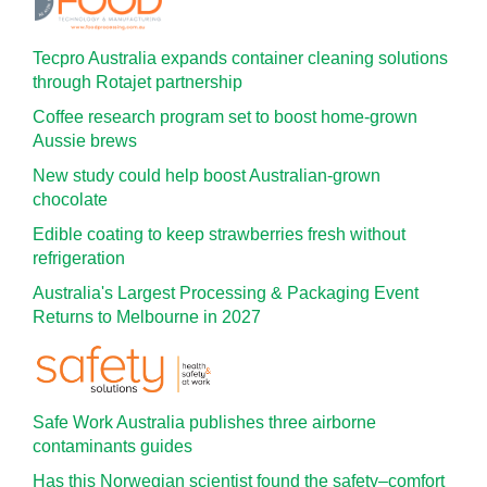
Tecpro Australia expands container cleaning solutions
through Rotajet partnership
Coffee research program set to boost home-grown
Aussie brews
New study could help boost Australian-grown
chocolate
Edible coating to keep strawberries fresh without
refrigeration
Australia's Largest Processing & Packaging Event
Returns to Melbourne in 2027
Safe Work Australia publishes three airborne
contaminants guides
Has this Norwegian scientist found the safety–comfort