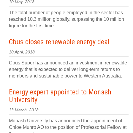
10 May, 2018
The total number of people employed in the sector has
reached 10.3 million globally, surpassing the 10 million
figure for the first time.
Cbus closes renewable energy deal
10 April, 2018
Cbus Super has announced an investment in renewable
energy that is expected to deliver long-term returns to
members and sustainable power to Western Australia.
Energy expert appointed to Monash
University
13 March, 2018
Monash University has announced the appointment of
Chloe Munro AO to the position of Professorial Fellow at