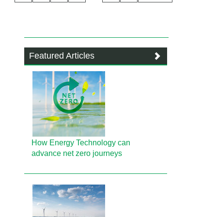
Featured Articles
How Energy Technology can
advance net zero journeys