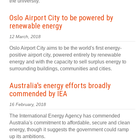
the university.
Oslo Airport City to be powered by
renewable energy
12 March, 2018
Oslo Airport City aims to be the world's first energy-
positive airport city, powered entirely by renewable
energy and with the capacity to sell surplus energy to
surrounding buildings, communities and cities.
Australia's energy efforts broadly
commended by IEA
16 February, 2018
The International Energy Agency has commended
Australia's commitment to affordable, secure and clean
energy, though it suggests the government could ramp
up its ambitions.