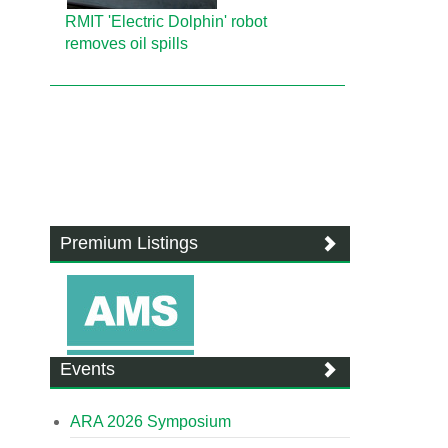
RMIT 'Electric Dolphin' robot
removes oil spills
Premium Listings
Events
ARA 2026 Symposium