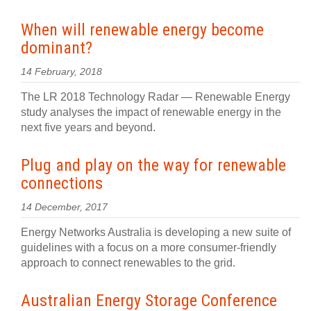
When will renewable energy become
dominant?
14 February, 2018
The LR 2018 Technology Radar — Renewable Energy
study analyses the impact of renewable energy in the
next five years and beyond.
Plug and play on the way for renewable
connections
14 December, 2017
Energy Networks Australia is developing a new suite of
guidelines with a focus on a more consumer-friendly
approach to connect renewables to the grid.
Australian Energy Storage Conference