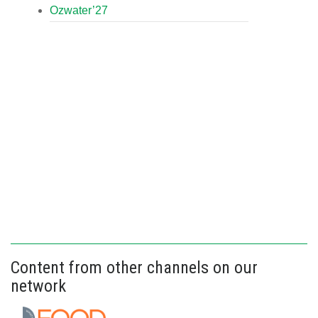
Ozwater’27
Content from other channels on our
network