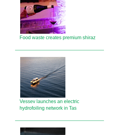
Food waste creates premium shiraz
Vessev launches an electric
hydrofoiling network in Tas