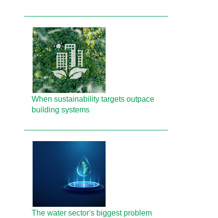
When sustainability targets outpace
building systems
The water sector's biggest problem