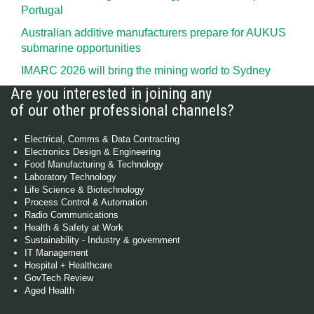
Portugal
Australian additive manufacturers prepare for AUKUS
submarine opportunities
IMARC 2026 will bring the mining world to Sydney
Are you interested in joining any
of our other professional channels?
Electrical, Comms & Data Contracting
Electronics Design & Engineering
Food Manufacturing & Technology
Laboratory Technology
Life Science & Biotechnology
Process Control & Automation
Radio Communications
Health & Safety at Work
Sustainability - Industry & government
IT Management
Hospital + Healthcare
GovTech Review
Aged Health