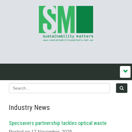
Industry News
Specsavers partnership tackles optical waste
Posted on 17 November, 2025