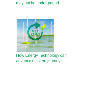
may not be underground
How Energy Technology can
advance net zero journeys