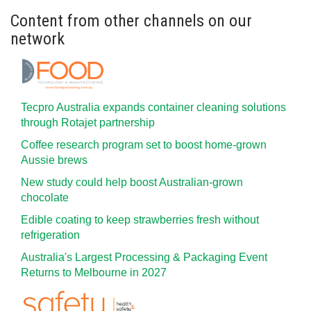
Content from other channels on our
network
Tecpro Australia expands container cleaning solutions
through Rotajet partnership
Coffee research program set to boost home-grown
Aussie brews
New study could help boost Australian-grown
chocolate
Edible coating to keep strawberries fresh without
refrigeration
Australia's Largest Processing & Packaging Event
Returns to Melbourne in 2027