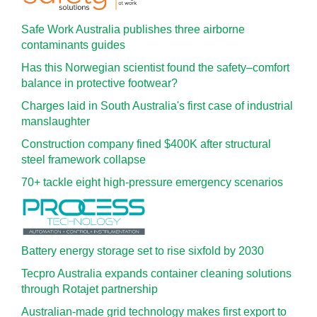
Safe Work Australia publishes three airborne
contaminants guides
Has this Norwegian scientist found the safety–comfort
balance in protective footwear?
Charges laid in South Australia's first case of industrial
manslaughter
Construction company fined $400K after structural
steel framework collapse
70+ tackle eight high-pressure emergency scenarios
Battery energy storage set to rise sixfold by 2030
Tecpro Australia expands container cleaning solutions
through Rotajet partnership
Australian-made grid technology makes first export to