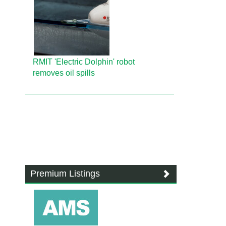
RMIT 'Electric Dolphin' robot
removes oil spills
Premium Listings