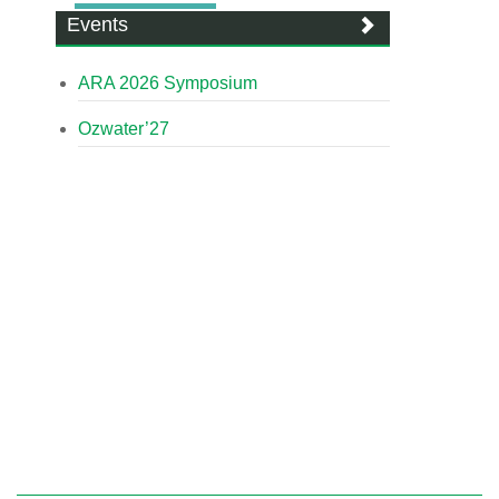
Events
ARA 2026 Symposium
Ozwater’27