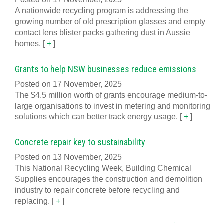
A nationwide recycling program is addressing the
growing number of old prescription glasses and empty
contact lens blister packs gathering dust in Aussie
homes.
[
+
]
Grants to help NSW businesses reduce emissions
Posted on 17 November, 2025
The $4.5 million worth of grants encourage medium-to-
large organisations to invest in metering and monitoring
solutions which can better track energy usage.
[
+
]
Concrete repair key to sustainability
Posted on 13 November, 2025
This National Recycling Week, Building Chemical
Supplies encourages the construction and demolition
industry to repair concrete before recycling and
replacing.
[
+
]