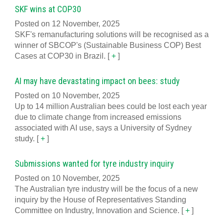
SKF wins at COP30
Posted on 12 November, 2025
SKF's remanufacturing solutions will be recognised as a
winner of SBCOP's (Sustainable Business COP) Best
Cases at COP30 in Brazil.
[
+
]
AI may have devastating impact on bees: study
Posted on 10 November, 2025
Up to 14 million Australian bees could be lost each year
due to climate change from increased emissions
associated with AI use, says a University of Sydney
study.
[
+
]
Submissions wanted for tyre industry inquiry
Posted on 10 November, 2025
The Australian tyre industry will be the focus of a new
inquiry by the House of Representatives Standing
Committee on Industry, Innovation and Science.
[
+
]