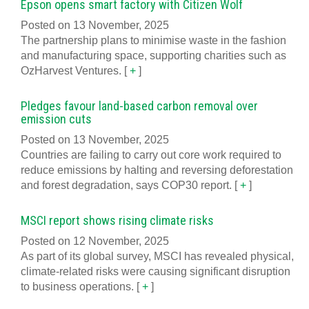
Epson opens smart factory with Citizen Wolf
Posted on 13 November, 2025
The partnership plans to minimise waste in the fashion
and manufacturing space, supporting charities such as
OzHarvest Ventures.
[
+
]
Pledges favour land-based carbon removal over
emission cuts
Posted on 13 November, 2025
Countries are failing to carry out core work required to
reduce emissions by halting and reversing deforestation
and forest degradation, says COP30 report.
[
+
]
MSCI report shows rising climate risks
Posted on 12 November, 2025
As part of its global survey, MSCI has revealed physical,
climate-related risks were causing significant disruption
to business operations.
[
+
]