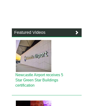
Featured Videos
Newcastle Airport receives 5
Star Green Star Buildings
certification