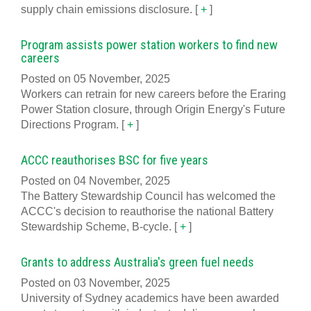
supply chain emissions disclosure.
[
+
]
Program assists power station workers to find new
careers
Posted on 05 November, 2025
Workers can retrain for new careers before the Eraring
Power Station closure, through Origin Energy's Future
Directions Program.
[
+
]
ACCC reauthorises BSC for five years
Posted on 04 November, 2025
The Battery Stewardship Council has welcomed the
ACCC's decision to reauthorise the national Battery
Stewardship Scheme, B-cycle.
[
+
]
Grants to address Australia's green fuel needs
Posted on 03 November, 2025
University of Sydney academics have been awarded