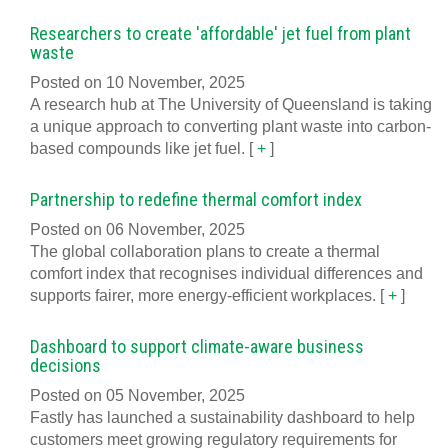
Researchers to create 'affordable' jet fuel from plant
waste
Posted on 10 November, 2025
A research hub at The University of Queensland is taking
a unique approach to converting plant waste into carbon-
based compounds like jet fuel.
[
+
]
Partnership to redefine thermal comfort index
Posted on 06 November, 2025
The global collaboration plans to create a thermal
comfort index that recognises individual differences and
supports fairer, more energy-efficient workplaces.
[
+
]
Dashboard to support climate-aware business
decisions
Posted on 05 November, 2025
Fastly has launched a sustainability dashboard to help
customers meet growing regulatory requirements for