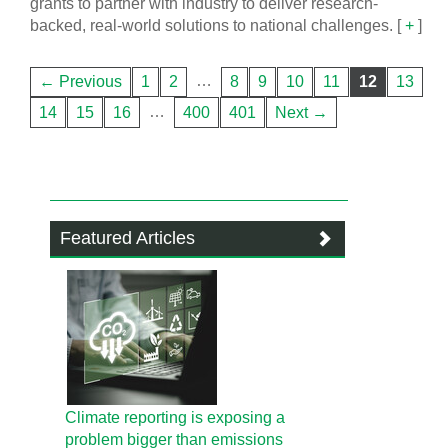
grants to partner with industry to deliver research-
backed, real-world solutions to national challenges.
[
+
]
…
← Previous
1
2
8
9
10
11
12
13
…
14
15
16
400
401
Next →
Featured Articles
Climate reporting is exposing a
problem bigger than emissions