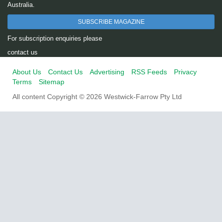
Australia.
SUBSCRIBE MAGAZINE
For subscription enquiries please
contact us
About Us
Contact Us
Advertising
RSS Feeds
Privacy
Terms
Sitemap
All content Copyright © 2026 Westwick-Farrow Pty Ltd