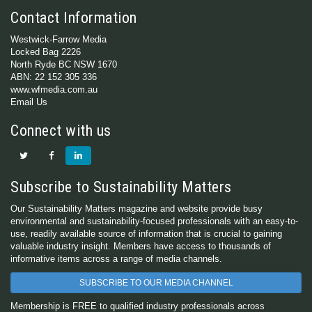
Contact Information
Westwick-Farrow Media
Locked Bag 2226
North Ryde BC NSW 1670
ABN: 22 152 305 336
www.wfmedia.com.au
Email Us
Connect with us
Subscribe to Sustainability Matters
Our Sustainability Matters magazine and website provide busy
environmental and sustainability-focused professionals with an easy-to-
use, readily available source of information that is crucial to gaining
valuable industry insight. Members have access to thousands of
informative items across a range of media channels.
SUBSCRIBE TO OUR MEDIA CHANNEL
Membership is FREE to qualified industry professionals across