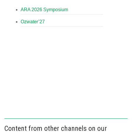
ARA 2026 Symposium
Ozwater’27
Content from other channels on our