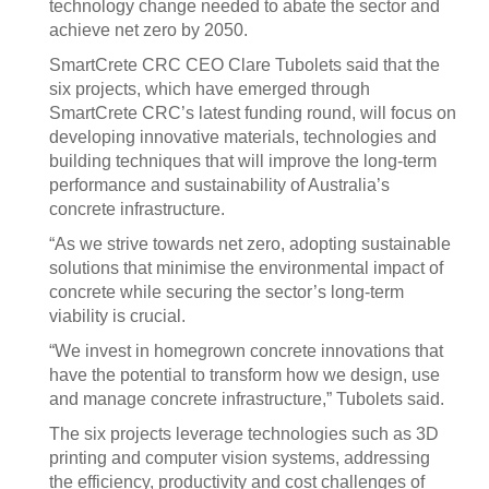
technology change needed to abate the sector and
achieve net zero by 2050.
SmartCrete CRC CEO Clare Tubolets said that the
six projects, which have emerged through
SmartCrete CRC’s latest funding round, will focus on
developing innovative materials, technologies and
building techniques that will improve the long-term
performance and sustainability of Australia’s
concrete infrastructure.
“As we strive towards net zero, adopting sustainable
solutions that minimise the environmental impact of
concrete while securing the sector’s long-term
viability is crucial.
“We invest in homegrown concrete innovations that
have the potential to transform how we design, use
and manage concrete infrastructure,” Tubolets said.
The six projects leverage technologies such as 3D
printing and computer vision systems, addressing
the efficiency, productivity and cost challenges of