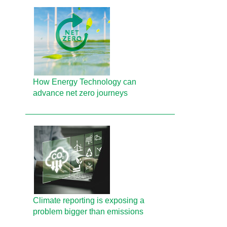
How Energy Technology can
advance net zero journeys
Climate reporting is exposing a
problem bigger than emissions