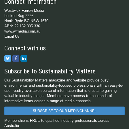
Contact Information
Westwick-Farrow Media
Locked Bag 2226
North Ryde BC NSW 1670
ABN: 22 152 305 336
www.wfmedia.com.au
Email Us
Connect with us
Subscribe to Sustainability Matters
Our Sustainability Matters magazine and website provide busy
environmental and sustainability-focused professionals with an easy-to-
use, readily available source of information that is crucial to gaining
valuable industry insight. Members have access to thousands of
informative items across a range of media channels.
SUBSCRIBE TO OUR MEDIA CHANNEL
Membership is FREE to qualified industry professionals across
Australia.