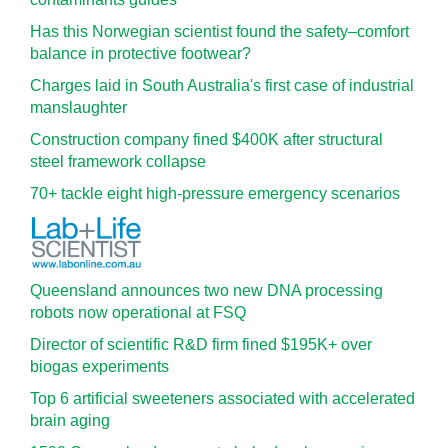
Has this Norwegian scientist found the safety–comfort
balance in protective footwear?
Charges laid in South Australia's first case of industrial
manslaughter
Construction company fined $400K after structural
steel framework collapse
70+ tackle eight high-pressure emergency scenarios
Queensland announces two new DNA processing
robots now operational at FSQ
Director of scientific R&D firm fined $195K+ over
biogas experiments
Top 6 artificial sweeteners associated with accelerated
brain aging