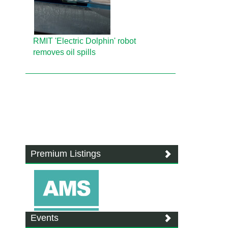
RMIT 'Electric Dolphin' robot
removes oil spills
Premium Listings
Events