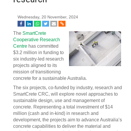
Wednesday, 20 November, 2024
The
SmartCrete
Cooperative Research
Centre
has committed
$3.2 million in funding to
six industry-led research
projects aligned to its
mission of transitioning
concrete for a sustainable Australia.
The six projects, co-funded by industry, research and
SmartCrete CRC, will explore novel approaches to
sustainable design, use and management of
concrete. Representing a total investment of $14
million (cash and in-kind) in research and
development, the projects aim to advance Australia’s
concrete capabilities to deliver the material and