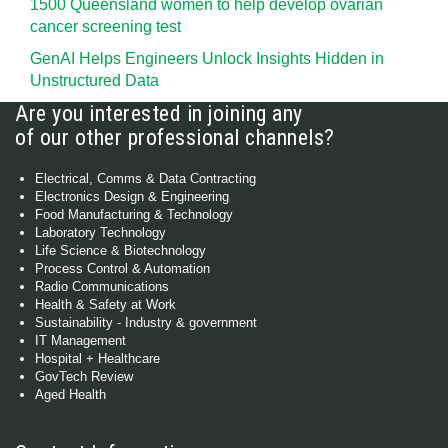
1500 Queensland women to help develop ovarian
cancer screening test
GenAI Helps Engineers Unlock Insights Hidden in
Unstructured Data
Are you interested in joining any
of our other professional channels?
Electrical, Comms & Data Contracting
Electronics Design & Engineering
Food Manufacturing & Technology
Laboratory Technology
Life Science & Biotechnology
Process Control & Automation
Radio Communications
Health & Safety at Work
Sustainability - Industry & government
IT Management
Hospital + Healthcare
GovTech Review
Aged Health