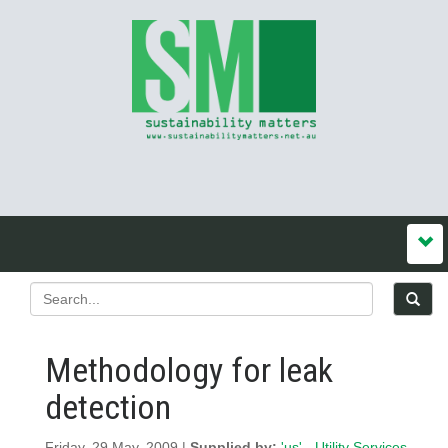
Methodology for leak
detection
Friday, 29 May, 2009 |
Supplied by:
'us' - Utility Services