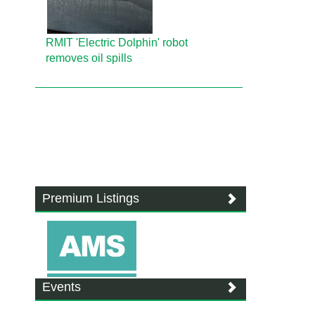
RMIT 'Electric Dolphin' robot
removes oil spills
Premium Listings
Events