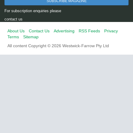
SUBSCRIBE MAGAZINE
For subscription enquiries please
contact us
About Us
Contact Us
Advertising
RSS Feeds
Privacy
Terms
Sitemap
All content Copyright © 2026 Westwick-Farrow Pty Ltd