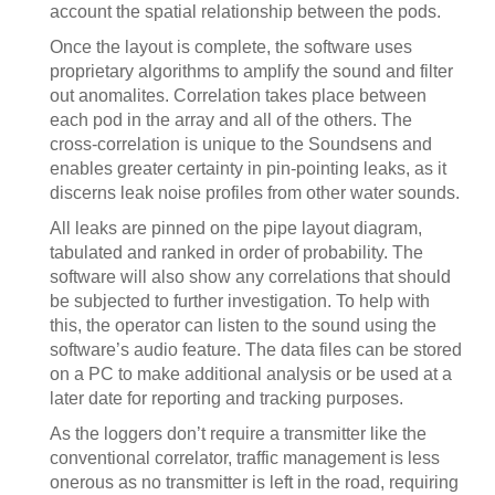
account the spatial relationship between the pods.
Once the layout is complete, the software uses
proprietary algorithms to amplify the sound and filter
out anomalites. Correlation takes place between
each pod in the array and all of the others. The
cross-correlation is unique to the Soundsens and
enables greater certainty in pin-pointing leaks, as it
discerns leak noise profiles from other water sounds.
All leaks are pinned on the pipe layout diagram,
tabulated and ranked in order of probability. The
software will also show any correlations that should
be subjected to further investigation. To help with
this, the operator can listen to the sound using the
software’s audio feature. The data files can be stored
on a PC to make additional analysis or be used at a
later date for reporting and tracking purposes.
As the loggers don’t require a transmitter like the
conventional correlator, traffic management is less
onerous as no transmitter is left in the road, requiring