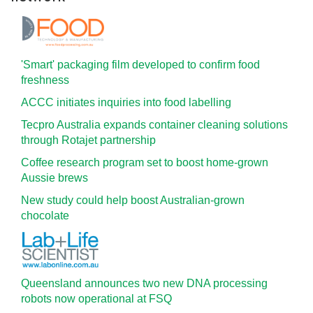
'Smart' packaging film developed to confirm food
freshness
ACCC initiates inquiries into food labelling
Tecpro Australia expands container cleaning solutions
through Rotajet partnership
Coffee research program set to boost home-grown
Aussie brews
New study could help boost Australian-grown
chocolate
Queensland announces two new DNA processing
robots now operational at FSQ