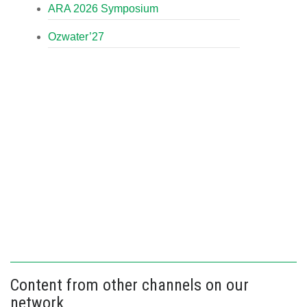
ARA 2026 Symposium
Ozwater’27
Content from other channels on our
network