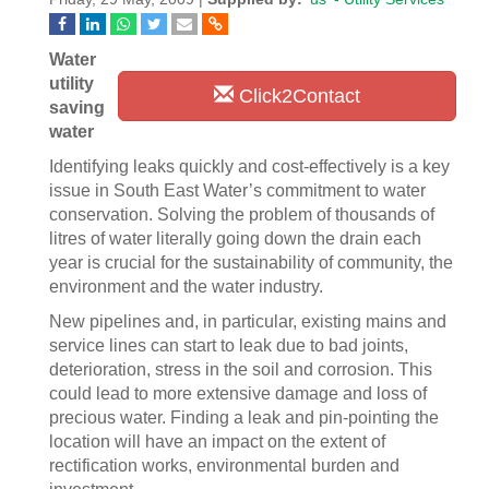
Water
utility
Click2Contact
saving
water
Identifying leaks quickly and cost-effectively is a key
issue in South East Water’s commitment to water
conservation. Solving the problem of thousands of
litres of water literally going down the drain each
year is crucial for the sustainability of community, the
environment and the water industry.
New pipelines and, in particular, existing mains and
service lines can start to leak due to bad joints,
deterioration, stress in the soil and corrosion. This
could lead to more extensive damage and loss of
precious water. Finding a leak and pin-pointing the
location will have an impact on the extent of
rectification works, environmental burden and