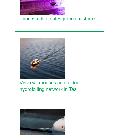
Food waste creates premium shiraz
Vessev launches an electric
hydrofoiling network in Tas