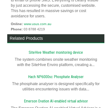
to email or phone SMS. Everything is clearly visible
by just accessing the secure, customised website.
This has resulted in massive savings or cost
avoidance for users.
Online:
www.usus.com.au
Phone:
03 8788 4219
Related Products
SiteHive Weather monitoring device
The system combines onsite weather monitoring
with the SiteHive Enviro platform, creating a...
Hach NP6000sc Phosphate Analyser
The phosphate analyser is designed specifically for
utilities encountering issues with data...
Emerson Ovation AI-enabled virtual advisor