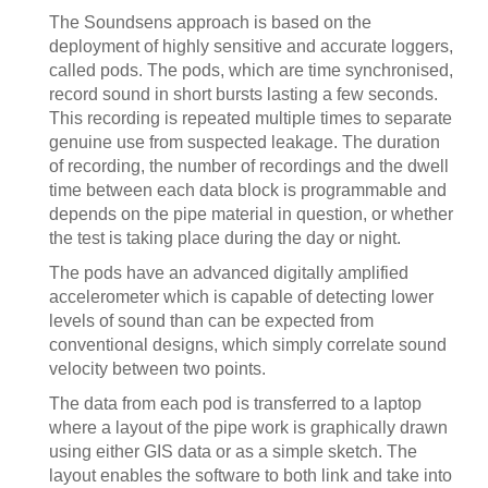
The Soundsens approach is based on the
deployment of highly sensitive and accurate loggers,
called pods. The pods, which are time synchronised,
record sound in short bursts lasting a few seconds.
This recording is repeated multiple times to separate
genuine use from suspected leakage. The duration
of recording, the number of recordings and the dwell
time between each data block is programmable and
depends on the pipe material in question, or whether
the test is taking place during the day or night.
The pods have an advanced digitally amplified
accelerometer which is capable of detecting lower
levels of sound than can be expected from
conventional designs, which simply correlate sound
velocity between two points.
The data from each pod is transferred to a laptop
where a layout of the pipe work is graphically drawn
using either GIS data or as a simple sketch. The
layout enables the software to both link and take into