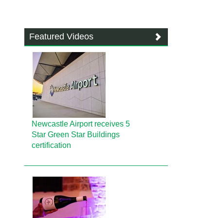
Featured Videos
Newcastle Airport receives 5
Star Green Star Buildings
certification