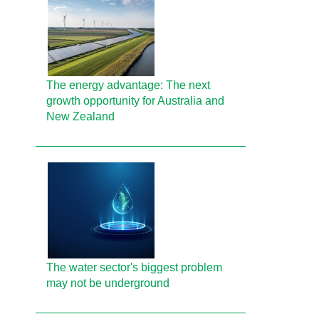
The energy advantage: The next
growth opportunity for Australia and
New Zealand
The water sector's biggest problem
may not be underground