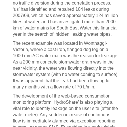
no traffic diversion during the correlation process.
‘us’ has identified and repaired 104 leaks during
2007/08, which has saved approximately 124 million
litres of water, and has investigated more than 2000
km of water mains for South East Water this financial
year in the search of ‘hidden’ leaking water pipes.
The recent example was located in Wonthaggi-
Victoria, where a cast-iron, flanged dog leg on a
1000 mm AC water main was the reason for leakage.
As a 200 mm concrete stormwater drain was in the
near vicinity, the water was flowing directly into the
stormwater system (with no water coming to surface).
It was apparent that the leak had been flowing for
many months with a flow rate of 70 L/min.
The development of the web-based consumption
monitoring platform ‘HydroShare’ is also playing a
vital role to identify leakage on the user site (after the
water meter). Any sudden increase of continuous
flow is immediately alarmed via exception reporting