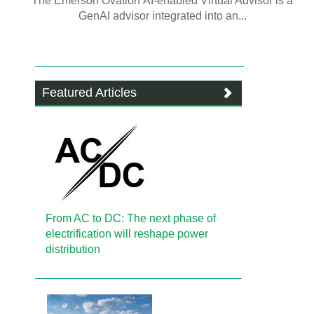
The Emerson Ovation AI-enabled Virtual Advisor is a
GenAI advisor integrated into an...
Featured Articles
From AC to DC: The next phase of
electrification will reshape power
distribution