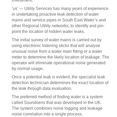
investment.
‘us’ — Utility Services has many years of experience
in undertaking proactive leak detection of water
mains and service pipes in South East Water’s and
other Regional Utility networks, to identify and pin-
point the location of hidden water leaks.
The initial survey of water mains is carried out by
using electronic listening sticks that will analyse
unusual noise from a water main fitting or a water
meter to determine the likely location of leakage. The
operator will eliminate operational noise generated
by normal usage.
Once a potential leak is evident, the specialist leak
detection technician determines the exact location of
the leak through data evaluation.
The preferred method of finding water is a system
called Soundsens that was developed in the UK.
The system combines noise logging and leakage
noise correlation into a single process.