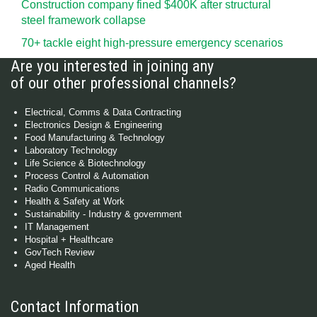
Construction company fined $400K after structural
steel framework collapse
70+ tackle eight high-pressure emergency scenarios
Are you interested in joining any
of our other professional channels?
Electrical, Comms & Data Contracting
Electronics Design & Engineering
Food Manufacturing & Technology
Laboratory Technology
Life Science & Biotechnology
Process Control & Automation
Radio Communications
Health & Safety at Work
Sustainability - Industry & government
IT Management
Hospital + Healthcare
GovTech Review
Aged Health
Contact Information