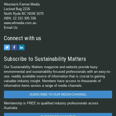
Westwick-Farrow Media
Locked Bag 2226
North Ryde BC NSW 1670
ABN: 22 152 305 336
www.wfmedia.com.au
Email Us
Connect with us
Subscribe to Sustainability Matters
Our Sustainability Matters magazine and website provide busy
environmental and sustainability-focused professionals with an easy-to-
use, readily available source of information that is crucial to gaining
valuable industry insight. Members have access to thousands of
informative items across a range of media channels.
SUBSCRIBE TO OUR MEDIA CHANNEL
Membership is FREE to qualified industry professionals across
Australia.