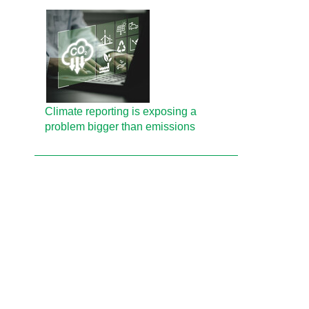
Climate reporting is exposing a
problem bigger than emissions