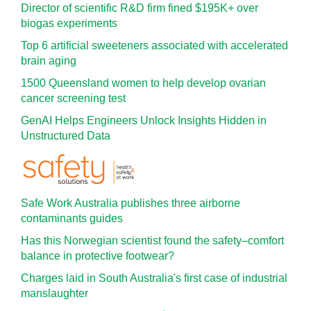
Director of scientific R&D firm fined $195K+ over
biogas experiments
Top 6 artificial sweeteners associated with accelerated
brain aging
1500 Queensland women to help develop ovarian
cancer screening test
GenAI Helps Engineers Unlock Insights Hidden in
Unstructured Data
Safe Work Australia publishes three airborne
contaminants guides
Has this Norwegian scientist found the safety–comfort
balance in protective footwear?
Charges laid in South Australia's first case of industrial
manslaughter