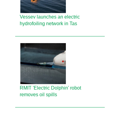
Vessev launches an electric
hydrofoiling network in Tas
RMIT 'Electric Dolphin' robot
removes oil spills