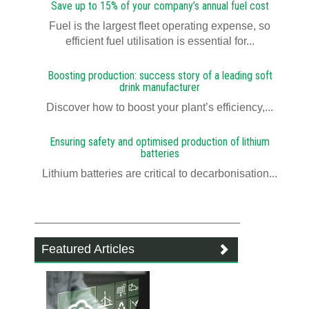
Save up to 15% of your company’s annual fuel cost
Fuel is the largest fleet operating expense, so
efficient fuel utilisation is essential for...
Boosting production: success story of a leading soft
drink manufacturer
Discover how to boost your plant’s efficiency,...
Ensuring safety and optimised production of lithium
batteries
Lithium batteries are critical to decarbonisation...
Featured Articles