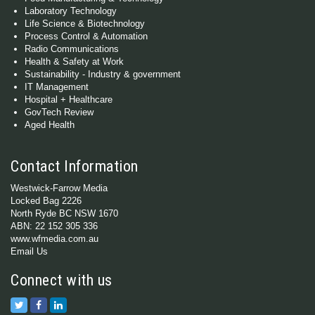
Laboratory Technology
Life Science & Biotechnology
Process Control & Automation
Radio Communications
Health & Safety at Work
Sustainability - Industry & government
IT Management
Hospital + Healthcare
GovTech Review
Aged Health
Contact Information
Westwick-Farrow Media
Locked Bag 2226
North Ryde BC NSW 1670
ABN: 22 152 305 336
www.wfmedia.com.au
Email Us
Connect with us