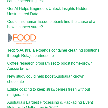
cancer screening test
GenAI Helps Engineers Unlock Insights Hidden in
Unstructured Data
Could this human tissue biobank find the cause of a
bowel cancer surge?
Tecpro Australia expands container cleaning solutions
through Rotajet partnership
Coffee research program set to boost home-grown
Aussie brews
New study could help boost Australian-grown
chocolate
Edible coating to keep strawberries fresh without
refrigeration
Australia's Largest Processing & Packaging Event
Returns to Melbourne in 2027