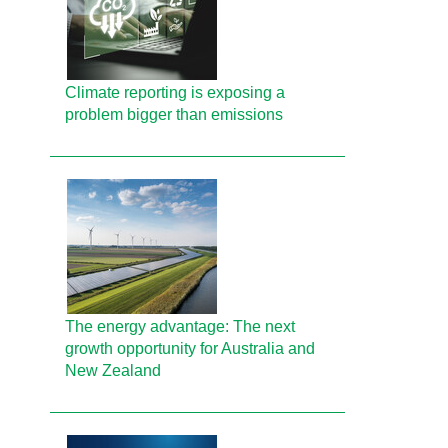
Climate reporting is exposing a
problem bigger than emissions
The energy advantage: The next
growth opportunity for Australia and
New Zealand