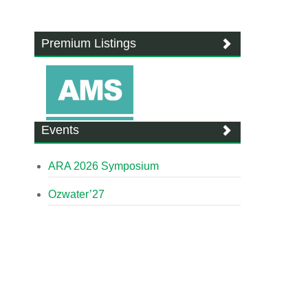
Premium Listings
Events
ARA 2026 Symposium
Ozwater’27