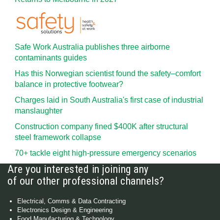
Safe Work Australia publishes three airborne
contaminants guides
Has this Norwegian scientist found the safety–comfort
balance in protective footwear?
Charges laid in South Australia's first case of industrial
manslaughter
Construction company fined $400K after structural
steel framework collapse
70+ tackle eight high-pressure emergency scenarios
Are you interested in joining any
of our other professional channels?
Electrical, Comms & Data Contracting
Electronics Design & Engineering
Food Manufacturing & Technology