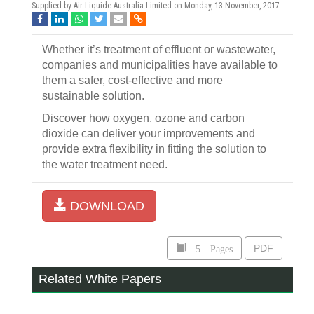
Supplied by Air Liquide Australia Limited on
Monday, 13 November, 2017
Whether it’s treatment of effluent or wastewater,
companies and municipalities have available to
them a safer, cost-effective and more
sustainable solution.
Discover how oxygen, ozone and carbon
dioxide can deliver your improvements and
provide extra flexibility in fitting the solution to
the water treatment need.
DOWNLOAD
5 Pages
PDF
Related White Papers