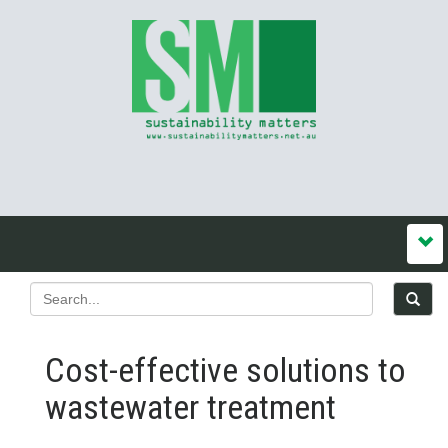
Cost-effective solutions to
wastewater treatment