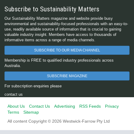
Subscribe to Sustainability Matters
Our Sustainability Matters magazine and website provide busy
environmental and sustainability-focused professionals with an easy-to-
use, readily available source of information that is crucial to gaining
valuable industry insight. Members have access to thousands of
informative items across a range of media channels.
SUBSCRIBE TO OUR MEDIA CHANNEL
Membership is FREE to qualified industry professionals across
Australia.
SUBSCRIBE MAGAZINE
For subscription enquiries please
contact us
About Us
Contact Us
Advertising
RSS Feeds
Privacy
Terms
Sitemap
All content Copyright © 2026 Westwick-Farrow Pty Ltd