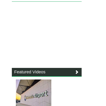
Featured Videos