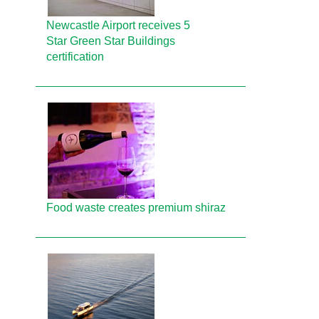
Newcastle Airport receives 5
Star Green Star Buildings
certification
Food waste creates premium shiraz