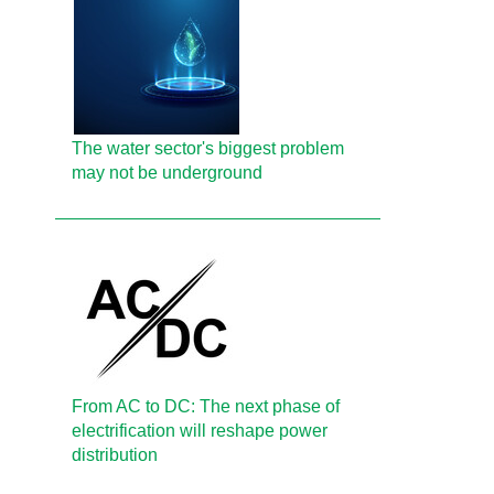
The water sector's biggest problem
may not be underground
From AC to DC: The next phase of
electrification will reshape power
distribution