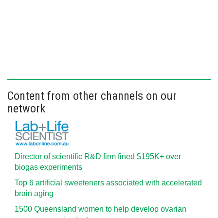
Content from other channels on our
network
Director of scientific R&D firm fined $195K+ over
biogas experiments
Top 6 artificial sweeteners associated with accelerated
brain aging
1500 Queensland women to help develop ovarian