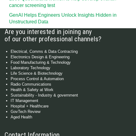
cancer screening test
GenAI Helps Engineers Unlock Insights Hidden in
Unstructured Data
Are you interested in joining any
of our other professional channels?
Electrical, Comms & Data Contracting
Electronics Design & Engineering
Food Manufacturing & Technology
Laboratory Technology
Life Science & Biotechnology
Process Control & Automation
Radio Communications
Health & Safety at Work
Sustainability - Industry & government
IT Management
Hospital + Healthcare
GovTech Review
Aged Health
Contact Information