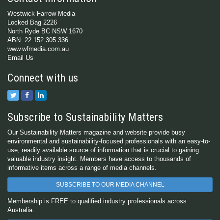
Westwick-Farrow Media
Locked Bag 2226
North Ryde BC NSW 1670
ABN: 22 152 305 336
www.wfmedia.com.au
Email Us
Connect with us
Subscribe to Sustainability Matters
Our Sustainability Matters magazine and website provide busy
environmental and sustainability-focused professionals with an easy-to-
use, readily available source of information that is crucial to gaining
valuable industry insight. Members have access to thousands of
informative items across a range of media channels.
SUBSCRIBE TO OUR MEDIA CHANNEL
Membership is FREE to qualified industry professionals across
Australia.