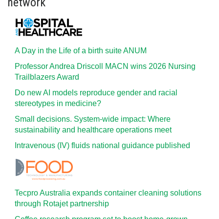
network
A Day in the Life of a birth suite ANUM
Professor Andrea Driscoll MACN wins 2026 Nursing
Trailblazers Award
Do new AI models reproduce gender and racial
stereotypes in medicine?
Small decisions. System-wide impact: Where
sustainability and healthcare operations meet
Intravenous (IV) fluids national guidance published
Tecpro Australia expands container cleaning solutions
through Rotajet partnership