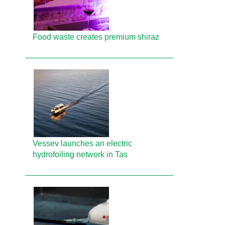
Food waste creates premium shiraz
Vessev launches an electric
hydrofoiling network in Tas