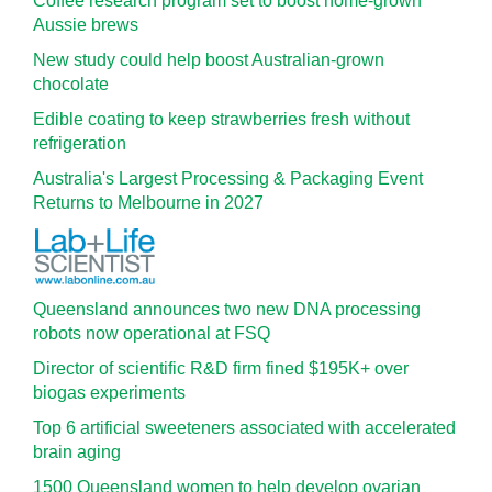
Coffee research program set to boost home-grown
Aussie brews
New study could help boost Australian-grown
chocolate
Edible coating to keep strawberries fresh without
refrigeration
Australia's Largest Processing & Packaging Event
Returns to Melbourne in 2027
Queensland announces two new DNA processing
robots now operational at FSQ
Director of scientific R&D firm fined $195K+ over
biogas experiments
Top 6 artificial sweeteners associated with accelerated
brain aging
1500 Queensland women to help develop ovarian