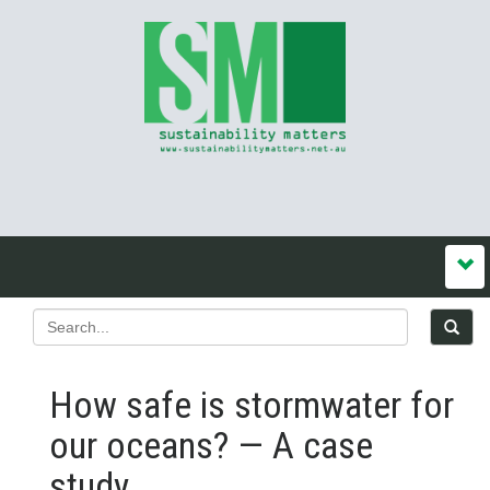
How safe is stormwater for
our oceans? — A case
study