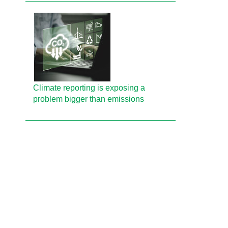
Climate reporting is exposing a
problem bigger than emissions