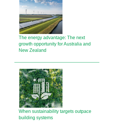
The energy advantage: The next
growth opportunity for Australia and
New Zealand
When sustainability targets outpace
building systems