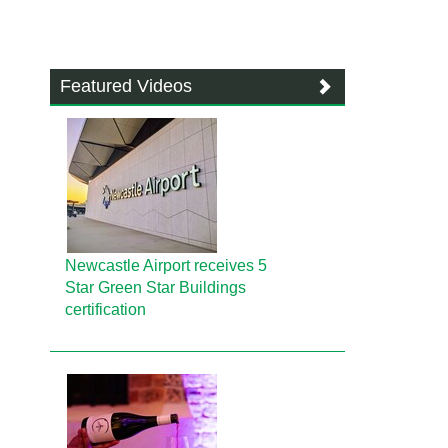
Featured Videos
Newcastle Airport receives 5
Star Green Star Buildings
certification