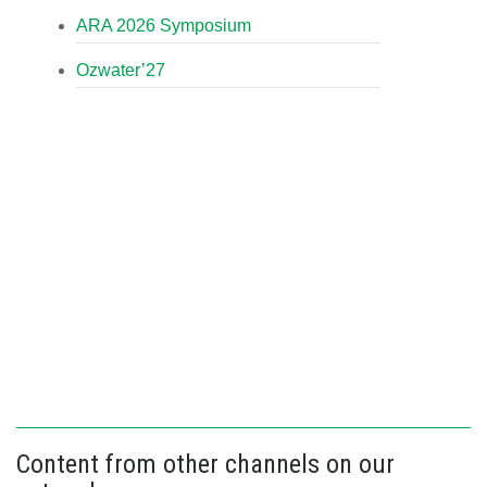
ARA 2026 Symposium
Ozwater’27
Content from other channels on our