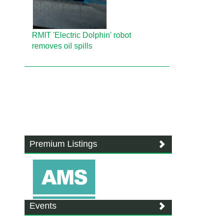
RMIT 'Electric Dolphin' robot
removes oil spills
Premium Listings
Events