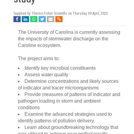
Supplied by Thermo Fisher Scientific on
Thursday, 09 April, 2020
The University of Carolina is currently assessing
the impacts of stormwater discharge on the
Caroline ecosystem.
The project aims to:
Identify key microbial constituents
Assess water quality
Determine concentrations and likely sources
of indicator and tracer microorganisms
Provide measures of patterns of indicator and
pathogen loading in storm and ambient
conditions
Examine the advanced strategies used to
identify patterns of pollution delivery.
Learn about groundbreaking technology that
was utilised to achieve near perfect results.