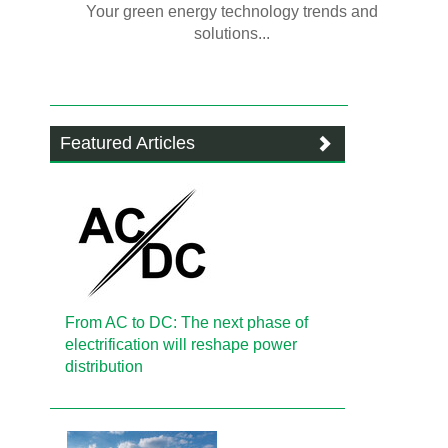
Your green energy technology trends and
solutions...
Featured Articles
From AC to DC: The next phase of
electrification will reshape power
distribution