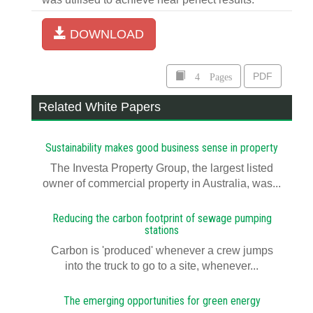
DOWNLOAD
4 Pages
PDF
Related White Papers
Sustainability makes good business sense in property
The Investa Property Group, the largest listed
owner of commercial property in Australia, was...
Reducing the carbon footprint of sewage pumping
stations
Carbon is 'produced' whenever a crew jumps
into the truck to go to a site, whenever...
The emerging opportunities for green energy