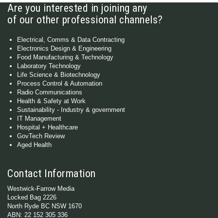
Are you interested in joining any
of our other professional channels?
Electrical, Comms & Data Contracting
Electronics Design & Engineering
Food Manufacturing & Technology
Laboratory Technology
Life Science & Biotechnology
Process Control & Automation
Radio Communications
Health & Safety at Work
Sustainability - Industry & government
IT Management
Hospital + Healthcare
GovTech Review
Aged Health
Contact Information
Westwick-Farrow Media
Locked Bag 2226
North Ryde BC NSW 1670
ABN: 22 152 305 336