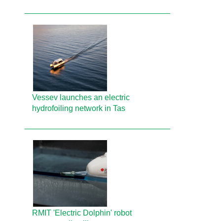
Vessev launches an electric
hydrofoiling network in Tas
RMIT 'Electric Dolphin' robot