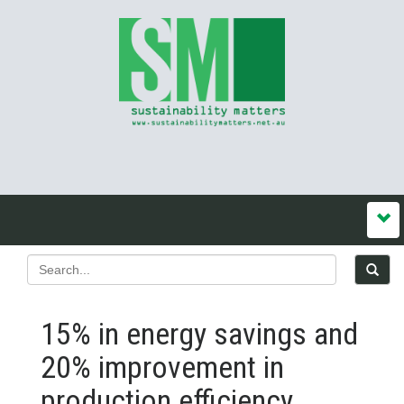
15% in energy savings and
20% improvement in
production efficiency