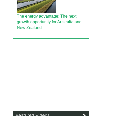
The energy advantage: The next
growth opportunity for Australia and
New Zealand
Featured Videos