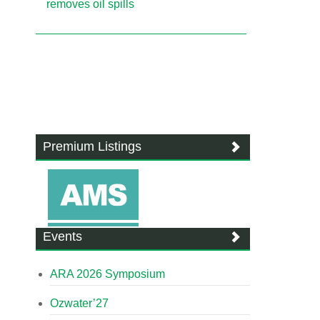
removes oil spills
Premium Listings
Events
ARA 2026 Symposium
Ozwater’27