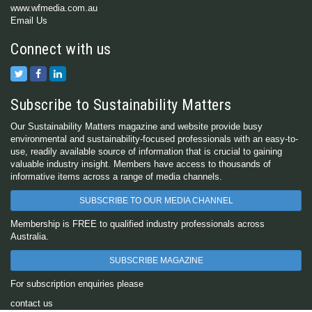
www.wfmedia.com.au
Email Us
Connect with us
Subscribe to Sustainability Matters
Our Sustainability Matters magazine and website provide busy
environmental and sustainability-focused professionals with an easy-to-
use, readily available source of information that is crucial to gaining
valuable industry insight. Members have access to thousands of
informative items across a range of media channels.
SUBSCRIBE TO OUR MEDIA CHANNEL
Membership is FREE to qualified industry professionals across
Australia.
SUBSCRIBE MAGAZINE
For subscription enquiries please
contact us