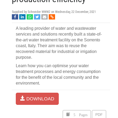
Supplied by Schneider WWW2 on
Wednesday, 22 December, 2021
A leading provider of water and wastewater
services and solutions recently built a state-of-
the-art water treatment facility on the Sorrento
coast, Italy. Their aim was to reuse the
recovered material for industrial or irrigation
purpose.
Learn how you can optimise your water
treatment processes and energy consumption
for the benefit of the local community and the
environment.
DOWNLOAD
5 Pages
PDF