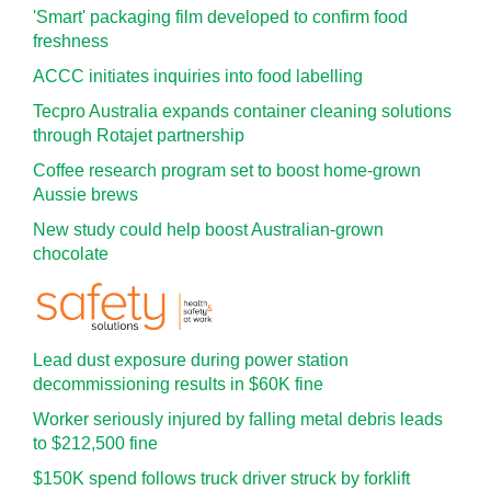
'Smart' packaging film developed to confirm food
freshness
ACCC initiates inquiries into food labelling
Tecpro Australia expands container cleaning solutions
through Rotajet partnership
Coffee research program set to boost home-grown
Aussie brews
New study could help boost Australian-grown
chocolate
Lead dust exposure during power station
decommissioning results in $60K fine
Worker seriously injured by falling metal debris leads
to $212,500 fine
$150K spend follows truck driver struck by forklift