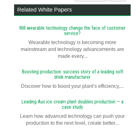
Related White Papers
Will wearable technology change the face of customer
service?
Wearable technology is becoming more
mainstream and technology advancements are
made every...
Boosting production: success story of a leading soft
drink manufacturer
Discover how to boost your plant’s efficiency,...
Leading Aus ice cream plant doubles production — a
case study
Learn how advanced technology can push your
production to the next level, create better...