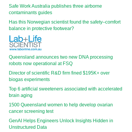
Safe Work Australia publishes three airborne
contaminants guides
Has this Norwegian scientist found the safety–comfort
balance in protective footwear?
Queensland announces two new DNA processing
robots now operational at FSQ
Director of scientific R&D firm fined $195K+ over
biogas experiments
Top 6 artificial sweeteners associated with accelerated
brain aging
1500 Queensland women to help develop ovarian
cancer screening test
GenAI Helps Engineers Unlock Insights Hidden in
Unstructured Data