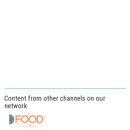
Content from other channels on our
network