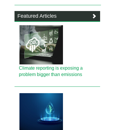
Featured Articles
Climate reporting is exposing a
problem bigger than emissions