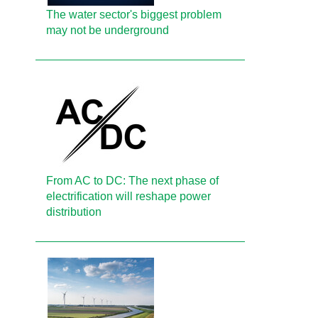
The water sector's biggest problem
may not be underground
From AC to DC: The next phase of
electrification will reshape power
distribution