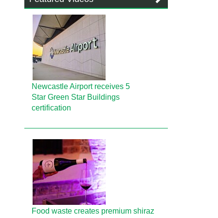
Newcastle Airport receives 5
Star Green Star Buildings
certification
Food waste creates premium shiraz