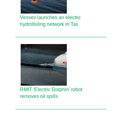
Vessev launches an electric
hydrofoiling network in Tas
RMIT 'Electric Dolphin' robot
removes oil spills