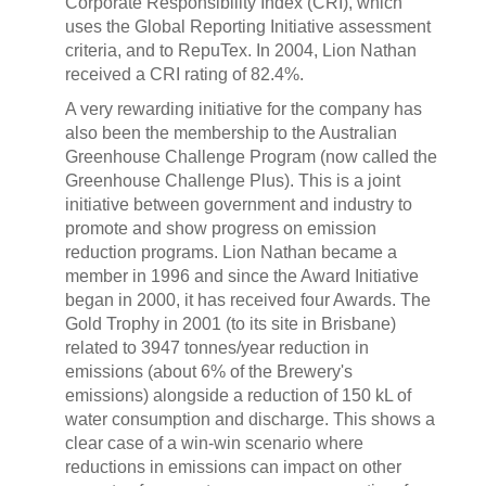
Corporate Responsibility Index (CRI), which
uses the Global Reporting Initiative assessment
criteria, and to RepuTex. In 2004, Lion Nathan
received a CRI rating of 82.4%.
A very rewarding initiative for the company has
also been the membership to the Australian
Greenhouse Challenge Program (now called the
Greenhouse Challenge Plus). This is a joint
initiative between government and industry to
promote and show progress on emission
reduction programs. Lion Nathan became a
member in 1996 and since the Award Initiative
began in 2000, it has received four Awards. The
Gold Trophy in 2001 (to its site in Brisbane)
related to 3947 tonnes/year reduction in
emissions (about 6% of the Brewery's
emissions) alongside a reduction of 150 kL of
water consumption and discharge. This shows a
clear case of a win-win scenario where
reductions in emissions can impact on other