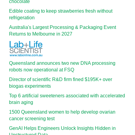
chocolate
Edible coating to keep strawberries fresh without
refrigeration
Australia's Largest Processing & Packaging Event
Returns to Melbourne in 2027
Queensland announces two new DNA processing
robots now operational at FSQ
Director of scientific R&D firm fined $195K+ over
biogas experiments
Top 6 artificial sweeteners associated with accelerated
brain aging
1500 Queensland women to help develop ovarian
cancer screening test
GenAI Helps Engineers Unlock Insights Hidden in
Unstructured Data