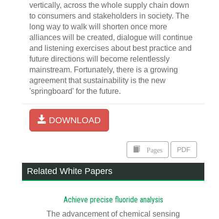
vertically, across the whole supply chain down
to consumers and stakeholders in society. The
long way to walk will shorten once more
alliances will be created, dialogue will continue
and listening exercises about best practice and
future directions will become relentlessly
mainstream. Fortunately, there is a growing
agreement that sustainability is the new
'springboard' for the future.
DOWNLOAD
Pages
PDF
Related White Papers
Achieve precise fluoride analysis
The advancement of chemical sensing