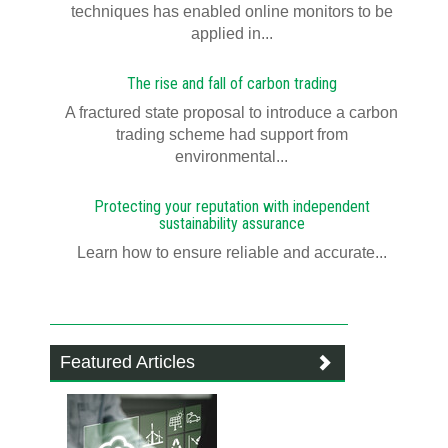
techniques has enabled online monitors to be
applied in...
The rise and fall of carbon trading
A fractured state proposal to introduce a carbon
trading scheme had support from
environmental...
Protecting your reputation with independent
sustainability assurance
Learn how to ensure reliable and accurate...
Featured Articles