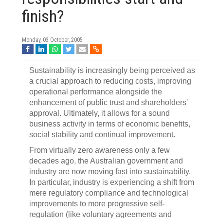
finish?
Monday, 03 October, 2005
Sustainability is increasingly being perceived as
a crucial approach to reducing costs, improving
operational performance alongside the
enhancement of public trust and shareholders'
approval. Ultimately, it allows for a sound
business activity in terms of economic benefits,
social stability and continual improvement.
From virtually zero awareness only a few
decades ago, the Australian government and
industry are now moving fast into sustainability.
In particular, industry is experiencing a shift from
mere regulatory compliance and technological
improvements to more progressive self-
regulation (like voluntary agreements and