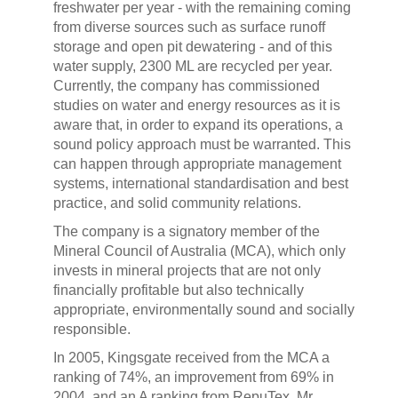
freshwater per year - with the remaining coming
from diverse sources such as surface runoff
storage and open pit dewatering - and of this
water supply, 2300 ML are recycled per year.
Currently, the company has commissioned
studies on water and energy resources as it is
aware that, in order to expand its operations, a
sound policy approach must be warranted. This
can happen through appropriate management
systems, international standardisation and best
practice, and solid community relations.
The company is a signatory member of the
Mineral Council of Australia (MCA), which only
invests in mineral projects that are not only
financially profitable but also technically
appropriate, environmentally sound and socially
responsible.
In 2005, Kingsgate received from the MCA a
ranking of 74%, an improvement from 69% in
2004, and an A ranking from RepuTex. Mr