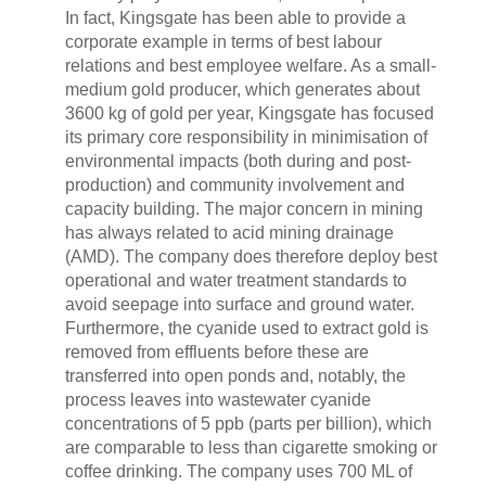
In fact, Kingsgate has been able to provide a
corporate example in terms of best labour
relations and best employee welfare. As a small-
medium gold producer, which generates about
3600 kg of gold per year, Kingsgate has focused
its primary core responsibility in minimisation of
environmental impacts (both during and post-
production) and community involvement and
capacity building. The major concern in mining
has always related to acid mining drainage
(AMD). The company does therefore deploy best
operational and water treatment standards to
avoid seepage into surface and ground water.
Furthermore, the cyanide used to extract gold is
removed from effluents before these are
transferred into open ponds and, notably, the
process leaves into wastewater cyanide
concentrations of 5 ppb (parts per billion), which
are comparable to less than cigarette smoking or
coffee drinking. The company uses 700 ML of