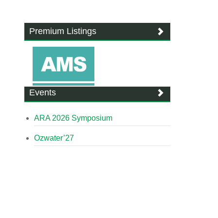
Premium Listings
Events
ARA 2026 Symposium
Ozwater’27