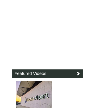
Featured Videos