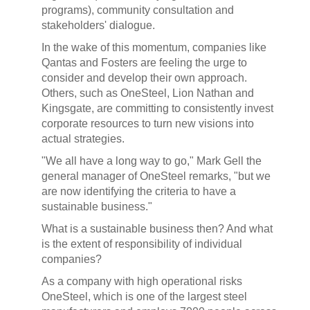
programs), community consultation and
stakeholders' dialogue.
In the wake of this momentum, companies like
Qantas and Fosters are feeling the urge to
consider and develop their own approach.
Others, such as OneSteel, Lion Nathan and
Kingsgate, are committing to consistently invest
corporate resources to turn new visions into
actual strategies.
"We all have a long way to go," Mark Gell the
general manager of OneSteel remarks, "but we
are now identifying the criteria to have a
sustainable business."
What is a sustainable business then? And what
is the extent of responsibility of individual
companies?
As a company with high operational risks
OneSteel, which is one of the largest steel