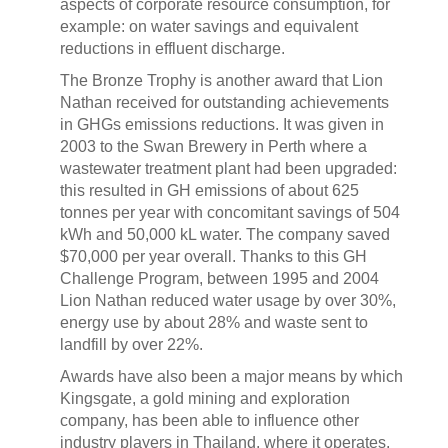
aspects of corporate resource consumption, for
example: on water savings and equivalent
reductions in effluent discharge.
The Bronze Trophy is another award that Lion
Nathan received for outstanding achievements
in GHGs emissions reductions. It was given in
2003 to the Swan Brewery in Perth where a
wastewater treatment plant had been upgraded:
this resulted in GH emissions of about 625
tonnes per year with concomitant savings of 504
kWh and 50,000 kL water. The company saved
$70,000 per year overall. Thanks to this GH
Challenge Program, between 1995 and 2004
Lion Nathan reduced water usage by over 30%,
energy use by about 28% and waste sent to
landfill by over 22%.
Awards have also been a major means by which
Kingsgate, a gold mining and exploration
company, has been able to influence other
industry players in Thailand, where it operates.