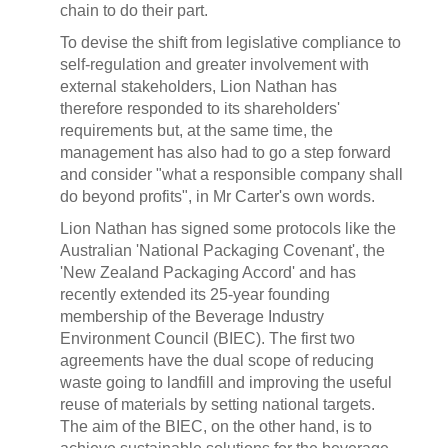
chain to do their part.
To devise the shift from legislative compliance to
self-regulation and greater involvement with
external stakeholders, Lion Nathan has
therefore responded to its shareholders'
requirements but, at the same time, the
management has also had to go a step forward
and consider "what a responsible company shall
do beyond profits", in Mr Carter's own words.
Lion Nathan has signed some protocols like the
Australian 'National Packaging Covenant', the
'New Zealand Packaging Accord' and has
recently extended its 25-year founding
membership of the Beverage Industry
Environment Council (BIEC). The first two
agreements have the dual scope of reducing
waste going to landfill and improving the useful
reuse of materials by setting national targets.
The aim of the BIEC, on the other hand, is to