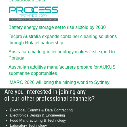
Battery energy storage set to rise sixfold by 2030
Tecpro Australia expands container cleaning solutions
through Rotajet partnership
Australian-made grid technology makes first export to
Portugal
Australian additive manufacturers prepare for AUKUS
submarine opportunities
IMARC 2026 will bring the mining world to Sydney
Are you interested in joining any
of our other professional channels?
Electrical, Comms & Data Contracting
Electronics Design & Engineering
Food Manufacturing & Technology
Laboratory Technology