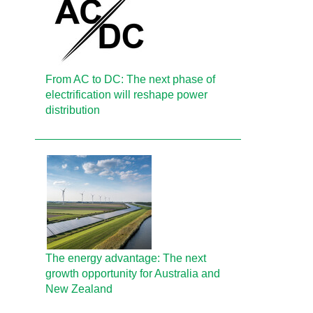
From AC to DC: The next phase of
electrification will reshape power
distribution
The energy advantage: The next
growth opportunity for Australia and
New Zealand