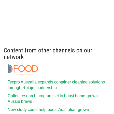
Content from other channels on our
network
Tecpro Australia expands container cleaning solutions
through Rotajet partnership
Coffee research program set to boost home-grown
Aussie brews
New study could help boost Australian-grown