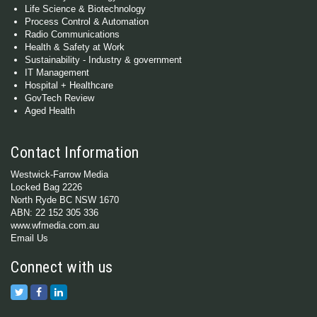
Life Science & Biotechnology
Process Control & Automation
Radio Communications
Health & Safety at Work
Sustainability - Industry & government
IT Management
Hospital + Healthcare
GovTech Review
Aged Health
Contact Information
Westwick-Farrow Media
Locked Bag 2226
North Ryde BC NSW 1670
ABN: 22 152 305 336
www.wfmedia.com.au
Email Us
Connect with us