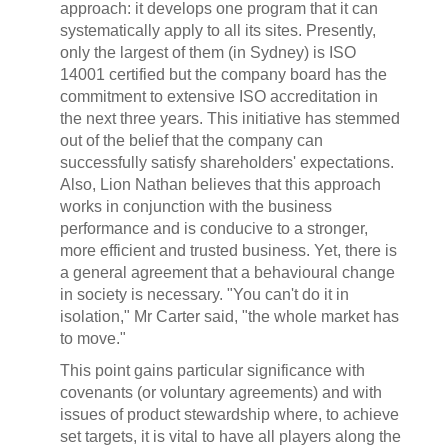
approach: it develops one program that it can
systematically apply to all its sites. Presently,
only the largest of them (in Sydney) is ISO
14001 certified but the company board has the
commitment to extensive ISO accreditation in
the next three years. This initiative has stemmed
out of the belief that the company can
successfully satisfy shareholders' expectations.
Also, Lion Nathan believes that this approach
works in conjunction with the business
performance and is conducive to a stronger,
more efficient and trusted business. Yet, there is
a general agreement that a behavioural change
in society is necessary. "You can't do it in
isolation," Mr Carter said, "the whole market has
to move."
This point gains particular significance with
covenants (or voluntary agreements) and with
issues of product stewardship where, to achieve
set targets, it is vital to have all players along the