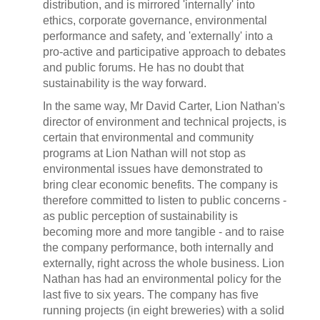
distribution, and is mirrored 'internally' into
ethics, corporate governance, environmental
performance and safety, and 'externally' into a
pro-active and participative approach to debates
and public forums. He has no doubt that
sustainability is the way forward.
In the same way, Mr David Carter, Lion Nathan's
director of environment and technical projects, is
certain that environmental and community
programs at Lion Nathan will not stop as
environmental issues have demonstrated to
bring clear economic benefits. The company is
therefore committed to listen to public concerns -
as public perception of sustainability is
becoming more and more tangible - and to raise
the company performance, both internally and
externally, right across the whole business. Lion
Nathan has had an environmental policy for the
last five to six years. The company has five
running projects (in eight breweries) with a solid