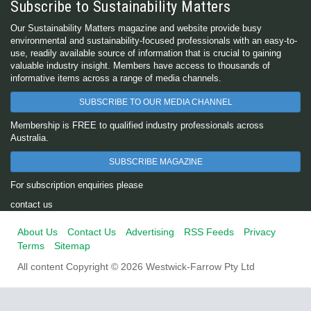
Subscribe to Sustainability Matters
Our Sustainability Matters magazine and website provide busy
environmental and sustainability-focused professionals with an easy-to-
use, readily available source of information that is crucial to gaining
valuable industry insight. Members have access to thousands of
informative items across a range of media channels.
SUBSCRIBE TO OUR MEDIA CHANNEL
Membership is FREE to qualified industry professionals across
Australia.
SUBSCRIBE MAGAZINE
For subscription enquiries please
contact us
About Us
Contact Us
Advertising
RSS Feeds
Privacy
Terms
Sitemap
All content Copyright © 2026 Westwick-Farrow Pty Ltd