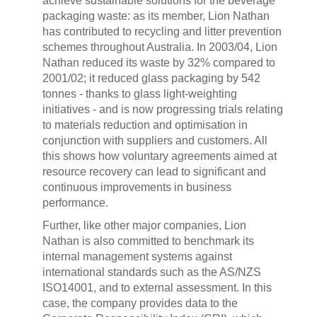
achieve sustainable solutions for the beverage
packaging waste: as its member, Lion Nathan
has contributed to recycling and litter prevention
schemes throughout Australia. In 2003/04, Lion
Nathan reduced its waste by 32% compared to
2001/02; it reduced glass packaging by 542
tonnes - thanks to glass light-weighting
initiatives - and is now progressing trials relating
to materials reduction and optimisation in
conjunction with suppliers and customers. All
this shows how voluntary agreements aimed at
resource recovery can lead to significant and
continuous improvements in business
performance.
Further, like other major companies, Lion
Nathan is also committed to benchmark its
internal management systems against
international standards such as the AS/NZS
ISO14001, and to external assessment. In this
case, the company provides data to the