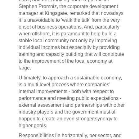
Stephen Promniz, the corporate development
manager at Kingsgate, remarked that nowadays
it is unavoidable to 'walk the talk' from the very
onset of business operations. And, particularly
when offshore, it is paramount to help build a
stable local community not only by improving
individual incomes but especially by providing
training and capacity building that will contribute
to the improvement of the local economy at
large.
Ultimately, to approach a sustainable economy,
is a multi-level process where companies'
internal improvements - both with respect to
performance and meeting public expectations -
external assessment and partnerships with other
industry players and the government must all
happen to create an even stronger synergy to
higher goals.
Responsibilities lie horizontally, per sector, and