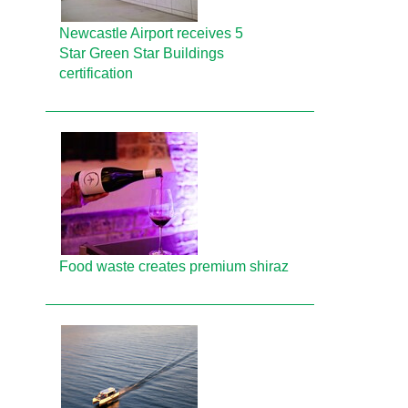
Newcastle Airport receives 5
Star Green Star Buildings
certification
Food waste creates premium shiraz