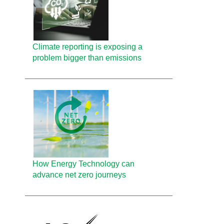
Climate reporting is exposing a
problem bigger than emissions
How Energy Technology can
advance net zero journeys