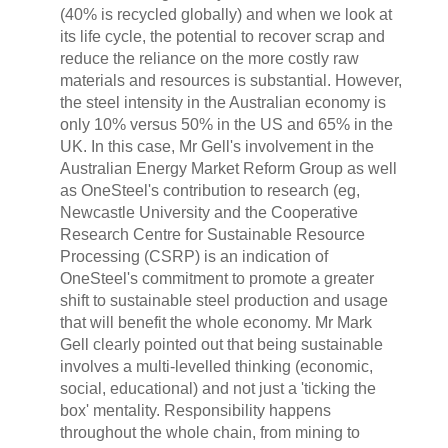
(40% is recycled globally) and when we look at
its life cycle, the potential to recover scrap and
reduce the reliance on the more costly raw
materials and resources is substantial. However,
the steel intensity in the Australian economy is
only 10% versus 50% in the US and 65% in the
UK. In this case, Mr Gell's involvement in the
Australian Energy Market Reform Group as well
as OneSteel's contribution to research (eg,
Newcastle University and the Cooperative
Research Centre for Sustainable Resource
Processing (CSRP) is an indication of
OneSteel's commitment to promote a greater
shift to sustainable steel production and usage
that will benefit the whole economy. Mr Mark
Gell clearly pointed out that being sustainable
involves a multi-levelled thinking (economic,
social, educational) and not just a 'ticking the
box' mentality. Responsibility happens
throughout the whole chain, from mining to