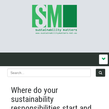
Where do your
sustainability
responsibilities start and