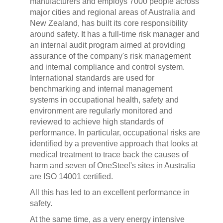
manufacturers and employs 7000 people across
major cities and regional areas of Australia and
New Zealand, has built its core responsibility
around safety. It has a full-time risk manager and
an internal audit program aimed at providing
assurance of the company's risk management
and internal compliance and control system.
International standards are used for
benchmarking and internal management
systems in occupational health, safety and
environment are regularly monitored and
reviewed to achieve high standards of
performance. In particular, occupational risks are
identified by a preventive approach that looks at
medical treatment to trace back the causes of
harm and seven of OneSteel's sites in Australia
are ISO 14001 certified.
All this has led to an excellent performance in
safety.
At the same time, as a very energy intensive