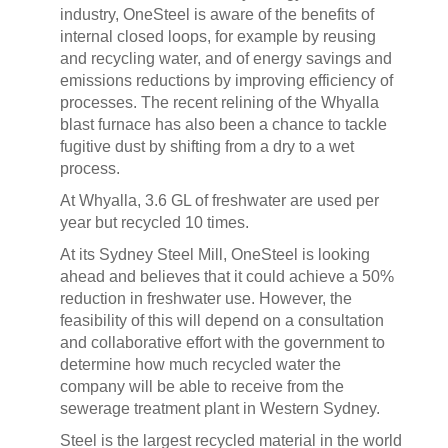
industry, OneSteel is aware of the benefits of
internal closed loops, for example by reusing
and recycling water, and of energy savings and
emissions reductions by improving efficiency of
processes. The recent relining of the Whyalla
blast furnace has also been a chance to tackle
fugitive dust by shifting from a dry to a wet
process.
At Whyalla, 3.6 GL of freshwater are used per
year but recycled 10 times.
At its Sydney Steel Mill, OneSteel is looking
ahead and believes that it could achieve a 50%
reduction in freshwater use. However, the
feasibility of this will depend on a consultation
and collaborative effort with the government to
determine how much recycled water the
company will be able to receive from the
sewerage treatment plant in Western Sydney.
Steel is the largest recycled material in the world