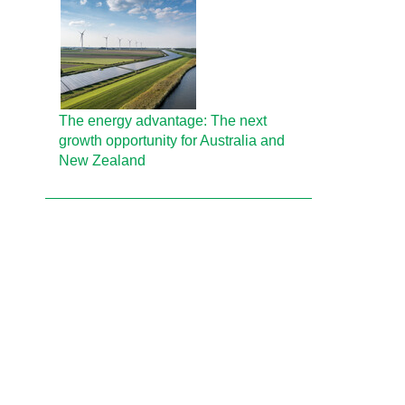
The energy advantage: The next
growth opportunity for Australia and
New Zealand