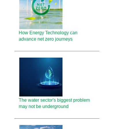
How Energy Technology can
advance net zero journeys
The water sector's biggest problem
may not be underground