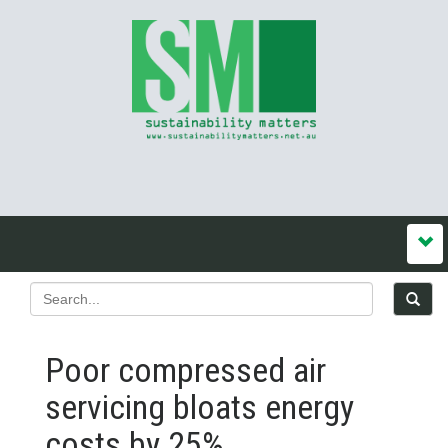
Poor compressed air
servicing bloats energy
costs by 25%