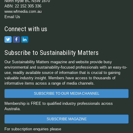
North Ryde BC NSW 1670
ABN: 22 152 305 336
www.wfmedia.com.au
Email Us
Connect with us
Subscribe to Sustainability Matters
Our Sustainability Matters magazine and website provide busy
environmental and sustainability-focused professionals with an easy-to-
use, readily available source of information that is crucial to gaining
valuable industry insight. Members have access to thousands of
informative items across a range of media channels.
SUBSCRIBE TO OUR MEDIA CHANNEL
Membership is FREE to qualified industry professionals across
Australia.
SUBSCRIBE MAGAZINE
For subscription enquiries please