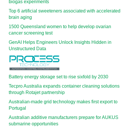
biogas experiments
Top 6 artificial sweeteners associated with accelerated
brain aging
1500 Queensland women to help develop ovarian
cancer screening test
GenAI Helps Engineers Unlock Insights Hidden in
Unstructured Data
Battery energy storage set to rise sixfold by 2030
Tecpro Australia expands container cleaning solutions
through Rotajet partnership
Australian-made grid technology makes first export to
Portugal
Australian additive manufacturers prepare for AUKUS
submarine opportunities