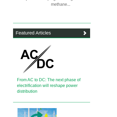
methane...
Featured Articles
From AC to DC: The next phase of
electrification will reshape power
distribution