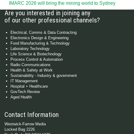
IMARC 2026 will bring the mining world to Sydney
Are you interested in joining any
of our other professional channels?
Electrical, Comms & Data Contracting
Electronics Design & Engineering
Food Manufacturing & Technology
Laboratory Technology
Life Science & Biotechnology
Process Control & Automation
Radio Communications
Health & Safety at Work
Sustainability - Industry & government
IT Management
Hospital + Healthcare
GovTech Review
Aged Health
Contact Information
Westwick-Farrow Media
Locked Bag 2226