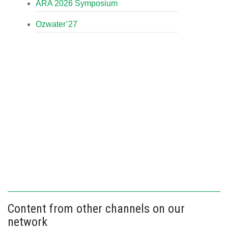
ARA 2026 Symposium
Ozwater’27
Content from other channels on our
network