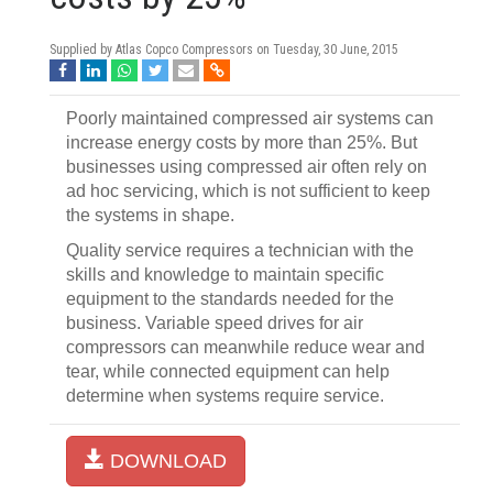
Supplied by Atlas Copco Compressors on
Tuesday, 30 June, 2015
Poorly maintained compressed air systems can
increase energy costs by more than 25%. But
businesses using compressed air often rely on
ad hoc servicing, which is not sufficient to keep
the systems in shape.
Quality service requires a technician with the
skills and knowledge to maintain specific
equipment to the standards needed for the
business. Variable speed drives for air
compressors can meanwhile reduce wear and
tear, while connected equipment can help
determine when systems require service.
DOWNLOAD