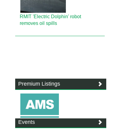
RMIT 'Electric Dolphin' robot
removes oil spills
Premium Listings
Events