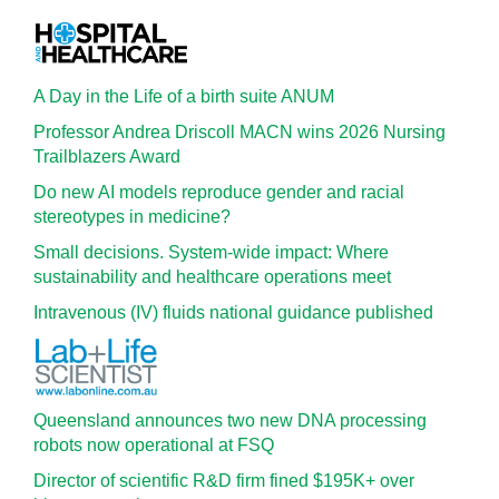
A Day in the Life of a birth suite ANUM
Professor Andrea Driscoll MACN wins 2026 Nursing
Trailblazers Award
Do new AI models reproduce gender and racial
stereotypes in medicine?
Small decisions. System-wide impact: Where
sustainability and healthcare operations meet
Intravenous (IV) fluids national guidance published
Queensland announces two new DNA processing
robots now operational at FSQ
Director of scientific R&D firm fined $195K+ over