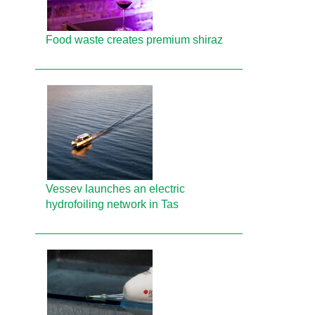
Food waste creates premium shiraz
Vessev launches an electric
hydrofoiling network in Tas