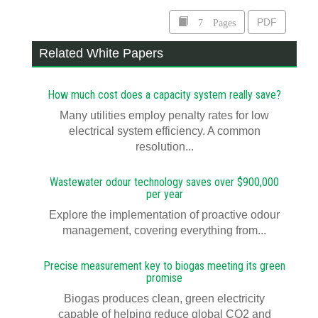
7 Pages
PDF
Related White Papers
How much cost does a capacity system really save?
Many utilities employ penalty rates for low
electrical system efficiency. A common
resolution...
Wastewater odour technology saves over $900,000
per year
Explore the implementation of proactive odour
management, covering everything from...
Precise measurement key to biogas meeting its green
promise
Biogas produces clean, green electricity
capable of helping reduce global CO2 and