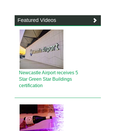
Featured Videos
Newcastle Airport receives 5
Star Green Star Buildings
certification