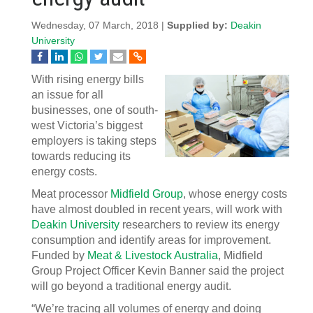
Wednesday, 07 March, 2018 |
Supplied by:
Deakin
University
With rising energy bills
an issue for all
businesses, one of south-
west Victoria’s biggest
employers is taking steps
towards reducing its
energy costs.
Meat processor
Midfield Group
, whose energy costs
have almost doubled in recent years, will work with
Deakin University
researchers to review its energy
consumption and identify areas for improvement.
Funded by
Meat & Livestock Australia
, Midfield
Group Project Officer Kevin Banner said the project
will go beyond a traditional energy audit.
“We’re tracing all volumes of energy and doing