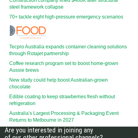
Construction company fined $400K after structural
steel framework collapse
70+ tackle eight high-pressure emergency scenarios
Tecpro Australia expands container cleaning solutions
through Rotajet partnership
Coffee research program set to boost home-grown
Aussie brews
New study could help boost Australian-grown
chocolate
Edible coating to keep strawberries fresh without
refrigeration
Australia's Largest Processing & Packaging Event
Returns to Melbourne in 2027
Are you interested in joining any
of our other professional channels?