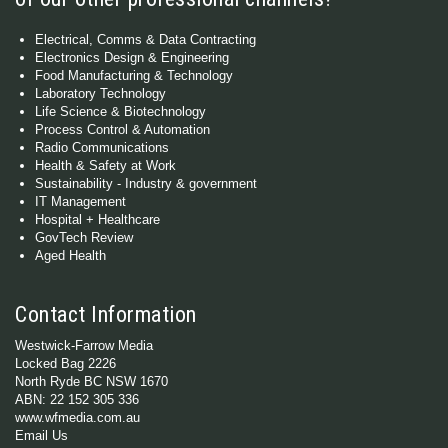
Electrical, Comms & Data Contracting
Electronics Design & Engineering
Food Manufacturing & Technology
Laboratory Technology
Life Science & Biotechnology
Process Control & Automation
Radio Communications
Health & Safety at Work
Sustainability - Industry & government
IT Management
Hospital + Healthcare
GovTech Review
Aged Health
Contact Information
Westwick-Farrow Media
Locked Bag 2226
North Ryde BC NSW 1670
ABN: 22 152 305 336
www.wfmedia.com.au
Email Us