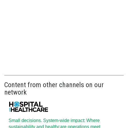
Content from other channels on our
network
Small decisions. System-wide impact: Where
sustainability and healthcare operations meet