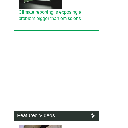
Climate reporting is exposing a
problem bigger than emissions
Featured Videos