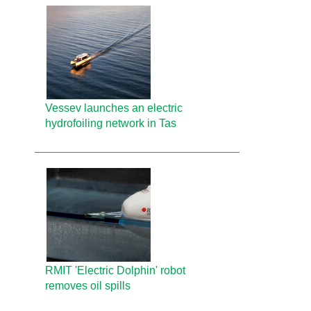
Vessev launches an electric
hydrofoiling network in Tas
RMIT 'Electric Dolphin' robot
removes oil spills