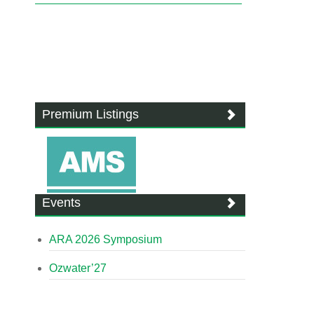
Premium Listings
Events
ARA 2026 Symposium
Ozwater’27