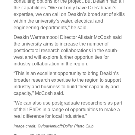
consulting options for the project, but Deakin had all
the capabilities. “We not only have Dr Rabbani’s
expertise, we can call on Deakin’s broad set of skills
within the university’s water, electrical and
engineering departments,” he said.
Deakin Warrnambool Director Alistair McCosh said
the university aims to increase the number of
postdoctoral research collaborations in the south-
west and will explore further opportunities for
industry collaboration in the region.
“This is an excellent opportunity to bring Deakin’s
broader research expertise to the region to support
industry and business to build their capability and
capacity,” McCosh said.
“We can also use postgraduate researchers as part
of their PhDs in a range of opportunities to make a
real difference for local industries.”
Image credit: ©vipavlenkoff/Dollar Photo Club