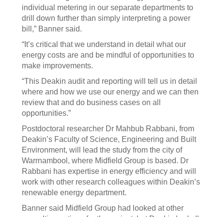
individual metering in our separate departments to
drill down further than simply interpreting a power
bill,” Banner said.
“It’s critical that we understand in detail what our
energy costs are and be mindful of opportunities to
make improvements.
“This Deakin audit and reporting will tell us in detail
where and how we use our energy and we can then
review that and do business cases on all
opportunities.”
Postdoctoral researcher Dr Mahbub Rabbani, from
Deakin’s Faculty of Science, Engineering and Built
Environment, will lead the study from the city of
Warrnambool, where Midfield Group is based. Dr
Rabbani has expertise in energy efficiency and will
work with other research colleagues within Deakin’s
renewable energy department.
Banner said Midfield Group had looked at other