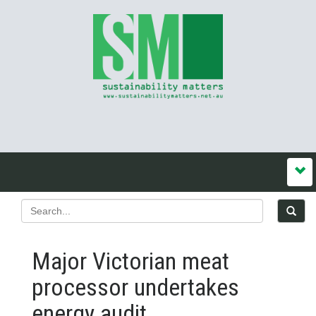
Major Victorian meat
processor undertakes
energy audit