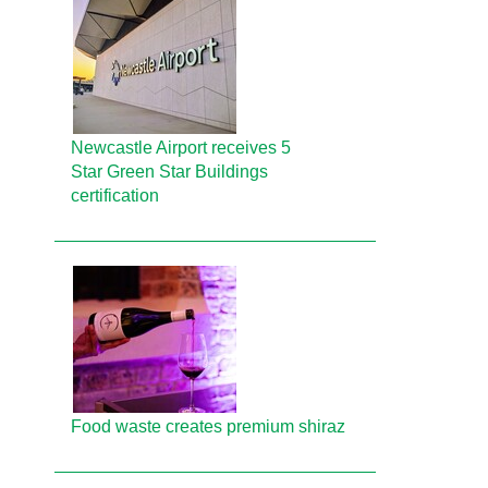
Newcastle Airport receives 5
Star Green Star Buildings
certification
Food waste creates premium shiraz