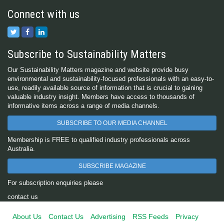
Connect with us
Subscribe to Sustainability Matters
Our Sustainability Matters magazine and website provide busy
environmental and sustainability-focused professionals with an easy-to-
use, readily available source of information that is crucial to gaining
valuable industry insight. Members have access to thousands of
informative items across a range of media channels.
SUBSCRIBE TO OUR MEDIA CHANNEL
Membership is FREE to qualified industry professionals across
Australia.
SUBSCRIBE MAGAZINE
For subscription enquiries please
contact us
About Us
Contact Us
Advertising
RSS Feeds
Privacy