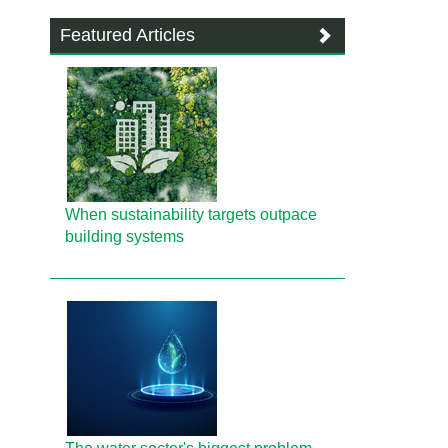
Featured Articles
When sustainability targets outpace
building systems