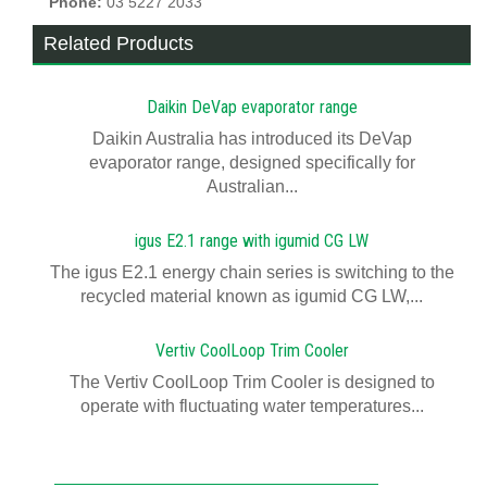
Phone:
03 5227 2033
Related Products
Daikin DeVap evaporator range
Daikin Australia has introduced its DeVap
evaporator range, designed specifically for
Australian...
igus E2.1 range with igumid CG LW
The igus E2.1 energy chain series is switching to the
recycled material known as igumid CG LW,...
Vertiv CoolLoop Trim Cooler
The Vertiv CoolLoop Trim Cooler is designed to
operate with fluctuating water temperatures...