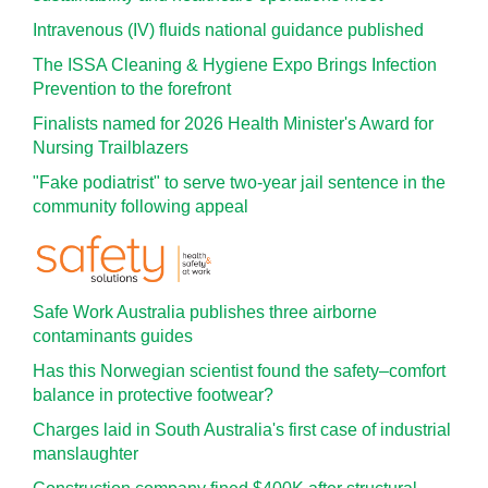
Intravenous (IV) fluids national guidance published
The ISSA Cleaning & Hygiene Expo Brings Infection
Prevention to the forefront
Finalists named for 2026 Health Minister's Award for
Nursing Trailblazers
"Fake podiatrist" to serve two-year jail sentence in the
community following appeal
Safe Work Australia publishes three airborne
contaminants guides
Has this Norwegian scientist found the safety–comfort
balance in protective footwear?
Charges laid in South Australia's first case of industrial
manslaughter