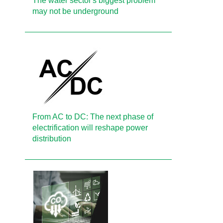
The water sector's biggest problem
may not be underground
From AC to DC: The next phase of
electrification will reshape power
distribution