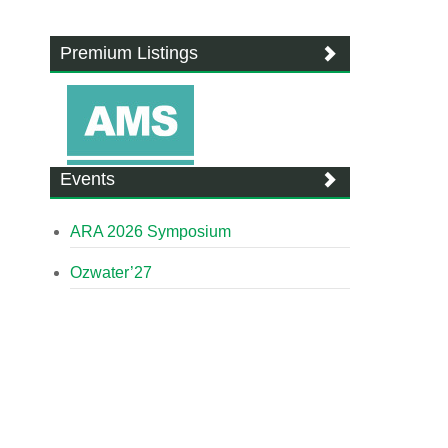
Premium Listings
Events
ARA 2026 Symposium
Ozwater’27