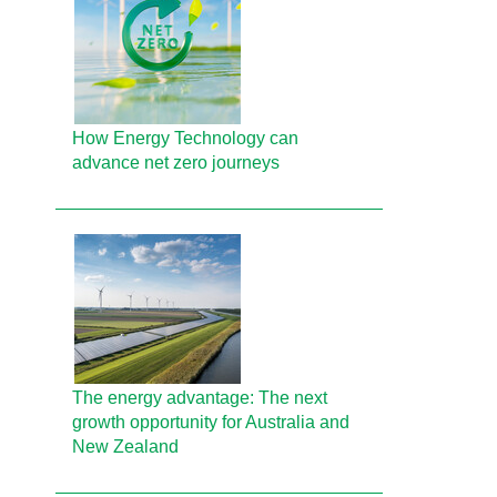
How Energy Technology can
advance net zero journeys
The energy advantage: The next
growth opportunity for Australia and
New Zealand