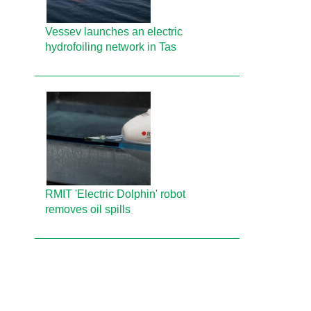
Vessev launches an electric
hydrofoiling network in Tas
RMIT 'Electric Dolphin' robot
removes oil spills