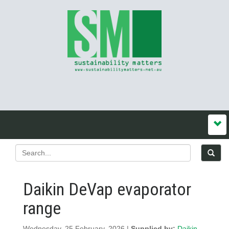
Daikin DeVap evaporator
range
Wednesday, 25 February, 2026 |
Supplied by:
Daikin