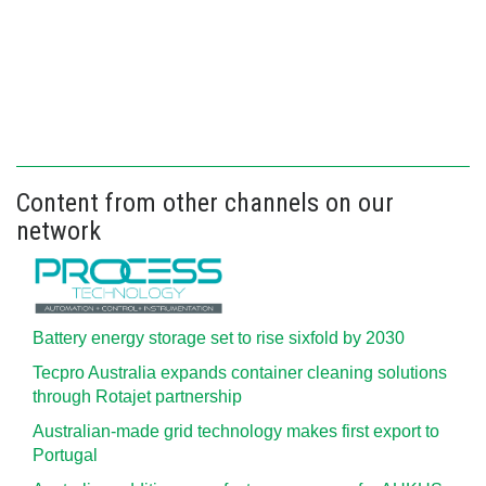
Content from other channels on our
network
Battery energy storage set to rise sixfold by 2030
Tecpro Australia expands container cleaning solutions
through Rotajet partnership
Australian-made grid technology makes first export to
Portugal