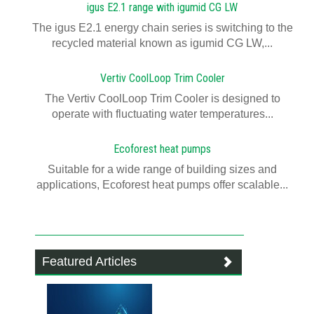
igus E2.1 range with igumid CG LW
The igus E2.1 energy chain series is switching to the
recycled material known as igumid CG LW,...
Vertiv CoolLoop Trim Cooler
The Vertiv CoolLoop Trim Cooler is designed to
operate with fluctuating water temperatures...
Ecoforest heat pumps
Suitable for a wide range of building sizes and
applications, Ecoforest heat pumps offer scalable...
Featured Articles