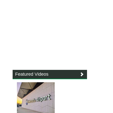
Featured Videos