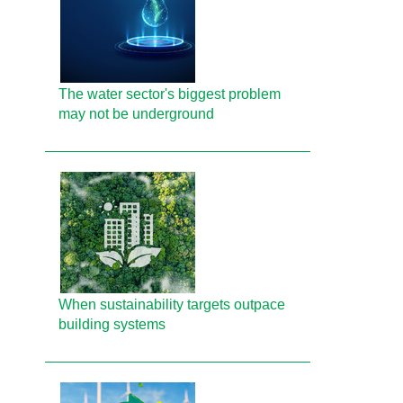
The water sector's biggest problem
may not be underground
When sustainability targets outpace
building systems