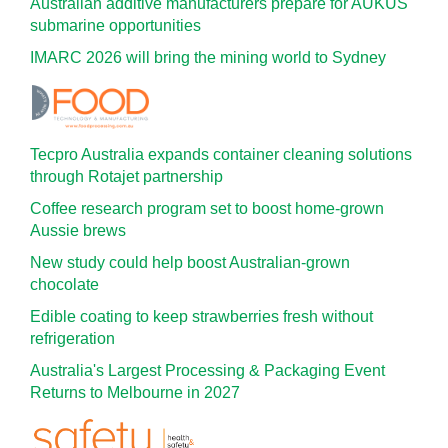
Australian additive manufacturers prepare for AUKUS
submarine opportunities
IMARC 2026 will bring the mining world to Sydney
Tecpro Australia expands container cleaning solutions
through Rotajet partnership
Coffee research program set to boost home-grown
Aussie brews
New study could help boost Australian-grown
chocolate
Edible coating to keep strawberries fresh without
refrigeration
Australia's Largest Processing & Packaging Event
Returns to Melbourne in 2027