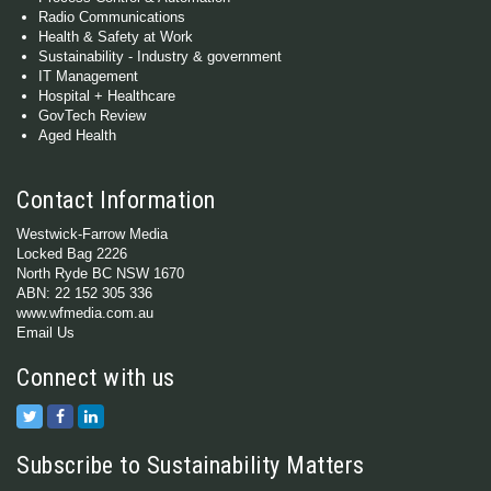
Radio Communications
Health & Safety at Work
Sustainability - Industry & government
IT Management
Hospital + Healthcare
GovTech Review
Aged Health
Contact Information
Westwick-Farrow Media
Locked Bag 2226
North Ryde BC NSW 1670
ABN: 22 152 305 336
www.wfmedia.com.au
Email Us
Connect with us
Subscribe to Sustainability Matters