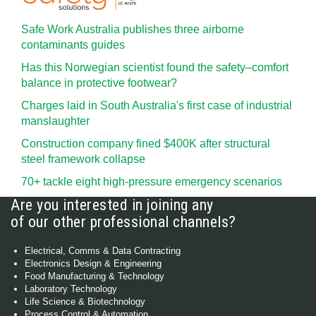
Safe Work Australia publishes three airborne
contaminants guides
Has this Norwegian scientist found the safety–comfort
balance in protective footwear?
Charges laid in South Australia's first case of industrial
manslaughter
Construction company fined $400K after structural
steel framework collapse
70+ tackle eight high-pressure emergency scenarios
Are you interested in joining any
of our other professional channels?
Electrical, Comms & Data Contracting
Electronics Design & Engineering
Food Manufacturing & Technology
Laboratory Technology
Life Science & Biotechnology
Process Control & Automation