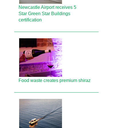
Newcastle Airport receives 5
Star Green Star Buildings
certification
Food waste creates premium shiraz