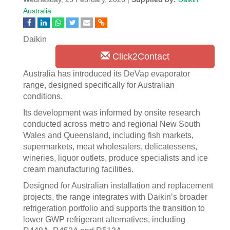
Australia
Daikin
Click2Contact
Australia has introduced its DeVap evaporator
range, designed specifically for Australian
conditions.
Its development was informed by onsite research
conducted across metro and regional New South
Wales and Queensland, including fish markets,
supermarkets, meat wholesalers, delicatessens,
wineries, liquor outlets, produce specialists and ice
cream manufacturing facilities.
Designed for Australian installation and replacement
projects, the range integrates with Daikin’s broader
refrigeration portfolio and supports the transition to
lower GWP refrigerant alternatives, including