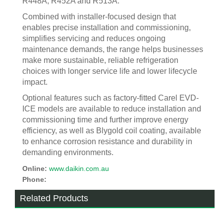
R448A, R452A and R513A.
Combined with installer-focused design that
enables precise installation and commissioning,
simplifies servicing and reduces ongoing
maintenance demands, the range helps businesses
make more sustainable, reliable refrigeration
choices with longer service life and lower lifecycle
impact.
Optional features such as factory-fitted Carel EVD-
ICE models are available to reduce installation and
commissioning time and further improve energy
efficiency, as well as Blygold coil coating, available
to enhance corrosion resistance and durability in
demanding environments.
Online:
www.daikin.com.au
Phone:
Related Products