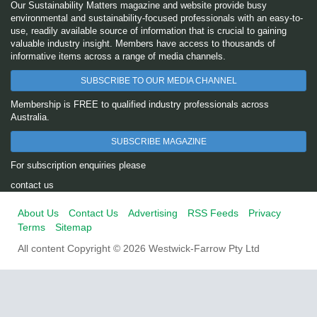
Our Sustainability Matters magazine and website provide busy
environmental and sustainability-focused professionals with an easy-to-
use, readily available source of information that is crucial to gaining
valuable industry insight. Members have access to thousands of
informative items across a range of media channels.
SUBSCRIBE TO OUR MEDIA CHANNEL
Membership is FREE to qualified industry professionals across
Australia.
SUBSCRIBE MAGAZINE
For subscription enquiries please
contact us
About Us
Contact Us
Advertising
RSS Feeds
Privacy
Terms
Sitemap
All content Copyright © 2026 Westwick-Farrow Pty Ltd