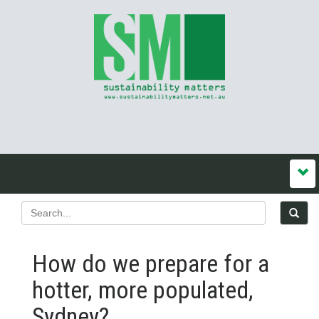
How do we prepare for a
hotter, more populated,
Sydney?