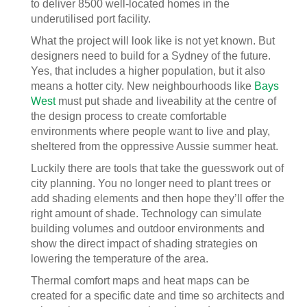
to deliver 8500 well-located homes in the
underutilised port facility.
What the project will look like is not yet known. But
designers need to build for a Sydney of the future.
Yes, that includes a higher population, but it also
means a hotter city. New neighbourhoods like
Bays
West
must put shade and liveability at the centre of
the design process to create comfortable
environments where people want to live and play,
sheltered from the oppressive Aussie summer heat.
Luckily there are tools that take the guesswork out of
city planning. You no longer need to plant trees or
add shading elements and then hope they’ll offer the
right amount of shade. Technology can simulate
building volumes and outdoor environments and
show the direct impact of shading strategies on
lowering the temperature of the area.
Thermal comfort maps and heat maps can be
created for a specific date and time so architects and