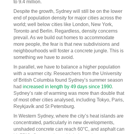
to 9.4 million.
Despite the growth, Sydney will still be on the lower
end of population density for major cities across the
world; well below cities like London, New York,
Toronto and Berlin. Regardless, density concerns
prevail. As we build out homes to accommodate
more people, the fear is that new subdivisions and
neighbourhoods will foster a concrete jungle. This is
something we have to avoid.
In parallel, we have to balance a higher population
with a warmer city. Researchers from the University
of British Columbia found Sydney’s summer season
had
increased in length by 49 days since 1990
.
Sydney’s rate of warming was more than double that
of most other cities analysed, including Tokyo, Paris,
Reykjavík and St Petersburg.
In Western Sydney, where the city’s heat islands are
concentrated, particularly in new developments,
unshaded concrete can reach 60°C, and asphalt can