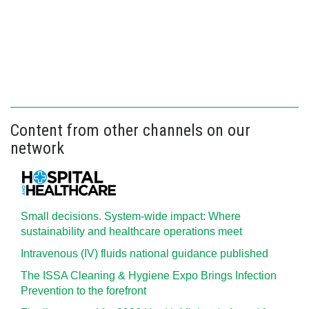
Content from other channels on our
network
Small decisions. System-wide impact: Where
sustainability and healthcare operations meet
Intravenous (IV) fluids national guidance published
The ISSA Cleaning & Hygiene Expo Brings Infection
Prevention to the forefront