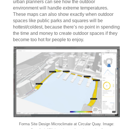
urban planners can see how the outdoor
environment will handle extreme temperatures.
These maps can also show exactly when outdoor
spaces like public parks and squares will be
hottest/coldest, because there’s no point in spending
the time and money to create outdoor spaces if they
become too hot for people to enjoy.
Forma Site Design Microclimate at Circular Quay. Image: