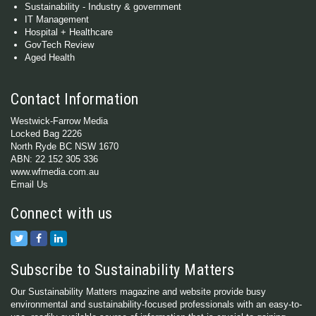
Sustainability - Industry & government
IT Management
Hospital + Healthcare
GovTech Review
Aged Health
Contact Information
Westwick-Farrow Media
Locked Bag 2226
North Ryde BC NSW 1670
ABN: 22 152 305 336
www.wfmedia.com.au
Email Us
Connect with us
Subscribe to Sustainability Matters
Our Sustainability Matters magazine and website provide busy
environmental and sustainability-focused professionals with an easy-to-