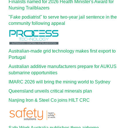
Finalists named for 2026 Health Minister's Award for
Nursing Trailblazers
"Fake podiatrist" to serve two-year jail sentence in the
community following appeal
Australian-made grid technology makes first export to
Portugal
Australian additive manufacturers prepare for AUKUS
submarine opportunities
IMARC 2026 will bring the mining world to Sydney
Queensland unveils critical minerals plan
Nanjing Iron & Steel Co joins HILT CRC
Safe Work Australia publishes three airborne