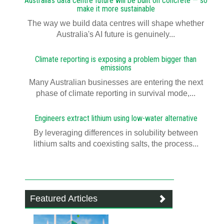
Australia's data centre future will be built on concrete — so
make it more sustainable
The way we build data centres will shape whether
Australia's AI future is genuinely...
Climate reporting is exposing a problem bigger than
emissions
Many Australian businesses are entering the next
phase of climate reporting in survival mode,...
Engineers extract lithium using low-water alternative
By leveraging differences in solubility between
lithium salts and coexisting salts, the process...
Featured Articles