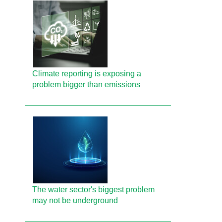
Climate reporting is exposing a
problem bigger than emissions
The water sector's biggest problem
may not be underground