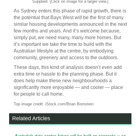
Supplied. [Click on image for a larger view.]
As Sydney enters this phase of rapid growth, there is
the potential that Bays West will be the first of many
similar housing developments announced in the next
few months and years. And it’s welcome because,
simply put, we need many, many more homes. But
it’s important we take the time to build with the
Australian lifestyle at the centre, by embodying
community, greenery and access to the outdoors.
These days, this kind of analysis doesn’t even add
extra time or hassle to the planning phase. But it
does help make these new neighbourhoods a
significantly more enjoyable — and cooler — place
for people to call home.
Top image credit: iStock.com/Brian Bornstein
Related Articles