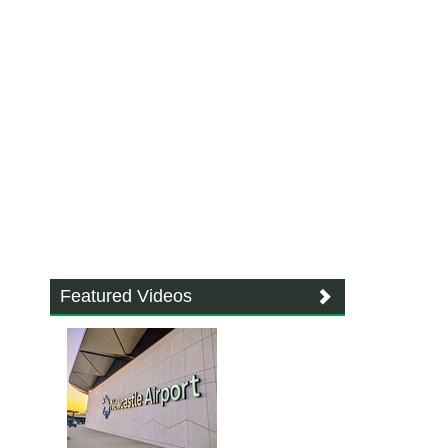
Featured Videos