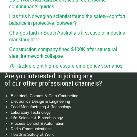
contaminants guides
Has this Norwegian scientist found the safety–comfort
balance in protective footwear?
Charges laid in South Australia's first case of industrial
manslaughter
Construction company fined $400K after structural
steel framework collapse
70+ tackle eight high-pressure emergency scenarios
Are you interested in joining any
of our other professional channels?
Electrical, Comms & Data Contracting
Electronics Design & Engineering
Food Manufacturing & Technology
Laboratory Technology
Life Science & Biotechnology
Process Control & Automation
Radio Communications
Health & Safety at Work