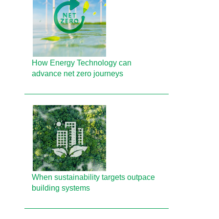
How Energy Technology can
advance net zero journeys
When sustainability targets outpace
building systems