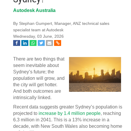
Autodesk Australia
By Stephan Gumpert, Manager, ANZ technical sales
specialist team at Autodesk
Wednesday, 03 June, 2026
There are two things that
seem inevitable about
Sydney’s future; the
population will grow, and
the city will get hotter.
And both outcomes are
intrinsically linked.
Recent data suggests greater Sydney’s population is
projected to
increase by 1.4 million people
, reaching
6.3 million in 2041. This is a 13% increase in a
decade, with New South Wales also becoming home