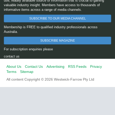
use, readily available source of information that is crucial to gaining
valuable industry insight. Members have access to thousands of
informative items across a range of media channels.
SUBSCRIBE TO OUR MEDIA CHANNEL
Membership is FREE to qualified industry professionals across
Australia.
SUBSCRIBE MAGAZINE
For subscription enquiries please
contact us
About Us
Contact Us
Advertising
RSS Feeds
Privacy
Terms
Sitemap
All content Copyright © 2026 Westwick-Farrow Pty Ltd