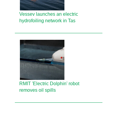
Vessev launches an electric
hydrofoiling network in Tas
RMIT 'Electric Dolphin' robot
removes oil spills