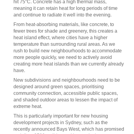
hit 75°C. Concrete has a high thermal mass,
meaning it can retain heat for long periods of time
and continue to radiate it well into the evening.
From heat-absorbing materials, like concrete, to
fewer trees for shade and greenery, this creates a
heat island effect, where cities have a higher
temperature than surrounding rural areas. As we
rush to build new neighbourhoods to accommodate
more people quickly, we need to actively avoid
creating more heat islands than we currently already
have.
New subdivisions and neighbourhoods need to be
designed around green spaces, prioritising
community connection, accessible public spaces,
and shaded outdoor areas to lessen the impact of
extreme heat.
This is particularly important for new housing
development projects in Sydney, such as the
recently announced Bays West, which has promised