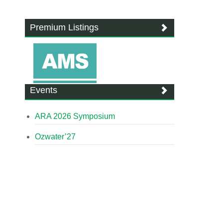
Premium Listings
Events
ARA 2026 Symposium
Ozwater’27