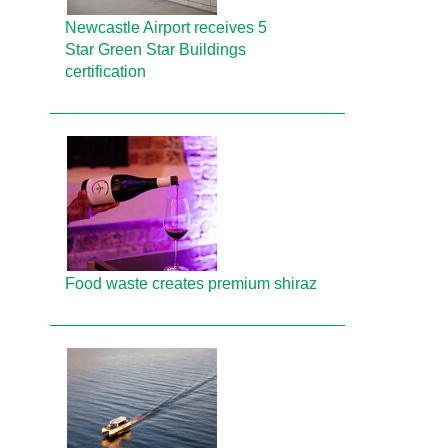
Newcastle Airport receives 5
Star Green Star Buildings
certification
Food waste creates premium shiraz