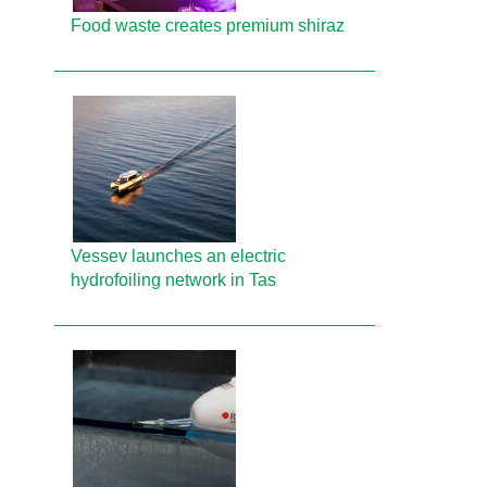
Food waste creates premium shiraz
Vessev launches an electric
hydrofoiling network in Tas