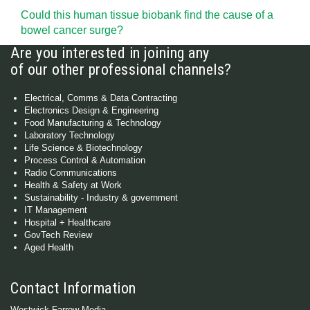
Could this human tissue biobank find the cause of a
bowel cancer surge?
Are you interested in joining any
of our other professional channels?
Electrical, Comms & Data Contracting
Electronics Design & Engineering
Food Manufacturing & Technology
Laboratory Technology
Life Science & Biotechnology
Process Control & Automation
Radio Communications
Health & Safety at Work
Sustainability - Industry & government
IT Management
Hospital + Healthcare
GovTech Review
Aged Health
Contact Information
Westwick-Farrow Media