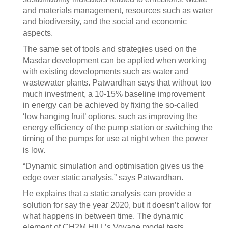
and materials management, resources such as water
and biodiversity, and the social and economic
aspects.
The same set of tools and strategies used on the
Masdar development can be applied when working
with existing developments such as water and
wastewater plants. Patwardhan says that without too
much investment, a 10-15% baseline improvement
in energy can be achieved by fixing the so-called
‘low hanging fruit’ options, such as improving the
energy efficiency of the pump station or switching the
timing of the pumps for use at night when the power
is low.
“Dynamic simulation and optimisation gives us the
edge over static analysis,” says Patwardhan.
He explains that a static analysis can provide a
solution for say the year 2020, but it doesn’t allow for
what happens in between time. The dynamic
element of CH2M HILL’s Voyage model tests