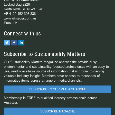
Locked Bag 2226
North Ryde BC NSW 1670
ABN: 22 152 305 336
www.wfmedia.com.au
Email Us
Connect with us
Subscribe to Sustainability Matters
Our Sustainability Matters magazine and website provide busy
environmental and sustainability-focused professionals with an easy-to-
use, readily available source of information that is crucial to gaining
valuable industry insight. Members have access to thousands of
informative items across a range of media channels.
SUBSCRIBE TO OUR MEDIA CHANNEL
Membership is FREE to qualified industry professionals across
Australia.
SUBSCRIBE MAGAZINE