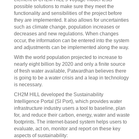
possible solutions to make sure they meet the
functionality and sensibilities of the project before
they are implemented. It also allows for uncertainties
such as climate change, population increases or
decreases and new regulations. When changes
occur, the information can be entered into the system
and adjustments can be implemented along the way.
With the world population projected to increase to
nearly eight billion by 2020 and only a finite source
of fresh water available, Patwardhan believes there
is going to be a water crisis and a leap in technology
is necessary.
CH2M HILL developed the Sustainability
Intelligence Portal (SI Port), which provides water
infrastructure industry users a tool to baseline, plan
for, and reduce their carbon, energy, water and waste
footprints. The internet-based system helps users to
evaluate, act on, monitor and report on these key
aspects of sustainability: