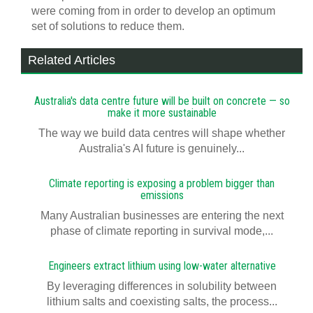
were coming from in order to develop an optimum
set of solutions to reduce them.
Related Articles
Australia's data centre future will be built on concrete — so
make it more sustainable
The way we build data centres will shape whether
Australia's AI future is genuinely...
Climate reporting is exposing a problem bigger than
emissions
Many Australian businesses are entering the next
phase of climate reporting in survival mode,...
Engineers extract lithium using low-water alternative
By leveraging differences in solubility between
lithium salts and coexisting salts, the process...