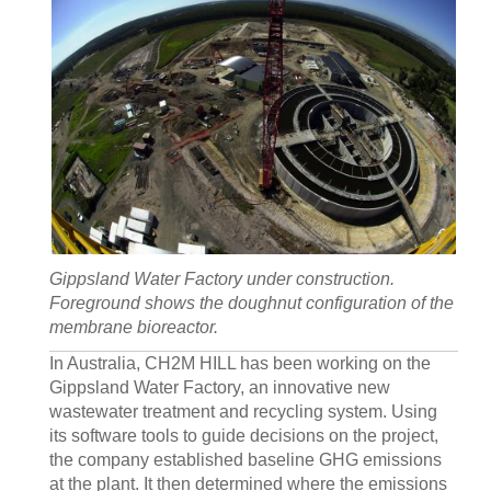
Gippsland Water Factory under construction.
Foreground shows the doughnut configuration of the
membrane bioreactor.
In Australia, CH2M HILL has been working on the
Gippsland Water Factory, an innovative new
wastewater treatment and recycling system. Using
its software tools to guide decisions on the project,
the company established baseline GHG emissions
at the plant. It then determined where the emissions