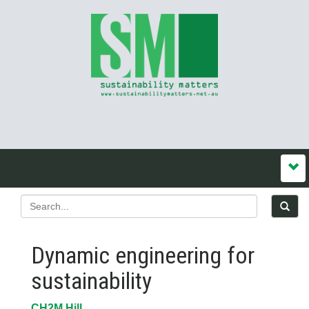
Dynamic engineering for
sustainability
CH2M Hill