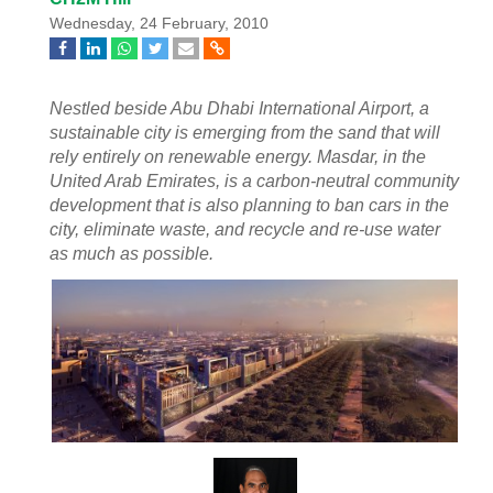
Wednesday, 24 February, 2010
Nestled beside Abu Dhabi International Airport, a
sustainable city is emerging from the sand that will
rely entirely on renewable energy. Masdar, in the
United Arab Emirates, is a carbon-neutral community
development that is also planning to ban cars in the
city, eliminate waste, and recycle and re-use water
as much as possible.