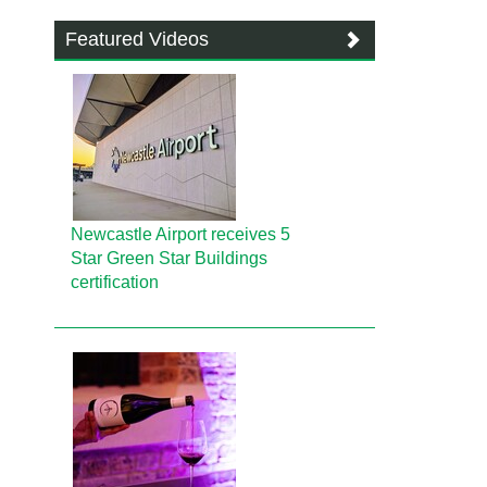
Featured Videos
Newcastle Airport receives 5
Star Green Star Buildings
certification