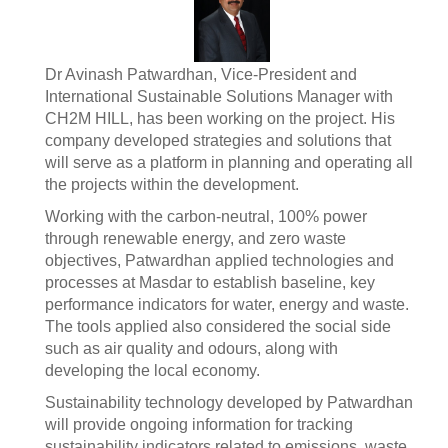
Dr Avinash Patwardhan, Vice-President and
International Sustainable Solutions Manager with
CH2M HILL, has been working on the project. His
company developed strategies and solutions that
will serve as a platform in planning and operating all
the projects within the development.
Working with the carbon-neutral, 100% power
through renewable energy, and zero waste
objectives, Patwardhan applied technologies and
processes at Masdar to establish baseline, key
performance indicators for water, energy and waste.
The tools applied also considered the social side
such as air quality and odours, along with
developing the local economy.
Sustainability technology developed by Patwardhan
will provide ongoing information for tracking
sustainability indicators related to emissions, waste