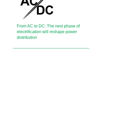
From AC to DC: The next phase of
electrification will reshape power
distribution