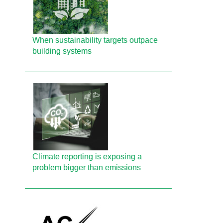
When sustainability targets outpace
building systems
Climate reporting is exposing a
problem bigger than emissions