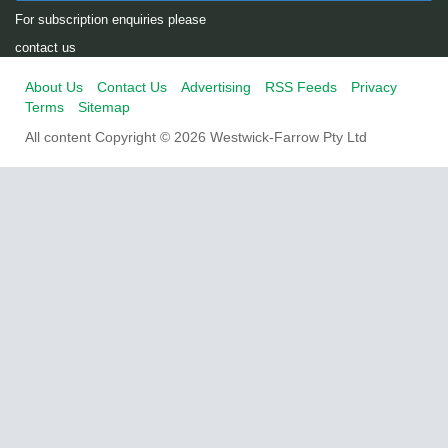
For subscription enquiries please
contact us
About Us
Contact Us
Advertising
RSS Feeds
Privacy
Terms
Sitemap
All content Copyright © 2026 Westwick-Farrow Pty Ltd