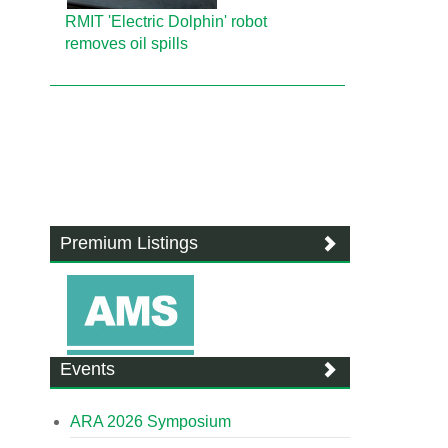
RMIT 'Electric Dolphin' robot
removes oil spills
Premium Listings
Events
ARA 2026 Symposium