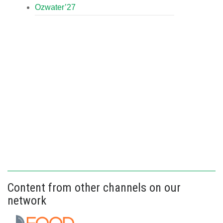
Ozwater’27
Content from other channels on our
network