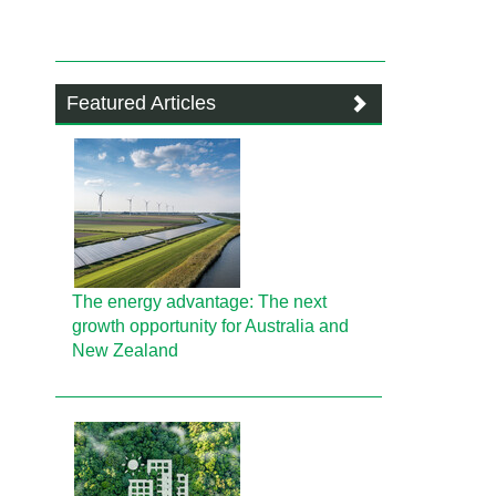
Featured Articles
The energy advantage: The next
growth opportunity for Australia and
New Zealand