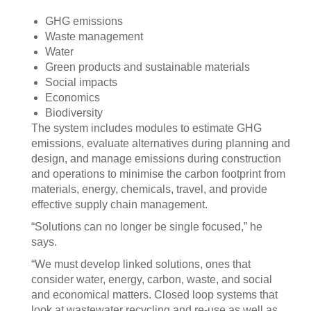
GHG emissions
Waste management
Water
Green products and sustainable materials
Social impacts
Economics
Biodiversity
The system includes modules to estimate GHG
emissions, evaluate alternatives during planning and
design, and manage emissions during construction
and operations to minimise the carbon footprint from
materials, energy, chemicals, travel, and provide
effective supply chain management.
“Solutions can no longer be single focused,” he
says.
“We must develop linked solutions, ones that
consider water, energy, carbon, waste, and social
and economical matters. Closed loop systems that
look at wastewater recycling and re-use as well as