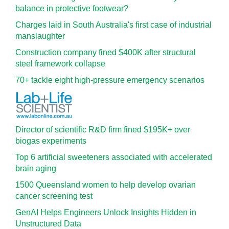
balance in protective footwear?
Charges laid in South Australia's first case of industrial
manslaughter
Construction company fined $400K after structural
steel framework collapse
70+ tackle eight high-pressure emergency scenarios
Director of scientific R&D firm fined $195K+ over
biogas experiments
Top 6 artificial sweeteners associated with accelerated
brain aging
1500 Queensland women to help develop ovarian
cancer screening test
GenAI Helps Engineers Unlock Insights Hidden in
Unstructured Data