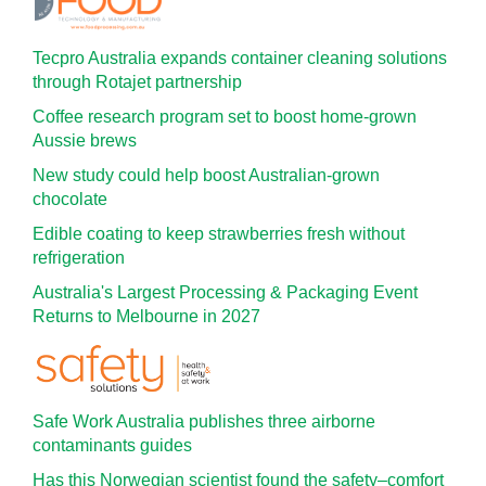
Tecpro Australia expands container cleaning solutions
through Rotajet partnership
Coffee research program set to boost home-grown
Aussie brews
New study could help boost Australian-grown
chocolate
Edible coating to keep strawberries fresh without
refrigeration
Australia's Largest Processing & Packaging Event
Returns to Melbourne in 2027
Safe Work Australia publishes three airborne
contaminants guides
Has this Norwegian scientist found the safety–comfort