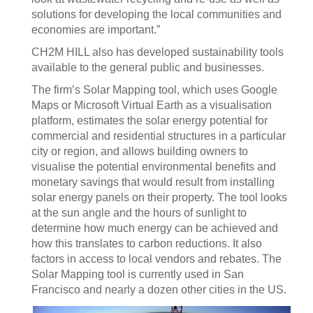
solutions for developing the local communities and
economies are important.”
CH2M HILL also has developed sustainability tools
available to the general public and businesses.
The firm’s Solar Mapping tool, which uses Google
Maps or Microsoft Virtual Earth as a visualisation
platform, estimates the solar energy potential for
commercial and residential structures in a particular
city or region, and allows building owners to
visualise the potential environmental benefits and
monetary savings that would result from installing
solar energy panels on their property. The tool looks
at the sun angle and the hours of sunlight to
determine how much energy can be achieved and
how this translates to carbon reductions. It also
factors in access to local vendors and rebates. The
Solar Mapping tool is currently used in San
Francisco and nearly a dozen other cities in the US.