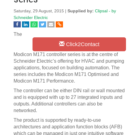
Saturday, 29 August, 2015 |
Supplied by:
Clipsal - by
Schneider Electric
The
Click2Contact
Modicon M171 controller series is at the centre of
Schneider Electric’s offering for HVAC and pumping
applications, focused on building automation. The
series includes the Modicon M171 Optimised and
Modicon M171 Performance.
The controller can be either DIN rail or wall mounted
and is equipped with up to 27 integrated inputs and
outputs. Additional controllers can also be
networked.
The product is supported by ready-to-use
architectures and application function blocks (AFB)
which can be managed in just one intuitive software