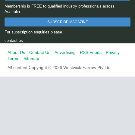
Membership is FREE to qualified industry professionals across
Australia.
SUBSCRIBE MAGAZINE
For subscription enquiries please
contact us
About Us
Contact Us
Advertising
RSS Feeds
Privacy
Terms
Sitemap
All content Copyright © 2026 Westwick-Farrow Pty Ltd