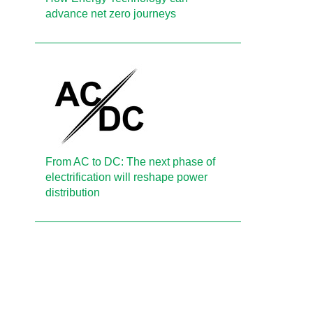
advance net zero journeys
From AC to DC: The next phase of
electrification will reshape power
distribution