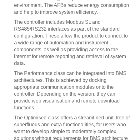
environment. The AFBs reduce energy consumption
and help to improve system efficiency.
The controller includes Modbus SL and
RS485/RS232 interfaces as part of the standard
configuration. These allow the product to connect to
a wide range of automation and instrument
components, as well as providing access to the
internet for remote reporting and retrieval of system
data.
The Performance class can be integrated into BMS
architectures. This is achieved by docking
appropriate communication modules onto the
controller. Depending on the version, they can
provide web visualisation and remote download
functions.
The Optimised class offers a streamlined unit, free of
superfluous and extra functionalities, for users who
want to develop simple to moderately complex
solutions without requirements for BMS architecture