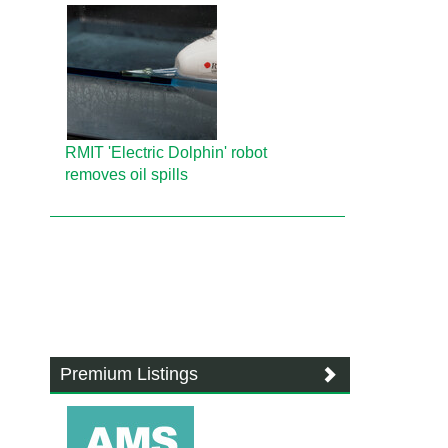
RMIT 'Electric Dolphin' robot
removes oil spills
Premium Listings