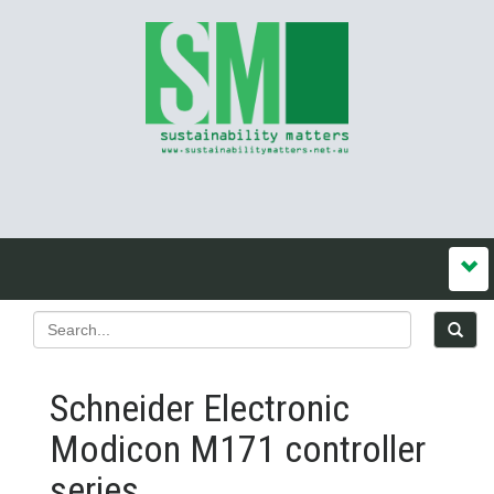
Schneider Electronic
Modicon M171 controller
series