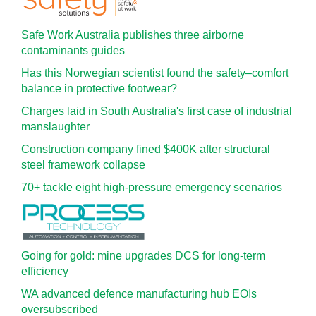
Safe Work Australia publishes three airborne
contaminants guides
Has this Norwegian scientist found the safety–comfort
balance in protective footwear?
Charges laid in South Australia's first case of industrial
manslaughter
Construction company fined $400K after structural
steel framework collapse
70+ tackle eight high-pressure emergency scenarios
Going for gold: mine upgrades DCS for long‍-‍term
efficiency
WA advanced defence manufacturing hub EOIs
oversubscribed