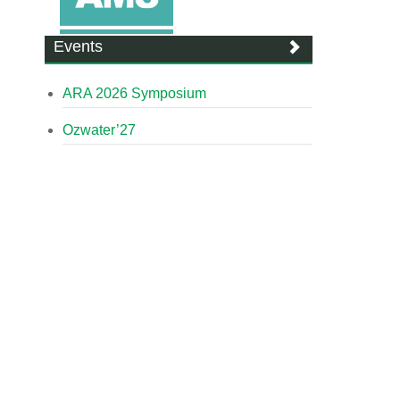
Events
ARA 2026 Symposium
Ozwater’27