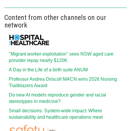
Content from other channels on our
network
"Migrant worker exploitation" sees NSW aged care
provider repay nearly $120K
A Day in the Life of a birth suite ANUM
Professor Andrea Driscoll MACN wins 2026 Nursing
Trailblazers Award
Do new AI models reproduce gender and racial
stereotypes in medicine?
Small decisions. System-wide impact: Where
sustainability and healthcare operations meet