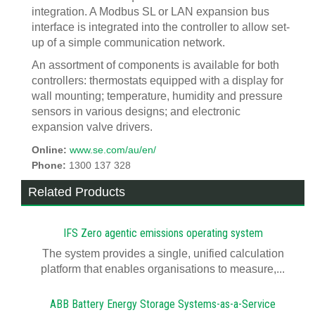
integration. A Modbus SL or LAN expansion bus
interface is integrated into the controller to allow set-
up of a simple communication network.
An assortment of components is available for both
controllers: thermostats equipped with a display for
wall mounting; temperature, humidity and pressure
sensors in various designs; and electronic
expansion valve drivers.
Online:
www.se.com/au/en/
Phone:
1300 137 328
Related Products
IFS Zero agentic emissions operating system
The system provides a single, unified calculation
platform that enables organisations to measure,...
ABB Battery Energy Storage Systems-as-a-Service