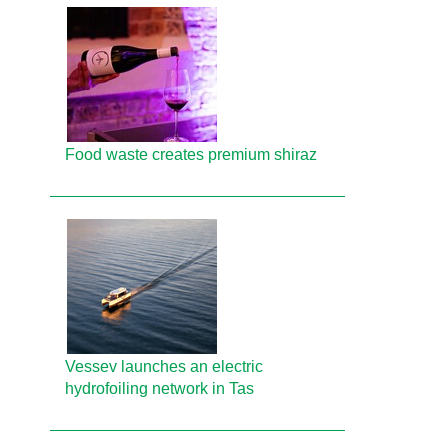
Food waste creates premium shiraz
Vessev launches an electric
hydrofoiling network in Tas