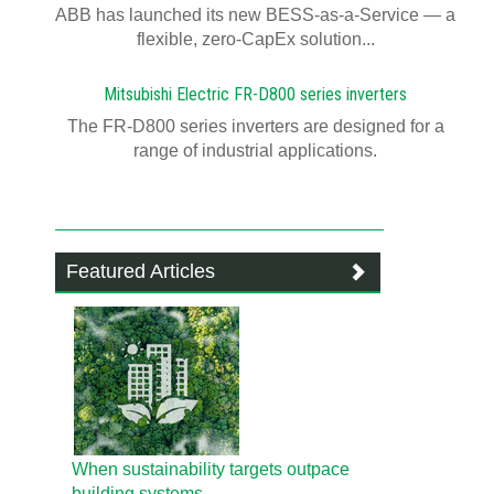
ABB has launched its new BESS-as-a-Service — a
flexible, zero-CapEx solution...
Mitsubishi Electric FR-D800 series inverters
The FR-D800 series inverters are designed for a
range of industrial applications.
Featured Articles
When sustainability targets outpace
building systems