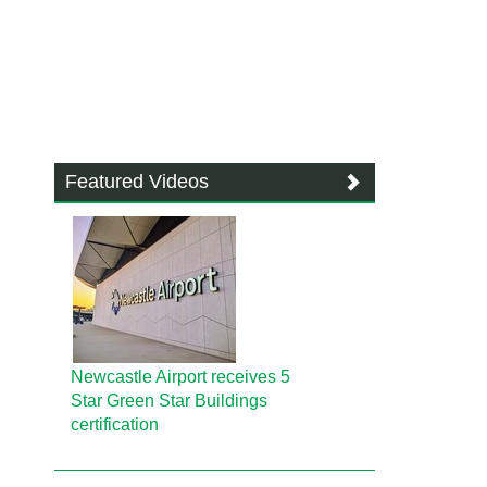
Featured Videos
Newcastle Airport receives 5
Star Green Star Buildings
certification