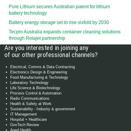
Pure Lithium secures Australian patent for lithium
battery technology
Battery energy storage set to rise sixfold by 2030
Tecpro Australia expands container cleaning solutions
through Rotajet partnership
Are you interested in joining any
of our other professional channels?
Electrical, Comms & Data Contracting
Electronics Design & Engineering
Food Manufacturing & Technology
Laboratory Technology
Life Science & Biotechnology
Process Control & Automation
Radio Communications
Health & Safety at Work
Sustainability - Industry & government
IT Management
Hospital + Healthcare
GovTech Review
Aged Health