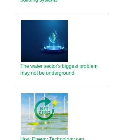
The water sector's biggest problem
may not be underground
How Energy Technology can