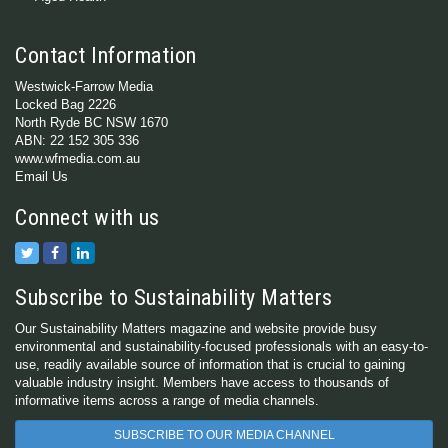
Contact Information
Westwick-Farrow Media
Locked Bag 2226
North Ryde BC NSW 1670
ABN: 22 152 305 336
www.wfmedia.com.au
Email Us
Connect with us
Subscribe to Sustainability Matters
Our Sustainability Matters magazine and website provide busy
environmental and sustainability-focused professionals with an easy-to-
use, readily available source of information that is crucial to gaining
valuable industry insight. Members have access to thousands of
informative items across a range of media channels.
SUBSCRIBE TO OUR MEDIA CHANNEL