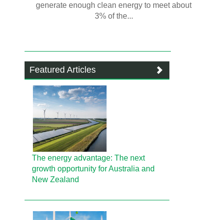
generate enough clean energy to meet about
3% of the...
Featured Articles
The energy advantage: The next
growth opportunity for Australia and
New Zealand