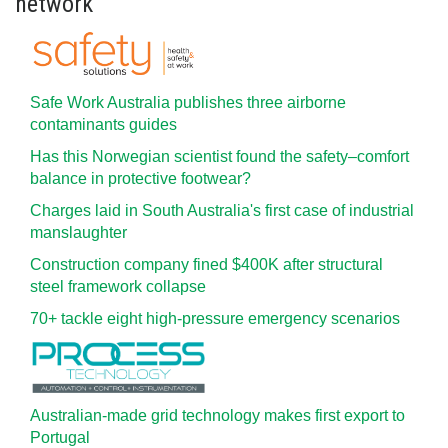
network
Safe Work Australia publishes three airborne
contaminants guides
Has this Norwegian scientist found the safety–comfort
balance in protective footwear?
Charges laid in South Australia's first case of industrial
manslaughter
Construction company fined $400K after structural
steel framework collapse
70+ tackle eight high-pressure emergency scenarios
Australian-made grid technology makes first export to
Portugal