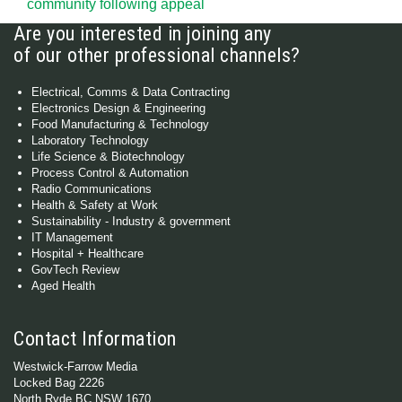
community following appeal
Are you interested in joining any
of our other professional channels?
Electrical, Comms & Data Contracting
Electronics Design & Engineering
Food Manufacturing & Technology
Laboratory Technology
Life Science & Biotechnology
Process Control & Automation
Radio Communications
Health & Safety at Work
Sustainability - Industry & government
IT Management
Hospital + Healthcare
GovTech Review
Aged Health
Contact Information
Westwick-Farrow Media
Locked Bag 2226
North Ryde BC NSW 1670