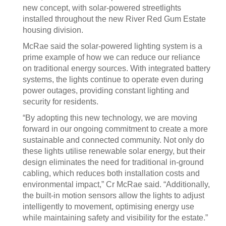
new concept, with solar-powered streetlights
installed throughout the new River Red Gum Estate
housing division.
McRae said the solar-powered lighting system is a
prime example of how we can reduce our reliance
on traditional energy sources. With integrated battery
systems, the lights continue to operate even during
power outages, providing constant lighting and
security for residents.
“By adopting this new technology, we are moving
forward in our ongoing commitment to create a more
sustainable and connected community. Not only do
these lights utilise renewable solar energy, but their
design eliminates the need for traditional in-ground
cabling, which reduces both installation costs and
environmental impact,” Cr McRae said. “Additionally,
the built-in motion sensors allow the lights to adjust
intelligently to movement, optimising energy use
while maintaining safety and visibility for the estate.”