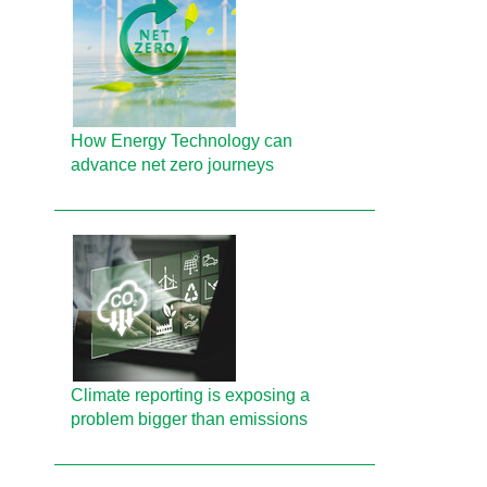
How Energy Technology can
advance net zero journeys
Climate reporting is exposing a
problem bigger than emissions