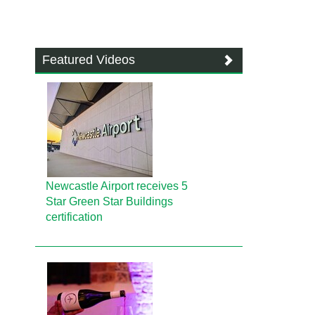
Featured Videos
Newcastle Airport receives 5
Star Green Star Buildings
certification