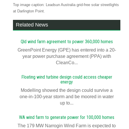
Top image caption: Leadsun Australia grid-free solar streetlights
at Darlington Point.
Related News
Qld wind farm agreement to power 360,000 homes
GreenPoint Energy (GPE) has entered into a 20-
year power purchase agreement (PPA) with
CleanCo...
Floating wind turbine design could access cheaper
energy
Modelling showed the design could survive a
one-in-100-year storm and be moored in water
up to...
WA wind farm to generate power for 100,000 homes
The 179 MW Narrogin Wind Farm is expected to