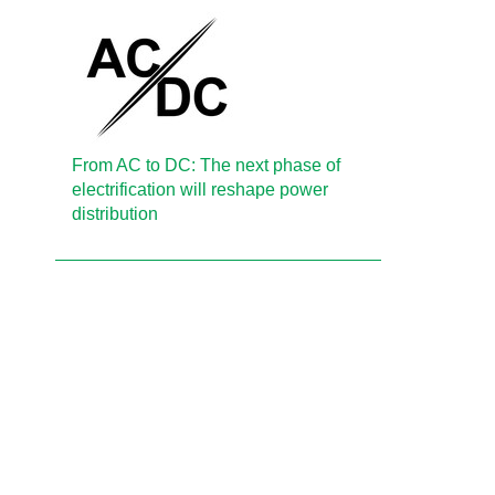
From AC to DC: The next phase of
electrification will reshape power
distribution