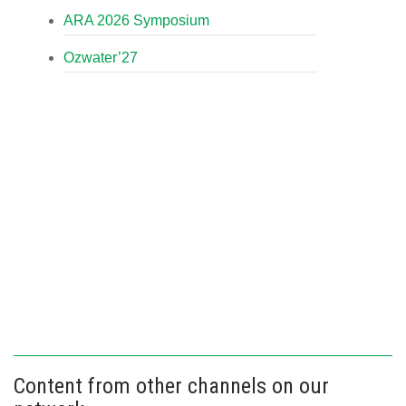
ARA 2026 Symposium
Ozwater’27
Content from other channels on our