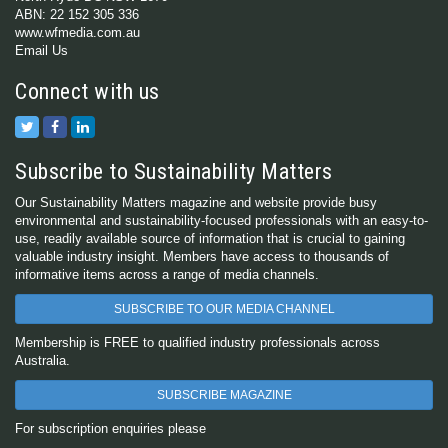
ABN: 22 152 305 336
www.wfmedia.com.au
Email Us
Connect with us
Subscribe to Sustainability Matters
Our Sustainability Matters magazine and website provide busy
environmental and sustainability-focused professionals with an easy-to-
use, readily available source of information that is crucial to gaining
valuable industry insight. Members have access to thousands of
informative items across a range of media channels.
SUBSCRIBE TO OUR MEDIA CHANNEL
Membership is FREE to qualified industry professionals across
Australia.
SUBSCRIBE MAGAZINE
For subscription enquiries please