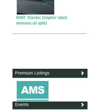
RMIT 'Electric Dolphin' robot
removes oil spills
Premium Listings
Events