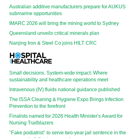
Australian additive manufacturers prepare for AUKUS
submarine opportunities
IMARC 2026 will bring the mining world to Sydney
Queensland unveils critical minerals plan
Nanjing Iron & Steel Co joins HILT CRC
Small decisions. System-wide impact: Where
sustainability and healthcare operations meet
Intravenous (IV) fluids national guidance published
The ISSA Cleaning & Hygiene Expo Brings Infection
Prevention to the forefront
Finalists named for 2026 Health Minister's Award for
Nursing Trailblazers
"Fake podiatrist" to serve two-year jail sentence in the