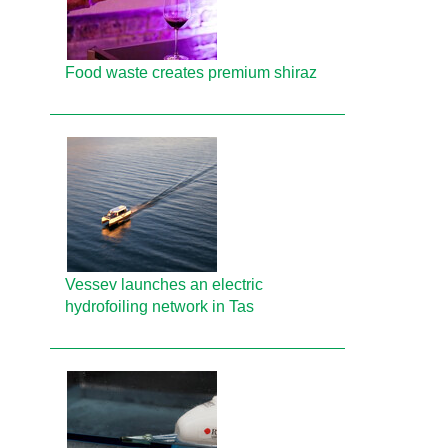
Food waste creates premium shiraz
Vessev launches an electric
hydrofoiling network in Tas