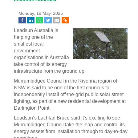
Monday, 19 May, 2025
Leadsun Australia is
helping one of the
smallest local
government
organisations in Australia
take control of its energy
infrastructure from the ground up.
Murrumbidgee Council in the Riverina region of
NSW is said to be one of the first councils to
independently install off-the-grid public solar street
lighting, as part of a new residential development at
Darlington Point.
Leadsun’s Lachlan Bruce said it’s exciting to see
Murrumbidgee Council take the leap and control its
energy assets from installation through to day-to-day