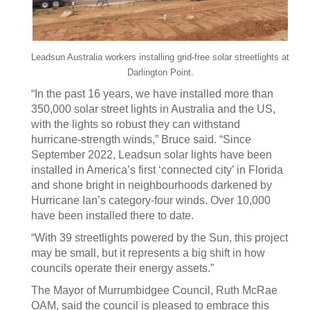
Leadsun Australia workers installing grid-free solar streetlights at
Darlington Point.
“In the past 16 years, we have installed more than
350,000 solar street lights in Australia and the US,
with the lights so robust they can withstand
hurricane-strength winds,” Bruce said. “Since
September 2022, Leadsun solar lights have been
installed in America’s first ‘connected city’ in Florida
and shone bright in neighbourhoods darkened by
Hurricane Ian’s category-four winds. Over 10,000
have been installed there to date.
“With 39 streetlights powered by the Sun, this project
may be small, but it represents a big shift in how
councils operate their energy assets.”
The Mayor of Murrumbidgee Council, Ruth McRae
OAM, said the council is pleased to embrace this