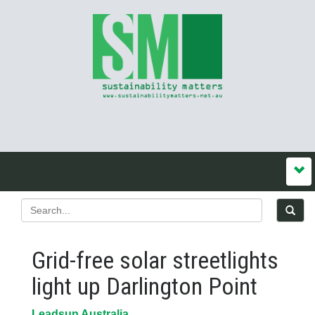
Grid-free solar streetlights
light up Darlington Point
Leadsun Australia