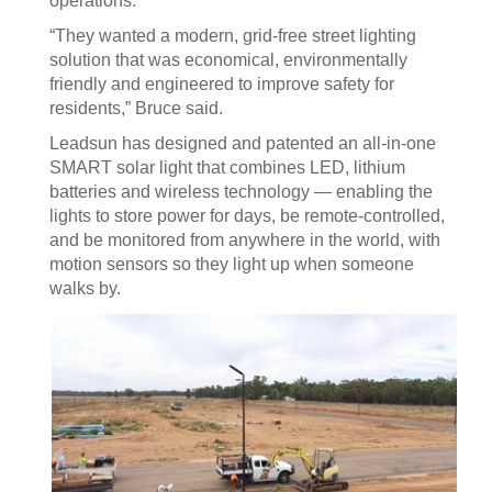
operations.
“They wanted a modern, grid-free street lighting
solution that was economical, environmentally
friendly and engineered to improve safety for
residents,” Bruce said.
Leadsun has designed and patented an all-in-one
SMART solar light that combines LED, lithium
batteries and wireless technology — enabling the
lights to store power for days, be remote-controlled,
and be monitored from anywhere in the world, with
motion sensors so they light up when someone
walks by.