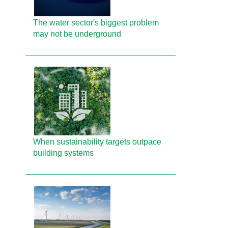
The water sector's biggest problem
may not be underground
When sustainability targets outpace
building systems