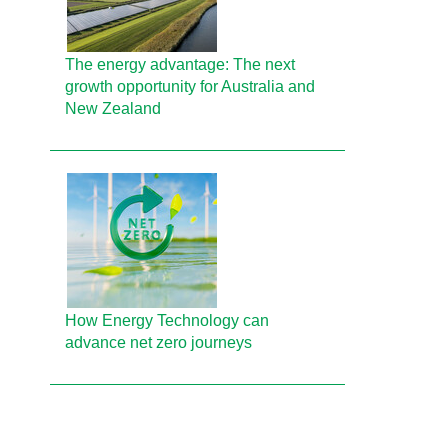
The energy advantage: The next
growth opportunity for Australia and
New Zealand
How Energy Technology can
advance net zero journeys