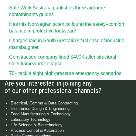
Safe Work Australia publishes three airborne
contaminants guides
Has this Norwegian scientist found the safety–comfort
balance in protective footwear?
Charges laid in South Australia's first case of industrial
manslaughter
Construction company fined $400K after structural
steel framework collapse
70+ tackle eight high-pressure emergency scenarios
Are you interested in joining any
of our other professional channels?
Electrical, Comms & Data Contracting
Electronics Design & Engineering
Food Manufacturing & Technology
Laboratory Technology
Life Science & Biotechnology
Process Control & Automation
Radio Communications