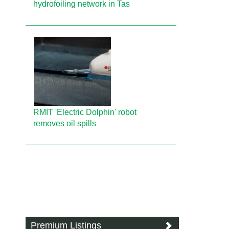
hydrofoiling network in Tas
RMIT 'Electric Dolphin' robot
removes oil spills
Premium Listings