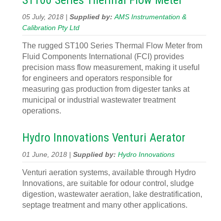
ST100 Series Thermal Flow Meter
05 July, 2018 |
Supplied by:
AMS Instrumentation &
Calibration Pty Ltd
The rugged ST100 Series Thermal Flow Meter from
Fluid Components International (FCI) provides
precision mass flow measurement, making it useful
for engineers and operators responsible for
measuring gas production from digester tanks at
municipal or industrial wastewater treatment
operations.
Hydro Innovations Venturi Aerator
01 June, 2018 |
Supplied by:
Hydro Innovations
Venturi aeration systems, available through Hydro
Innovations, are suitable for odour control, sludge
digestion, wastewater aeration, lake destratification,
septage treatment and many other applications.