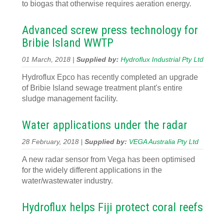
to biogas that otherwise requires aeration energy.
Advanced screw press technology for
Bribie Island WWTP
01 March, 2018 |
Supplied by:
Hydroflux Industrial Pty Ltd
Hydroflux Epco has recently completed an upgrade
of Bribie Island sewage treatment plant's entire
sludge management facility.
Water applications under the radar
28 February, 2018 |
Supplied by:
VEGA Australia Pty Ltd
A new radar sensor from Vega has been optimised
for the widely different applications in the
water/wastewater industry.
Hydroflux helps Fiji protect coral reefs