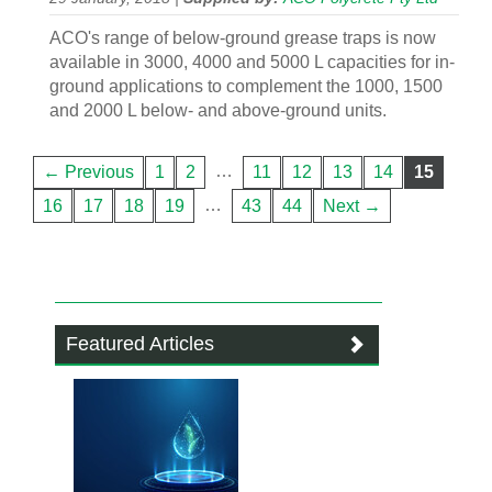
ACO's range of below-ground grease traps is now
available in 3000, 4000 and 5000 L capacities for in-
ground applications to complement the 1000, 1500
and 2000 L below- and above-ground units.
…
← Previous
1
2
11
12
13
14
15
…
16
17
18
19
43
44
Next →
Featured Articles