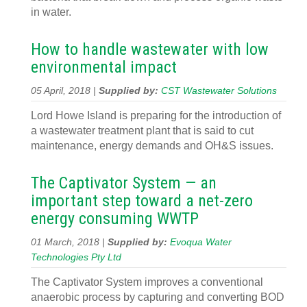
in water.
How to handle wastewater with low
environmental impact
05 April, 2018 |
Supplied by:
CST Wastewater Solutions
Lord Howe Island is preparing for the introduction of
a wastewater treatment plant that is said to cut
maintenance, energy demands and OH&S issues.
The Captivator System — an
important step toward a net-zero
energy consuming WWTP
01 March, 2018 |
Supplied by:
Evoqua Water
Technologies Pty Ltd
The Captivator System improves a conventional
anaerobic process by capturing and converting BOD