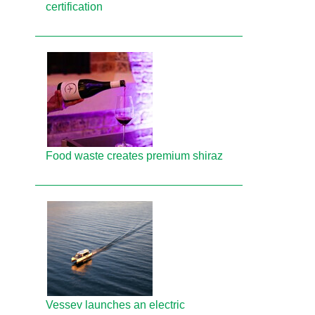
certification
Food waste creates premium shiraz
Vessev launches an electric