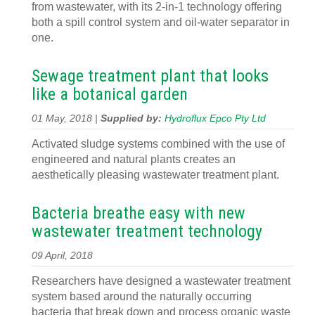
from wastewater, with its 2-in-1 technology offering
both a spill control system and oil-water separator in
one.
Sewage treatment plant that looks
like a botanical garden
01 May, 2018 |
Supplied by:
Hydroflux Epco Pty Ltd
Activated sludge systems combined with the use of
engineered and natural plants creates an
aesthetically pleasing wastewater treatment plant.
Bacteria breathe easy with new
wastewater treatment technology
09 April, 2018
Researchers have designed a wastewater treatment
system based around the naturally occurring
bacteria that break down and process organic waste