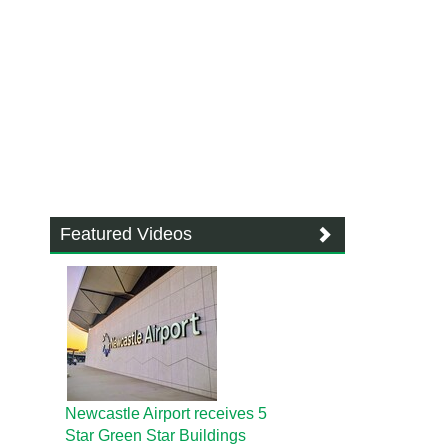
Featured Videos
Newcastle Airport receives 5
Star Green Star Buildings