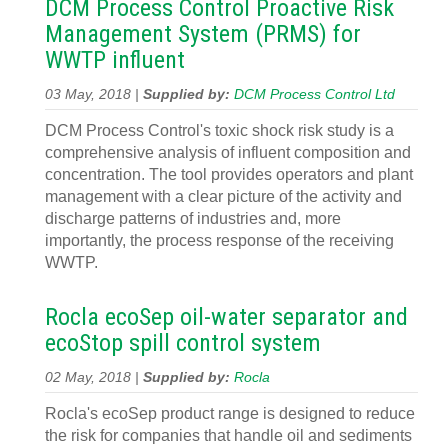
DCM Process Control Proactive Risk
Management System (PRMS) for
WWTP influent
03 May, 2018 |
Supplied by:
DCM Process Control Ltd
DCM Process Control's toxic shock risk study is a
comprehensive analysis of influent composition and
concentration. The tool provides operators and plant
management with a clear picture of the activity and
discharge patterns of industries and, more
importantly, the process response of the receiving
WWTP.
Rocla ecoSep oil-water separator and
ecoStop spill control system
02 May, 2018 |
Supplied by:
Rocla
Rocla's ecoSep product range is designed to reduce
the risk for companies that handle oil and sediments