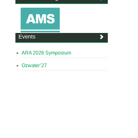
Events
ARA 2026 Symposium
Ozwater’27