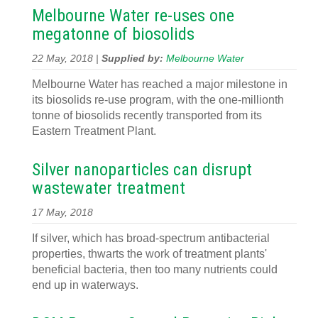
Melbourne Water re-uses one
megatonne of biosolids
22 May, 2018 |
Supplied by:
Melbourne Water
Melbourne Water has reached a major milestone in
its biosolids re-use program, with the one-millionth
tonne of biosolids recently transported from its
Eastern Treatment Plant.
Silver nanoparticles can disrupt
wastewater treatment
17 May, 2018
If silver, which has broad-spectrum antibacterial
properties, thwarts the work of treatment plants'
beneficial bacteria, then too many nutrients could
end up in waterways.