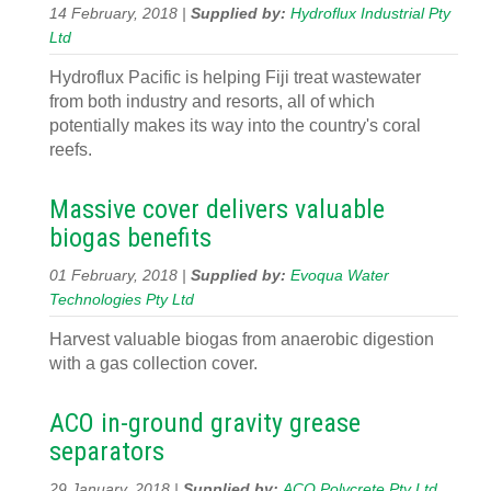
14 February, 2018 |
Supplied by:
Hydroflux Industrial Pty
Ltd
Hydroflux Pacific is helping Fiji treat wastewater
from both industry and resorts, all of which
potentially makes its way into the country's coral
reefs.
Massive cover delivers valuable
biogas benefits
01 February, 2018 |
Supplied by:
Evoqua Water
Technologies Pty Ltd
Harvest valuable biogas from anaerobic digestion
with a gas collection cover.
ACO in-ground gravity grease
separators
29 January, 2018 |
Supplied by:
ACO Polycrete Pty Ltd