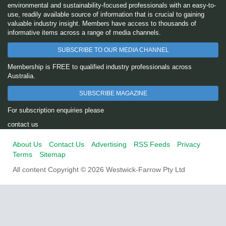
environmental and sustainability-focused professionals with an easy-to-
use, readily available source of information that is crucial to gaining
valuable industry insight. Members have access to thousands of
informative items across a range of media channels.
SUBSCRIBE TO OUR MEDIA CHANNEL
Membership is FREE to qualified industry professionals across
Australia.
SUBSCRIBE MAGAZINE
For subscription enquiries please
contact us
About Us
Contact Us
Advertising
RSS Feeds
Privacy
Terms
Sitemap
All content Copyright © 2026 Westwick-Farrow Pty Ltd