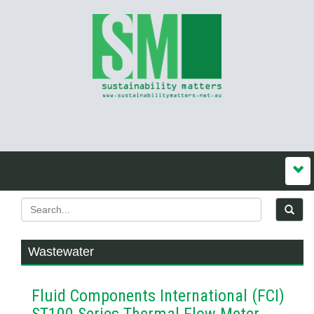
Wastewater
Fluid Components International (FCI)