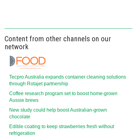
Content from other channels on our
network
Tecpro Australia expands container cleaning solutions
through Rotajet partnership
Coffee research program set to boost home-grown
Aussie brews
New study could help boost Australian-grown
chocolate
Edible coating to keep strawberries fresh without
refrigeration