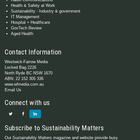
Health & Safety at Work
Sustainability - Industry & government
IT Management
Hospital + Healthcare
GovTech Review
Aged Health
Contact Information
Westwick-Farrow Media
Locked Bag 2226
North Ryde BC NSW 1670
ABN: 22 152 305 336
www.wfmedia.com.au
Email Us
Connect with us
Subscribe to Sustainability Matters
Our Sustainability Matters magazine and website provide busy