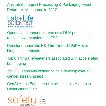
Australia's Largest Processing & Packaging Event
Returns to Melbourne in 2027
Queensland announces two new DNA processing
robots now operational at FSQ
Director of scientific R&D firm fined $195K+ over
biogas experiments
Top 6 artificial sweeteners associated with accelerated
brain aging
1500 Queensland women to help develop ovarian
cancer screening test
GenAI Helps Engineers Unlock Insights Hidden in
Unstructured Data