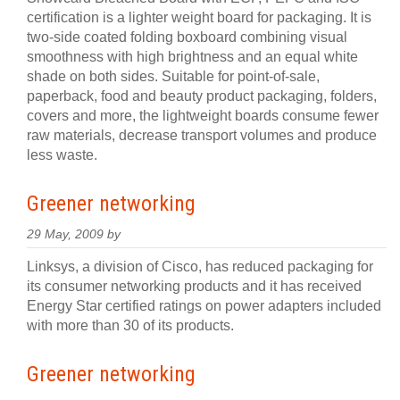
certification is a lighter weight board for packaging. It is
two-side coated folding boxboard combining visual
smoothness with high brightness and an equal white
shade on both sides. Suitable for point-of-sale,
paperback, food and beauty product packaging, folders,
covers and more, the lightweight boards consume fewer
raw materials, decrease transport volumes and produce
less waste.
Greener networking
29 May, 2009 by
Linksys, a division of Cisco, has reduced packaging for
its consumer networking products and it has received
Energy Star certified ratings on power adapters included
with more than 30 of its products.
Greener networking