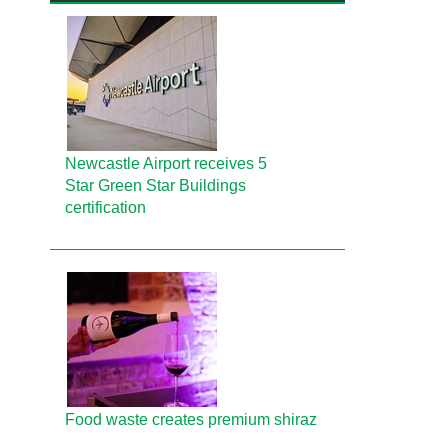
Newcastle Airport receives 5
Star Green Star Buildings
certification
Food waste creates premium shiraz