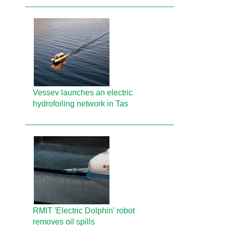
Vessev launches an electric
hydrofoiling network in Tas
RMIT 'Electric Dolphin' robot
removes oil spills