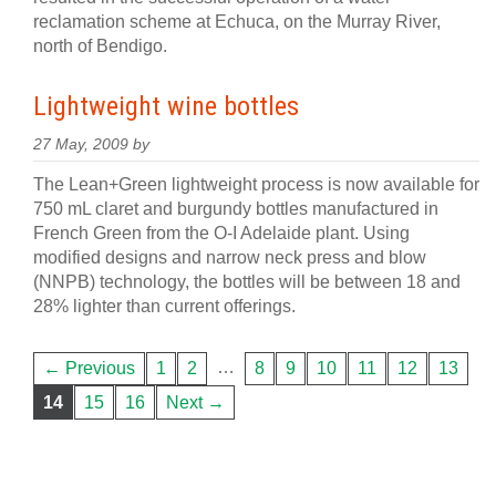
reclamation scheme at Echuca, on the Murray River,
north of Bendigo.
Lightweight wine bottles
27 May, 2009 by
The Lean+Green lightweight process is now available for
750 mL claret and burgundy bottles manufactured in
French Green from the O-I Adelaide plant. Using
modified designs and narrow neck press and blow
(NNPB) technology, the bottles will be between 18 and
28% lighter than current offerings.
…
← Previous
1
2
8
9
10
11
12
13
14
15
16
Next →