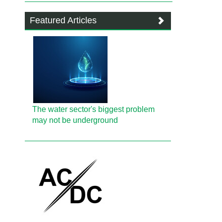
Featured Articles
The water sector's biggest problem
may not be underground