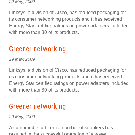
29 May, 2009
Linksys, a division of Cisco, has reduced packaging for
its consumer networking products and it has received
Energy Star certified ratings on power adapters included
with more than 30 of its products.
Greener networking
29 May, 2009
Linksys, a division of Cisco, has reduced packaging for
its consumer networking products and it has received
Energy Star certified ratings on power adapters included
with more than 30 of its products.
Greener networking
29 May, 2009
A combined effort from a number of suppliers has
resulted in the successful operation of a water