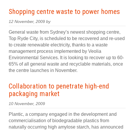
Shopping centre waste to power homes
12 November, 2009 by
General waste from Sydney’s newest shopping centre,
Top Ryde City, is scheduled to be recovered and re-used
to create renewable electricity, thanks to a waste
management process implemented by Veolia
Environmental Services. It is looking to recover up to 60-
65% of all general waste and recyclable materials, once
the centre launches in November.
Collaboration to penetrate high-end
packaging market
10 November, 2009
Plantic, a company engaged in the development and
commercialisation of biodegradable plastics from
naturally occurring high amylose starch, has announced