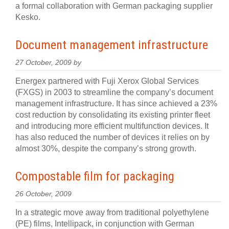
a formal collaboration with German packaging supplier
Kesko.
Document management infrastructure
27 October, 2009 by
Energex partnered with Fuji Xerox Global Services
(FXGS) in 2003 to streamline the company’s document
management infrastructure. It has since achieved a 23%
cost reduction by consolidating its existing printer fleet
and introducing more efficient multifunction devices. It
has also reduced the number of devices it relies on by
almost 30%, despite the company’s strong growth.
Compostable film for packaging
26 October, 2009
In a strategic move away from traditional polyethylene
(PE) films, Intellipack, in conjunction with German