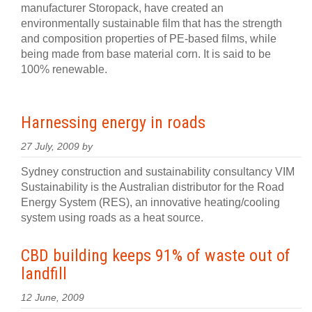
manufacturer Storopack, have created an
environmentally sustainable film that has the strength
and composition properties of PE-based films, while
being made from base material corn. It is said to be
100% renewable.
Harnessing energy in roads
27 July, 2009 by
Sydney construction and sustainability consultancy VIM
Sustainability is the Australian distributor for the Road
Energy System (RES), an innovative heating/cooling
system using roads as a heat source.
CBD building keeps 91% of waste out of
landfill
12 June, 2009