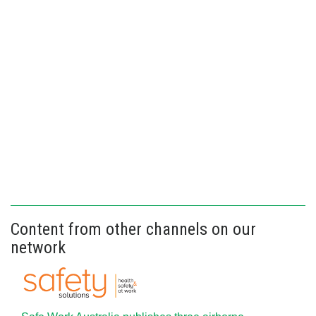
Content from other channels on our
network