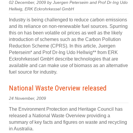
02 December, 2009 by Juergen Peterseim and Prof Dr-Ing Udo
Hellwig, ERK Eckrohrkessel GmbH
Industry is being challenged to reduce carbon emissions
and its reliance on non-renewable fuel sources. Spurring
this on has been volatile oil prices as well as the likely
introduction of schemes such as the Carbon Pollution
Reduction Scheme (CPRS). In this article, Juergen
Peterseim* and Prof Dr-Ing Udo Hellwig** from ERK
Eckrohrkessel GmbH describe technologies that are
available and can make use of biomass as an alternative
fuel source for industry.
National Waste Overview released
24 November, 2009
The Environment Protection and Heritage Council has
released a National Waste Overview providing a
summary of key facts and figures on waste and recycling
in Australia.