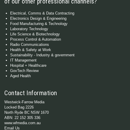
of our other professional channels?
Electrical, Comms & Data Contracting
Electronics Design & Engineering
Food Manufacturing & Technology
Laboratory Technology
Life Science & Biotechnology
Process Control & Automation
Radio Communications
Health & Safety at Work
Sustainability - Industry & government
IT Management
Hospital + Healthcare
GovTech Review
Aged Health
Contact Information
Westwick-Farrow Media
Locked Bag 2226
North Ryde BC NSW 1670
ABN: 22 152 305 336
www.wfmedia.com.au
Email Us