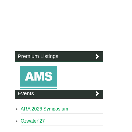
Premium Listings
Events
ARA 2026 Symposium
Ozwater’27