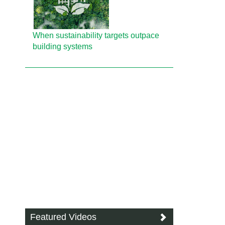
When sustainability targets outpace
building systems
Featured Videos