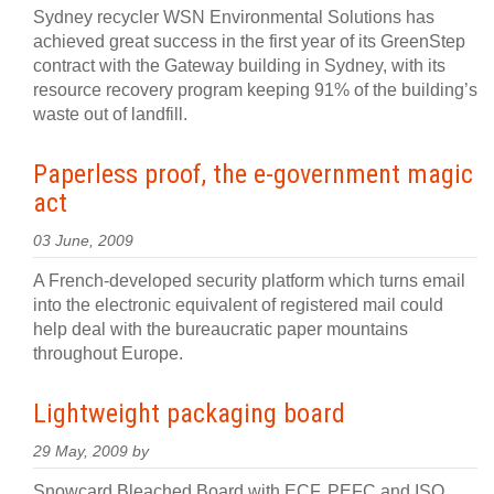
Sydney recycler WSN Environmental Solutions has
achieved great success in the first year of its GreenStep
contract with the Gateway building in Sydney, with its
resource recovery program keeping 91% of the building’s
waste out of landfill.
Paperless proof, the e-government magic
act
03 June, 2009
A French-developed security platform which turns email
into the electronic equivalent of registered mail could
help deal with the bureaucratic paper mountains
throughout Europe.
Lightweight packaging board
29 May, 2009 by
Snowcard Bleached Board with ECF, PEFC and ISO