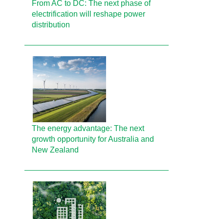
From AC to DC: The next phase of
electrification will reshape power
distribution
The energy advantage: The next
growth opportunity for Australia and
New Zealand