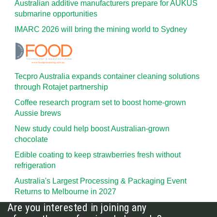
Australian additive manufacturers prepare for AUKUS
submarine opportunities
IMARC 2026 will bring the mining world to Sydney
Tecpro Australia expands container cleaning solutions
through Rotajet partnership
Coffee research program set to boost home-grown
Aussie brews
New study could help boost Australian-grown
chocolate
Edible coating to keep strawberries fresh without
refrigeration
Australia's Largest Processing & Packaging Event
Returns to Melbourne in 2027
Are you interested in joining any