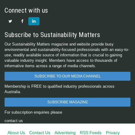
Connect with us
Subscribe to Sustainability Matters
Our Sustainability Matters magazine and website provide busy
environmental and sustainability-focused professionals with an easy-to-
use, readily available source of information that is crucial to gaining
valuable industry insight. Members have access to thousands of
informative items across a range of media channels.
SUBSCRIBE TO OUR MEDIA CHANNEL
Membership is FREE to qualified industry professionals across
Australia.
SUBSCRIBE MAGAZINE
For subscription enquiries please
contact us
About Us
Contact Us
Advertising
RSS Feeds
Privacy