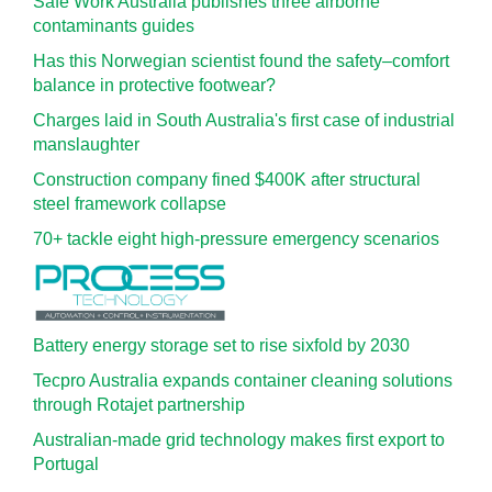
Safe Work Australia publishes three airborne
contaminants guides
Has this Norwegian scientist found the safety–comfort
balance in protective footwear?
Charges laid in South Australia's first case of industrial
manslaughter
Construction company fined $400K after structural
steel framework collapse
70+ tackle eight high-pressure emergency scenarios
Battery energy storage set to rise sixfold by 2030
Tecpro Australia expands container cleaning solutions
through Rotajet partnership
Australian-made grid technology makes first export to
Portugal