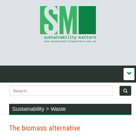
Sustainability > Waste
The biomass alternative