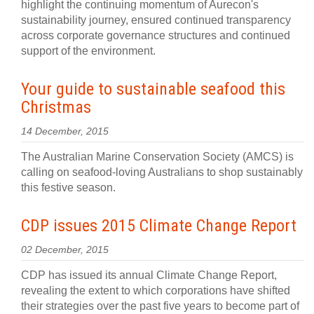
highlight the continuing momentum of Aurecon's
sustainability journey, ensured continued transparency
across corporate governance structures and continued
support of the environment.
Your guide to sustainable seafood this
Christmas
14 December, 2015
The Australian Marine Conservation Society (AMCS) is
calling on seafood-loving Australians to shop sustainably
this festive season.
CDP issues 2015 Climate Change Report
02 December, 2015
CDP has issued its annual Climate Change Report,
revealing the extent to which corporations have shifted
their strategies over the past five years to become part of