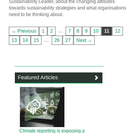
Sustainability Leader, about the changing attitudes
towards sustainability strategies and what organisations
need to be thinking about.
…
← Previous
1
2
7
8
9
10
11
12
…
13
14
15
26
27
Next →
Featured Articles
Climate reporting is exposing a