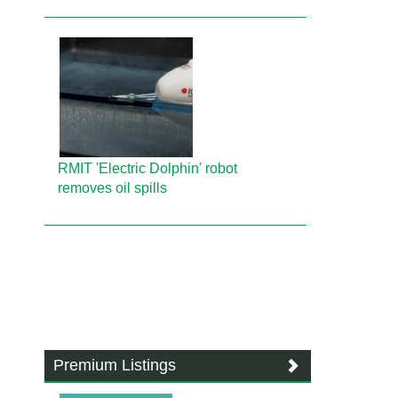
RMIT 'Electric Dolphin' robot
removes oil spills
Premium Listings