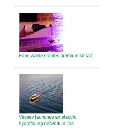
Food waste creates premium shiraz
Vessev launches an electric
hydrofoiling network in Tas