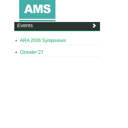
Events
ARA 2026 Symposium
Ozwater’27