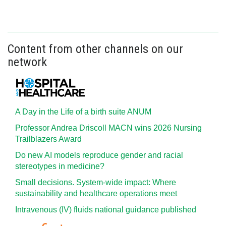
Content from other channels on our
network
A Day in the Life of a birth suite ANUM
Professor Andrea Driscoll MACN wins 2026 Nursing
Trailblazers Award
Do new AI models reproduce gender and racial
stereotypes in medicine?
Small decisions. System-wide impact: Where
sustainability and healthcare operations meet
Intravenous (IV) fluids national guidance published