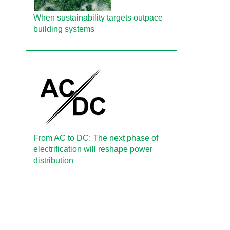
When sustainability targets outpace
building systems
From AC to DC: The next phase of
electrification will reshape power
distribution