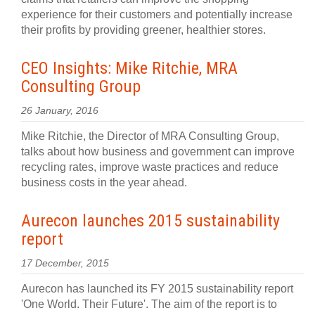
experience for their customers and potentially increase
their profits by providing greener, healthier stores.
CEO Insights: Mike Ritchie, MRA
Consulting Group
26 January, 2016
Mike Ritchie, the Director of MRA Consulting Group,
talks about how business and government can improve
recycling rates, improve waste practices and reduce
business costs in the year ahead.
Aurecon launches 2015 sustainability
report
17 December, 2015
Aurecon has launched its FY 2015 sustainability report
'One World. Their Future'. The aim of the report is to