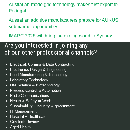
Australian-made grid technology makes first export to
Portugal
Australian additive manufacturers prepare for AUKUS
submarine opportunities
IMARC 2026 will bring the mining world to Sydney
Are you interested in joining any
of our other professional channels?
Electrical, Comms & Data Contracting
Electronics Design & Engineering
Food Manufacturing & Technology
Laboratory Technology
Life Science & Biotechnology
Process Control & Automation
Radio Communications
Health & Safety at Work
Sustainability - Industry & government
IT Management
Hospital + Healthcare
GovTech Review
Aged Health