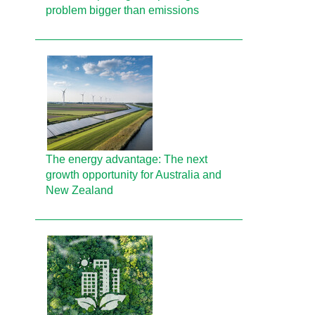
problem bigger than emissions
The energy advantage: The next
growth opportunity for Australia and
New Zealand