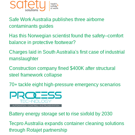
Safe Work Australia publishes three airborne
contaminants guides
Has this Norwegian scientist found the safety–comfort
balance in protective footwear?
Charges laid in South Australia's first case of industrial
manslaughter
Construction company fined $400K after structural
steel framework collapse
70+ tackle eight high-pressure emergency scenarios
Battery energy storage set to rise sixfold by 2030
Tecpro Australia expands container cleaning solutions
through Rotajet partnership