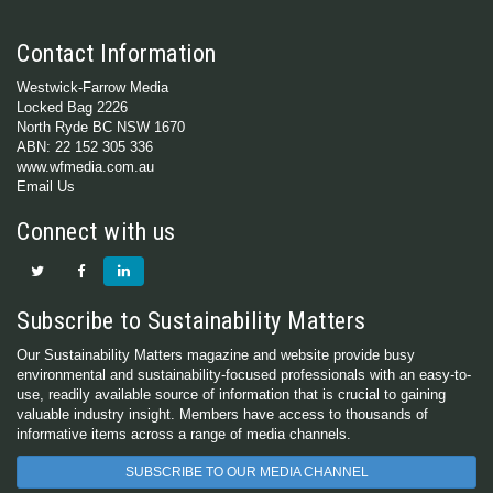
Contact Information
Westwick-Farrow Media
Locked Bag 2226
North Ryde BC NSW 1670
ABN: 22 152 305 336
www.wfmedia.com.au
Email Us
Connect with us
Subscribe to Sustainability Matters
Our Sustainability Matters magazine and website provide busy
environmental and sustainability-focused professionals with an easy-to-
use, readily available source of information that is crucial to gaining
valuable industry insight. Members have access to thousands of
informative items across a range of media channels.
SUBSCRIBE TO OUR MEDIA CHANNEL