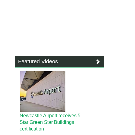
Featured Videos
Newcastle Airport receives 5
Star Green Star Buildings
certification