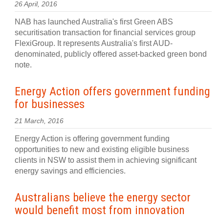
26 April, 2016
NAB has launched Australia's first Green ABS
securitisation transaction for financial services group
FlexiGroup. It represents Australia's first AUD-
denominated, publicly offered asset-backed green bond
note.
Energy Action offers government funding
for businesses
21 March, 2016
Energy Action is offering government funding
opportunities to new and existing eligible business
clients in NSW to assist them in achieving significant
energy savings and efficiencies.
Australians believe the energy sector
would benefit most from innovation