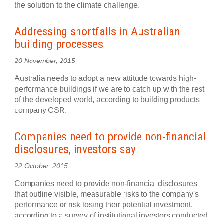
the solution to the climate challenge.
Addressing shortfalls in Australian
building processes
20 November, 2015
Australia needs to adopt a new attitude towards high-
performance buildings if we are to catch up with the rest
of the developed world, according to building products
company CSR.
Companies need to provide non-financial
disclosures, investors say
22 October, 2015
Companies need to provide non-financial disclosures
that outline visible, measurable risks to the company's
performance or risk losing their potential investment,
according to a survey of institutional investors conducted