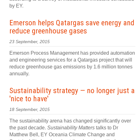
by EY.
Emerson helps Qatargas save energy and
reduce greenhouse gases
23 September, 2015
Emerson Process Management has provided automation
and engineering services for a Qatargas project that will
reduce greenhouse gas emissions by 1.6 million tonnes
annually.
Sustainability strategy — no longer just a
'nice to have'
18 September, 2015
The sustainability arena has changed significantly over
the past decade.
Sustainability Matters
talks to Dr
Matthew Bell, EY Oceania Climate Change and