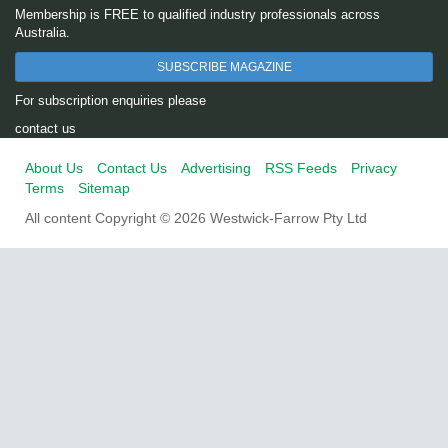
Membership is FREE to qualified industry professionals across
Australia.
SUBSCRIBE MAGAZINE
For subscription enquiries please
contact us
About Us
Contact Us
Advertising
RSS Feeds
Privacy
Terms
Sitemap
All content Copyright © 2026 Westwick-Farrow Pty Ltd