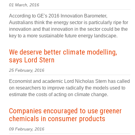
01 March, 2016
According to GE's 2016 Innovation Barometer,
Australians think the energy sector is particularly ripe for
innovation and that innovation in the sector could be the
key to a more sustainable future energy landscape.
We deserve better climate modelling,
says Lord Stern
25 February, 2016
Economist and academic Lord Nicholas Stern has called
on researchers to improve radically the models used to
estimate the costs of acting on climate change.
Companies encouraged to use greener
chemicals in consumer products
09 February, 2016