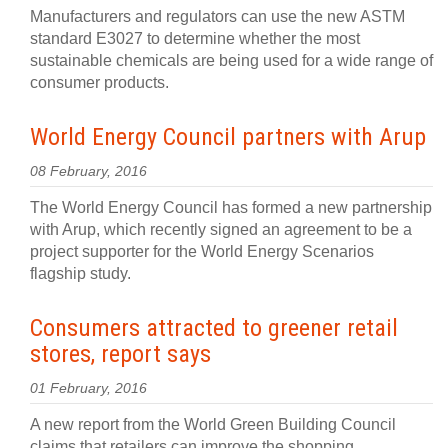
Manufacturers and regulators can use the new ASTM
standard E3027 to determine whether the most
sustainable chemicals are being used for a wide range of
consumer products.
World Energy Council partners with Arup
08 February, 2016
The World Energy Council has formed a new partnership
with Arup, which recently signed an agreement to be a
project supporter for the World Energy Scenarios
flagship study.
Consumers attracted to greener retail
stores, report says
01 February, 2016
A new report from the World Green Building Council
claims that retailers can improve the shopping