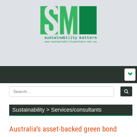
Sustainability > Services/consultants
Australia's asset-backed green bond