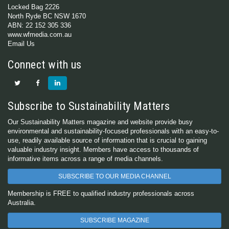
Locked Bag 2226
North Ryde BC NSW 1670
ABN: 22 152 305 336
www.wfmedia.com.au
Email Us
Connect with us
Subscribe to Sustainability Matters
Our Sustainability Matters magazine and website provide busy
environmental and sustainability-focused professionals with an easy-to-
use, readily available source of information that is crucial to gaining
valuable industry insight. Members have access to thousands of
informative items across a range of media channels.
SUBSCRIBE TO OUR MEDIA CHANNEL
Membership is FREE to qualified industry professionals across
Australia.
SUBSCRIBE MAGAZINE