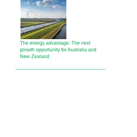
The energy advantage: The next
growth opportunity for Australia and
New Zealand