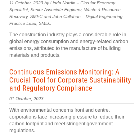
11 October, 2023 by Linda Nordin – Circular Economy
Specialist, Senior Associate Engineer, Waste & Resource
Recovery, SMEC and John Callahan – Digital Engineering
Practice Lead, SMEC
The construction industry plays a considerable role in
global energy consumption and energy-related carbon
emissions, attributed to the manufacture of building
materials and products.
Continuous Emissions Monitoring: A
Crucial Tool for Corporate Sustainability
and Regulatory Compliance
01 October, 2023
With environmental concerns front and centre,
corporations face increasing pressure to reduce their
carbon footprint and meet stringent government
regulations.