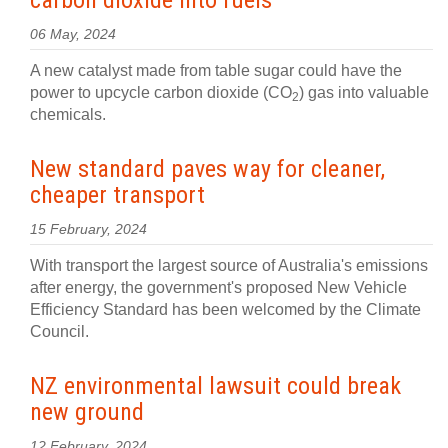
carbon dioxide into fuels
06 May, 2024
A new catalyst made from table sugar could have the
power to upcycle carbon dioxide (CO
) gas into valuable
2
chemicals.
New standard paves way for cleaner,
cheaper transport
15 February, 2024
With transport the largest source of Australia's emissions
after energy, the government's proposed New Vehicle
Efficiency Standard has been welcomed by the Climate
Council.
NZ environmental lawsuit could break
new ground
12 February, 2024