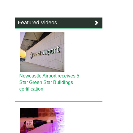
Featured Videos
Newcastle Airport receives 5
Star Green Star Buildings
certification