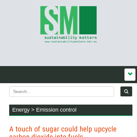
Energy > Emission control
A touch of sugar could help upcycle