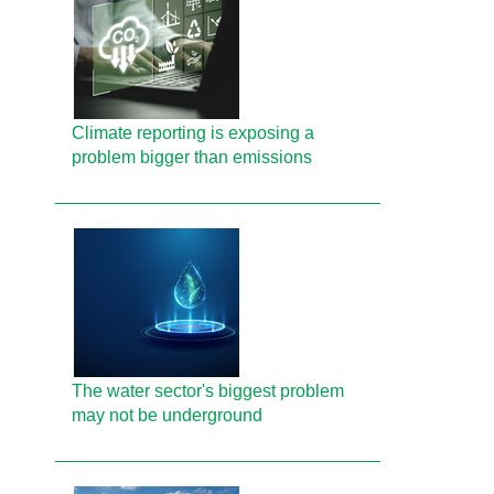
Climate reporting is exposing a
problem bigger than emissions
The water sector's biggest problem
may not be underground