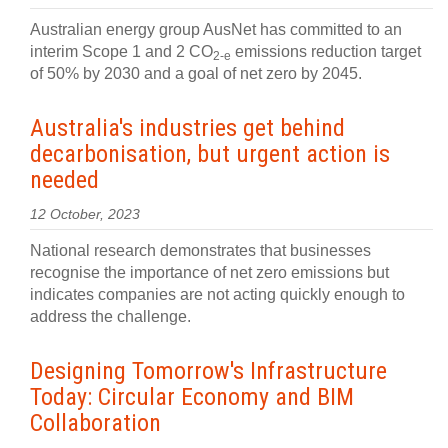
Australian energy group AusNet has committed to an
interim Scope 1 and 2 CO
emissions reduction target
2-e
of 50% by 2030 and a goal of net zero by 2045.
Australia's industries get behind
decarbonisation, but urgent action is
needed
12 October, 2023
National research demonstrates that businesses
recognise the importance of net zero emissions but
indicates companies are not acting quickly enough to
address the challenge.
Designing Tomorrow's Infrastructure
Today: Circular Economy and BIM
Collaboration