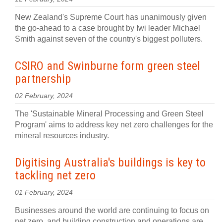
New Zealand's Supreme Court has unanimously given
the go-ahead to a case brought by Iwi leader Michael
Smith against seven of the country's biggest polluters.
CSIRO and Swinburne form green steel
partnership
02 February, 2024
The 'Sustainable Mineral Processing and Green Steel
Program' aims to address key net zero challenges for the
mineral resources industry.
Digitising Australia's buildings is key to
tackling net zero
01 February, 2024
Businesses around the world are continuing to focus on
net zero, and building construction and operations are