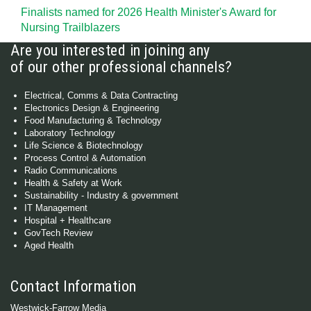
Finalists named for 2026 Health Minister's Award for
Nursing Trailblazers
Are you interested in joining any
of our other professional channels?
Electrical, Comms & Data Contracting
Electronics Design & Engineering
Food Manufacturing & Technology
Laboratory Technology
Life Science & Biotechnology
Process Control & Automation
Radio Communications
Health & Safety at Work
Sustainability - Industry & government
IT Management
Hospital + Healthcare
GovTech Review
Aged Health
Contact Information
Westwick-Farrow Media