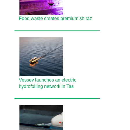
Food waste creates premium shiraz
Vessev launches an electric
hydrofoiling network in Tas