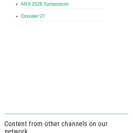
ARA 2026 Symposium
Ozwater’27
Content from other channels on our
network