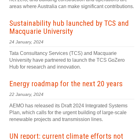
areas where Australia can make significant contributions.
Sustainability hub launched by TCS and
Macquarie University
24 January, 2024
Tata Consultancy Services (TCS) and Macquarie
University have partnered to launch the TCS GoZero
Hub for research and innovation.
Energy roadmap for the next 20 years
22 January, 2024
AEMO has released its Draft 2024 Integrated Systems
Plan, which calls for the urgent building of large-scale
renewable projects and transmission lines.
UN report: current climate efforts not