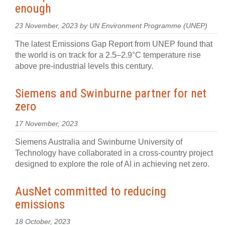
enough
23 November, 2023 by UN Environment Programme (UNEP)
The latest Emissions Gap Report from UNEP found that
the world is on track for a 2.5–2.9°C temperature rise
above pre-industrial levels this century.
Siemens and Swinburne partner for net
zero
17 November, 2023
Siemens Australia and Swinburne University of
Technology have collaborated in a cross-country project
designed to explore the role of AI in achieving net zero.
AusNet committed to reducing
emissions
18 October, 2023