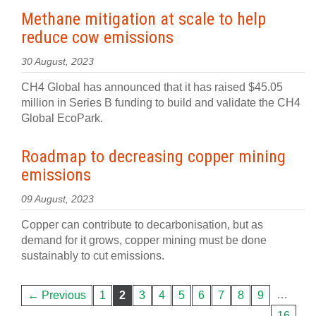
Methane mitigation at scale to help
reduce cow emissions
30 August, 2023
CH4 Global has announced that it has raised $45.05
million in Series B funding to build and validate the CH4
Global EcoPark.
Roadmap to decreasing copper mining
emissions
09 August, 2023
Copper can contribute to decarbonisation, but as
demand for it grows, copper mining must be done
sustainably to cut emissions.
…
← Previous
1
2
3
4
5
6
7
8
9
16