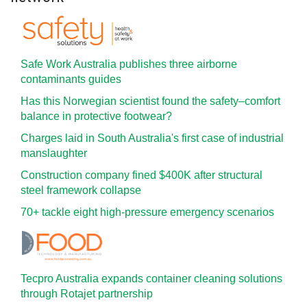
Safe Work Australia publishes three airborne
contaminants guides
Has this Norwegian scientist found the safety–comfort
balance in protective footwear?
Charges laid in South Australia's first case of industrial
manslaughter
Construction company fined $400K after structural
steel framework collapse
70+ tackle eight high-pressure emergency scenarios
Tecpro Australia expands container cleaning solutions
through Rotajet partnership