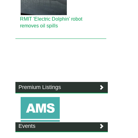
RMIT 'Electric Dolphin' robot
removes oil spills
Premium Listings
Events