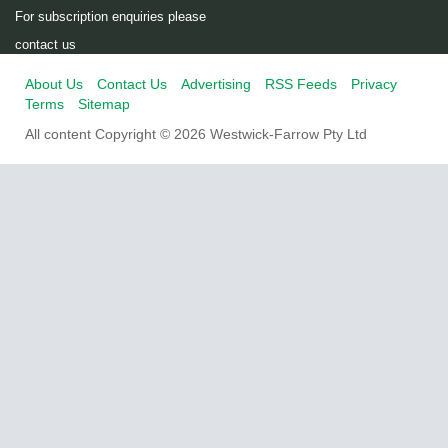
For subscription enquiries please
contact us
About Us
Contact Us
Advertising
RSS Feeds
Privacy
Terms
Sitemap
All content Copyright © 2026 Westwick-Farrow Pty Ltd