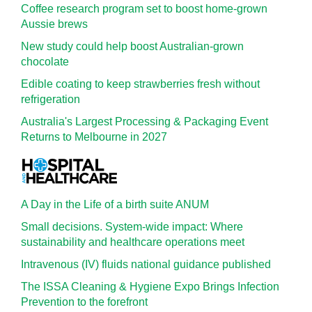
Coffee research program set to boost home-grown
Aussie brews
New study could help boost Australian-grown
chocolate
Edible coating to keep strawberries fresh without
refrigeration
Australia's Largest Processing & Packaging Event
Returns to Melbourne in 2027
A Day in the Life of a birth suite ANUM
Small decisions. System-wide impact: Where
sustainability and healthcare operations meet
Intravenous (IV) fluids national guidance published
The ISSA Cleaning & Hygiene Expo Brings Infection
Prevention to the forefront