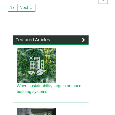
17
Next →
Featured Articles
When sustainability targets outpace
building systems