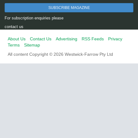
SUBSCRIBE MAGAZINE
For subscription enquiries please
contact us
About Us
Contact Us
Advertising
RSS Feeds
Privacy
Terms
Sitemap
All content Copyright © 2026 Westwick-Farrow Pty Ltd