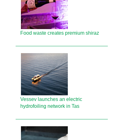
Food waste creates premium shiraz
Vessev launches an electric
hydrofoiling network in Tas