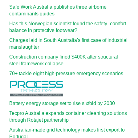
Safe Work Australia publishes three airborne
contaminants guides
Has this Norwegian scientist found the safety–comfort
balance in protective footwear?
Charges laid in South Australia's first case of industrial
manslaughter
Construction company fined $400K after structural
steel framework collapse
70+ tackle eight high-pressure emergency scenarios
Battery energy storage set to rise sixfold by 2030
Tecpro Australia expands container cleaning solutions
through Rotajet partnership
Australian-made grid technology makes first export to
Portugal