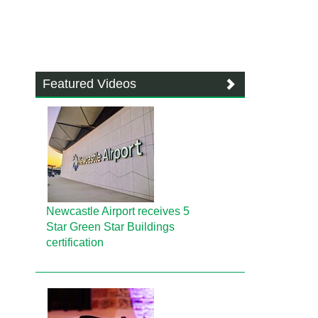
Featured Videos
Newcastle Airport receives 5
Star Green Star Buildings
certification