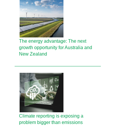
The energy advantage: The next
growth opportunity for Australia and
New Zealand
Climate reporting is exposing a
problem bigger than emissions