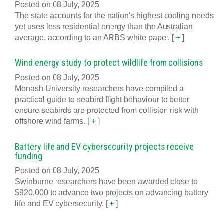
Posted on 08 July, 2025
The state accounts for the nation's highest cooling needs
yet uses less residential energy than the Australian
average, according to an ARBS white paper.
[
+
]
Wind energy study to protect wildlife from collisions
Posted on 08 July, 2025
Monash University researchers have compiled a
practical guide to seabird flight behaviour to better
ensure seabirds are protected from collision risk with
offshore wind farms.
[
+
]
Battery life and EV cybersecurity projects receive
funding
Posted on 08 July, 2025
Swinburne researchers have been awarded close to
$920,000 to advance two projects on advancing battery
life and EV cybersecurity.
[
+
]