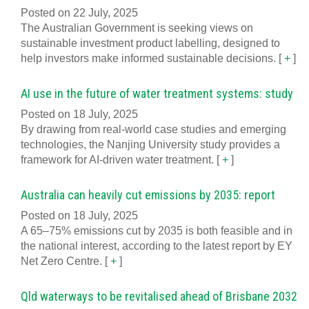
Posted on 22 July, 2025
The Australian Government is seeking views on
sustainable investment product labelling, designed to
help investors make informed sustainable decisions.
[
+
]
AI use in the future of water treatment systems: study
Posted on 18 July, 2025
By drawing from real-world case studies and emerging
technologies, the Nanjing University study provides a
framework for AI-driven water treatment.
[
+
]
Australia can heavily cut emissions by 2035: report
Posted on 18 July, 2025
A 65–75% emissions cut by 2035 is both feasible and in
the national interest, according to the latest report by EY
Net Zero Centre.
[
+
]
Qld waterways to be revitalised ahead of Brisbane 2032