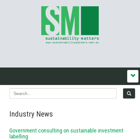
Industry News
Government consulting on sustainable investment
labelling