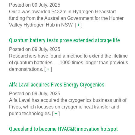
Posted on 09 July, 2025
Orica was awarded $432m in Hydrogen Headstart
funding from the Australian Government for the Hunter
Valley Hydrogen Hub in NSW.
[
+
]
Quantum battery tests prove extended storage life
Posted on 09 July, 2025
Researchers have found a method to extend the lifetime
of quantum batteries — 1000 times longer than previous
demonstrations.
[
+
]
Alfa Laval acquires Fives Energy Cryogenics
Posted on 09 July, 2025
Alfa Laval has acquired the cryogenics business unit of
Fives, which focuses on cryogenic heat transfer and
pump technologies.
[
+
]
Queesland to become HVAC&R innovation hotspot