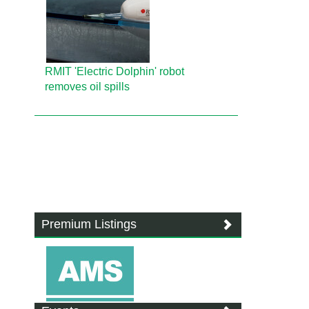
RMIT 'Electric Dolphin' robot
removes oil spills
Premium Listings