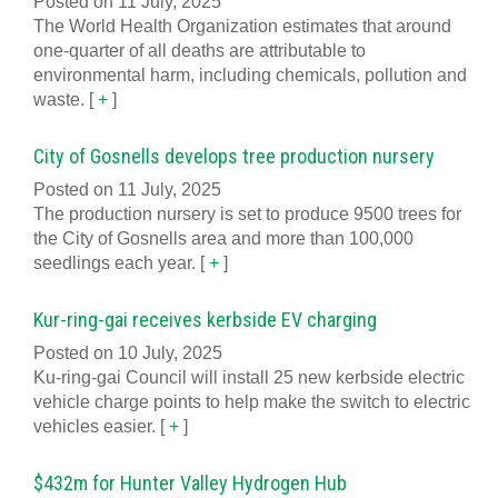
Posted on 11 July, 2025
The World Health Organization estimates that around
one-quarter of all deaths are attributable to
environmental harm, including chemicals, pollution and
waste.
[
+
]
City of Gosnells develops tree production nursery
Posted on 11 July, 2025
The production nursery is set to produce 9500 trees for
the City of Gosnells area and more than 100,000
seedlings each year.
[
+
]
Kur-ring-gai receives kerbside EV charging
Posted on 10 July, 2025
Ku-ring-gai Council will install 25 new kerbside electric
vehicle charge points to help make the switch to electric
vehicles easier.
[
+
]
$432m for Hunter Valley Hydrogen Hub