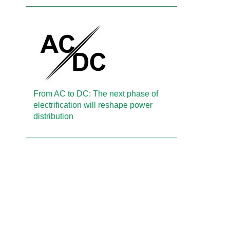
From AC to DC: The next phase of
electrification will reshape power
distribution