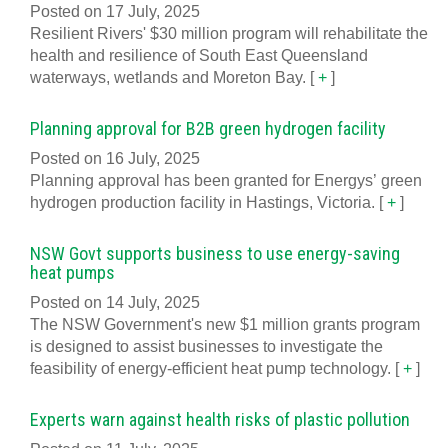
Posted on 17 July, 2025
Resilient Rivers' $30 million program will rehabilitate the
health and resilience of South East Queensland
waterways, wetlands and Moreton Bay.
[
+
]
Planning approval for B2B green hydrogen facility
Posted on 16 July, 2025
Planning approval has been granted for Energys’ green
hydrogen production facility in Hastings, Victoria.
[
+
]
NSW Govt supports business to use energy-saving
heat pumps
Posted on 14 July, 2025
The NSW Government's new $1 million grants program
is designed to assist businesses to investigate the
feasibility of energy-efficient heat pump technology.
[
+
]
Experts warn against health risks of plastic pollution