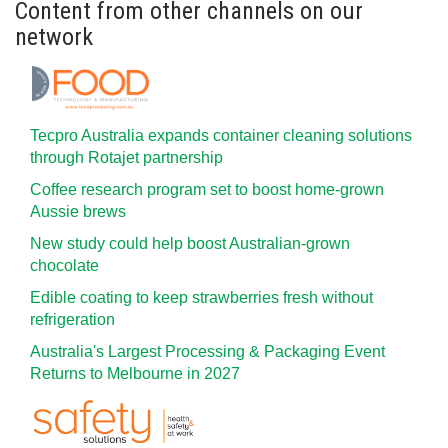
Content from other channels on our
network
Tecpro Australia expands container cleaning solutions
through Rotajet partnership
Coffee research program set to boost home-grown
Aussie brews
New study could help boost Australian-grown
chocolate
Edible coating to keep strawberries fresh without
refrigeration
Australia's Largest Processing & Packaging Event
Returns to Melbourne in 2027