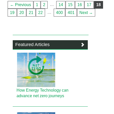
…
← Previous
1
2
14
15
16
17
18
…
19
20
21
22
400
401
Next →
Featured Articles
How Energy Technology can
advance net zero journeys