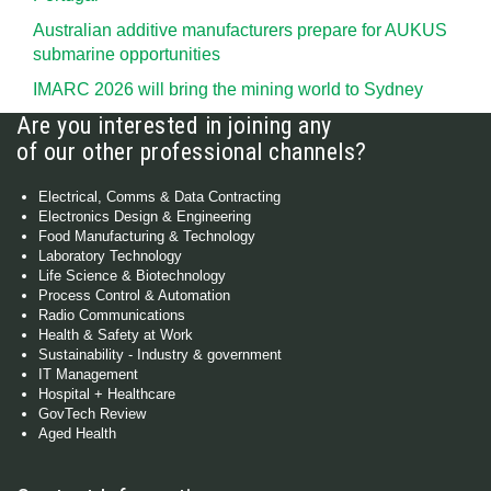
Australian additive manufacturers prepare for AUKUS
submarine opportunities
IMARC 2026 will bring the mining world to Sydney
Are you interested in joining any
of our other professional channels?
Electrical, Comms & Data Contracting
Electronics Design & Engineering
Food Manufacturing & Technology
Laboratory Technology
Life Science & Biotechnology
Process Control & Automation
Radio Communications
Health & Safety at Work
Sustainability - Industry & government
IT Management
Hospital + Healthcare
GovTech Review
Aged Health