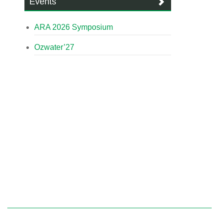
Events
ARA 2026 Symposium
Ozwater’27