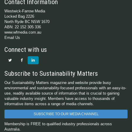
Contact Information
Westwick-Farrow Media
Locked Bag 2226
North Ryde BC NSW 1670
ABN: 22 152 305 336
www.wfmedia.com.au
Email Us
Connect with us
Subscribe to Sustainability Matters
Our Sustainability Matters magazine and website provide busy
environmental and sustainability-focused professionals with an easy-to-
use, readily available source of information that is crucial to gaining
valuable industry insight. Members have access to thousands of
informative items across a range of media channels.
SUBSCRIBE TO OUR MEDIA CHANNEL
Membership is FREE to qualified industry professionals across
Australia.