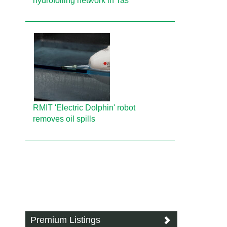
hydrofoiling network in Tas
RMIT 'Electric Dolphin' robot
removes oil spills
Premium Listings