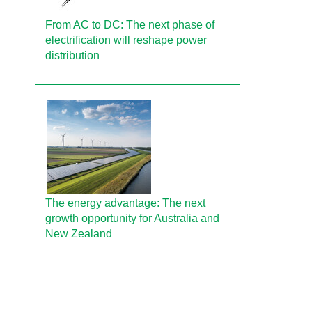
From AC to DC: The next phase of
electrification will reshape power
distribution
The energy advantage: The next
growth opportunity for Australia and
New Zealand