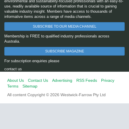
environmental and sustainability-focused professionals with an easy-to-
use, readily available source of information that is crucial to gaining
valuable industry insight. Members have access to thousands of
informative items across a range of media channels.
SUBSCRIBE TO OUR MEDIA CHANNEL
Membership is FREE to qualified industry professionals across
Australia.
SUBSCRIBE MAGAZINE
For subscription enquiries please
contact us
About Us
Contact Us
Advertising
RSS Feeds
Privacy
Terms
Sitemap
All content Copyright © 2026 Westwick-Farrow Pty Ltd