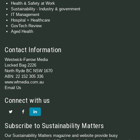
Health & Safety at Work
Sustainability - Industry & government
IT Management
Hospital + Healthcare
GovTech Review
Aged Health
Contact Information
Westwick-Farrow Media
Locked Bag 2226
North Ryde BC NSW 1670
ABN: 22 152 305 336
www.wfmedia.com.au
Email Us
Connect with us
Subscribe to Sustainability Matters
Our Sustainability Matters magazine and website provide busy