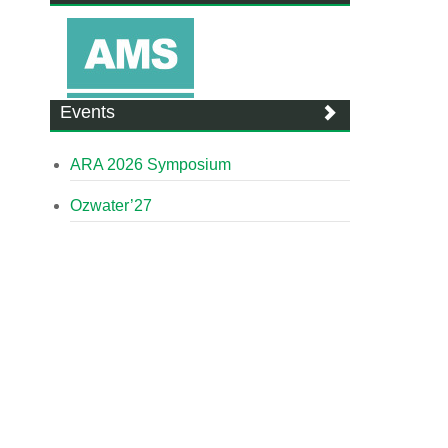
Events
ARA 2026 Symposium
Ozwater’27