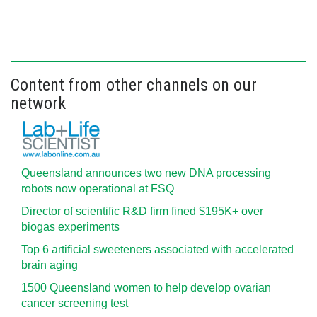
Content from other channels on our
network
Queensland announces two new DNA processing
robots now operational at FSQ
Director of scientific R&D firm fined $195K+ over
biogas experiments
Top 6 artificial sweeteners associated with accelerated
brain aging
1500 Queensland women to help develop ovarian
cancer screening test