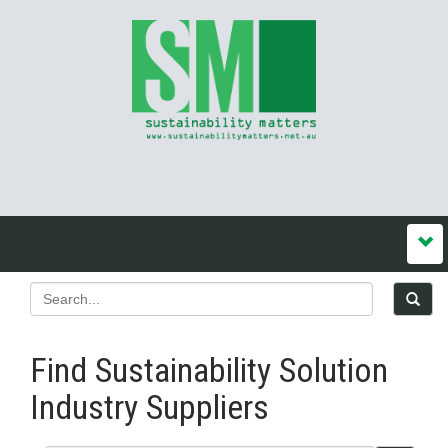
Find Sustainability Solution
Industry Suppliers