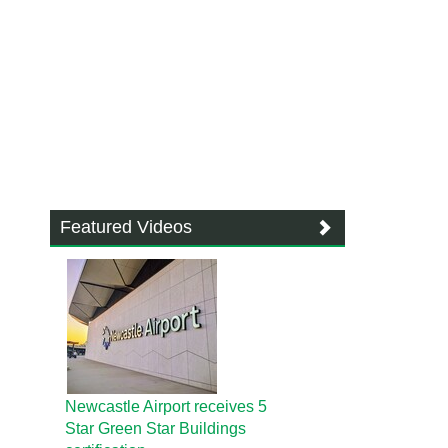
Featured Videos
Newcastle Airport receives 5
Star Green Star Buildings