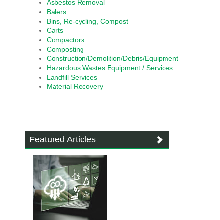
Asbestos Removal
Balers
Bins, Re-cycling, Compost
Carts
Compactors
Composting
Construction/Demolition/Debris/Equipment
Hazardous Wastes Equipment / Services
Landfill Services
Material Recovery
Featured Articles