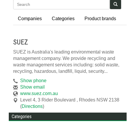
Search
Companies
Categories
Product brands
SUEZ
SUEZ is Australia's leading environmental waste
management company. We provide recycling and
waste management services including: solid waste,
recycling, hazardous, landfill, liquid, security...
Show phone
Show email
www.suez.com.au
Level 4, 3 Rider Boulevard
,
Rhodes
NSW
2138
(
Directions
)
Categories