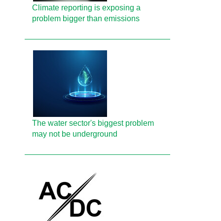
Climate reporting is exposing a
problem bigger than emissions
The water sector's biggest problem
may not be underground