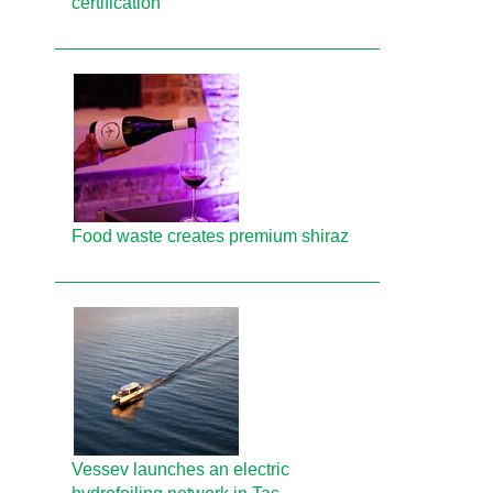
certification
Food waste creates premium shiraz
Vessev launches an electric