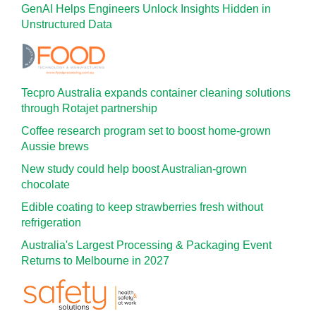
GenAI Helps Engineers Unlock Insights Hidden in
Unstructured Data
Tecpro Australia expands container cleaning solutions
through Rotajet partnership
Coffee research program set to boost home-grown
Aussie brews
New study could help boost Australian-grown
chocolate
Edible coating to keep strawberries fresh without
refrigeration
Australia's Largest Processing & Packaging Event
Returns to Melbourne in 2027