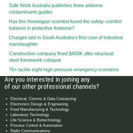
Safe Work Australia publishes three airborne
contaminants guides
Has this Norwegian scientist found the safety–comfort
balance in protective footwear?
Charges laid in South Australia's first case of industrial
manslaughter
Construction company fined $400K after structural
steel framework collapse
70+ tackle eight high-pressure emergency scenarios
Are you interested in joining any
of our other professional channels?
Electrical, Comms & Data Contracting
Electronics Design & Engineering
Food Manufacturing & Technology
Laboratory Technology
Life Science & Biotechnology
Process Control & Automation
Radio Communications