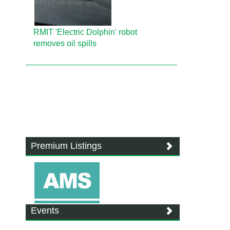
RMIT 'Electric Dolphin' robot
removes oil spills
Premium Listings
Events