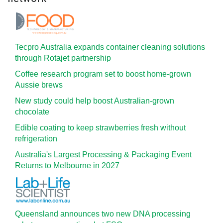
Tecpro Australia expands container cleaning solutions
through Rotajet partnership
Coffee research program set to boost home-grown
Aussie brews
New study could help boost Australian-grown
chocolate
Edible coating to keep strawberries fresh without
refrigeration
Australia's Largest Processing & Packaging Event
Returns to Melbourne in 2027
Queensland announces two new DNA processing