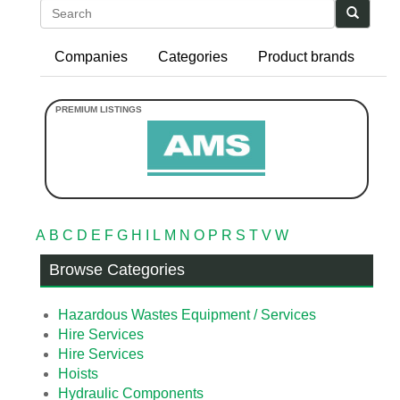
Search
Companies
Categories
Product brands
A
B
C
D
E
F
G
H
I
L
M
N
O
P
R
S
T
V
W
Browse Categories
Hazardous Wastes Equipment / Services
Hire Services
Hire Services
Hoists
Hydraulic Components