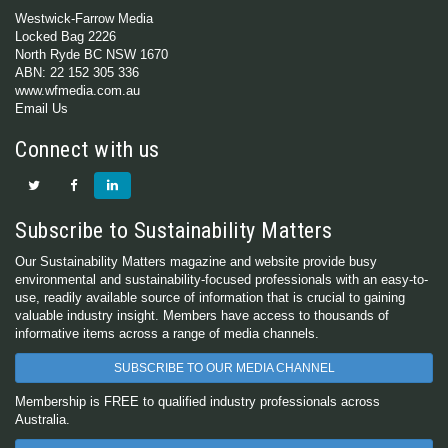
Westwick-Farrow Media
Locked Bag 2226
North Ryde BC NSW 1670
ABN: 22 152 305 336
www.wfmedia.com.au
Email Us
Connect with us
Subscribe to Sustainability Matters
Our Sustainability Matters magazine and website provide busy
environmental and sustainability-focused professionals with an easy-to-
use, readily available source of information that is crucial to gaining
valuable industry insight. Members have access to thousands of
informative items across a range of media channels.
SUBSCRIBE TO OUR MEDIA CHANNEL
Membership is FREE to qualified industry professionals across
Australia.