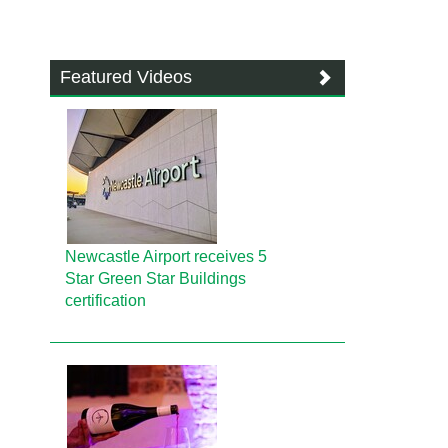
Featured Videos
Newcastle Airport receives 5
Star Green Star Buildings
certification