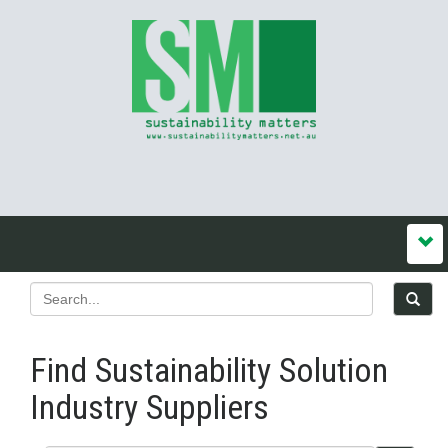
Find Sustainability Solution
Industry Suppliers