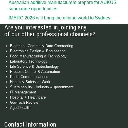
Australian additive manufacturers prepare for AUKUS
submarine opportunities
IMARC 2026 will bring the mining world to Sydney
Are you interested in joining any
of our other professional channels?
Electrical, Comms & Data Contracting
Electronics Design & Engineering
Food Manufacturing & Technology
Laboratory Technology
Life Science & Biotechnology
Process Control & Automation
Radio Communications
Health & Safety at Work
Sustainability - Industry & government
IT Management
Hospital + Healthcare
GovTech Review
Aged Health
Contact Information