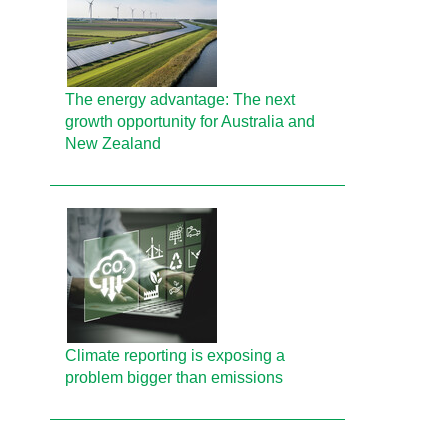
The energy advantage: The next
growth opportunity for Australia and
New Zealand
Climate reporting is exposing a
problem bigger than emissions