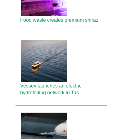
Food waste creates premium shiraz
Vessev launches an electric
hydrofoiling network in Tas