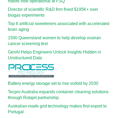
robots now operational at FSQ
Director of scientific R&D firm fined $195K+ over
biogas experiments
Top 6 artificial sweeteners associated with accelerated
brain aging
1500 Queensland women to help develop ovarian
cancer screening test
GenAI Helps Engineers Unlock Insights Hidden in
Unstructured Data
Battery energy storage set to rise sixfold by 2030
Tecpro Australia expands container cleaning solutions
through Rotajet partnership
Australian-made grid technology makes first export to
Portugal