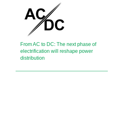
From AC to DC: The next phase of
electrification will reshape power
distribution