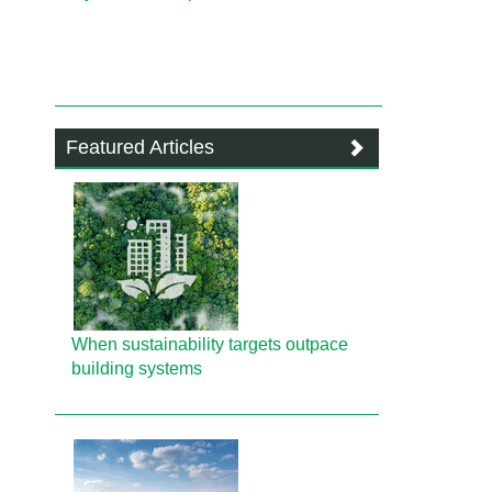
Featured Articles
When sustainability targets outpace
building systems