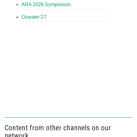
ARA 2026 Symposium
Ozwater’27
Content from other channels on our
network