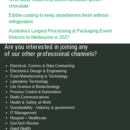
chocolate
Edible coating to keep strawberries fresh without
refrigeration
Australia's Largest Processing & Packaging Event
Returns to Melbourne in 2027
Are you interested in joining any
of our other professional channels?
Electrical, Comms & Data Contracting
Electronics Design & Engineering
Food Manufacturing & Technology
Laboratory Technology
Life Science & Biotechnology
Process Control & Automation
Radio Communications
Health & Safety at Work
Sustainability - Industry & government
IT Management
Hospital + Healthcare
GovTech Review
Aged Health