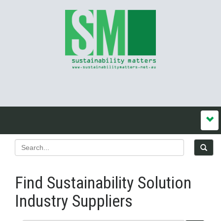
Find Sustainability Solution
Industry Suppliers