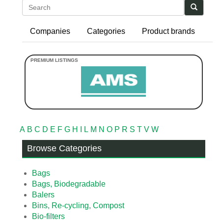
Search
Companies
Categories
Product brands
A
B
C
D
E
F
G
H
I
L
M
N
O
P
R
S
T
V
W
Browse Categories
Bags
Bags, Biodegradable
Balers
Bins, Re-cycling, Compost
Bio-filters