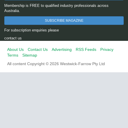
Membership is FREE to qualified industry professionals across
Australia.
SUBSCRIBE MAGAZINE
For subscription enquiries please
contact us
About Us
Contact Us
Advertising
RSS Feeds
Privacy
Terms
Sitemap
All content Copyright © 2026 Westwick-Farrow Pty Ltd