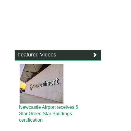
Featured Videos
Newcastle Airport receives 5
Star Green Star Buildings
certification