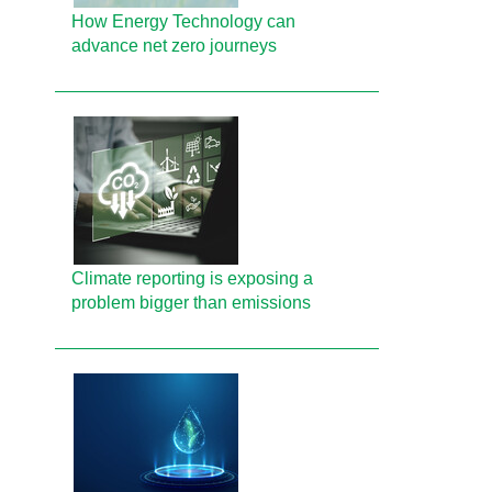
How Energy Technology can
advance net zero journeys
Climate reporting is exposing a
problem bigger than emissions