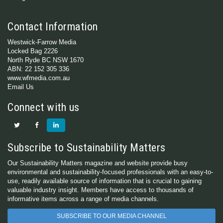
Contact Information
Westwick-Farrow Media
Locked Bag 2226
North Ryde BC NSW 1670
ABN: 22 152 305 336
www.wfmedia.com.au
Email Us
Connect with us
Subscribe to Sustainability Matters
Our Sustainability Matters magazine and website provide busy
environmental and sustainability-focused professionals with an easy-to-
use, readily available source of information that is crucial to gaining
valuable industry insight. Members have access to thousands of
informative items across a range of media channels.
SUBSCRIBE TO OUR MEDIA CHANNEL