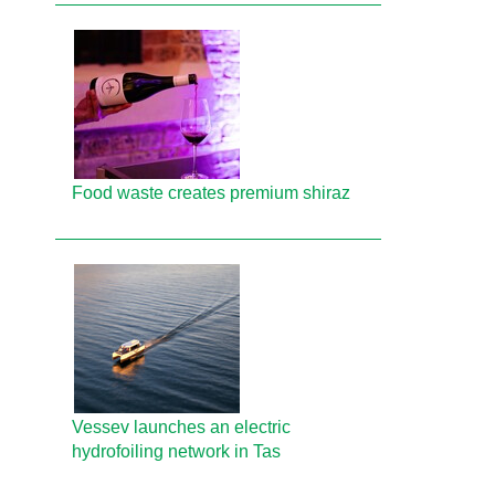
Food waste creates premium shiraz
Vessev launches an electric
hydrofoiling network in Tas