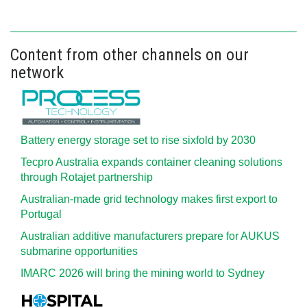
Content from other channels on our
network
Battery energy storage set to rise sixfold by 2030
Tecpro Australia expands container cleaning solutions
through Rotajet partnership
Australian-made grid technology makes first export to
Portugal
Australian additive manufacturers prepare for AUKUS
submarine opportunities
IMARC 2026 will bring the mining world to Sydney