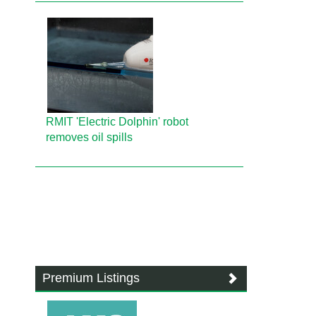
RMIT 'Electric Dolphin' robot
removes oil spills
Premium Listings