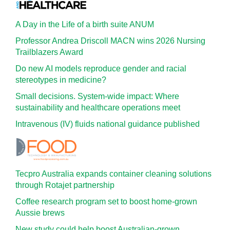
A Day in the Life of a birth suite ANUM
Professor Andrea Driscoll MACN wins 2026 Nursing
Trailblazers Award
Do new AI models reproduce gender and racial
stereotypes in medicine?
Small decisions. System-wide impact: Where
sustainability and healthcare operations meet
Intravenous (IV) fluids national guidance published
Tecpro Australia expands container cleaning solutions
through Rotajet partnership
Coffee research program set to boost home-grown
Aussie brews
New study could help boost Australian-grown