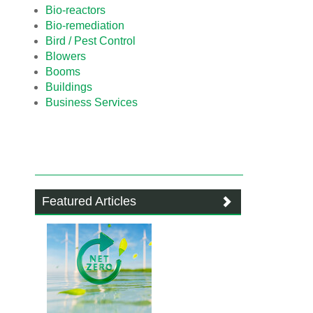
Bio-reactors
Bio-remediation
Bird / Pest Control
Blowers
Booms
Buildings
Business Services
Featured Articles