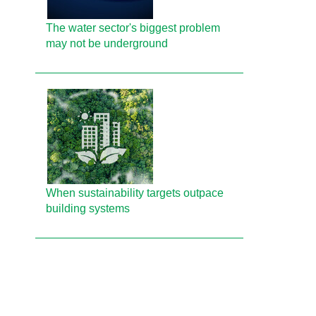
The water sector's biggest problem
may not be underground
When sustainability targets outpace
building systems