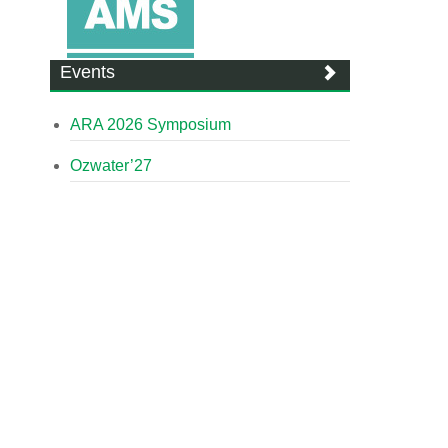
Events
ARA 2026 Symposium
Ozwater’27