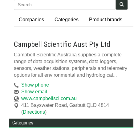
Search
Companies
Categories
Product brands
Campbell Scientific Aust Pty Ltd
Campbell Scientific Australia supplies a complete
range of data acquisition systems, data loggers,
sensors, weather stations, peripherals and telemetry
options for all environmental and hydrological...
Show phone
Show email
www.campbellsci.com.au
411 Bayswater Road
,
Garbutt
QLD
4814
(
Directions
)
Categories