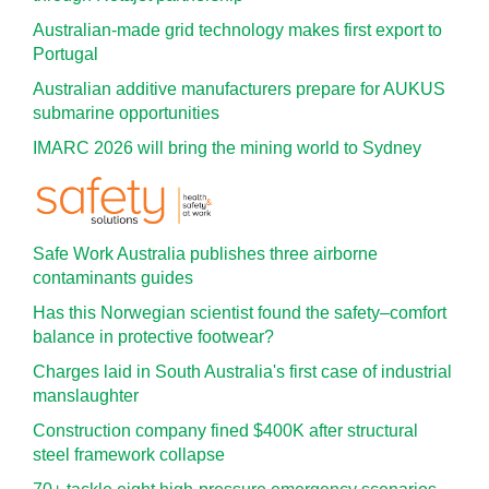
Australian-made grid technology makes first export to
Portugal
Australian additive manufacturers prepare for AUKUS
submarine opportunities
IMARC 2026 will bring the mining world to Sydney
Safe Work Australia publishes three airborne
contaminants guides
Has this Norwegian scientist found the safety–comfort
balance in protective footwear?
Charges laid in South Australia's first case of industrial
manslaughter
Construction company fined $400K after structural
steel framework collapse