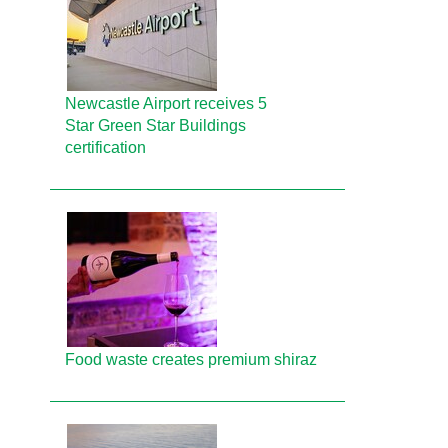
Newcastle Airport receives 5
Star Green Star Buildings
certification
Food waste creates premium shiraz