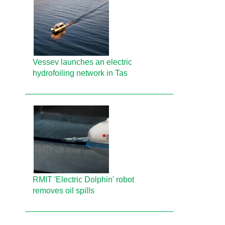
Vessev launches an electric
hydrofoiling network in Tas
RMIT 'Electric Dolphin' robot
removes oil spills