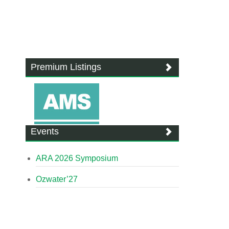
Premium Listings
Events
ARA 2026 Symposium
Ozwater’27