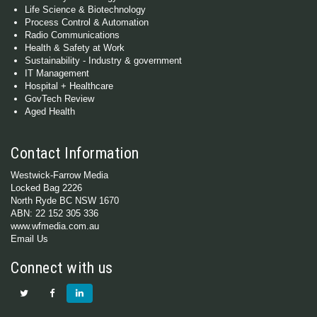
Life Science & Biotechnology
Process Control & Automation
Radio Communications
Health & Safety at Work
Sustainability - Industry & government
IT Management
Hospital + Healthcare
GovTech Review
Aged Health
Contact Information
Westwick-Farrow Media
Locked Bag 2226
North Ryde BC NSW 1670
ABN: 22 152 305 336
www.wfmedia.com.au
Email Us
Connect with us