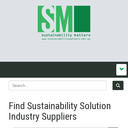
Find Sustainability Solution
Industry Suppliers