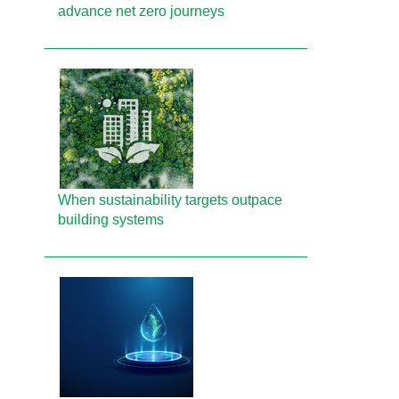
advance net zero journeys
When sustainability targets outpace
building systems