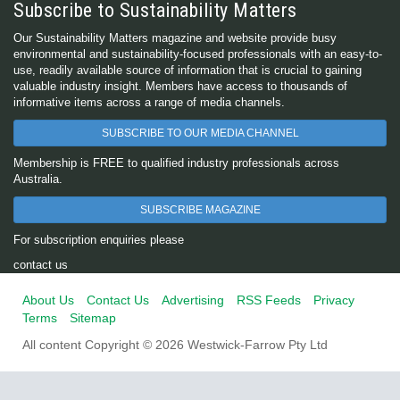
Subscribe to Sustainability Matters
Our Sustainability Matters magazine and website provide busy
environmental and sustainability-focused professionals with an easy-to-
use, readily available source of information that is crucial to gaining
valuable industry insight. Members have access to thousands of
informative items across a range of media channels.
SUBSCRIBE TO OUR MEDIA CHANNEL
Membership is FREE to qualified industry professionals across
Australia.
SUBSCRIBE MAGAZINE
For subscription enquiries please
contact us
About Us
Contact Us
Advertising
RSS Feeds
Privacy
Terms
Sitemap
All content Copyright © 2026 Westwick-Farrow Pty Ltd