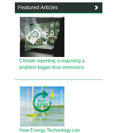
Featured Articles
Climate reporting is exposing a
problem bigger than emissions
How Energy Technology can