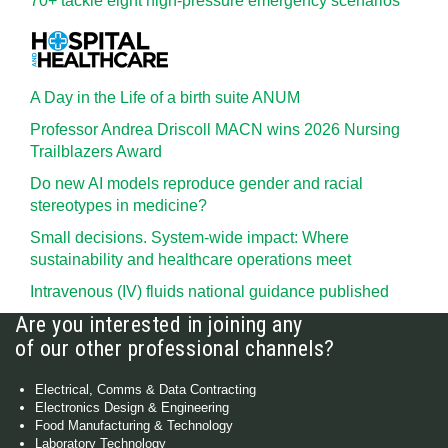
70+ tackle eight high-pressure emergency scenarios
A Day in the Life of a birth suite ANUM
Professor Andrea Driscoll MACN wins 2026 Nursing
Trailblazers Award
Do new AI models reproduce gender and racial
stereotypes in medicine?
Small decisions. System-wide impact: Where
sustainability and healthcare operations meet
Intravenous (IV) fluids national guidance published
Are you interested in joining any
of our other professional channels?
Electrical, Comms & Data Contracting
Electronics Design & Engineering
Food Manufacturing & Technology
Laboratory Technology