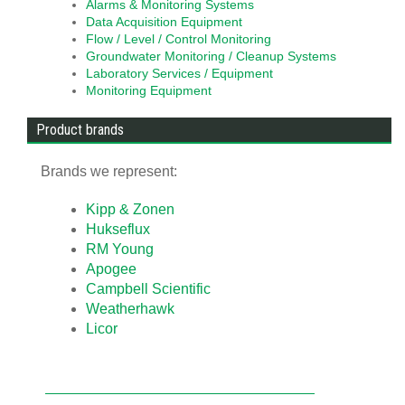
Alarms & Monitoring Systems
Data Acquisition Equipment
Flow / Level / Control Monitoring
Groundwater Monitoring / Cleanup Systems
Laboratory Services / Equipment
Monitoring Equipment
Product brands
Brands we represent:
Kipp & Zonen
Hukseflux
RM Young
Apogee
Campbell Scientific
Weatherhawk
Licor