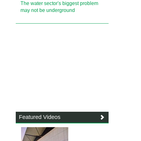
The water sector's biggest problem
may not be underground
Featured Videos