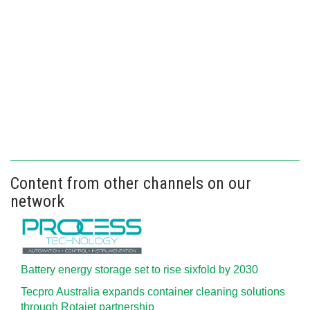
Content from other channels on our
network
Battery energy storage set to rise sixfold by 2030
Tecpro Australia expands container cleaning solutions
through Rotajet partnership