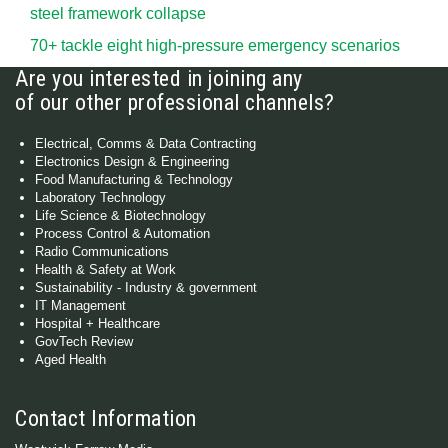
steel framework collapse
70+ tackle eight high-pressure emergency scenarios
Are you interested in joining any
of our other professional channels?
Electrical, Comms & Data Contracting
Electronics Design & Engineering
Food Manufacturing & Technology
Laboratory Technology
Life Science & Biotechnology
Process Control & Automation
Radio Communications
Health & Safety at Work
Sustainability - Industry & government
IT Management
Hospital + Healthcare
GovTech Review
Aged Health
Contact Information