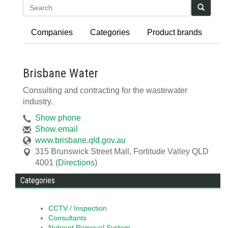
Search
Companies
Categories
Product brands
Brisbane Water
Consulting and contracting for the wastewater
industry.
Show phone
Show email
www.brisbane.qld.gov.au
315 Brunswick Street Mall
,
Fortitude Valley
QLD
4001
(
Directions
)
Categories
CCTV / Inspection
Consultants
Nutrient Removal System