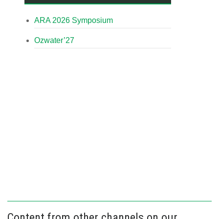
ARA 2026 Symposium
Ozwater’27
Content from other channels on our