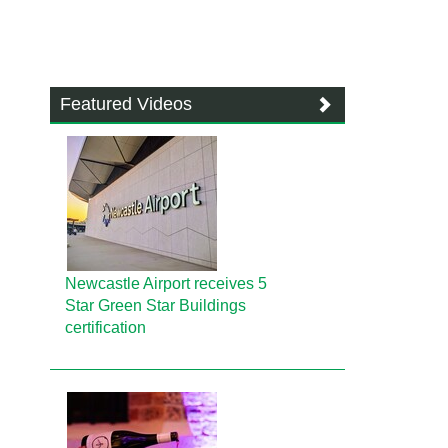
Featured Videos
Newcastle Airport receives 5
Star Green Star Buildings
certification