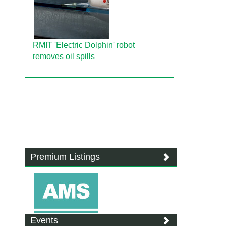
RMIT 'Electric Dolphin' robot
removes oil spills
Premium Listings
Events