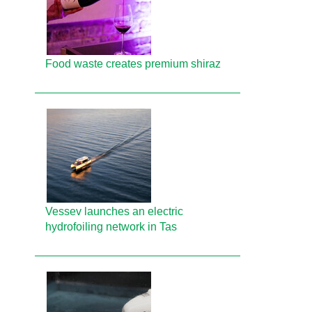
Food waste creates premium shiraz
Vessev launches an electric
hydrofoiling network in Tas