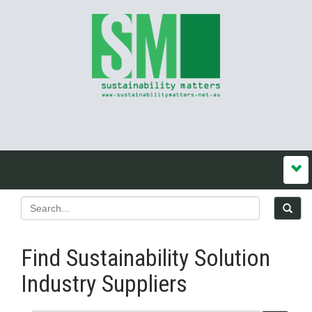
Find Sustainability Solution
Industry Suppliers