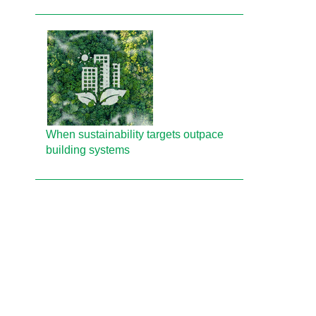
When sustainability targets outpace
building systems