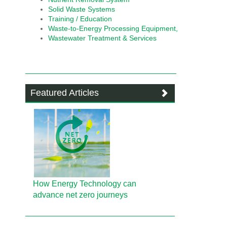
Solid Waste Systems
Training / Education
Waste-to-Energy Processing Equipment,
Wastewater Treatment & Services
Featured Articles
How Energy Technology can
advance net zero journeys