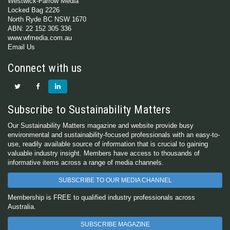
Westwick-Farrow Media
Locked Bag 2226
North Ryde BC NSW 1670
ABN: 22 152 305 336
www.wfmedia.com.au
Email Us
Connect with us
Subscribe to Sustainability Matters
Our Sustainability Matters magazine and website provide busy
environmental and sustainability-focused professionals with an easy-to-
use, readily available source of information that is crucial to gaining
valuable industry insight. Members have access to thousands of
informative items across a range of media channels.
SUBSCRIBE TO OUR MEDIA CHANNEL
Membership is FREE to qualified industry professionals across
Australia.
SUBSCRIBE MAGAZINE