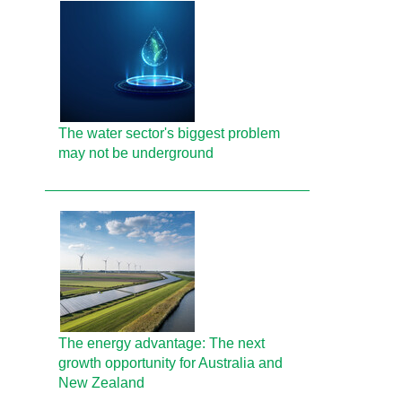
The water sector's biggest problem
may not be underground
The energy advantage: The next
growth opportunity for Australia and
New Zealand