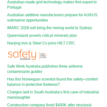
Australian-made grid technology makes first export to
Portugal
Australian additive manufacturers prepare for AUKUS
submarine opportunities
IMARC 2026 will bring the mining world to Sydney
Queensland unveils critical minerals plan
Nanjing Iron & Steel Co joins HILT CRC
Safe Work Australia publishes three airborne
contaminants guides
Has this Norwegian scientist found the safety–comfort
balance in protective footwear?
Charges laid in South Australia's first case of industrial
manslaughter
Construction company fined $400K after structural