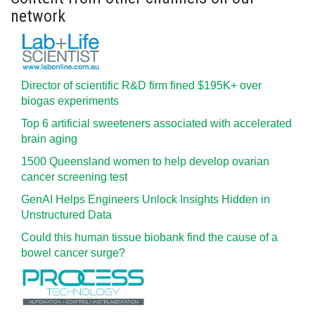
network
Director of scientific R&D firm fined $195K+ over
biogas experiments
Top 6 artificial sweeteners associated with accelerated
brain aging
1500 Queensland women to help develop ovarian
cancer screening test
GenAI Helps Engineers Unlock Insights Hidden in
Unstructured Data
Could this human tissue biobank find the cause of a
bowel cancer surge?