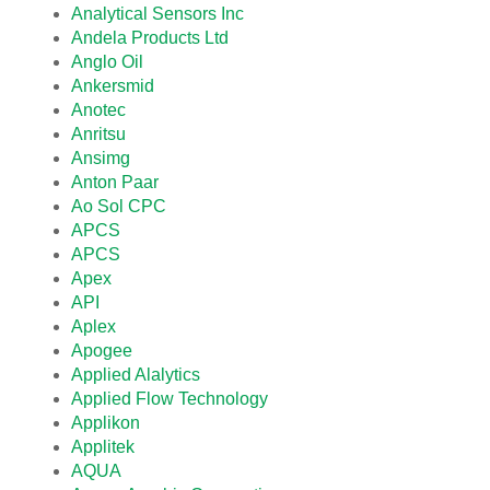
Analytical Sensors Inc
Andela Products Ltd
Anglo Oil
Ankersmid
Anotec
Anritsu
Ansimg
Anton Paar
Ao Sol CPC
APCS
APCS
Apex
API
Aplex
Apogee
Applied Alalytics
Applied Flow Technology
Applikon
Applitek
AQUA