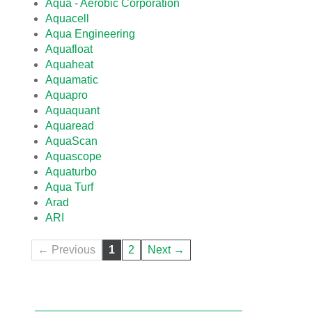
Aqua - Aerobic Corporation
Aquacell
Aqua Engineering
Aquafloat
Aquaheat
Aquamatic
Aquapro
Aquaquant
Aquaread
AquaScan
Aquascope
Aquaturbo
Aqua Turf
Arad
ARI
← Previous
1
2
Next →