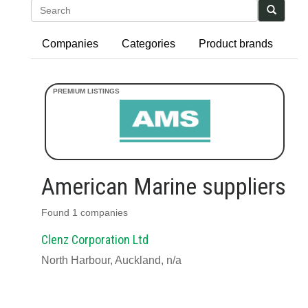
Search
Companies
Categories
Product brands
American Marine suppliers
Found 1 companies
Clenz Corporation Ltd
North Harbour, Auckland, n/a