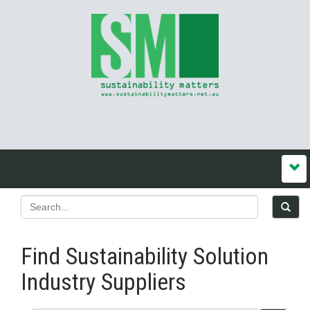
Find Sustainability Solution
Industry Suppliers