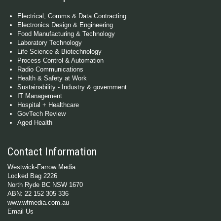
Electrical, Comms & Data Contracting
Electronics Design & Engineering
Food Manufacturing & Technology
Laboratory Technology
Life Science & Biotechnology
Process Control & Automation
Radio Communications
Health & Safety at Work
Sustainability - Industry & government
IT Management
Hospital + Healthcare
GovTech Review
Aged Health
Contact Information
Westwick-Farrow Media
Locked Bag 2226
North Ryde BC NSW 1670
ABN: 22 152 305 336
www.wfmedia.com.au
Email Us