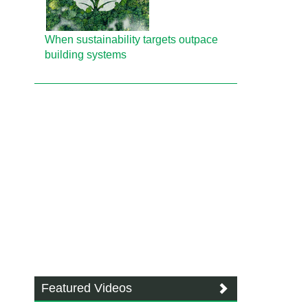
When sustainability targets outpace
building systems
Featured Videos