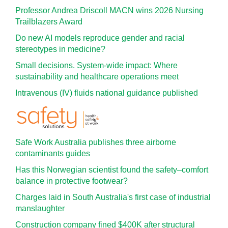
Professor Andrea Driscoll MACN wins 2026 Nursing
Trailblazers Award
Do new AI models reproduce gender and racial
stereotypes in medicine?
Small decisions. System-wide impact: Where
sustainability and healthcare operations meet
Intravenous (IV) fluids national guidance published
Safe Work Australia publishes three airborne
contaminants guides
Has this Norwegian scientist found the safety–comfort
balance in protective footwear?
Charges laid in South Australia's first case of industrial
manslaughter
Construction company fined $400K after structural