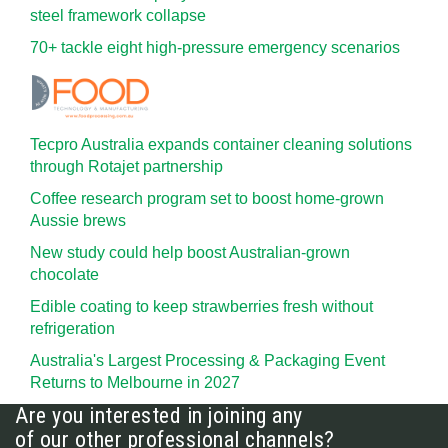
steel framework collapse
70+ tackle eight high-pressure emergency scenarios
Tecpro Australia expands container cleaning solutions
through Rotajet partnership
Coffee research program set to boost home-grown
Aussie brews
New study could help boost Australian-grown
chocolate
Edible coating to keep strawberries fresh without
refrigeration
Australia's Largest Processing & Packaging Event
Returns to Melbourne in 2027
Are you interested in joining any
of our other professional channels?