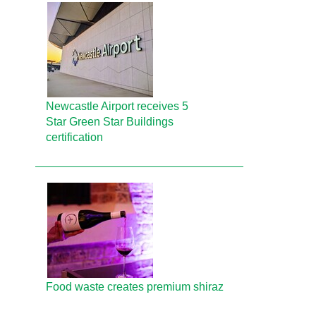
Newcastle Airport receives 5
Star Green Star Buildings
certification
Food waste creates premium shiraz