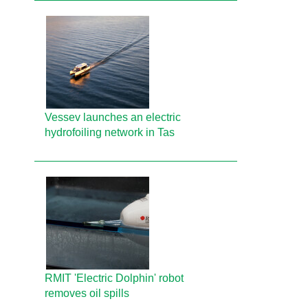
Vessev launches an electric
hydrofoiling network in Tas
RMIT 'Electric Dolphin' robot
removes oil spills