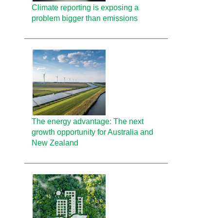
Climate reporting is exposing a
problem bigger than emissions
The energy advantage: The next
growth opportunity for Australia and
New Zealand