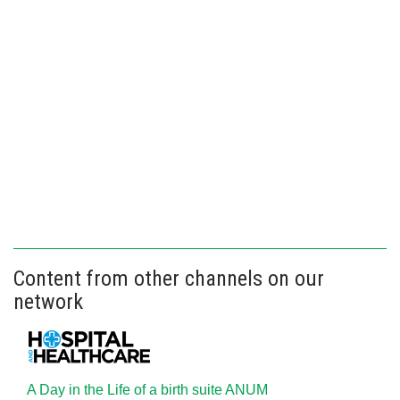
Content from other channels on our
network
A Day in the Life of a birth suite ANUM