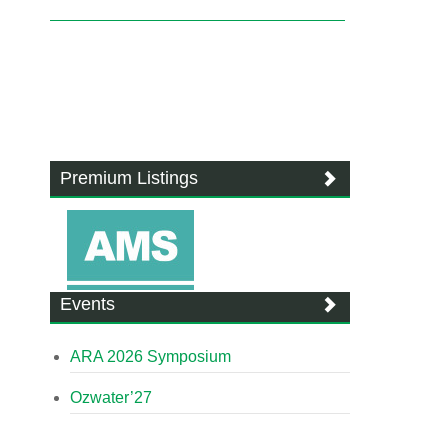
Premium Listings
Events
ARA 2026 Symposium
Ozwater’27