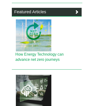
Featured Articles
How Energy Technology can
advance net zero journeys