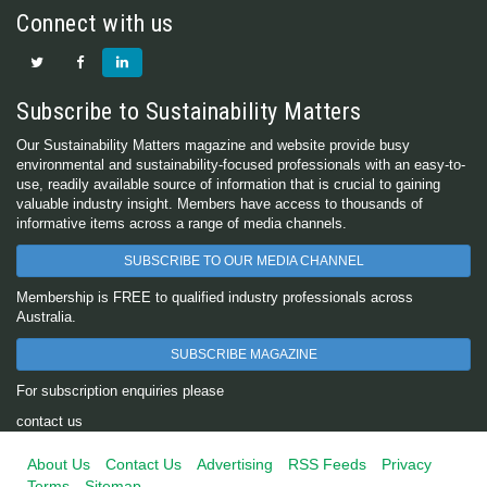
Connect with us
Subscribe to Sustainability Matters
Our Sustainability Matters magazine and website provide busy
environmental and sustainability-focused professionals with an easy-to-
use, readily available source of information that is crucial to gaining
valuable industry insight. Members have access to thousands of
informative items across a range of media channels.
SUBSCRIBE TO OUR MEDIA CHANNEL
Membership is FREE to qualified industry professionals across
Australia.
SUBSCRIBE MAGAZINE
For subscription enquiries please
contact us
About Us
Contact Us
Advertising
RSS Feeds
Privacy
Terms
Sitemap