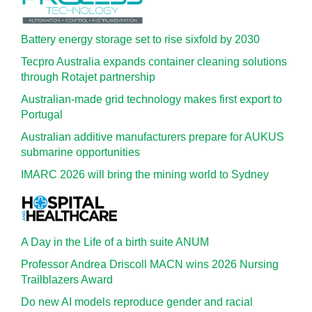
Battery energy storage set to rise sixfold by 2030
Tecpro Australia expands container cleaning solutions
through Rotajet partnership
Australian-made grid technology makes first export to
Portugal
Australian additive manufacturers prepare for AUKUS
submarine opportunities
IMARC 2026 will bring the mining world to Sydney
A Day in the Life of a birth suite ANUM
Professor Andrea Driscoll MACN wins 2026 Nursing
Trailblazers Award
Do new AI models reproduce gender and racial