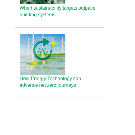
When sustainability targets outpace
building systems
How Energy Technology can
advance net zero journeys