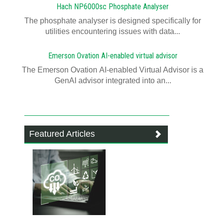
Hach NP6000sc Phosphate Analyser
The phosphate analyser is designed specifically for
utilities encountering issues with data...
Emerson Ovation AI-enabled virtual advisor
The Emerson Ovation AI-enabled Virtual Advisor is a
GenAI advisor integrated into an...
Featured Articles