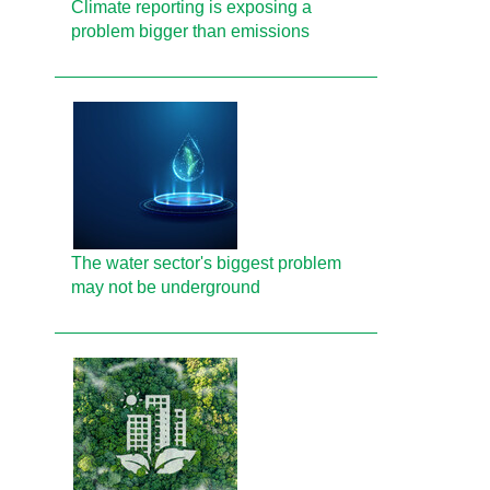
Climate reporting is exposing a
problem bigger than emissions
The water sector's biggest problem
may not be underground