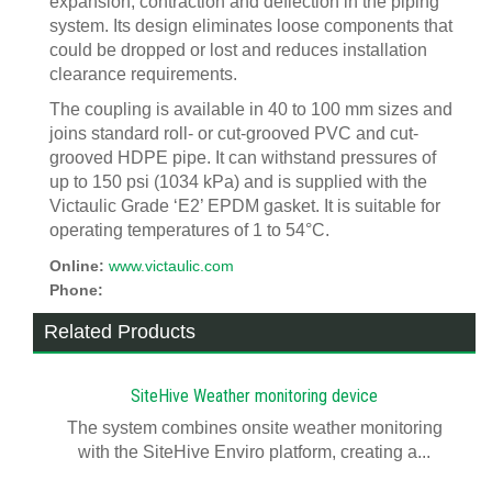
expansion, contraction and deflection in the piping
system. Its design eliminates loose components that
could be dropped or lost and reduces installation
clearance requirements.
The coupling is available in 40 to 100 mm sizes and
joins standard roll- or cut-grooved PVC and cut-
grooved HDPE pipe. It can withstand pressures of
up to 150 psi (1034 kPa) and is supplied with the
Victaulic Grade ‘E2’ EPDM gasket. It is suitable for
operating temperatures of 1 to 54°C.
Online:
www.victaulic.com
Phone:
Related Products
SiteHive Weather monitoring device
The system combines onsite weather monitoring
with the SiteHive Enviro platform, creating a...