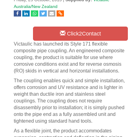
Australia/New Zealand
Click2Contact
Victaulic has launched its Style 171 flexible
composite pipe coupling. An engineered composite
coupling, the product is suitable for use where
corrosive conditions exist and for reverse osmosis
(RO) skids in vertical and horizontal installations.
The coupling enables quick and simple installation,
offers corrosion and UV resistance and is lighter in
weight than ductile iron and stainless steel
couplings. The coupling does not require
disassembly prior to installation; it is simply pushed
onto the pipe end as a fully assembled unit and
tightened using standard hand tools.
As a flexible joint, the product accommodates