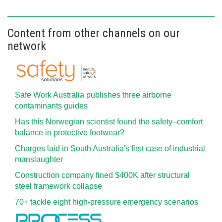
Content from other channels on our
network
Safe Work Australia publishes three airborne
contaminants guides
Has this Norwegian scientist found the safety–comfort
balance in protective footwear?
Charges laid in South Australia's first case of industrial
manslaughter
Construction company fined $400K after structural
steel framework collapse
70+ tackle eight high-pressure emergency scenarios