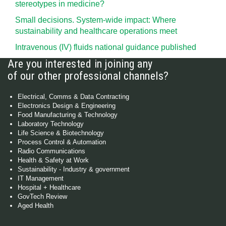
stereotypes in medicine?
Small decisions. System-wide impact: Where
sustainability and healthcare operations meet
Intravenous (IV) fluids national guidance published
Are you interested in joining any
of our other professional channels?
Electrical, Comms & Data Contracting
Electronics Design & Engineering
Food Manufacturing & Technology
Laboratory Technology
Life Science & Biotechnology
Process Control & Automation
Radio Communications
Health & Safety at Work
Sustainability - Industry & government
IT Management
Hospital + Healthcare
GovTech Review
Aged Health