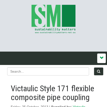
Victaulic Style 171 flexible
composite pipe coupling
Friday, 25 October, 2013 |
Supplied by:
Victaulic