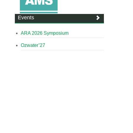
Events
ARA 2026 Symposium
Ozwater’27