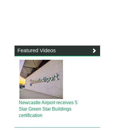
Featured Videos
Newcastle Airport receives 5
Star Green Star Buildings
certification