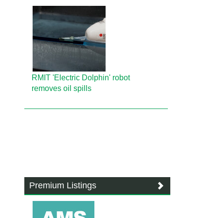
RMIT 'Electric Dolphin' robot
removes oil spills
Premium Listings