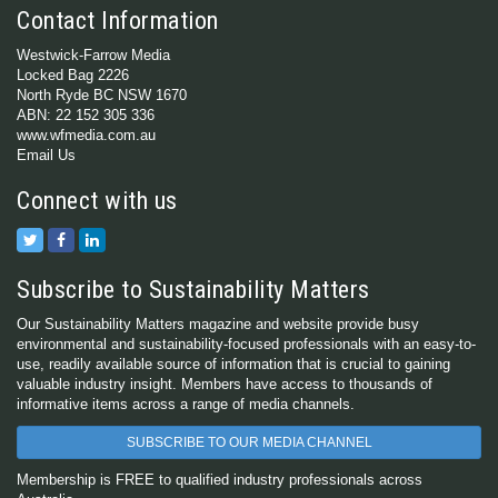
Contact Information
Westwick-Farrow Media
Locked Bag 2226
North Ryde BC NSW 1670
ABN: 22 152 305 336
www.wfmedia.com.au
Email Us
Connect with us
Subscribe to Sustainability Matters
Our Sustainability Matters magazine and website provide busy
environmental and sustainability-focused professionals with an easy-to-
use, readily available source of information that is crucial to gaining
valuable industry insight. Members have access to thousands of
informative items across a range of media channels.
SUBSCRIBE TO OUR MEDIA CHANNEL
Membership is FREE to qualified industry professionals across