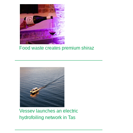
Food waste creates premium shiraz
Vessev launches an electric
hydrofoiling network in Tas