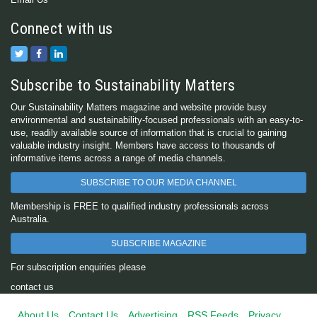
Connect with us
Subscribe to Sustainability Matters
Our Sustainability Matters magazine and website provide busy
environmental and sustainability-focused professionals with an easy-to-
use, readily available source of information that is crucial to gaining
valuable industry insight. Members have access to thousands of
informative items across a range of media channels.
SUBSCRIBE TO OUR MEDIA CHANNEL
Membership is FREE to qualified industry professionals across
Australia.
SUBSCRIBE MAGAZINE
For subscription enquiries please
contact us
About Us
Contact Us
Advertising
RSS Feeds
Privacy