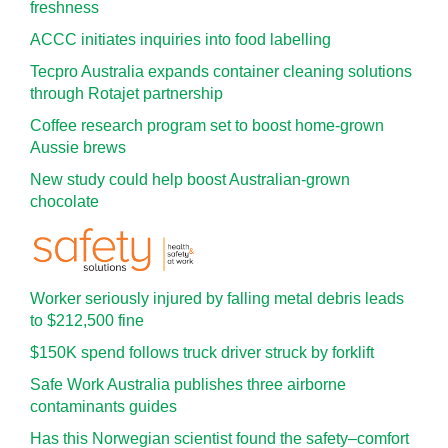
freshness
ACCC initiates inquiries into food labelling
Tecpro Australia expands container cleaning solutions
through Rotajet partnership
Coffee research program set to boost home-grown
Aussie brews
New study could help boost Australian-grown
chocolate
Worker seriously injured by falling metal debris leads
to $212,500 fine
$150K spend follows truck driver struck by forklift
Safe Work Australia publishes three airborne
contaminants guides
Has this Norwegian scientist found the safety–comfort