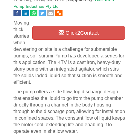
Pump Industries Pty Ltd
Moving
thick
Click2Contact
slurries
when
dewatering on site is a challenge for submersible
pumps, so Tsurumi Pump has developed a series for
this application. The KTV is a cast iron, heavy-duty
slurry pump with an integrated agitator, which stirs
the solids-laded liquid so that suction is smooth and
efficient.
The pump offers a side flow, top discharge design
that enables the liquid to go from the pump chamber
directly through a channel in the body housing
through to the discharge port, allowing for installation
in confined spaces. The constant flow of liquid keeps
the motor cool, extending life and enabling it to
operate even in shallow water.