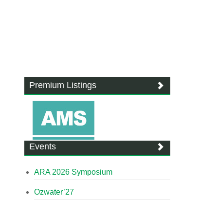
Premium Listings
Events
ARA 2026 Symposium
Ozwater’27