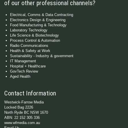
of our other professional channels?
Electrical, Comms & Data Contracting
Electronics Design & Engineering
Food Manufacturing & Technology
Laboratory Technology
Life Science & Biotechnology
Process Control & Automation
Radio Communications
Health & Safety at Work
Sustainability - Industry & government
IT Management
Hospital + Healthcare
GovTech Review
Aged Health
Contact Information
Westwick-Farrow Media
Locked Bag 2226
North Ryde BC NSW 1670
ABN: 22 152 305 336
www.wfmedia.com.au
Email Us