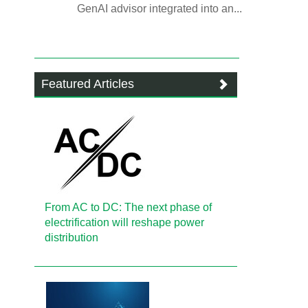
GenAI advisor integrated into an...
Featured Articles
From AC to DC: The next phase of
electrification will reshape power
distribution