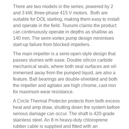
There are two models in the series, powered by 2
and 3 kW, three-phase 415 V motors. Both are
suitable for DOL starting, making them easy to install
and operate in the field. Tsurumi claims the product
can continuously operate in depths as shallow as
140 mm. The semi-vortex pump design minimises
start-up failure from blocked impellers.
The main impeller is a semi-open-style design that
passes slurries with ease. Double silicon carbide
mechanical seals, where both seal surfaces are oil-
immersed away from the pumped liquid, are also a
feature. Ball bearings are double-shielded and both
the impeller and agitator are high chrome, cast iron
for maximum wear resistance.
A Circle Thermal Protector protects from both excess
heat and amp draw, shutting down the system before
serious damage can occur. The shaft is 420-grade
stainless steel. An 8 m heavy-duty chloroprene
rubber cable is supplied and fitted with an