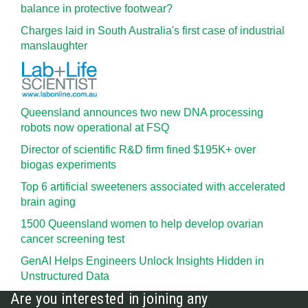
balance in protective footwear?
Charges laid in South Australia's first case of industrial
manslaughter
Queensland announces two new DNA processing
robots now operational at FSQ
Director of scientific R&D firm fined $195K+ over
biogas experiments
Top 6 artificial sweeteners associated with accelerated
brain aging
1500 Queensland women to help develop ovarian
cancer screening test
GenAI Helps Engineers Unlock Insights Hidden in
Unstructured Data
Are you interested in joining any