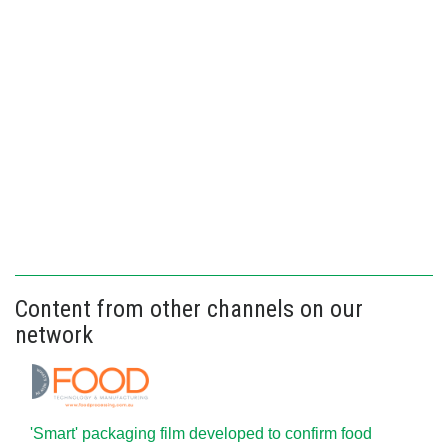
Content from other channels on our
network
'Smart' packaging film developed to confirm food