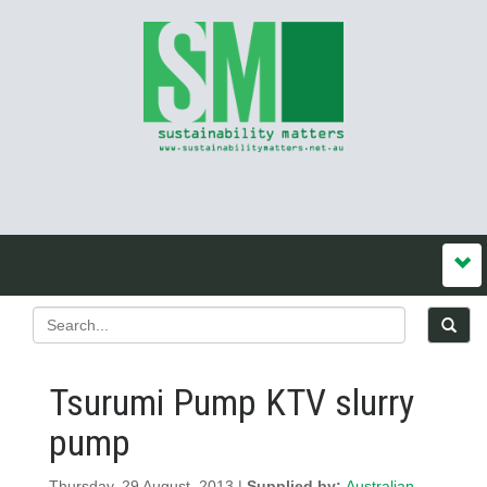
Tsurumi Pump KTV slurry
pump
Thursday, 29 August, 2013 |
Supplied by:
Australian