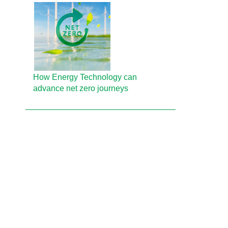
How Energy Technology can
advance net zero journeys