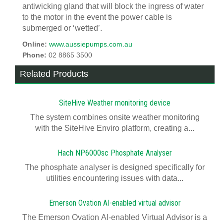
antiwicking gland that will block the ingress of water
to the motor in the event the power cable is
submerged or ‘wetted’.
Online:
www.aussiepumps.com.au
Phone:
02 8865 3500
Related Products
SiteHive Weather monitoring device
The system combines onsite weather monitoring
with the SiteHive Enviro platform, creating a...
Hach NP6000sc Phosphate Analyser
The phosphate analyser is designed specifically for
utilities encountering issues with data...
Emerson Ovation AI-enabled virtual advisor
The Emerson Ovation AI-enabled Virtual Advisor is a