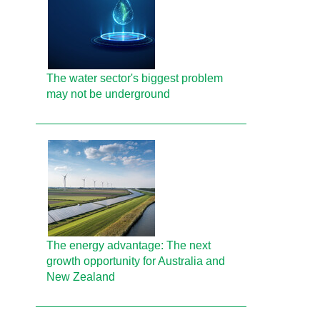
The water sector's biggest problem
may not be underground
The energy advantage: The next
growth opportunity for Australia and
New Zealand