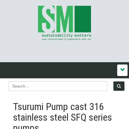
Tsurumi Pump cast 316
stainless steel SFQ series
pumps