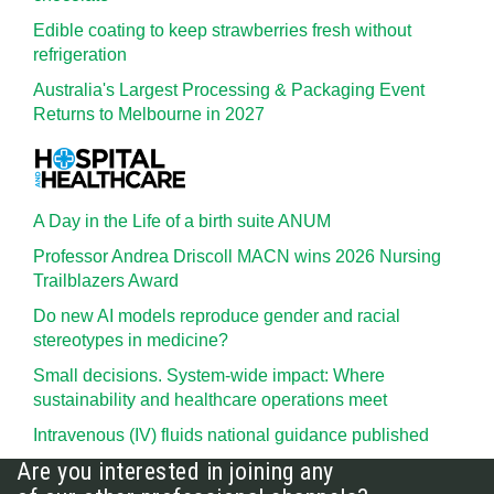
Edible coating to keep strawberries fresh without
refrigeration
Australia's Largest Processing & Packaging Event
Returns to Melbourne in 2027
A Day in the Life of a birth suite ANUM
Professor Andrea Driscoll MACN wins 2026 Nursing
Trailblazers Award
Do new AI models reproduce gender and racial
stereotypes in medicine?
Small decisions. System-wide impact: Where
sustainability and healthcare operations meet
Intravenous (IV) fluids national guidance published
Are you interested in joining any