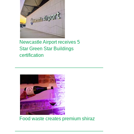
Newcastle Airport receives 5
Star Green Star Buildings
certification
Food waste creates premium shiraz