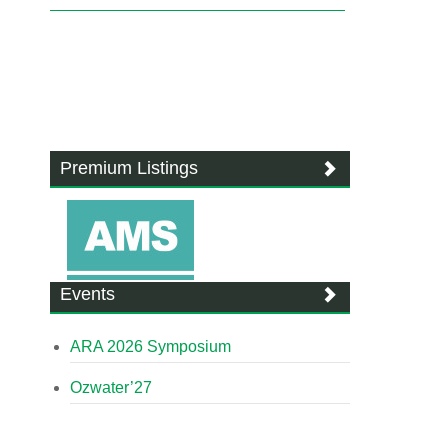
Premium Listings
Events
ARA 2026 Symposium
Ozwater’27