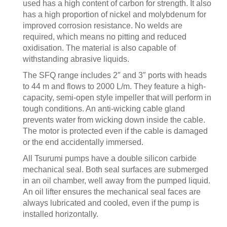
used has a high content of carbon for strength. It also
has a high proportion of nickel and molybdenum for
improved corrosion resistance. No welds are
required, which means no pitting and reduced
oxidisation. The material is also capable of
withstanding abrasive liquids.
The SFQ range includes 2″ and 3″ ports with heads
to 44 m and flows to 2000 L/m. They feature a high-
capacity, semi-open style impeller that will perform in
tough conditions. An anti-wicking cable gland
prevents water from wicking down inside the cable.
The motor is protected even if the cable is damaged
or the end accidentally immersed.
All Tsurumi pumps have a double silicon carbide
mechanical seal. Both seal surfaces are submerged
in an oil chamber, well away from the pumped liquid.
An oil lifter ensures the mechanical seal faces are
always lubricated and cooled, even if the pump is
installed horizontally.