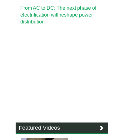
From AC to DC: The next phase of
electrification will reshape power
distribution
Featured Videos