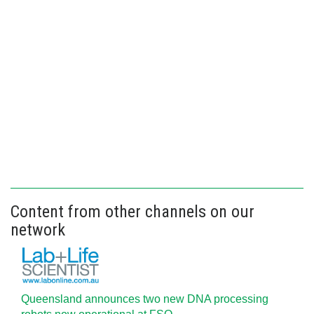
Content from other channels on our
network
Queensland announces two new DNA processing