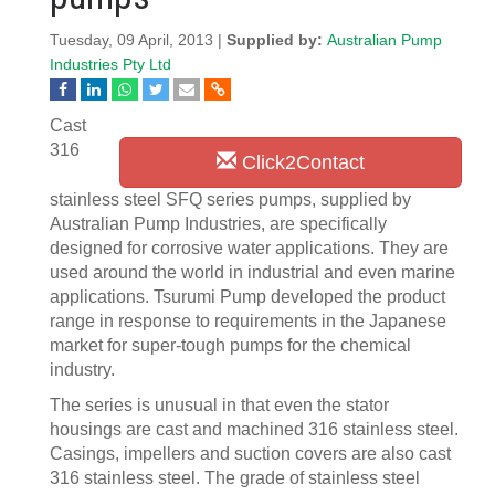
Tuesday, 09 April, 2013 |
Supplied by:
Australian Pump
Industries Pty Ltd
Cast
316
Click2Contact
stainless steel SFQ series pumps, supplied by
Australian Pump Industries, are specifically
designed for corrosive water applications. They are
used around the world in industrial and even marine
applications. Tsurumi Pump developed the product
range in response to requirements in the Japanese
market for super-tough pumps for the chemical
industry.
The series is unusual in that even the stator
housings are cast and machined 316 stainless steel.
Casings, impellers and suction covers are also cast
316 stainless steel. The grade of stainless steel