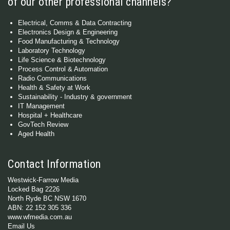
of our other professional channels?
Electrical, Comms & Data Contracting
Electronics Design & Engineering
Food Manufacturing & Technology
Laboratory Technology
Life Science & Biotechnology
Process Control & Automation
Radio Communications
Health & Safety at Work
Sustainability - Industry & government
IT Management
Hospital + Healthcare
GovTech Review
Aged Health
Contact Information
Westwick-Farrow Media
Locked Bag 2226
North Ryde BC NSW 1670
ABN: 22 152 305 336
www.wfmedia.com.au
Email Us