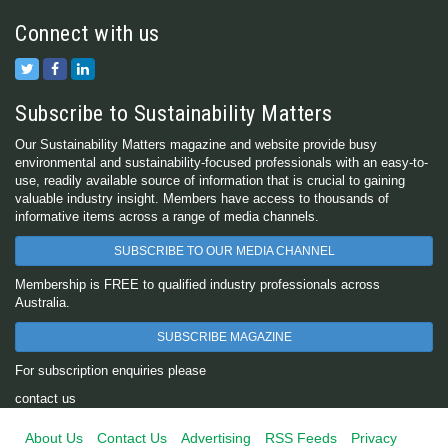
Connect with us
Subscribe to Sustainability Matters
Our Sustainability Matters magazine and website provide busy
environmental and sustainability-focused professionals with an easy-to-
use, readily available source of information that is crucial to gaining
valuable industry insight. Members have access to thousands of
informative items across a range of media channels.
SUBSCRIBE TO OUR MEDIA CHANNEL
Membership is FREE to qualified industry professionals across
Australia.
SUBSCRIBE MAGAZINE
For subscription enquiries please
contact us
About Us
Contact Us
Advertising
RSS Feeds
Privacy