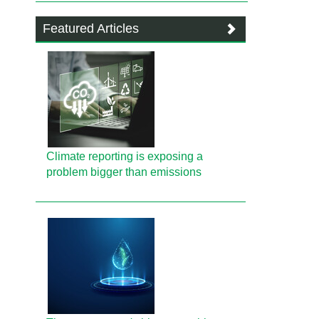
Featured Articles
Climate reporting is exposing a
problem bigger than emissions