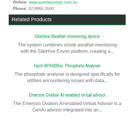
Online:
www.aussiepumps.com.au
Phone:
02 8865 3500
Related Products
SiteHive Weather monitoring device
The system combines onsite weather monitoring
with the SiteHive Enviro platform, creating a...
Hach NP6000sc Phosphate Analyser
The phosphate analyser is designed specifically for
utilities encountering issues with data...
Emerson Ovation AI-enabled virtual advisor
The Emerson Ovation AI-enabled Virtual Advisor is a
GenAI advisor integrated into an...