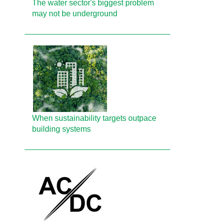
The water sector's biggest problem
may not be underground
When sustainability targets outpace
building systems