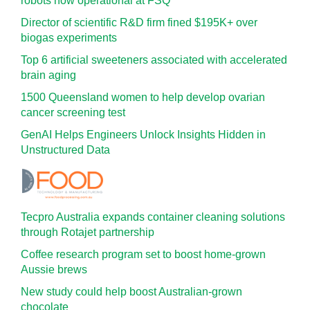
robots now operational at FSQ
Director of scientific R&D firm fined $195K+ over
biogas experiments
Top 6 artificial sweeteners associated with accelerated
brain aging
1500 Queensland women to help develop ovarian
cancer screening test
GenAI Helps Engineers Unlock Insights Hidden in
Unstructured Data
Tecpro Australia expands container cleaning solutions
through Rotajet partnership
Coffee research program set to boost home-grown
Aussie brews
New study could help boost Australian-grown
chocolate