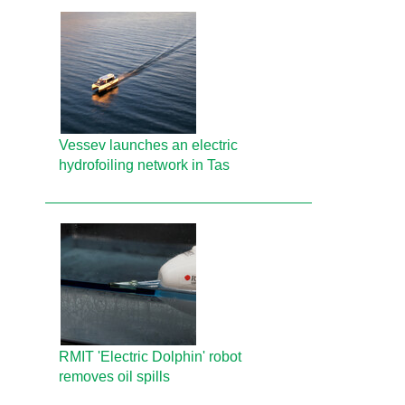
Vessev launches an electric
hydrofoiling network in Tas
RMIT 'Electric Dolphin' robot
removes oil spills