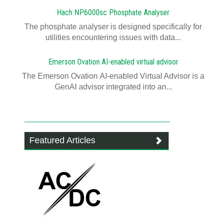
Hach NP6000sc Phosphate Analyser
The phosphate analyser is designed specifically for
utilities encountering issues with data...
Emerson Ovation AI-enabled virtual advisor
The Emerson Ovation AI-enabled Virtual Advisor is a
GenAI advisor integrated into an...
Featured Articles