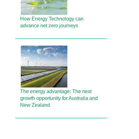
How Energy Technology can
advance net zero journeys
The energy advantage: The next
growth opportunity for Australia and
New Zealand