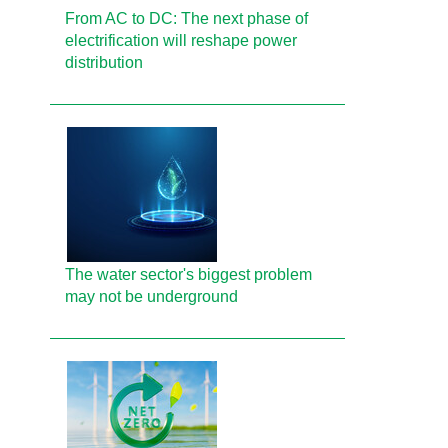
From AC to DC: The next phase of
electrification will reshape power
distribution
The water sector's biggest problem
may not be underground