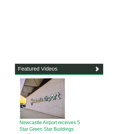
Featured Videos
Newcastle Airport receives 5
Star Green Star Buildings