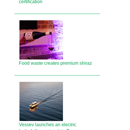
certification
Food waste creates premium shiraz
Vessev launches an electric