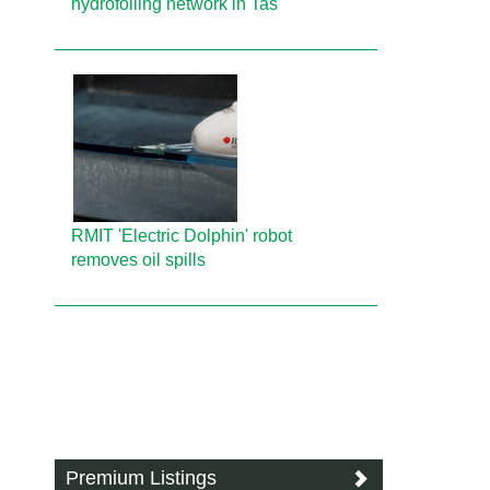
hydrofoiling network in Tas
RMIT 'Electric Dolphin' robot
removes oil spills
Premium Listings