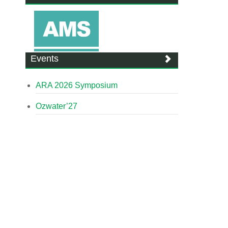
Events
ARA 2026 Symposium
Ozwater’27