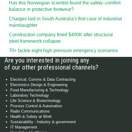
Has this Norwegian scientist found the safety–comfort
balance in protective footwear?
Charges laid in South Australia's first case of industrial
manslaughter
Construction company fined $400K after structural
steel framework collapse
70+ tackle eight high-pressure emergency scenarios
Are you interested in joining any
of our other professional channels?
Electrical, Comms & Data Contracting
Electronics Design & Engineering
Food Manufacturing & Technology
Laboratory Technology
Life Science & Biotechnology
Process Control & Automation
Radio Communications
Health & Safety at Work
Sustainability - Industry & government
IT Management