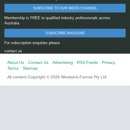
SUBSCRIBE TO OUR MEDIA CHANNEL
Membership is FREE to qualified industry professionals across
Australia.
SUBSCRIBE MAGAZINE
For subscription enquiries please
contact us
About Us
Contact Us
Advertising
RSS Feeds
Privacy
Terms
Sitemap
All content Copyright © 2026 Westwick-Farrow Pty Ltd