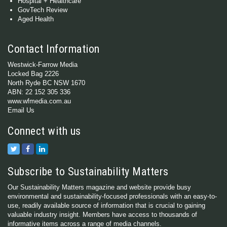
Hospital + Healthcare
GovTech Review
Aged Health
Contact Information
Westwick-Farrow Media
Locked Bag 2226
North Ryde BC NSW 1670
ABN: 22 152 305 336
www.wfmedia.com.au
Email Us
Connect with us
Subscribe to Sustainability Matters
Our Sustainability Matters magazine and website provide busy
environmental and sustainability-focused professionals with an easy-to-
use, readily available source of information that is crucial to gaining
valuable industry insight. Members have access to thousands of
informative items across a range of media channels.