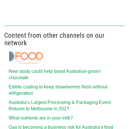
Content from other channels on our
network
New study could help boost Australian-grown
chocolate
Edible coating to keep strawberries fresh without
refrigeration
Australia's Largest Processing & Packaging Event
Returns to Melbourne in 2027
What nutrients are in your milk?
Gas is becoming a business risk for Australia's food