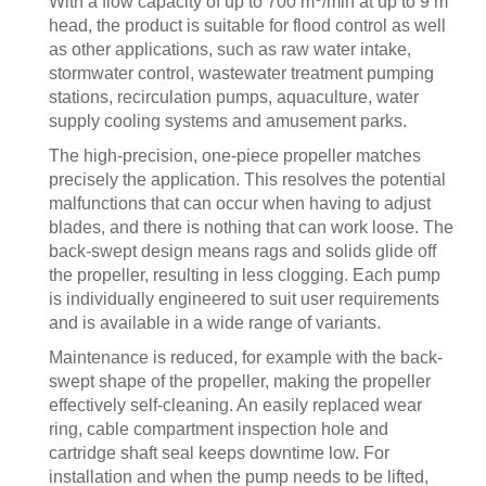
With a flow capacity of up to 700 m
/min at up to 9 m
head, the product is suitable for flood control as well
as other applications, such as raw water intake,
stormwater control, wastewater treatment pumping
stations, recirculation pumps, aquaculture, water
supply cooling systems and amusement parks.
The high-precision, one-piece propeller matches
precisely the application. This resolves the potential
malfunctions that can occur when having to adjust
blades, and there is nothing that can work loose. The
back-swept design means rags and solids glide off
the propeller, resulting in less clogging. Each pump
is individually engineered to suit user requirements
and is available in a wide range of variants.
Maintenance is reduced, for example with the back-
swept shape of the propeller, making the propeller
effectively self-cleaning. An easily replaced wear
ring, cable compartment inspection hole and
cartridge shaft seal keeps downtime low. For
installation and when the pump needs to be lifted,