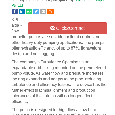
Pty Ltd
KPL
axial-
Click2Contact
flow
propeller pumps are suitable for flood control and
other heavy-duty pumping applications. The pumps
offer hydraulic efficiency of up to 87%, lightweight
design and no clogging.
The company’s Turbulence Optimiser is an
expandable rubber ring mounted on the perimeter of
pump volute. As water flow and pressure increases,
the ring expands and adapts to the pipe, reducing
turbulence and efficiency losses. The device has the
further effect that misalignment and production
tolerances of the column will no longer affect
efficiency.
The pump is designed for high flow at low head.
3