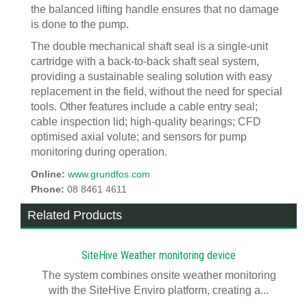
the balanced lifting handle ensures that no damage
is done to the pump.
The double mechanical shaft seal is a single-unit
cartridge with a back-to-back shaft seal system,
providing a sustainable sealing solution with easy
replacement in the field, without the need for special
tools. Other features include a cable entry seal;
cable inspection lid; high-quality bearings; CFD
optimised axial volute; and sensors for pump
monitoring during operation.
Online:
www.grundfos.com
Phone:
08 8461 4611
Related Products
SiteHive Weather monitoring device
The system combines onsite weather monitoring
with the SiteHive Enviro platform, creating a...