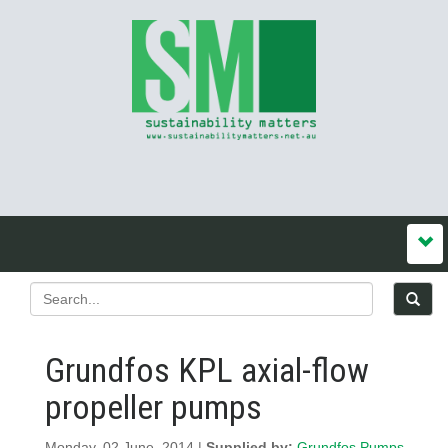
Grundfos KPL axial-flow
propeller pumps
Monday, 02 June, 2014 |
Supplied by:
Grundfos Pumps