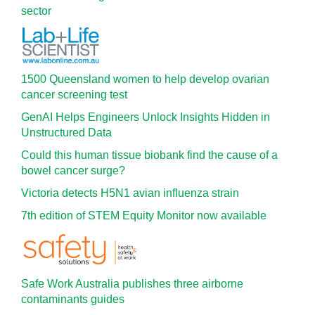
sector
1500 Queensland women to help develop ovarian
cancer screening test
GenAI Helps Engineers Unlock Insights Hidden in
Unstructured Data
Could this human tissue biobank find the cause of a
bowel cancer surge?
Victoria detects H5N1 avian influenza strain
7th edition of STEM Equity Monitor now available
Safe Work Australia publishes three airborne
contaminants guides